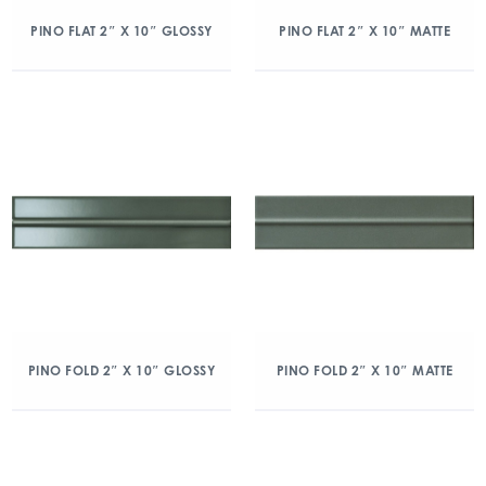
PINO FLAT 2″ X 10″ GLOSSY
PINO FLAT 2″ X 10″ MATTE
PINO FOLD 2″ X 10″ GLOSSY
PINO FOLD 2″ X 10″ MATTE