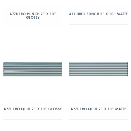
AZZURRO PUNCH 2″ X 10″
AZZURRO PUNCH 2″ X 10″ MATTE
GLOSSY
AZZURRO QUILT 2″ X 10″ GLOSSY
AZZURRO QUILT 2″ X 10″ MATTE