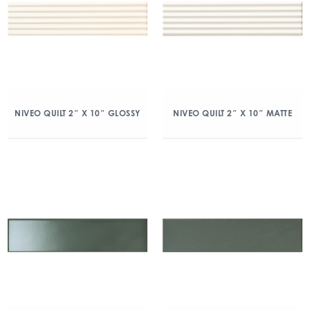
NIVEO QUILT 2″ X 10″ GLOSSY
NIVEO QUILT 2″ X 10″ MATTE