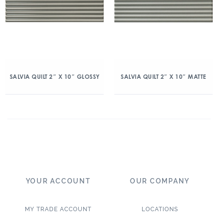
SALVIA QUILT 2″ X 10″ GLOSSY
SALVIA QUILT 2″ X 10″ MATTE
YOUR ACCOUNT
OUR COMPANY
MY TRADE ACCOUNT
LOCATIONS