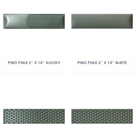
PINO PEAK 2″ X 10″ GLOSSY
PINO PEAK 2″ X 10″ MATTE