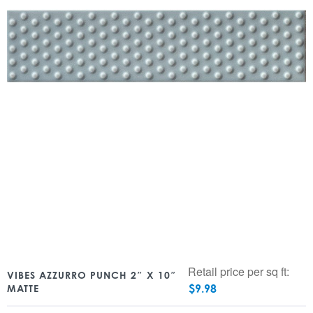
Retail price per sq ft:
VIBES AZZURRO PUNCH 2″ X 10″
$
9.98
MATTE