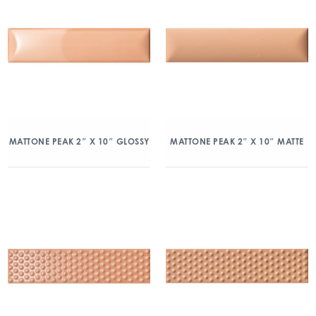
MATTONE PEAK 2″ X 10″ GLOSSY
MATTONE PEAK 2″ X 10″ MATTE