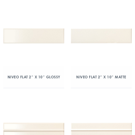
NIVEO FLAT 2″ X 10″ GLOSSY
NIVEO FLAT 2″ X 10″ MATTE