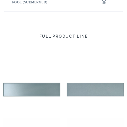
POOL (SUBMERGED)
FULL PRODUCT LINE