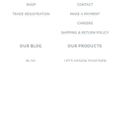
SHOP
CONTACT
TRADE REGISTRATION
MAKE A PAYMENT
CAREERS
SHIPPING & RETURN POLICY
OUR BLOG
OUR PRODUCTS
BLOG
LET’S DESIGN TOGETHER
WHAT’S NEW
NEW & TRENDING
NOTABLE PROJECTS
TILE ON SALE
TRENDS & PROJECTS