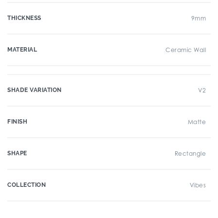
THICKNESS
9mm
MATERIAL
Ceramic Wall
SHADE VARIATION
V2
FINISH
Matte
SHAPE
Rectangle
COLLECTION
Vibes