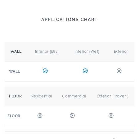
APPLICATIONS CHART
Interior (Dry)
Interior (Wet)
Exterior
WALL
WALL
Residential
Commercial
Exterior ( Paver )
FLOOR
FLOOR