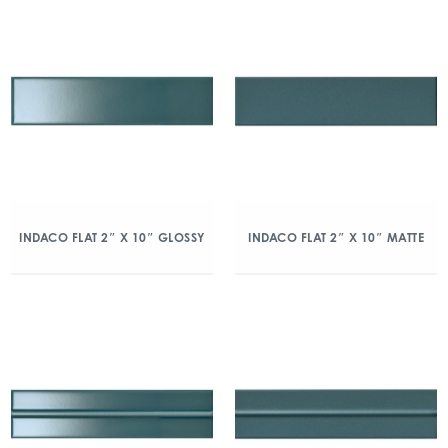
INDACO FLAT 2″ X 10″ GLOSSY
INDACO FLAT 2″ X 10″ MATTE