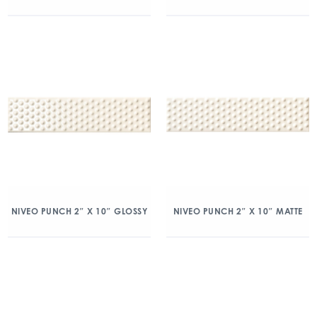
NIVEO PUNCH 2″ X 10″ GLOSSY
NIVEO PUNCH 2″ X 10″ MATTE