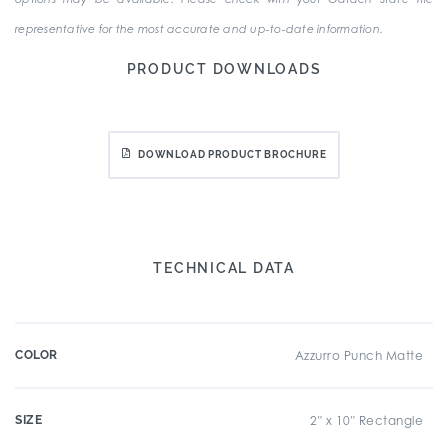
representative for the most accurate and up-to-date information.
PRODUCT DOWNLOADS
DOWNLOAD PRODUCT BROCHURE
TECHNICAL DATA
COLOR
Azzurro Punch Matte
SIZE
2" x 10" Rectangle