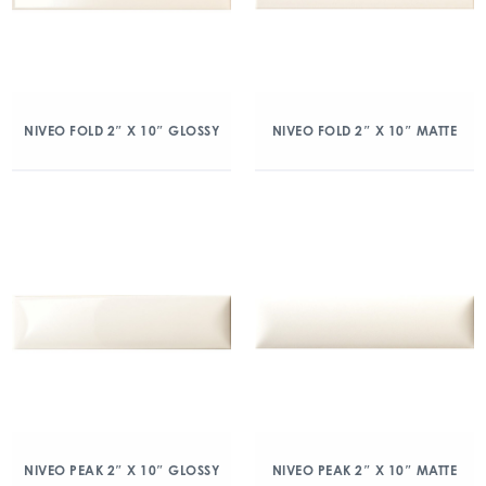
NIVEO FOLD 2″ X 10″ GLOSSY
NIVEO FOLD 2″ X 10″ MATTE
NIVEO PEAK 2″ X 10″ GLOSSY
NIVEO PEAK 2″ X 10″ MATTE