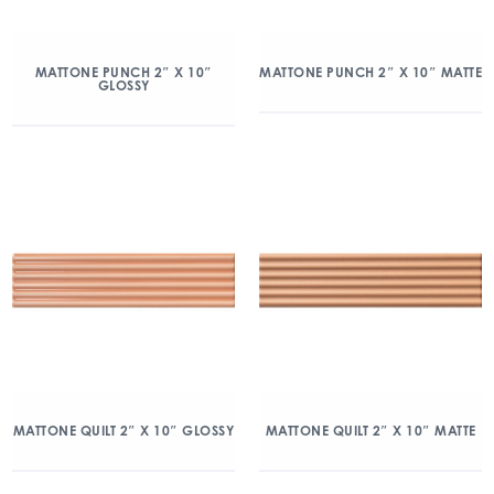
MATTONE PUNCH 2″ X 10″
MATTONE PUNCH 2″ X 10″ MATTE
GLOSSY
MATTONE QUILT 2″ X 10″ GLOSSY
MATTONE QUILT 2″ X 10″ MATTE