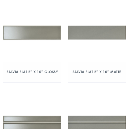
SALVIA FLAT 2″ X 10″ GLOSSY
SALVIA FLAT 2″ X 10″ MATTE