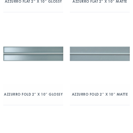
AZZURRO FLAT 2″ X 10″ GLOSSY
AZZURRO FLAT 2″ X 10″ MATTE
AZZURRO FOLD 2″ X 10″ GLOSSY
AZZURRO FOLD 2″ X 10″ MATTE