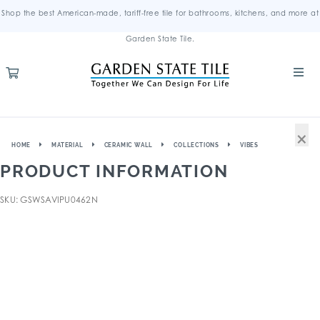
Shop the best American-made, tariff-free tile for bathrooms, kitchens, and more at
Garden State Tile.
×
HOME
MATERIAL
CERAMIC WALL
COLLECTIONS
VIBES
PRODUCT INFORMATION
SKU: GSWSAVIPU0462N