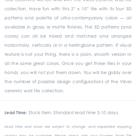
collection. Have fun with this 2” x 10” tile with its four 3D
patterns and palette of ultra-contemporary colors — all
available in glossy or matte finishes. The 3D patterns (and
colors) can all be mixed and matched and arranged
horizontally, vertically or in a herringbone pattern. If visual
texture is not your thing, there is a plain, smooth version in
all the same great colors. Once you get these tiles in your
hands, you will not put them down. You will be giddy over
the number of possible design configurations of the Vibes
ceramic wall tile collection.
Lead Time:
Stock Item. Standard lead time 5-10 days.
Lead time and stock are subject to change, and expedited shipping
options may be available. Please check with your Garden State Tile