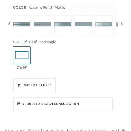
:
Azzurro Punch Matte
COLOR
:
2" x 10" Rectangle
SIZE
2" x 10"
ORDER A SAMPLE
REQUEST A DESIGN CONSULTATION
Your creativity will run wild with the Vibes ceramic wall tile