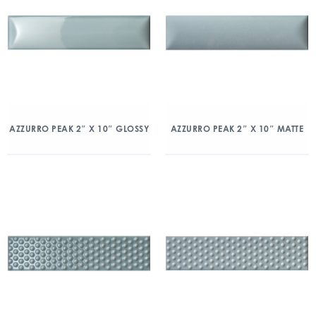
AZZURRO PEAK 2″ X 10″ GLOSSY
AZZURRO PEAK 2″ X 10″ MATTE