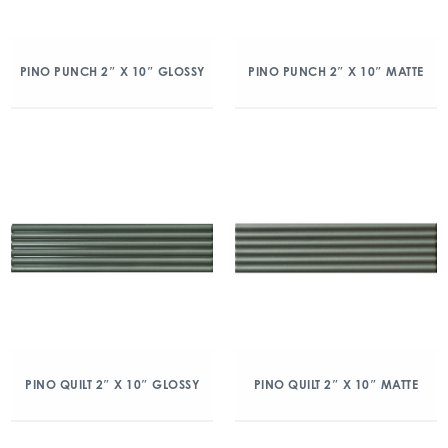
PINO PUNCH 2″ X 10″ GLOSSY
PINO PUNCH 2″ X 10″ MATTE
PINO QUILT 2″ X 10″ GLOSSY
PINO QUILT 2″ X 10″ MATTE