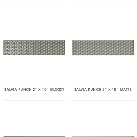
SALVIA PUNCH 2″ X 10″ GLOSSY
SALVIA PUNCH 2″ X 10″ MATTE