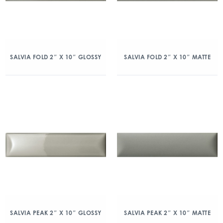
SALVIA FOLD 2″ X 10″ GLOSSY
SALVIA FOLD 2″ X 10″ MATTE
SALVIA PEAK 2″ X 10″ GLOSSY
SALVIA PEAK 2″ X 10″ MATTE