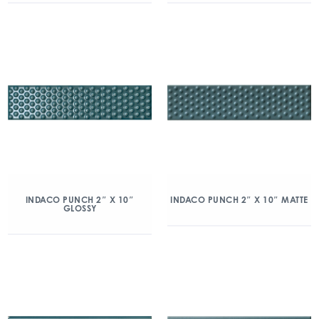
INDACO PUNCH 2″ X 10″
INDACO PUNCH 2″ X 10″ MATTE
GLOSSY