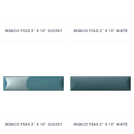
INDACO FOLD 2″ X 10″ GLOSSY
INDACO FOLD 2″ X 10″ MATTE
INDACO PEAK 2″ X 10″ GLOSSY
INDACO PEAK 2″ X 10″ MATTE