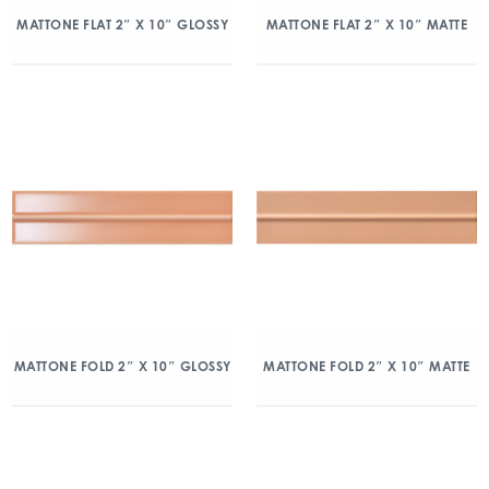
MATTONE FLAT 2″ X 10″ GLOSSY
MATTONE FLAT 2″ X 10″ MATTE
MATTONE FOLD 2″ X 10″ GLOSSY
MATTONE FOLD 2″ X 10″ MATTE