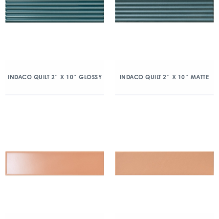
INDACO QUILT 2″ X 10″ GLOSSY
INDACO QUILT 2″ X 10″ MATTE