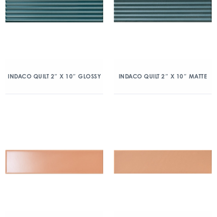
INDACO QUILT 2″ X 10″ GLOSSY
INDACO QUILT 2″ X 10″ MATTE