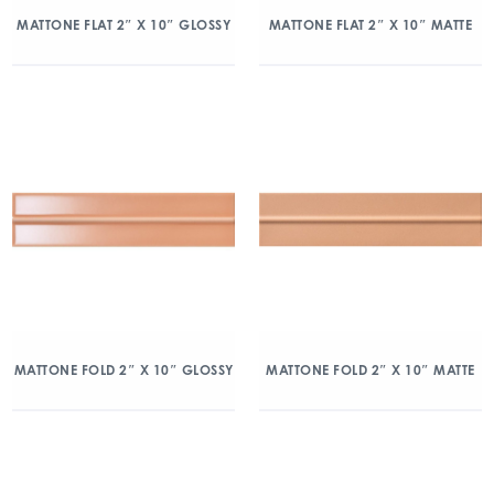
MATTONE FLAT 2″ X 10″ GLOSSY
MATTONE FLAT 2″ X 10″ MATTE
MATTONE FOLD 2″ X 10″ GLOSSY
MATTONE FOLD 2″ X 10″ MATTE