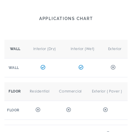
APPLICATIONS CHART
Interior (Dry)
Interior (Wet)
Exterior
WALL
WALL
Residential
Commercial
Exterior ( Paver )
FLOOR
FLOOR