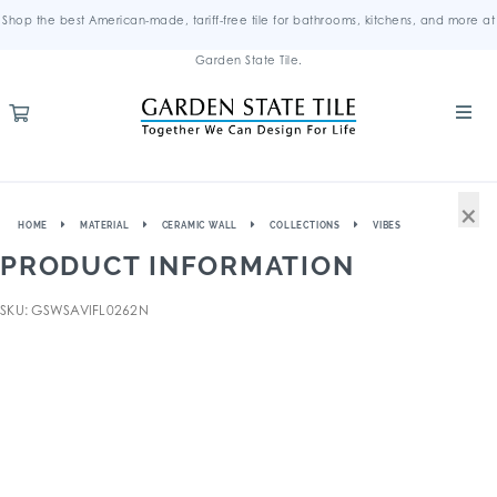
Shop the best American-made, tariff-free tile for bathrooms, kitchens, and more at
Garden State Tile.
×
HOME
MATERIAL
CERAMIC WALL
COLLECTIONS
VIBES
PRODUCT INFORMATION
SKU: GSWSAVIFL0262N