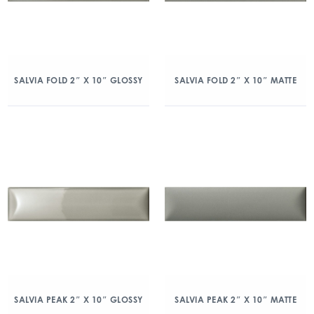
SALVIA FOLD 2″ X 10″ GLOSSY
SALVIA FOLD 2″ X 10″ MATTE
SALVIA PEAK 2″ X 10″ GLOSSY
SALVIA PEAK 2″ X 10″ MATTE