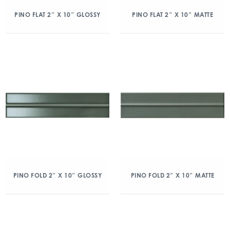
PINO FLAT 2″ X 10″ GLOSSY
PINO FLAT 2″ X 10″ MATTE
PINO FOLD 2″ X 10″ GLOSSY
PINO FOLD 2″ X 10″ MATTE