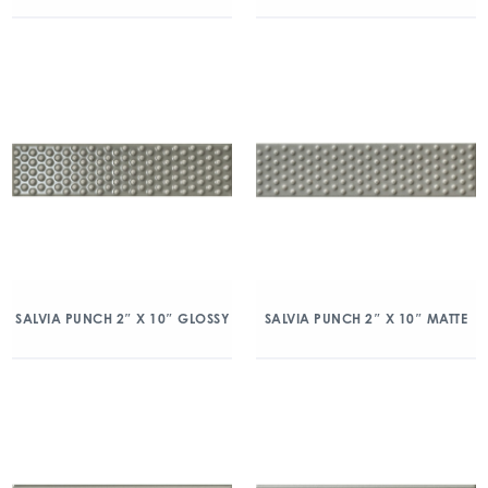
SALVIA PUNCH 2″ X 10″ GLOSSY
SALVIA PUNCH 2″ X 10″ MATTE