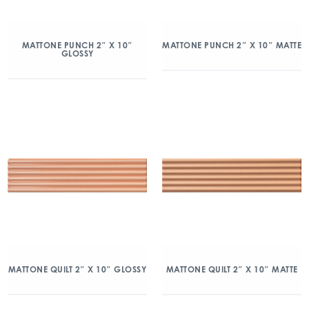
MATTONE PUNCH 2″ X 10″
MATTONE PUNCH 2″ X 10″ MATTE
GLOSSY
MATTONE QUILT 2″ X 10″ GLOSSY
MATTONE QUILT 2″ X 10″ MATTE