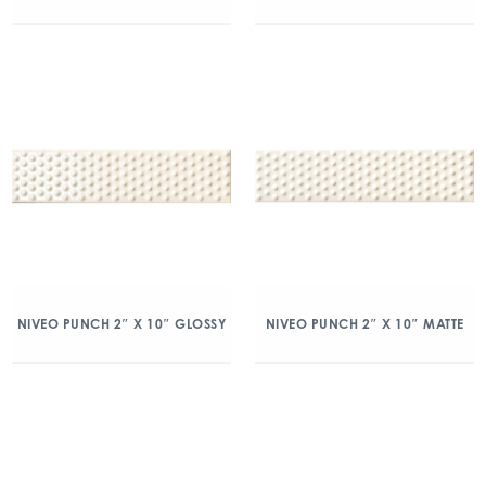
NIVEO PUNCH 2″ X 10″ GLOSSY
NIVEO PUNCH 2″ X 10″ MATTE