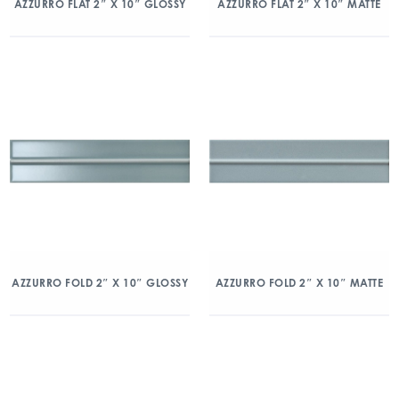
AZZURRO FLAT 2″ X 10″ GLOSSY
AZZURRO FLAT 2″ X 10″ MATTE
AZZURRO FOLD 2″ X 10″ GLOSSY
AZZURRO FOLD 2″ X 10″ MATTE