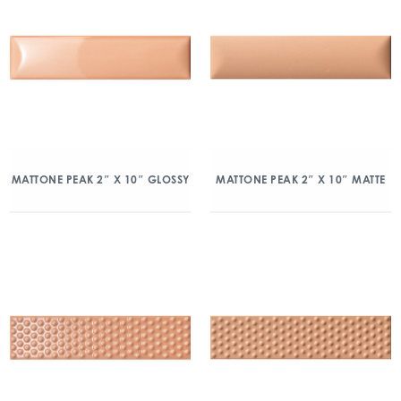
MATTONE PEAK 2″ X 10″ GLOSSY
MATTONE PEAK 2″ X 10″ MATTE