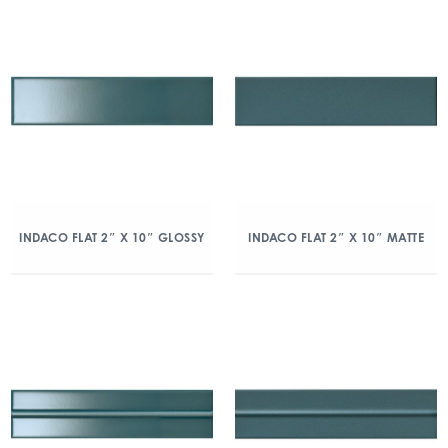
INDACO FLAT 2″ X 10″ GLOSSY
INDACO FLAT 2″ X 10″ MATTE