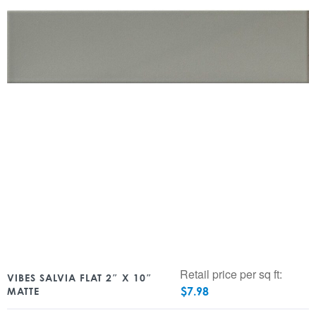
Retail price per sq ft:
VIBES SALVIA FLAT 2″ X 10″
$
7.98
MATTE