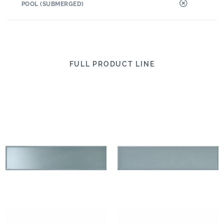
POOL (SUBMERGED)
FULL PRODUCT LINE