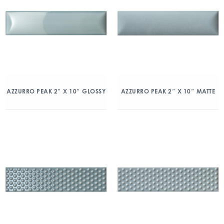
AZZURRO PEAK 2″ X 10″ GLOSSY
AZZURRO PEAK 2″ X 10″ MATTE