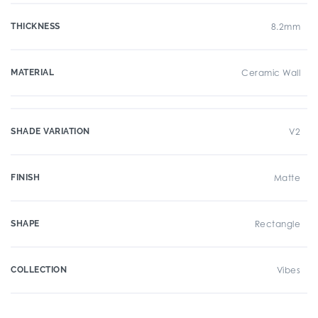
THICKNESS
8.2mm
MATERIAL
Ceramic Wall
SHADE VARIATION
V2
FINISH
Matte
SHAPE
Rectangle
COLLECTION
Vibes