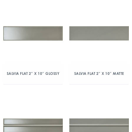
SALVIA FLAT 2″ X 10″ GLOSSY
SALVIA FLAT 2″ X 10″ MATTE