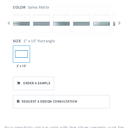
:
Salvia Matte
COLOR
:
2" x 10" Rectangle
SIZE
2" x 10"
ORDER A SAMPLE
REQUEST A DESIGN CONSULTATION
Your creativity will run wild with the Vibes ceramic wall tile