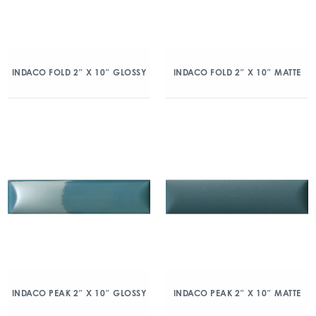
INDACO FOLD 2″ X 10″ GLOSSY
INDACO FOLD 2″ X 10″ MATTE
INDACO PEAK 2″ X 10″ GLOSSY
INDACO PEAK 2″ X 10″ MATTE