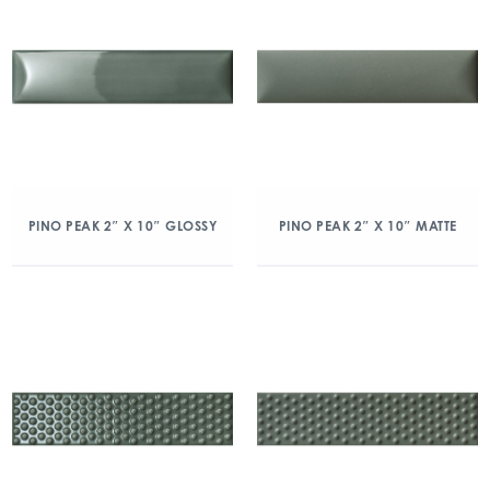
PINO PEAK 2″ X 10″ GLOSSY
PINO PEAK 2″ X 10″ MATTE