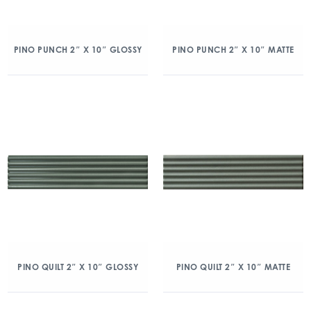
PINO PUNCH 2″ X 10″ GLOSSY
PINO PUNCH 2″ X 10″ MATTE
PINO QUILT 2″ X 10″ GLOSSY
PINO QUILT 2″ X 10″ MATTE