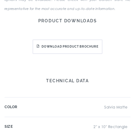
representative for the most accurate and up-to-date information.
PRODUCT DOWNLOADS
DOWNLOAD PRODUCT BROCHURE
TECHNICAL DATA
COLOR
Salvia Matte
SIZE
2" x 10" Rectangle