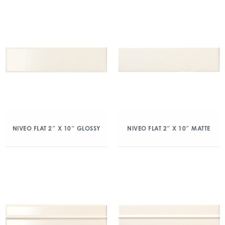
NIVEO FLAT 2″ X 10″ GLOSSY
NIVEO FLAT 2″ X 10″ MATTE