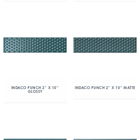
INDACO PUNCH 2″ X 10″
INDACO PUNCH 2″ X 10″ MATTE
GLOSSY