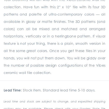
collection. Have fun with this 2” x 10” tile with its four 3D
patterns and palette of ultra-contemporary colors — all
available in glossy or matte finishes. The 3D patterns (and
colors) can all be mixed and matched and arranged
horizontally, vertically or in a herringbone pattern. If visual
texture is not your thing, there is a plain, smooth version in
all the same great colors. Once you get these tiles in your
hands, you will not put them down. You will be giddy over
the number of possible design configurations of the Vibes
ceramic wall tile collection.
Lead Time:
Stock Item. Standard lead time 5-10 days.
Lead time and stock are subject to change, and expedited shipping
options may be available. Please check with your Garden State Tile