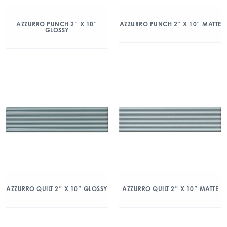
AZZURRO PUNCH 2″ X 10″
AZZURRO PUNCH 2″ X 10″ MATTE
GLOSSY
AZZURRO QUILT 2″ X 10″ GLOSSY
AZZURRO QUILT 2″ X 10″ MATTE