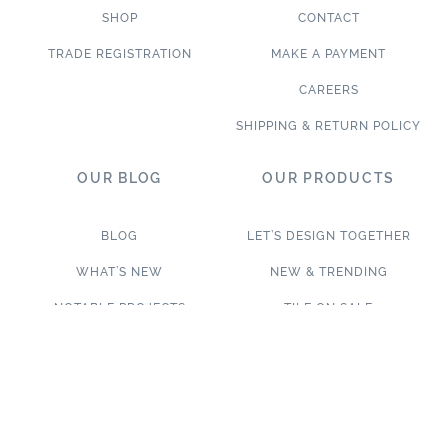
SHOP
CONTACT
TRADE REGISTRATION
MAKE A PAYMENT
CAREERS
SHIPPING & RETURN POLICY
OUR BLOG
OUR PRODUCTS
BLOG
LET’S DESIGN TOGETHER
WHAT’S NEW
NEW & TRENDING
NOTABLE PROJECTS
TILE ON SALE
TRENDS & PROJECTS