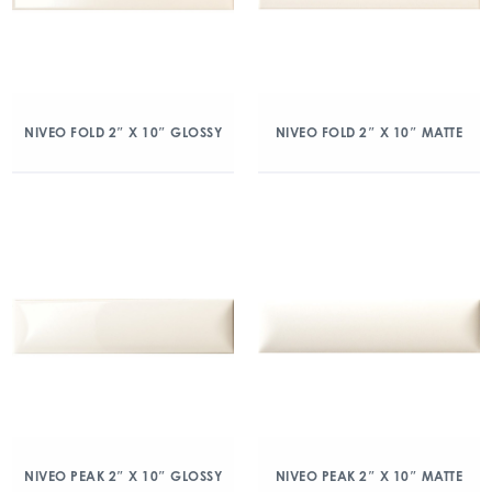
NIVEO FOLD 2″ X 10″ GLOSSY
NIVEO FOLD 2″ X 10″ MATTE
NIVEO PEAK 2″ X 10″ GLOSSY
NIVEO PEAK 2″ X 10″ MATTE