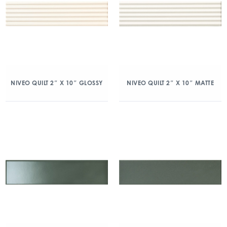
NIVEO QUILT 2″ X 10″ GLOSSY
NIVEO QUILT 2″ X 10″ MATTE