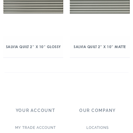
SALVIA QUILT 2″ X 10″ GLOSSY
SALVIA QUILT 2″ X 10″ MATTE
YOUR ACCOUNT
OUR COMPANY
MY TRADE ACCOUNT
LOCATIONS