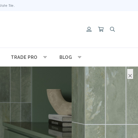
ate Tile.
TRADE PRO
BLOG
×