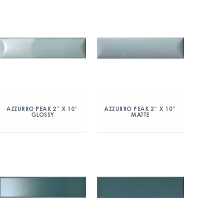
AZZURRO PEAK 2″ X 10″
AZZURRO PEAK 2″ X 10″
GLOSSY
MATTE