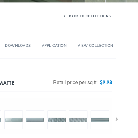
BACK TO COLLECTIONS
DOWNLOADS
APPLICATION
VIEW COLLECTION
Retail price per sq ft:
$
9.98
 MATTE