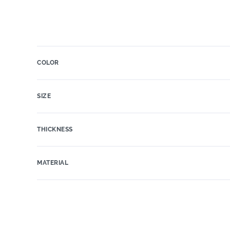
COLOR
SIZE
THICKNESS
MATERIAL