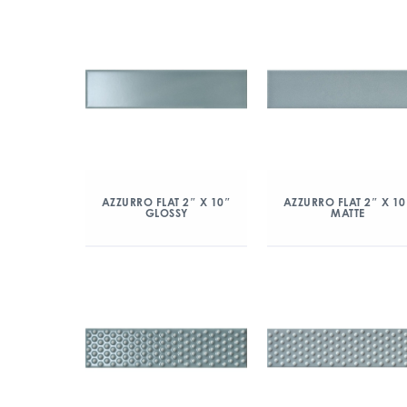
AZZURRO FLAT 2″ X 10″
AZZURRO FLAT 2″ X 10
GLOSSY
MATTE