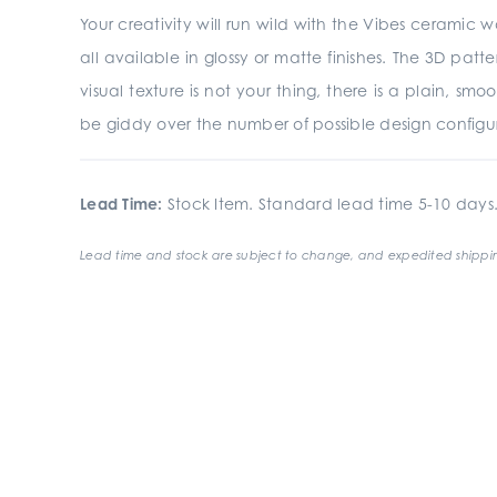
Your creativity will run wild with the Vibes ceramic wa
all available in glossy or matte finishes. The 3D pat
visual texture is not your thing, there is a plain, sm
be giddy over the number of possible design configura
Lead Time:
Stock Item. Standard lead time 5-10 days
Lead time and stock are subject to change, and expedited shippin