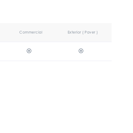
Commercial
Exterior ( Paver )