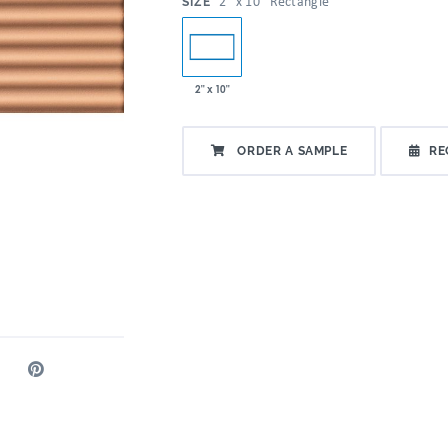
:
2" x 10" Rectangle
SIZE
2" x 10"
ORDER A SAMPLE
RE