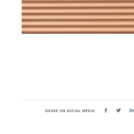
SHARE ON SOCIAL MEDIA: