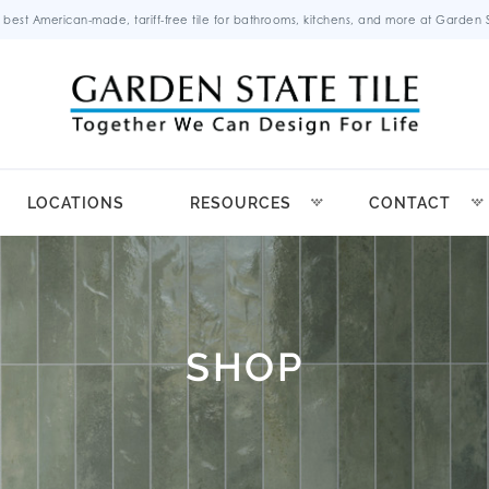
 best American-made, tariff-free tile for bathrooms, kitchens, and more at Garden St
LOCATIONS
RESOURCES
CONTACT
SHOP