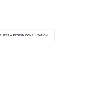
QUEST A DESIGN CONSULTATION