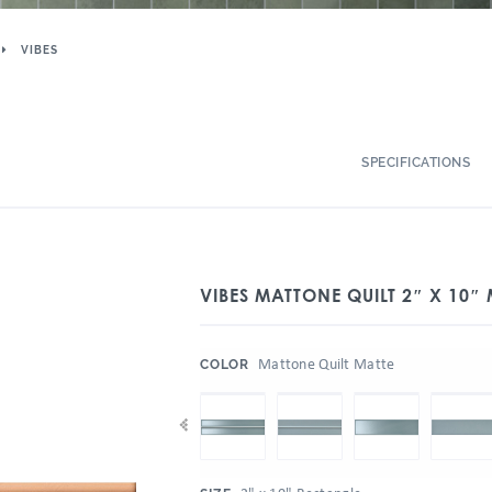
VIBES
SPECIFICATIONS
VIBES MATTONE QUILT 2″ X 10″
:
Mattone Quilt Matte
COLOR