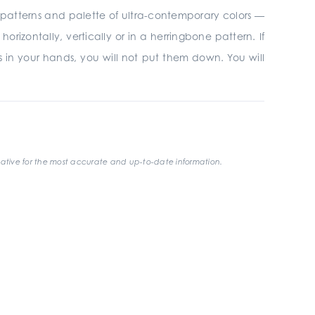
r 3D patterns and palette of ultra-contemporary colors —
rizontally, vertically or in a herringbone pattern. If
les in your hands, you will not put them down. You will
ative for the most accurate and up-to-date information.