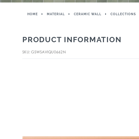
HOME
MATERIAL
CERAMIC WALL
COLLECTIONS
PRODUCT INFORMATION
SKU: GSWSAVIQU0662N