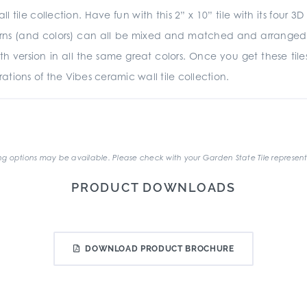
ll tile collection. Have fun with this 2” x 10” tile with its fou
terns (and colors) can all be mixed and matched and arranged ho
ooth version in all the same great colors. Once you get these ti
tions of the Vibes ceramic wall tile collection.
.
g options may be available. Please check with your Garden State Tile represent
PRODUCT DOWNLOADS
DOWNLOAD PRODUCT BROCHURE