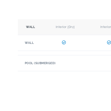
Interior (Dry)
Interio
WALL
WALL
POOL (SUBMERGED)