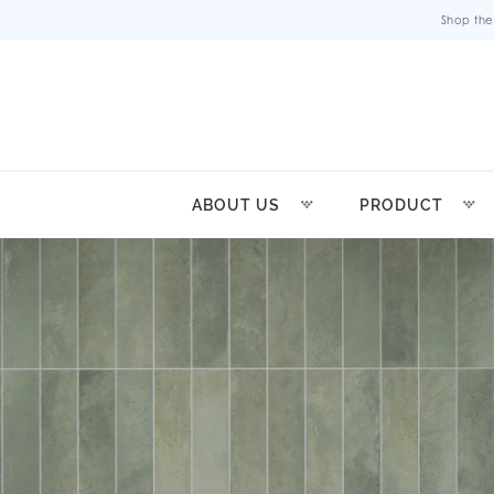
Shop the
ABOUT US
PRODUCT