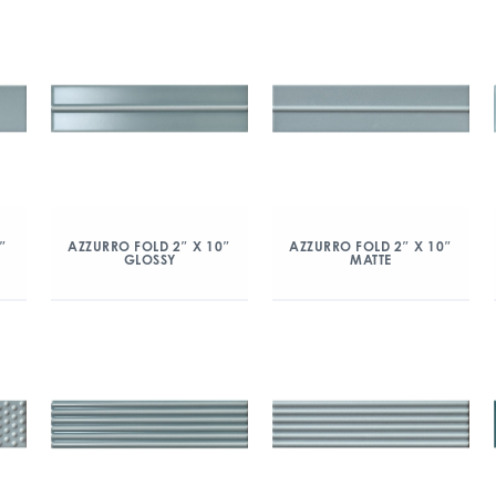
″
AZZURRO FOLD 2″ X 10″
AZZURRO FOLD 2″ X 10″
GLOSSY
MATTE