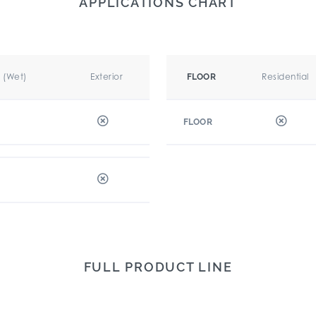
APPLICATIONS CHART
r (Wet)
Exterior
Residential
FLOOR
FLOOR
FULL PRODUCT LINE