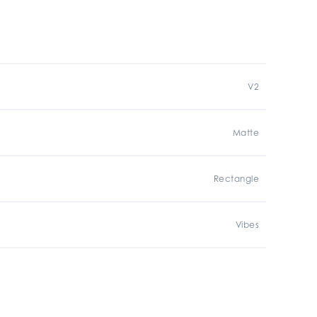
V2
Matte
Rectangle
Vibes