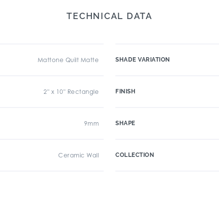
TECHNICAL DATA
Mattone Quilt Matte
SHADE VARIATION
2" x 10" Rectangle
FINISH
9mm
SHAPE
Ceramic Wall
COLLECTION