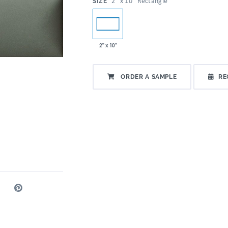
:
2" x 10" Rectangle
SIZE
2" x 10"
ORDER A SAMPLE
RE