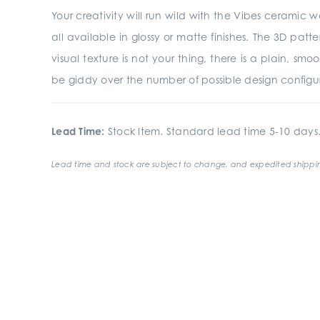
Your creativity will run wild with the Vibes ceramic wa
all available in glossy or matte finishes. The 3D pat
visual texture is not your thing, there is a plain, sm
be giddy over the number of possible design configura
Lead Time:
Stock Item. Standard lead time 5-10 days
Lead time and stock are subject to change, and expedited shippin