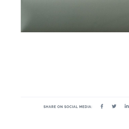
SHARE ON SOCIAL MEDIA: