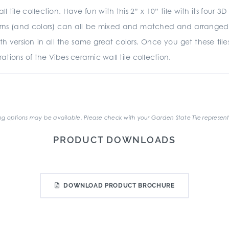
ll tile collection. Have fun with this 2” x 10” tile with its fou
terns (and colors) can all be mixed and matched and arranged ho
ooth version in all the same great colors. Once you get these ti
tions of the Vibes ceramic wall tile collection.
.
g options may be available. Please check with your Garden State Tile represent
PRODUCT DOWNLOADS
DOWNLOAD PRODUCT BROCHURE