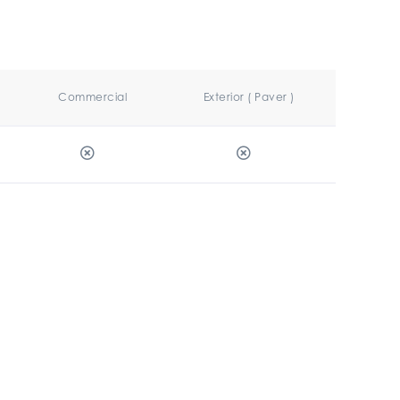
Commercial
Exterior ( Paver )