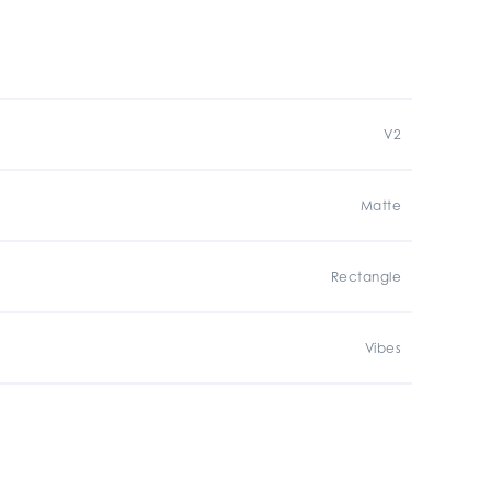
V2
Matte
Rectangle
Vibes