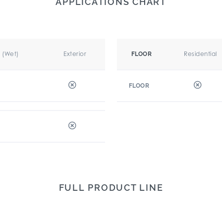
APPLICATIONS CHART
r (Wet)
Exterior
Residential
FLOOR
FLOOR
FULL PRODUCT LINE