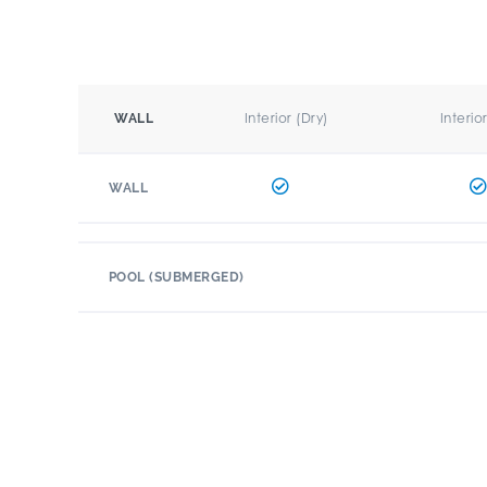
Interior (Dry)
Interio
WALL
WALL
POOL (SUBMERGED)