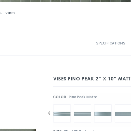
VIBES
SPECIFICATIONS
VIBES PINO PEAK 2″ X 10″ MATT
:
Pino Peak Matte
COLOR