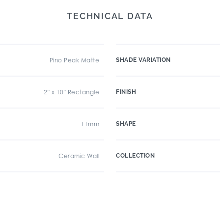
TECHNICAL DATA
Pino Peak Matte
SHADE VARIATION
2" x 10" Rectangle
FINISH
11mm
SHAPE
Ceramic Wall
COLLECTION