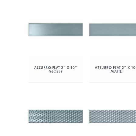
AZZURRO FLAT 2″ X 10″
AZZURRO FLAT 2″ X 10
GLOSSY
MATTE