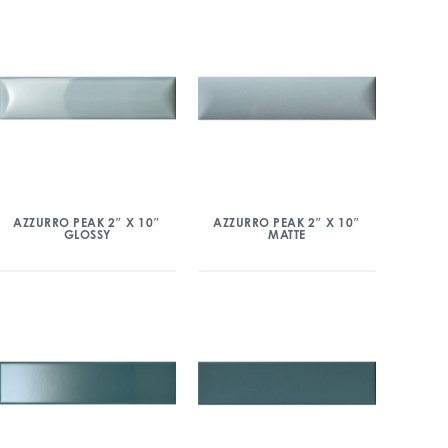
AZZURRO PEAK 2″ X 10″
AZZURRO PEAK 2″ X 10″
GLOSSY
MATTE