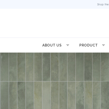
Shop the
ABOUT US
PRODUCT