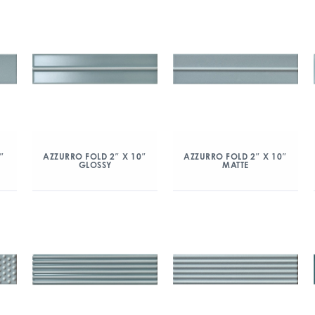
″
AZZURRO FOLD 2″ X 10″
AZZURRO FOLD 2″ X 10″
GLOSSY
MATTE