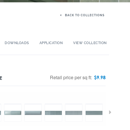
BACK TO COLLECTIONS
DOWNLOADS
APPLICATION
VIEW COLLECTION
Retail price per sq ft:
$
9.98
E