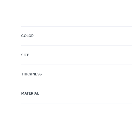
COLOR
SIZE
THICKNESS
MATERIAL