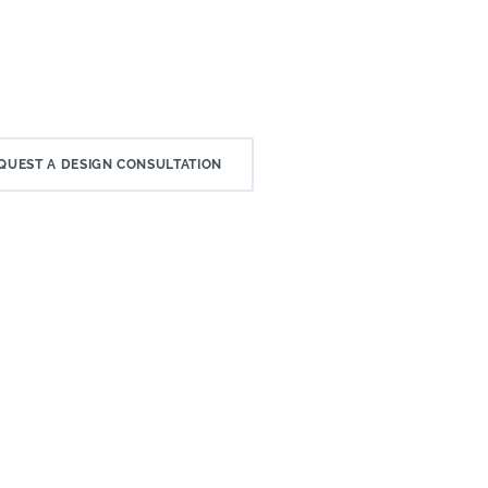
QUEST A DESIGN CONSULTATION