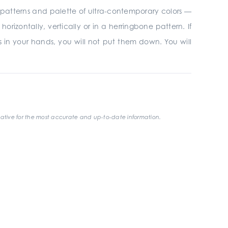
r 3D patterns and palette of ultra-contemporary colors —
rizontally, vertically or in a herringbone pattern. If
les in your hands, you will not put them down. You will
ative for the most accurate and up-to-date information.