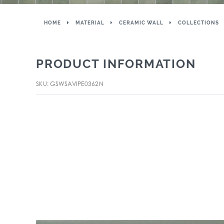
HOME
MATERIAL
CERAMIC WALL
COLLECTIONS
PRODUCT INFORMATION
SKU: GSWSAVIPE0362N