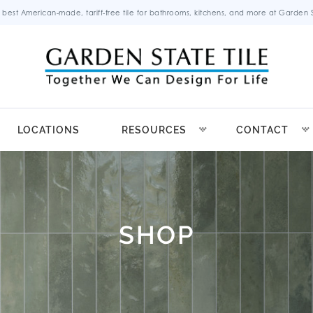
 best American-made, tariff-free tile for bathrooms, kitchens, and more at Garden St
LOCATIONS
RESOURCES
CONTACT
SHOP