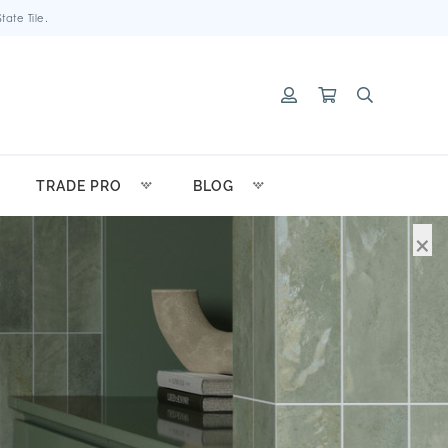
ate Tile.
TRADE PRO
BLOG
×