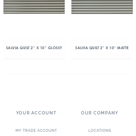
SALVIA QUILT 2″ X 10″ GLOSSY
SALVIA QUILT 2″ X 10″ MATTE
YOUR ACCOUNT
OUR COMPANY
MY TRADE ACCOUNT
LOCATIONS