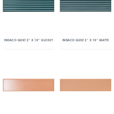
INDACO QUILT 2″ X 10″ GLOSSY
INDACO QUILT 2″ X 10″ MATTE