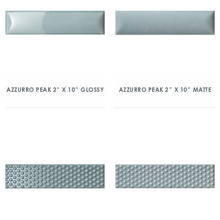
AZZURRO PEAK 2″ X 10″ GLOSSY
AZZURRO PEAK 2″ X 10″ MATTE