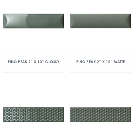
PINO PEAK 2″ X 10″ GLOSSY
PINO PEAK 2″ X 10″ MATTE