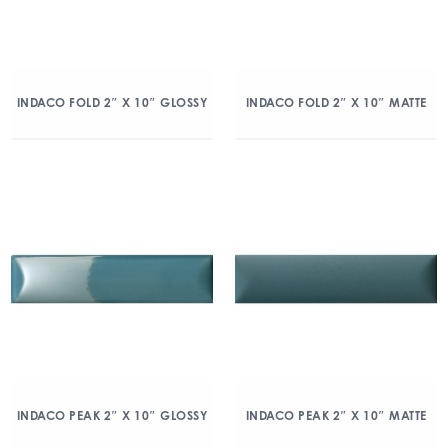
INDACO FOLD 2″ X 10″ GLOSSY
INDACO FOLD 2″ X 10″ MATTE
INDACO PEAK 2″ X 10″ GLOSSY
INDACO PEAK 2″ X 10″ MATTE