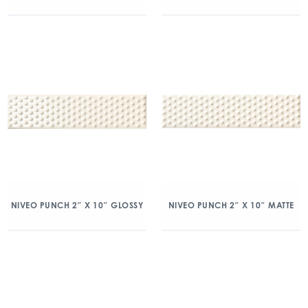
NIVEO PUNCH 2″ X 10″ GLOSSY
NIVEO PUNCH 2″ X 10″ MATTE