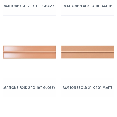
MATTONE FLAT 2″ X 10″ GLOSSY
MATTONE FLAT 2″ X 10″ MATTE
MATTONE FOLD 2″ X 10″ GLOSSY
MATTONE FOLD 2″ X 10″ MATTE