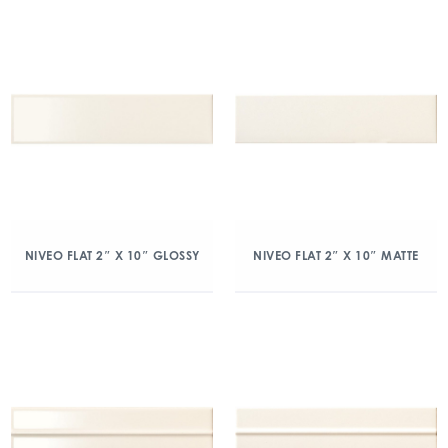
NIVEO FLAT 2″ X 10″ GLOSSY
NIVEO FLAT 2″ X 10″ MATTE