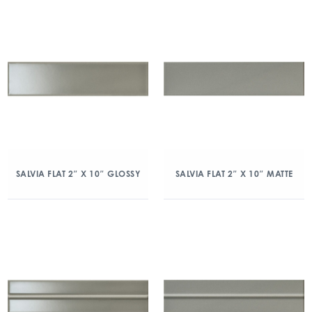
SALVIA FLAT 2″ X 10″ GLOSSY
SALVIA FLAT 2″ X 10″ MATTE