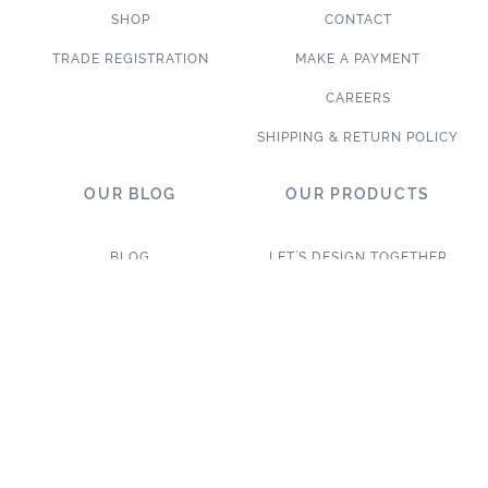
SHOP
CONTACT
TRADE REGISTRATION
MAKE A PAYMENT
CAREERS
SHIPPING & RETURN POLICY
OUR BLOG
OUR PRODUCTS
BLOG
LET’S DESIGN TOGETHER
WHAT’S NEW
NEW & TRENDING
NOTABLE PROJECTS
TILE ON SALE
TRENDS & PROJECTS