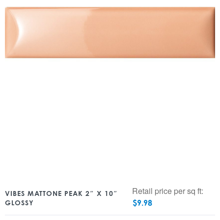
Retail price per sq ft:
VIBES MATTONE PEAK 2″ X 10″
$
9.98
GLOSSY