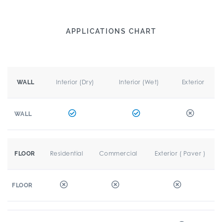
APPLICATIONS CHART
Interior (Dry)
Interior (Wet)
Exterior
WALL
WALL
Residential
Commercial
Exterior ( Paver )
FLOOR
FLOOR