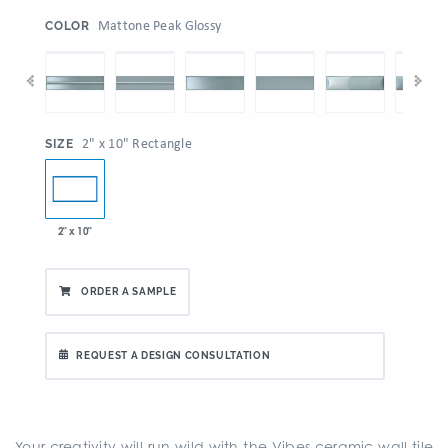
:
Mattone Peak Glossy
COLOR
:
2" x 10" Rectangle
SIZE
2" x 10"
ORDER A SAMPLE
REQUEST A DESIGN CONSULTATION
Your creativity will run wild with the Vibes ceramic wall tile