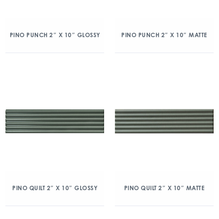
PINO PUNCH 2″ X 10″ GLOSSY
PINO PUNCH 2″ X 10″ MATTE
PINO QUILT 2″ X 10″ GLOSSY
PINO QUILT 2″ X 10″ MATTE