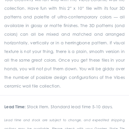
collection. Have fun with this 2” x 10” tile with its four 3D
patterns and palette of ultra-contemporary colors — all
available in glossy or matte finishes. The 3D patterns (and
colors) can all be mixed and matched and arranged
horizontally, vertically or in a herringbone pattern. If visual
texture is not your thing, there is a plain, smooth version in
all the same great colors. Once you get these tiles in your
hands, you will not put them down. You will be giddy over
the number of possible design configurations of the Vibes
ceramic wall tile collection.
Lead Time:
Stock Item. Standard lead time 5-10 days.
Lead time and stock are subject to change, and expedited shipping
options may be available. Please check with your Garden State Tile