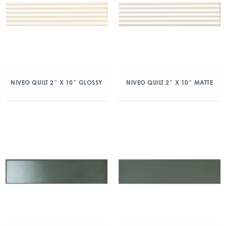
NIVEO QUILT 2″ X 10″ GLOSSY
NIVEO QUILT 2″ X 10″ MATTE