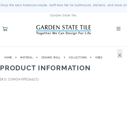
Shop the best American-made, tariff-free tile for bathrooms, kitchens, and more at
Garden State Tile.
×
HOME
MATERIAL
CERAMIC WALL
COLLECTIONS
VIBES
PRODUCT INFORMATION
SKU: GSWSAVIPE0662G