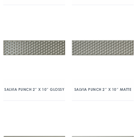
SALVIA PUNCH 2″ X 10″ GLOSSY
SALVIA PUNCH 2″ X 10″ MATTE