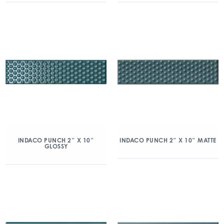
INDACO PUNCH 2″ X 10″
INDACO PUNCH 2″ X 10″ MATTE
GLOSSY