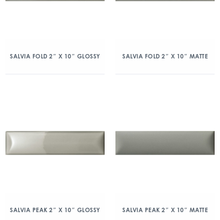
SALVIA FOLD 2″ X 10″ GLOSSY
SALVIA FOLD 2″ X 10″ MATTE
SALVIA PEAK 2″ X 10″ GLOSSY
SALVIA PEAK 2″ X 10″ MATTE