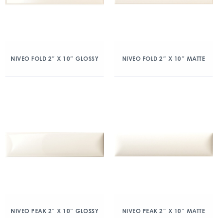
NIVEO FOLD 2″ X 10″ GLOSSY
NIVEO FOLD 2″ X 10″ MATTE
NIVEO PEAK 2″ X 10″ GLOSSY
NIVEO PEAK 2″ X 10″ MATTE