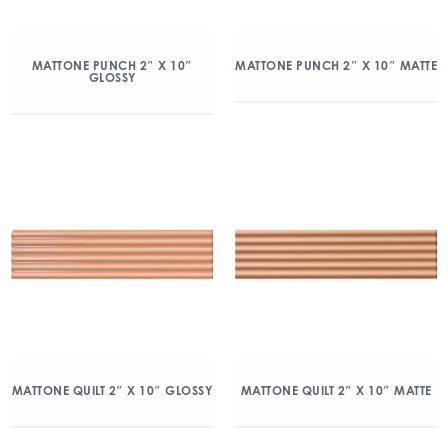
MATTONE PUNCH 2″ X 10″
MATTONE PUNCH 2″ X 10″ MATTE
GLOSSY
MATTONE QUILT 2″ X 10″ GLOSSY
MATTONE QUILT 2″ X 10″ MATTE