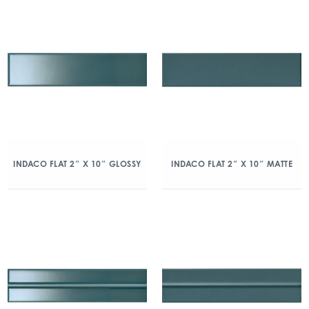
INDACO FLAT 2″ X 10″ GLOSSY
INDACO FLAT 2″ X 10″ MATTE