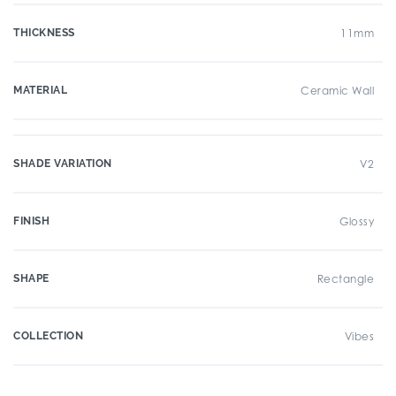
THICKNESS
11mm
MATERIAL
Ceramic Wall
SHADE VARIATION
V2
FINISH
Glossy
SHAPE
Rectangle
COLLECTION
Vibes