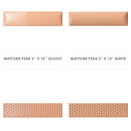
MATTONE PEAK 2″ X 10″ GLOSSY
MATTONE PEAK 2″ X 10″ MATTE