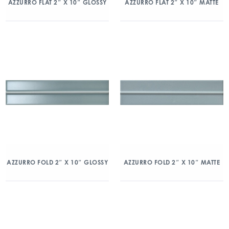
AZZURRO FLAT 2″ X 10″ GLOSSY
AZZURRO FLAT 2″ X 10″ MATTE
AZZURRO FOLD 2″ X 10″ GLOSSY
AZZURRO FOLD 2″ X 10″ MATTE