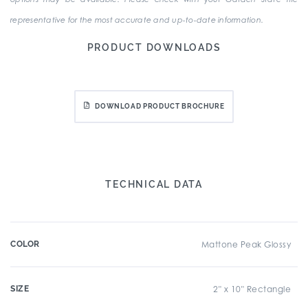
representative for the most accurate and up-to-date information.
PRODUCT DOWNLOADS
DOWNLOAD PRODUCT BROCHURE
TECHNICAL DATA
COLOR
Mattone Peak Glossy
SIZE
2" x 10" Rectangle