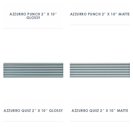
AZZURRO PUNCH 2″ X 10″
AZZURRO PUNCH 2″ X 10″ MATTE
GLOSSY
AZZURRO QUILT 2″ X 10″ GLOSSY
AZZURRO QUILT 2″ X 10″ MATTE