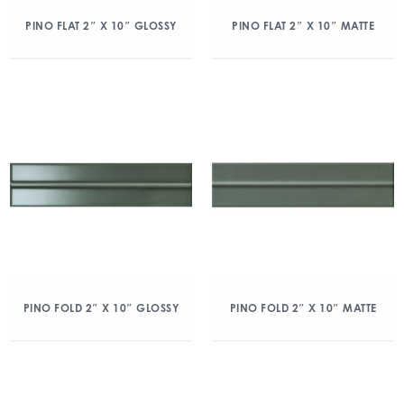
PINO FLAT 2″ X 10″ GLOSSY
PINO FLAT 2″ X 10″ MATTE
PINO FOLD 2″ X 10″ GLOSSY
PINO FOLD 2″ X 10″ MATTE