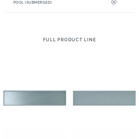
POOL (SUBMERGED)
FULL PRODUCT LINE