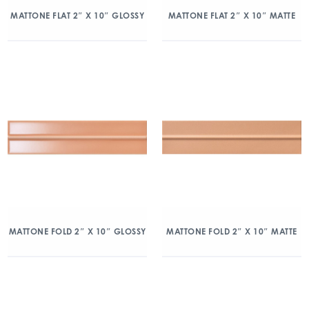
MATTONE FLAT 2″ X 10″ GLOSSY
MATTONE FLAT 2″ X 10″ MATTE
MATTONE FOLD 2″ X 10″ GLOSSY
MATTONE FOLD 2″ X 10″ MATTE