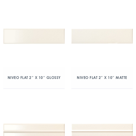
NIVEO FLAT 2″ X 10″ GLOSSY
NIVEO FLAT 2″ X 10″ MATTE