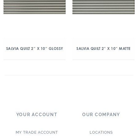
SALVIA QUILT 2″ X 10″ GLOSSY
SALVIA QUILT 2″ X 10″ MATTE
YOUR ACCOUNT
OUR COMPANY
MY TRADE ACCOUNT
LOCATIONS