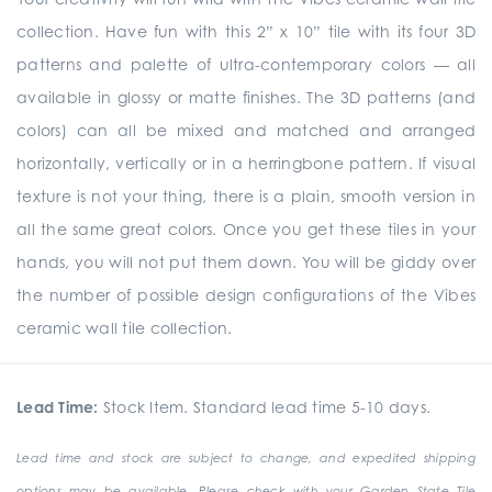
collection. Have fun with this 2” x 10” tile with its four 3D
patterns and palette of ultra-contemporary colors — all
available in glossy or matte finishes. The 3D patterns (and
colors) can all be mixed and matched and arranged
horizontally, vertically or in a herringbone pattern. If visual
texture is not your thing, there is a plain, smooth version in
all the same great colors. Once you get these tiles in your
hands, you will not put them down. You will be giddy over
the number of possible design configurations of the Vibes
ceramic wall tile collection.
Lead Time:
Stock Item. Standard lead time 5-10 days.
Lead time and stock are subject to change, and expedited shipping
options may be available. Please check with your Garden State Tile