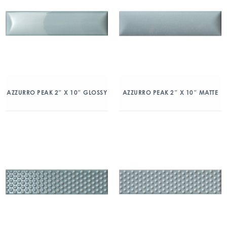
AZZURRO PEAK 2″ X 10″ GLOSSY
AZZURRO PEAK 2″ X 10″ MATTE