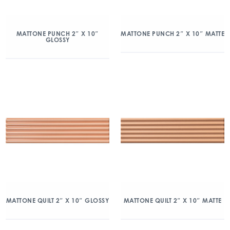
MATTONE PUNCH 2″ X 10″
MATTONE PUNCH 2″ X 10″ MATTE
GLOSSY
MATTONE QUILT 2″ X 10″ GLOSSY
MATTONE QUILT 2″ X 10″ MATTE