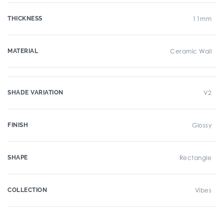
THICKNESS
11mm
MATERIAL
Ceramic Wall
SHADE VARIATION
V2
FINISH
Glossy
SHAPE
Rectangle
COLLECTION
Vibes