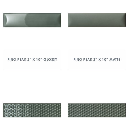
PINO PEAK 2″ X 10″ GLOSSY
PINO PEAK 2″ X 10″ MATTE