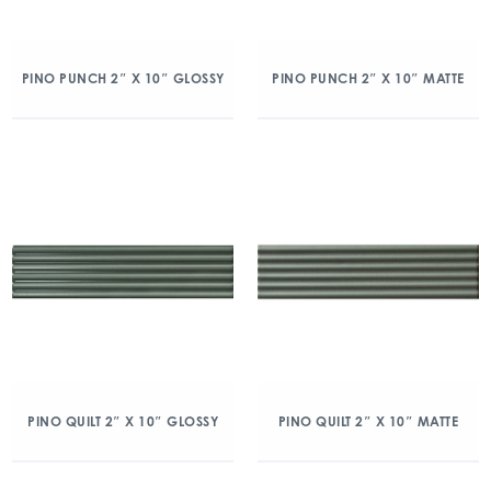
PINO PUNCH 2″ X 10″ GLOSSY
PINO PUNCH 2″ X 10″ MATTE
PINO QUILT 2″ X 10″ GLOSSY
PINO QUILT 2″ X 10″ MATTE