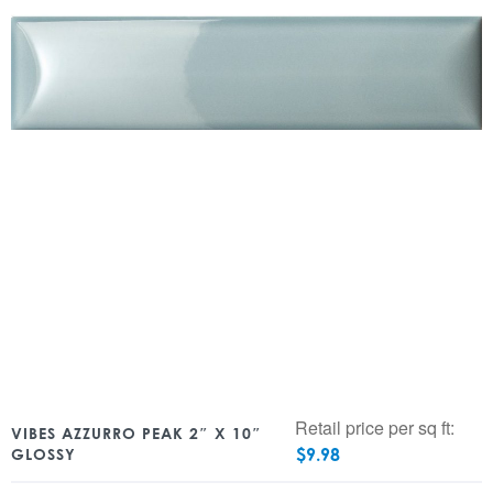
Retail price per sq ft:
VIBES AZZURRO PEAK 2″ X 10″
$
9.98
GLOSSY