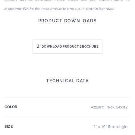
representative for the most accurate and up-to-date information.
PRODUCT DOWNLOADS
DOWNLOAD PRODUCT BROCHURE
TECHNICAL DATA
COLOR
Azzurro Peak Glossy
SIZE
2" x 10" Rectangle