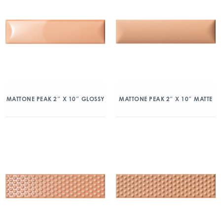
MATTONE PEAK 2″ X 10″ GLOSSY
MATTONE PEAK 2″ X 10″ MATTE