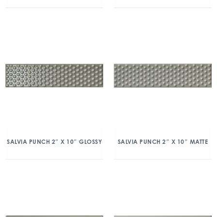
SALVIA PUNCH 2″ X 10″ GLOSSY
SALVIA PUNCH 2″ X 10″ MATTE