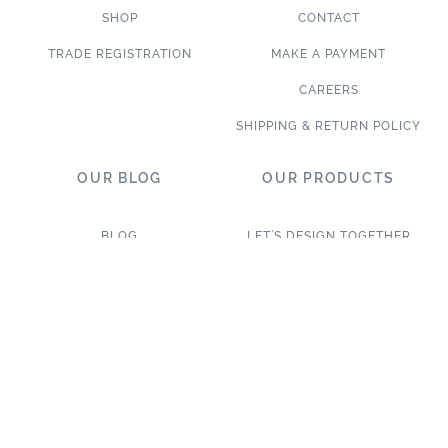
SHOP
CONTACT
TRADE REGISTRATION
MAKE A PAYMENT
CAREERS
SHIPPING & RETURN POLICY
OUR BLOG
OUR PRODUCTS
BLOG
LET’S DESIGN TOGETHER
WHAT’S NEW
NEW & TRENDING
NOTABLE PROJECTS
TILE ON SALE
TRENDS & PROJECTS