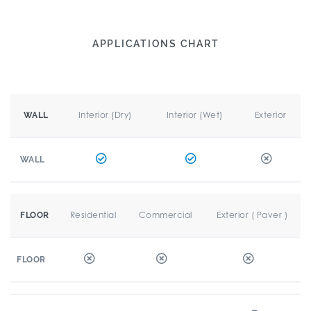
APPLICATIONS CHART
Interior (Dry)
Interior (Wet)
Exterior
WALL
WALL
Residential
Commercial
Exterior ( Paver )
FLOOR
FLOOR