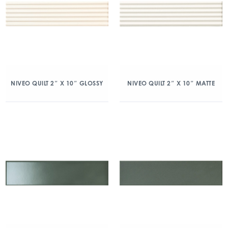
NIVEO QUILT 2″ X 10″ GLOSSY
NIVEO QUILT 2″ X 10″ MATTE