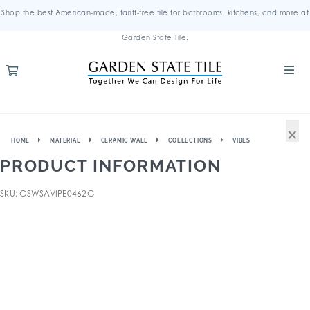
Shop the best American-made, tariff-free tile for bathrooms, kitchens, and more at
Garden State Tile.
×
HOME
MATERIAL
CERAMIC WALL
COLLECTIONS
VIBES
PRODUCT INFORMATION
SKU: GSWSAVIPE0462G