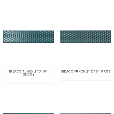
INDACO PUNCH 2″ X 10″
INDACO PUNCH 2″ X 10″ MATTE
GLOSSY