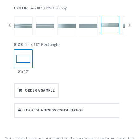
:
Azzurro Peak Glossy
COLOR
:
2" x 10" Rectangle
SIZE
2" x 10"
ORDER A SAMPLE
REQUEST A DESIGN CONSULTATION
Your creativity will run wild with the Vibes ceramic wall tile