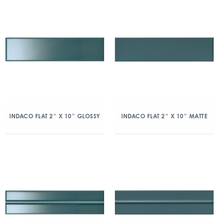
INDACO FLAT 2″ X 10″ GLOSSY
INDACO FLAT 2″ X 10″ MATTE