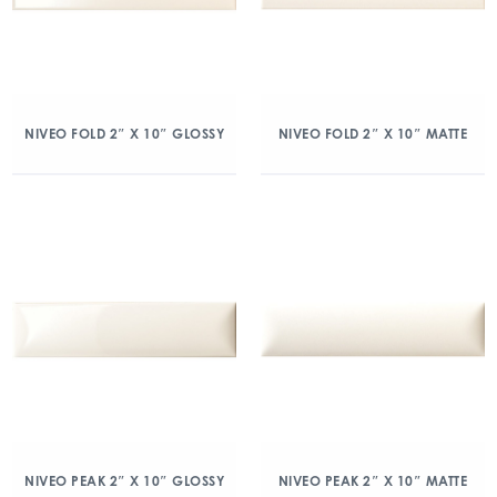
NIVEO FOLD 2″ X 10″ GLOSSY
NIVEO FOLD 2″ X 10″ MATTE
NIVEO PEAK 2″ X 10″ GLOSSY
NIVEO PEAK 2″ X 10″ MATTE