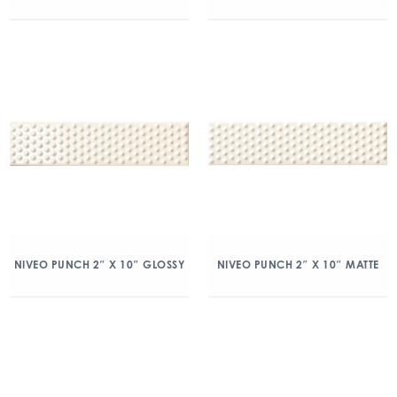
NIVEO PUNCH 2″ X 10″ GLOSSY
NIVEO PUNCH 2″ X 10″ MATTE