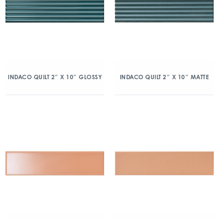
INDACO QUILT 2″ X 10″ GLOSSY
INDACO QUILT 2″ X 10″ MATTE