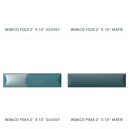
INDACO FOLD 2″ X 10″ GLOSSY
INDACO FOLD 2″ X 10″ MATTE
INDACO PEAK 2″ X 10″ GLOSSY
INDACO PEAK 2″ X 10″ MATTE