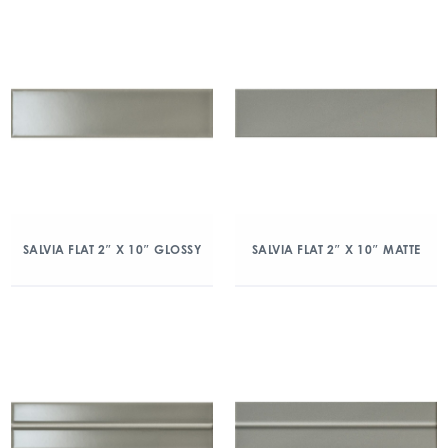
SALVIA FLAT 2″ X 10″ GLOSSY
SALVIA FLAT 2″ X 10″ MATTE