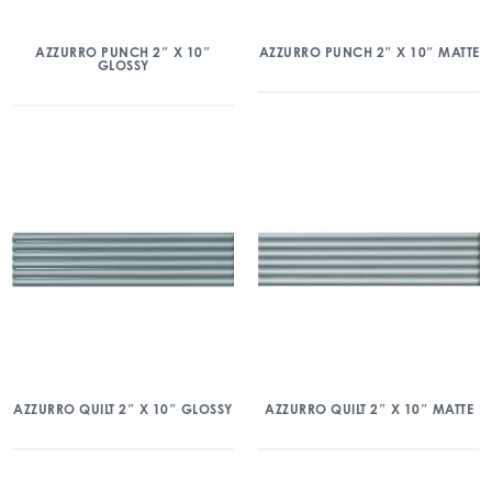
AZZURRO PUNCH 2″ X 10″
AZZURRO PUNCH 2″ X 10″ MATTE
GLOSSY
AZZURRO QUILT 2″ X 10″ GLOSSY
AZZURRO QUILT 2″ X 10″ MATTE