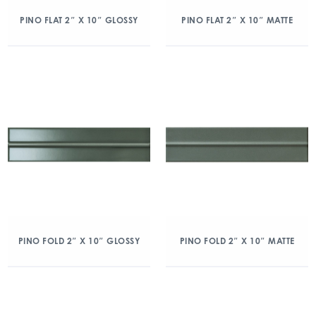
PINO FLAT 2″ X 10″ GLOSSY
PINO FLAT 2″ X 10″ MATTE
PINO FOLD 2″ X 10″ GLOSSY
PINO FOLD 2″ X 10″ MATTE