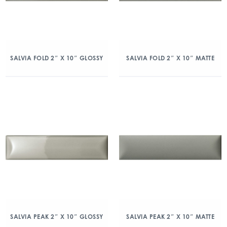
SALVIA FOLD 2″ X 10″ GLOSSY
SALVIA FOLD 2″ X 10″ MATTE
SALVIA PEAK 2″ X 10″ GLOSSY
SALVIA PEAK 2″ X 10″ MATTE