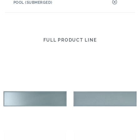
POOL (SUBMERGED)
FULL PRODUCT LINE