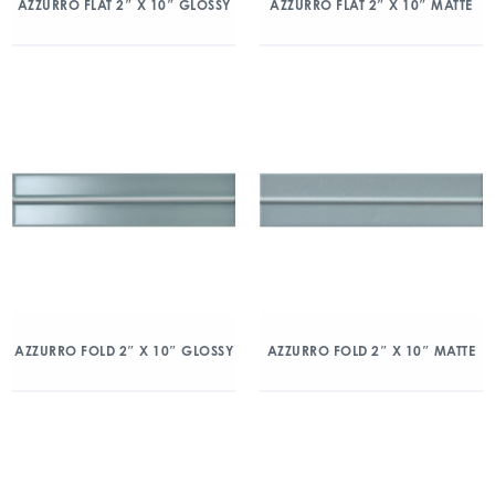
AZZURRO FLAT 2″ X 10″ GLOSSY
AZZURRO FLAT 2″ X 10″ MATTE
AZZURRO FOLD 2″ X 10″ GLOSSY
AZZURRO FOLD 2″ X 10″ MATTE