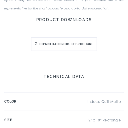
representative for the most accurate and up-to-date information.
PRODUCT DOWNLOADS
DOWNLOAD PRODUCT BROCHURE
TECHNICAL DATA
COLOR
Indaco Quilt Matte
SIZE
2" x 10" Rectangle