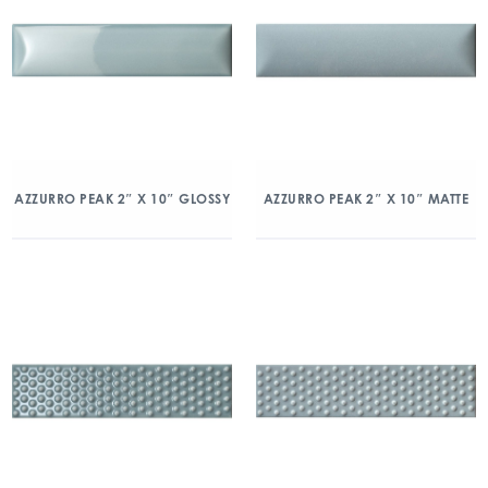
AZZURRO PEAK 2″ X 10″ GLOSSY
AZZURRO PEAK 2″ X 10″ MATTE