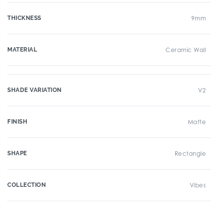
THICKNESS
9mm
MATERIAL
Ceramic Wall
SHADE VARIATION
V2
FINISH
Matte
SHAPE
Rectangle
COLLECTION
Vibes