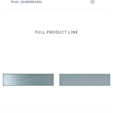
POOL (SUBMERGED)
FULL PRODUCT LINE