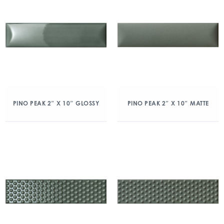
PINO PEAK 2″ X 10″ GLOSSY
PINO PEAK 2″ X 10″ MATTE