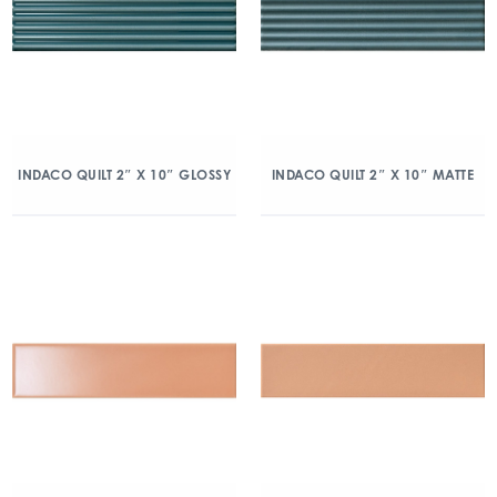
INDACO QUILT 2″ X 10″ GLOSSY
INDACO QUILT 2″ X 10″ MATTE