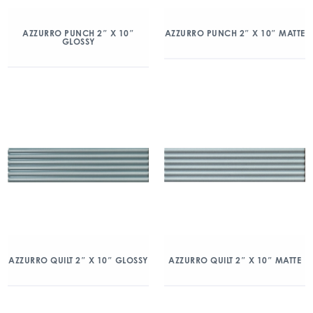
AZZURRO PUNCH 2″ X 10″
AZZURRO PUNCH 2″ X 10″ MATTE
GLOSSY
AZZURRO QUILT 2″ X 10″ GLOSSY
AZZURRO QUILT 2″ X 10″ MATTE