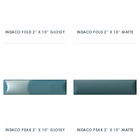
INDACO FOLD 2″ X 10″ GLOSSY
INDACO FOLD 2″ X 10″ MATTE
INDACO PEAK 2″ X 10″ GLOSSY
INDACO PEAK 2″ X 10″ MATTE