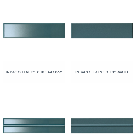
INDACO FLAT 2″ X 10″ GLOSSY
INDACO FLAT 2″ X 10″ MATTE