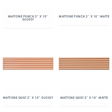
MATTONE PUNCH 2″ X 10″
MATTONE PUNCH 2″ X 10″ MATTE
GLOSSY
MATTONE QUILT 2″ X 10″ GLOSSY
MATTONE QUILT 2″ X 10″ MATTE