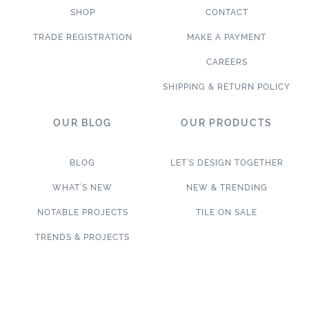
SHOP
CONTACT
TRADE REGISTRATION
MAKE A PAYMENT
CAREERS
SHIPPING & RETURN POLICY
OUR BLOG
OUR PRODUCTS
BLOG
LET’S DESIGN TOGETHER
WHAT’S NEW
NEW & TRENDING
NOTABLE PROJECTS
TILE ON SALE
TRENDS & PROJECTS