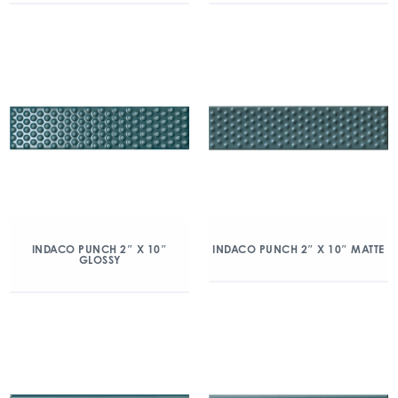
INDACO PUNCH 2″ X 10″
INDACO PUNCH 2″ X 10″ MATTE
GLOSSY