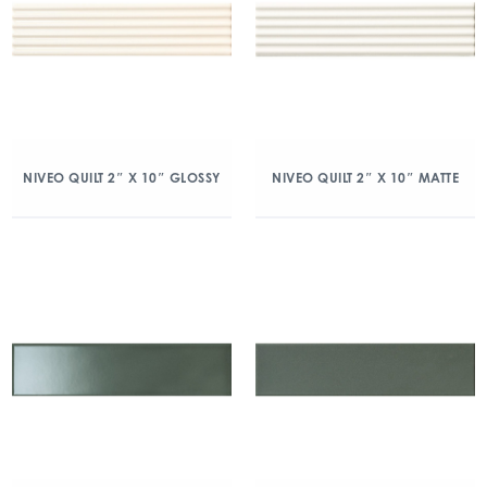
NIVEO QUILT 2″ X 10″ GLOSSY
NIVEO QUILT 2″ X 10″ MATTE