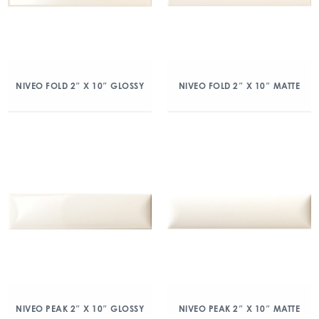
NIVEO FOLD 2″ X 10″ GLOSSY
NIVEO FOLD 2″ X 10″ MATTE
NIVEO PEAK 2″ X 10″ GLOSSY
NIVEO PEAK 2″ X 10″ MATTE