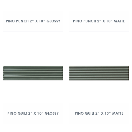
PINO PUNCH 2″ X 10″ GLOSSY
PINO PUNCH 2″ X 10″ MATTE
PINO QUILT 2″ X 10″ GLOSSY
PINO QUILT 2″ X 10″ MATTE