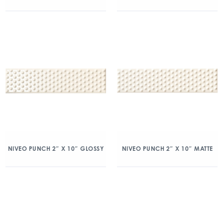
NIVEO PUNCH 2″ X 10″ GLOSSY
NIVEO PUNCH 2″ X 10″ MATTE