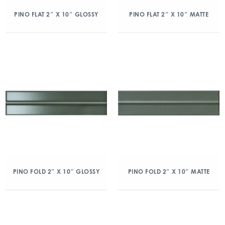
PINO FLAT 2″ X 10″ GLOSSY
PINO FLAT 2″ X 10″ MATTE
PINO FOLD 2″ X 10″ GLOSSY
PINO FOLD 2″ X 10″ MATTE