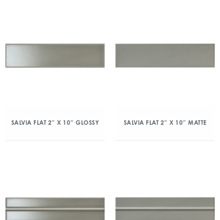
SALVIA FLAT 2″ X 10″ GLOSSY
SALVIA FLAT 2″ X 10″ MATTE