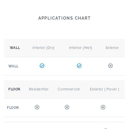
APPLICATIONS CHART
Interior (Dry)
Interior (Wet)
Exterior
WALL
WALL
Residential
Commercial
Exterior ( Paver )
FLOOR
FLOOR