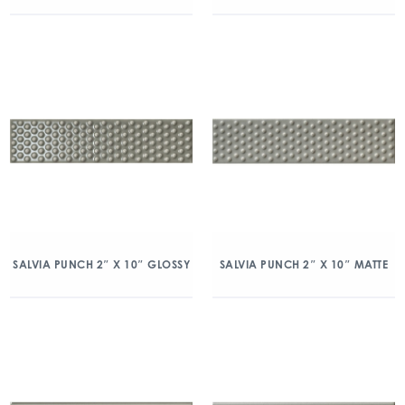
SALVIA PUNCH 2″ X 10″ GLOSSY
SALVIA PUNCH 2″ X 10″ MATTE