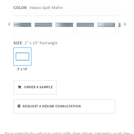
:
Indaco Quilt Matte
COLOR
:
2" x 10" Rectangle
SIZE
2" x 10"
ORDER A SAMPLE
REQUEST A DESIGN CONSULTATION
Your creativity will run wild with the Vibes ceramic wall tile