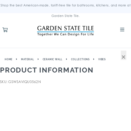
Shop the best American-made, tariff-free tile for bathrooms, kitchens, and more at
Garden State Tile.
×
HOME
MATERIAL
CERAMIC WALL
COLLECTIONS
VIBES
PRODUCT INFORMATION
SKU: GSWSAVIQU0562N