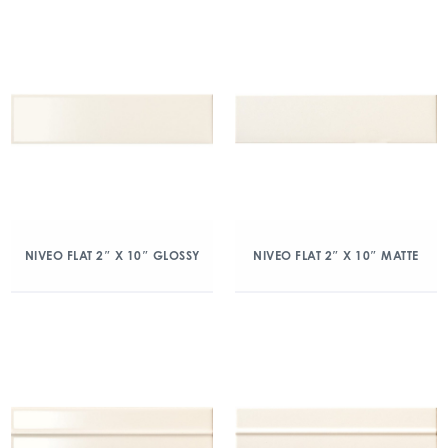
NIVEO FLAT 2″ X 10″ GLOSSY
NIVEO FLAT 2″ X 10″ MATTE