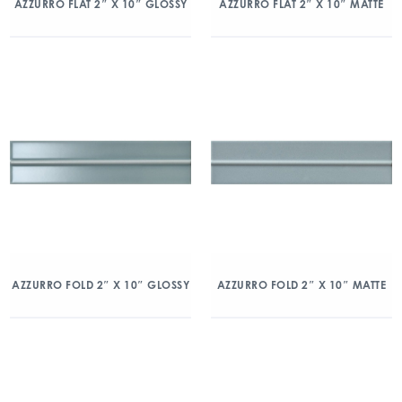
AZZURRO FLAT 2″ X 10″ GLOSSY
AZZURRO FLAT 2″ X 10″ MATTE
AZZURRO FOLD 2″ X 10″ GLOSSY
AZZURRO FOLD 2″ X 10″ MATTE