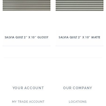
SALVIA QUILT 2″ X 10″ GLOSSY
SALVIA QUILT 2″ X 10″ MATTE
YOUR ACCOUNT
OUR COMPANY
MY TRADE ACCOUNT
LOCATIONS