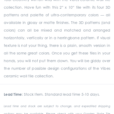
collection. Have fun with this 2” x 10” tile with its four 3D
patterns and palette of ultra-contemporary colors — all
available in glossy or matte finishes. The 3D patterns (and
colors) can all be mixed and matched and arranged
horizontally, vertically or in a herringbone pattern. If visual
texture is not your thing, there is a plain, smooth version in
all the same great colors. Once you get these tiles in your
hands, you will not put them down. You will be giddy over
the number of possible design configurations of the Vibes
ceramic wall tile collection.
Lead Time:
Stock Item. Standard lead time 5-10 days.
Lead time and stock are subject to change, and expedited shipping
options may be available. Please check with your Garden State Tile