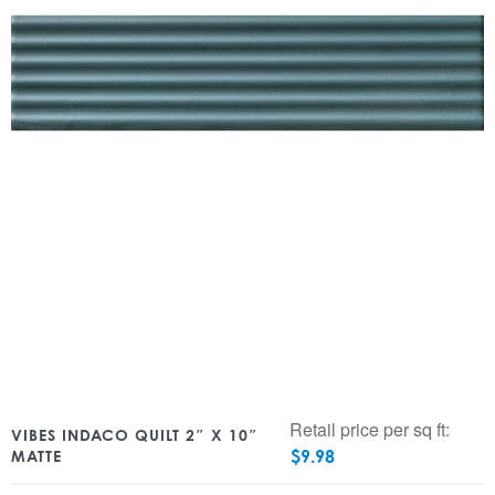
Retail price per sq ft:
VIBES INDACO QUILT 2″ X 10″
$
9.98
MATTE