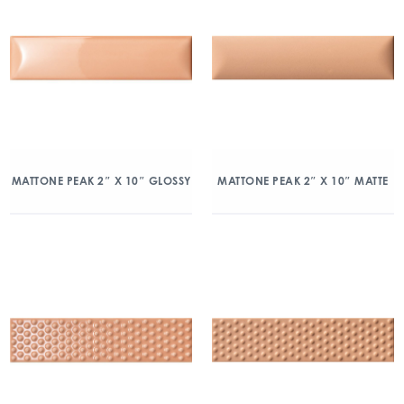
MATTONE PEAK 2″ X 10″ GLOSSY
MATTONE PEAK 2″ X 10″ MATTE