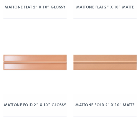
MATTONE FLAT 2″ X 10″ GLOSSY
MATTONE FLAT 2″ X 10″ MATTE
MATTONE FOLD 2″ X 10″ GLOSSY
MATTONE FOLD 2″ X 10″ MATTE