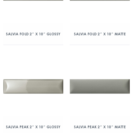
SALVIA FOLD 2″ X 10″ GLOSSY
SALVIA FOLD 2″ X 10″ MATTE
SALVIA PEAK 2″ X 10″ GLOSSY
SALVIA PEAK 2″ X 10″ MATTE