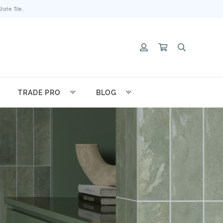
ate Tile.
TRADE PRO
BLOG