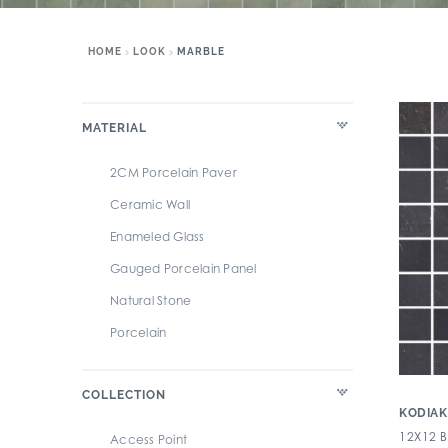
HOME
LOOK
MARBLE
MATERIAL
2CM Porcelain Paver
Ceramic Wall
Enameled Glass
Gauged Porcelain Panel
Natural Stone
Porcelain
COLLECTION
KODIAK
12X12 
Access Point