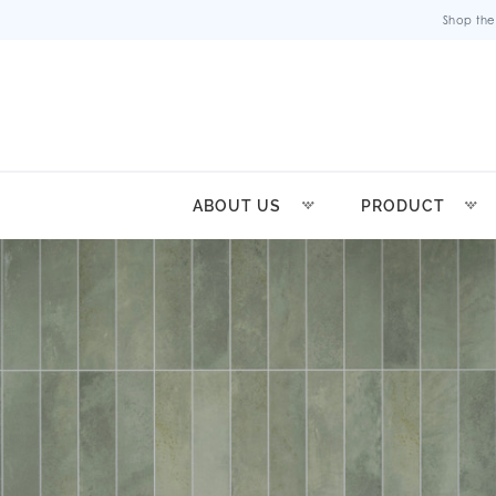
Shop the
ABOUT US
PRODUCT