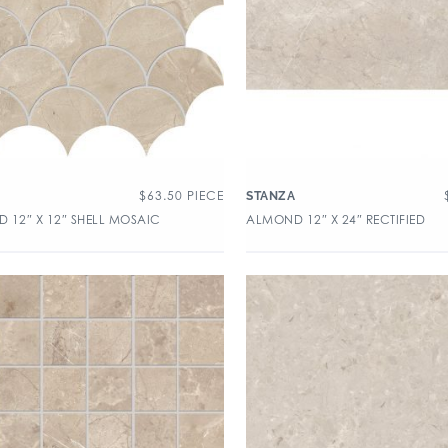
$
63.50
PIECE
A
STANZA
 12″ X 12″ SHELL MOSAIC
ALMOND 12″ X 24″ RECTIFIED