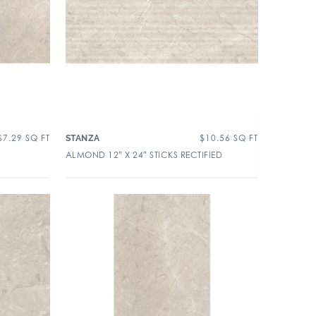
$
7.29
SQ FT
$
10.56
SQ FT
STANZA
ALMOND 12″ X 24″ STICKS RECTIFIED