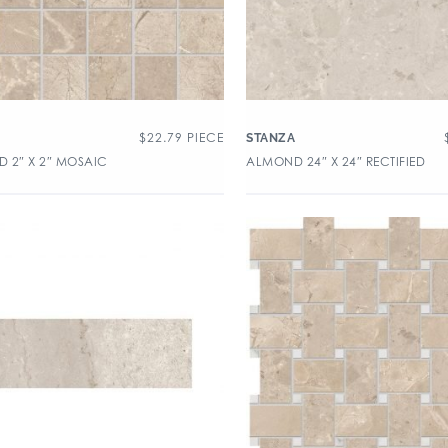
$
22.79
PIECE
A
STANZA
 2″ X 2″ MOSAIC
ALMOND 24″ X 24″ RECTIFIED