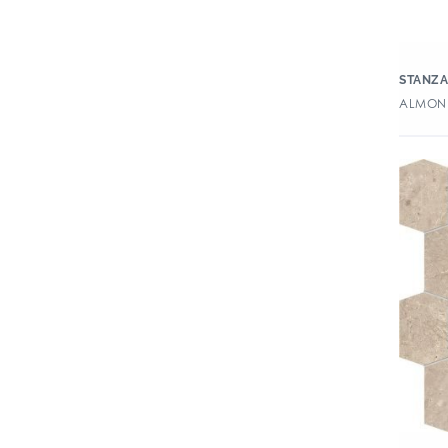
STANZ
ALMOND