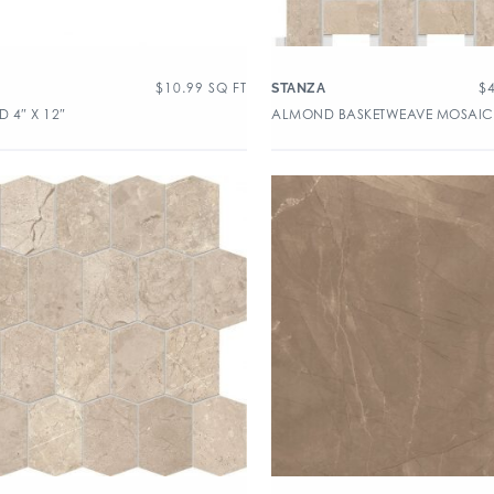
$
10.99
SQ FT
$
A
STANZA
 4″ X 12″
ALMOND BASKETWEAVE MOSAIC