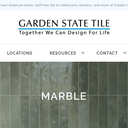
 best American-made, tariff-free tile for bathrooms, kitchens, and more at Garden St
LOCATIONS
RESOURCES
CONTACT
MARBLE