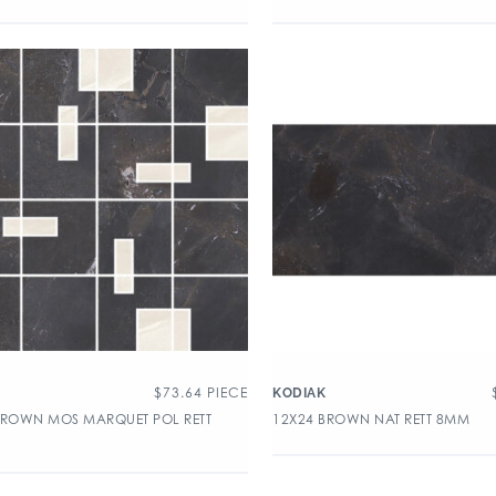
$
73.64
PIECE
KODIAK
BROWN MOS MARQUET POL RETT
12X24 BROWN NAT RETT 8MM