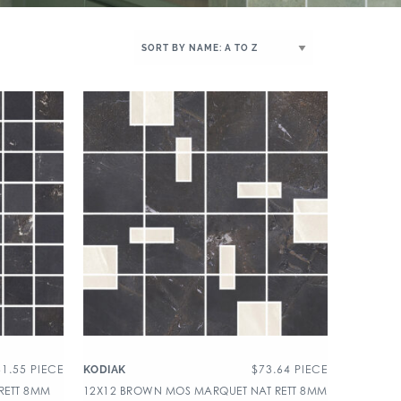
31.55
PIECE
$
73.64
PIECE
KODIAK
RETT 8MM
12X12 BROWN MOS MARQUET NAT RETT 8MM