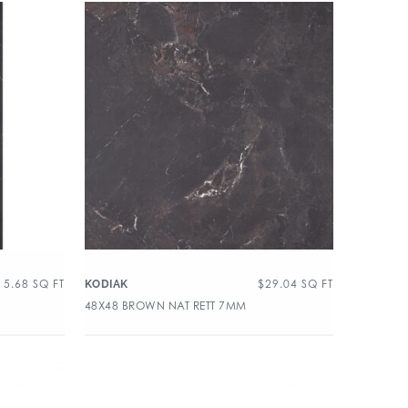
15.68
SQ FT
$
29.04
SQ FT
KODIAK
48X48 BROWN NAT RETT 7MM