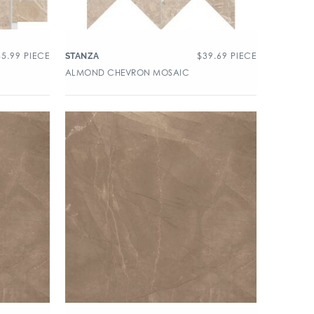
45.99
PIECE
$
39.69
PIECE
STANZA
ALMOND CHEVRON MOSAIC