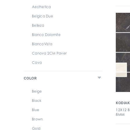
Aesthetica
Belgica Due
Belleza
Bianco Dolomite
BiancoVista
Canova 2CM Paver
Cava
Chateau
COLOR
Fancy Stone
I Naturali
Beige
Kodiak
Black
KODIAK
Luni
12X12 
Blue
8MM
Lyrica
Brown
Magra
Gold