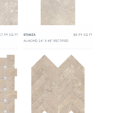
$
7.99
SQ FT
$
8.99
SQ FT
STANZA
ALMOND 24″ X 48″ RECTIFIED