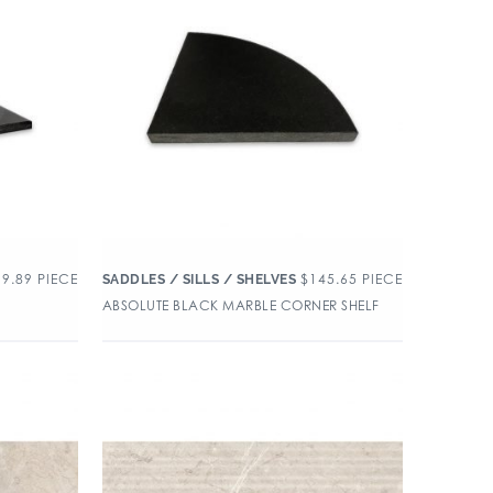
99.89
PIECE
$
145.65
PIECE
SADDLES / SILLS / SHELVES
ABSOLUTE BLACK MARBLE CORNER SHELF