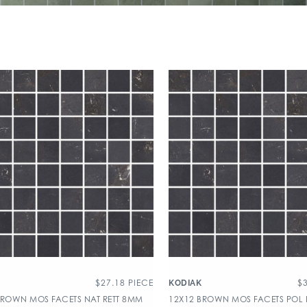
$
27.18
PIECE
$
KODIAK
BROWN MOS FACETS NAT RETT 8MM
12X12 BROWN MOS FACETS POL 