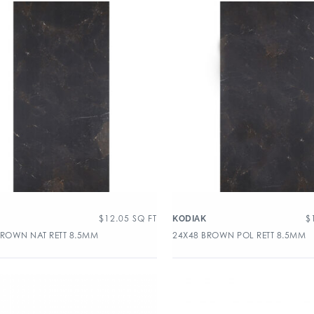
$
12.05
SQ FT
$
KODIAK
BROWN NAT RETT 8.5MM
24X48 BROWN POL RETT 8.5MM