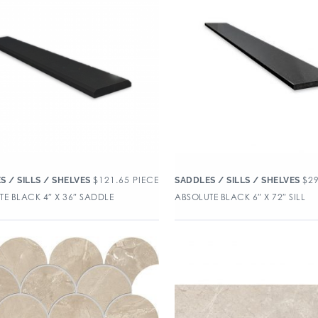
$
121.65
PIECE
$
2
S / SILLS / SHELVES
SADDLES / SILLS / SHELVES
E BLACK 4″ X 36″ SADDLE
ABSOLUTE BLACK 6″ X 72″ SILL