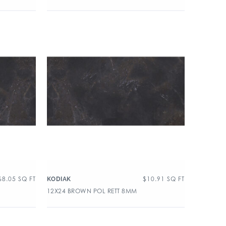
$
8.05
SQ FT
$
10.91
SQ FT
KODIAK
12X24 BROWN POL RETT 8MM