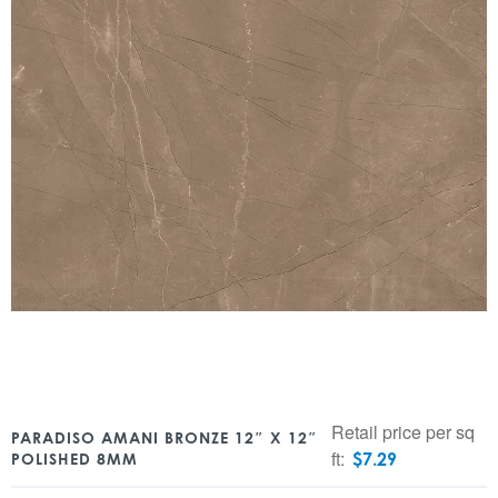
Retail price per sq
PARADISO AMANI BRONZE 12″ X 12″
ft:
$
7.29
POLISHED 8MM