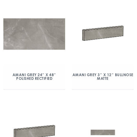
AMANI GREY 24″ X 48″
AMANI GREY 3″ X 12″ BULLNOSE
POLISHED RECTIFIED
MATTE