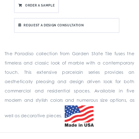
ORDER A SAMPLE
REQUEST A DESIGN CONSULTATION
The Paradiso collection from Garden State Tile fuses the
timeless and classic look of marble with a contemporary
touch. This extensive porcelain series provides an
aesthetically pleasing and design driven look for both
commercial and residential spaces. Available in five
modern and stylish colors and numerous size options, as
well as decorative pieces.