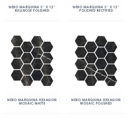
NERO MARQUINA 3″ X 12″
NERO MARQUINA 3″ X 12″
BULLNOSE POLISHED
POLISHED RECTIFIED
NERO MARQUINA HEXAGON
NERO MARQUINA HEXAGON
MOSAIC MATTE
MOSAIC POLISHED