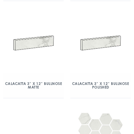
CALACATTA 3″ X 12″ BULLNOSE
CALACATTA 3″ X 12″ BULLNOSE
MATTE
POLISHED