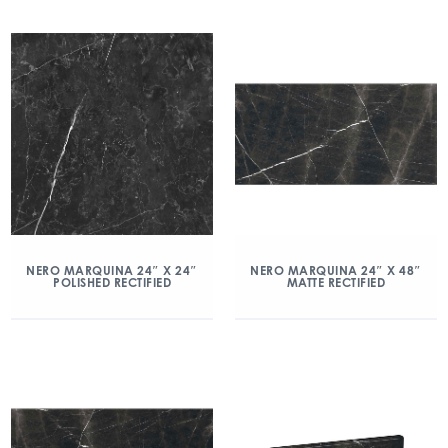
NERO MARQUINA 24″ X 24″
NERO MARQUINA 24″ X 48″
POLISHED RECTIFIED
MATTE RECTIFIED