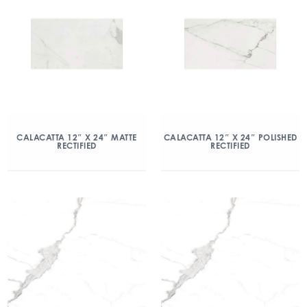
CALACATTA 12″ X 24″ MATTE
CALACATTA 12″ X 24″ POLISHED
RECTIFIED
RECTIFIED