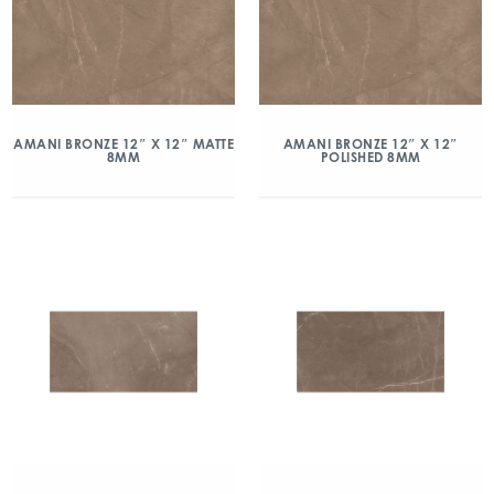
AMANI BRONZE 12″ X 12″ MATTE
AMANI BRONZE 12″ X 12″
8MM
POLISHED 8MM