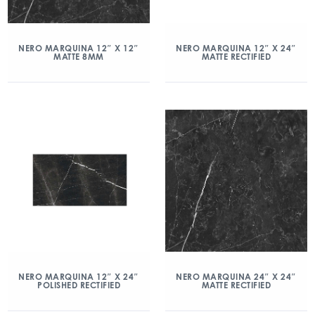
NERO MARQUINA 12″ X 12″
NERO MARQUINA 12″ X 24″
MATTE 8MM
MATTE RECTIFIED
NERO MARQUINA 12″ X 24″
NERO MARQUINA 24″ X 24″
POLISHED RECTIFIED
MATTE RECTIFIED