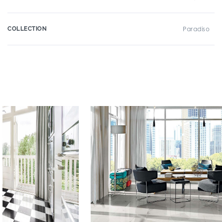
COLLECTION
Paradiso