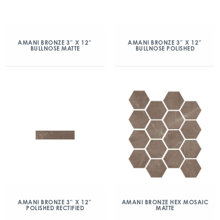
AMANI BRONZE 3″ X 12″
AMANI BRONZE 3″ X 12″
BULLNOSE MATTE
BULLNOSE POLISHED
AMANI BRONZE 3″ X 12″
AMANI BRONZE HEX MOSAIC
POLISHED RECTIFIED
MATTE