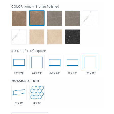
:
Amani Bronze Polished
COLOR
:
12” x 12" Square
SIZE
24" x 24"
12” x 12"
12" x 24"
24" x 48"
3" x 12"
:
MOSAICS & TRIM
3" x 12"
3" x 3"