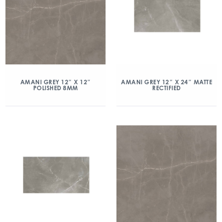
AMANI GREY 12″ X 12″
AMANI GREY 12″ X 24″ MATTE
POLISHED 8MM
RECTIFIED