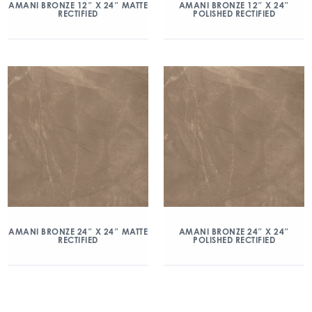
AMANI BRONZE 12″ X 24″ MATTE
AMANI BRONZE 12″ X 24″
RECTIFIED
POLISHED RECTIFIED
AMANI BRONZE 24″ X 24″ MATTE
AMANI BRONZE 24″ X 24″
RECTIFIED
POLISHED RECTIFIED