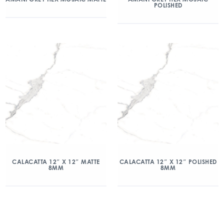
POLISHED
CALACATTA 12″ X 12″ MATTE
CALACATTA 12″ X 12″ POLISHED
8MM
8MM