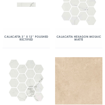
CALACATTA 3″ X 12″ POLISHED
CALACATTA HEXAGON MOSAIC
RECTIFIED
MATTE