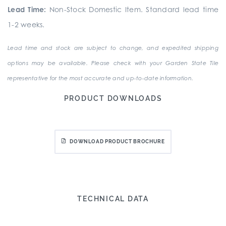
Lead Time:
Non-Stock Domestic Item. Standard lead time
1-2 weeks.
Lead time and stock are subject to change, and expedited shipping
options may be available. Please check with your Garden State Tile
representative for the most accurate and up-to-date information.
PRODUCT DOWNLOADS
DOWNLOAD PRODUCT BROCHURE
TECHNICAL DATA