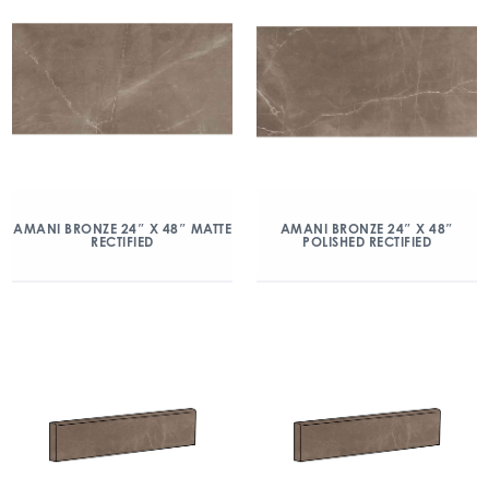
AMANI BRONZE 24″ X 48″ MATTE
AMANI BRONZE 24″ X 48″
RECTIFIED
POLISHED RECTIFIED