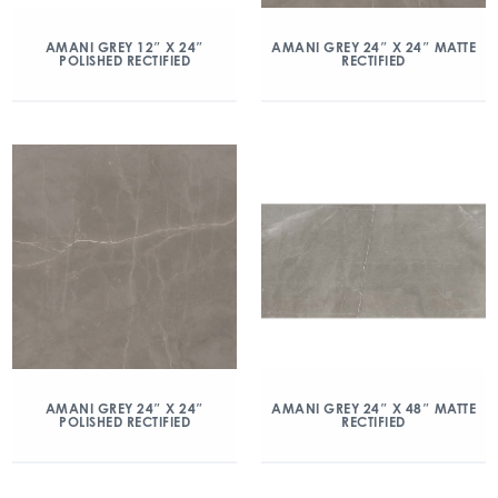
AMANI GREY 12″ X 24″
AMANI GREY 24″ X 24″ MATTE
POLISHED RECTIFIED
RECTIFIED
AMANI GREY 24″ X 24″
AMANI GREY 24″ X 48″ MATTE
POLISHED RECTIFIED
RECTIFIED