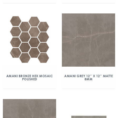
AMANI BRONZE HEX MOSAIC
AMANI GREY 12″ X 12″ MATTE
POLISHED
8MM