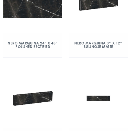
NERO MARQUINA 24″ X 48″
NERO MARQUINA 3″ X 12″
POLISHED RECTIFIED
BULLNOSE MATTE