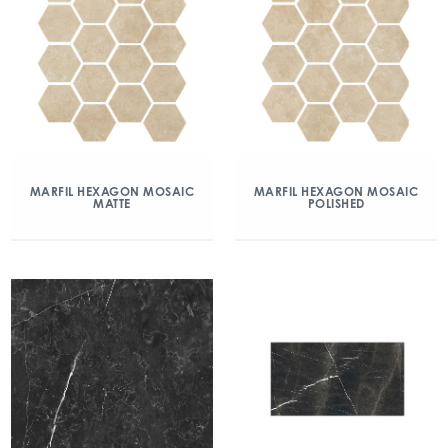
MARFIL HEXAGON MOSAIC
MARFIL HEXAGON MOSAIC
MATTE
POLISHED