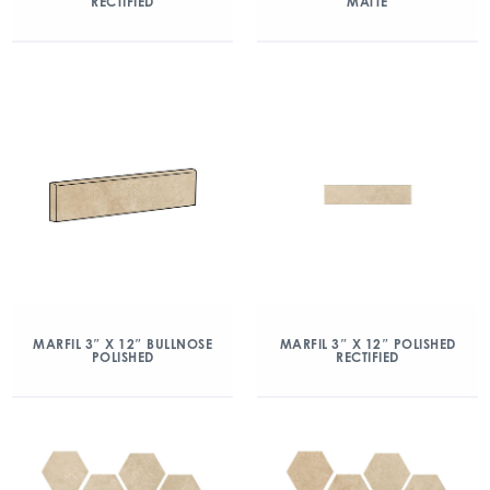
RECTIFIED
MATTE
MARFIL 3″ X 12″ BULLNOSE
MARFIL 3″ X 12″ POLISHED
POLISHED
RECTIFIED