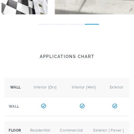
APPLICATIONS CHART
Interior (Dry)
Interior (Wet)
Exterior
WALL
WALL
Residential
Commercial
Exterior ( Paver )
FLOOR