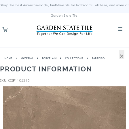
Shop the best American-made, tariff-free tile for bathrooms, kitchens, and more at
Garden State Tile.
×
HOME
MATERIAL
PORCELAIN
COLLECTIONS
PARADISO
PRODUCT INFORMATION
SKU: GSP1105245