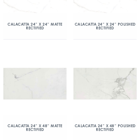
CALACATTA 24″ X 24″ MATTE
CALACATTA 24″ X 24″ POLISHED
RECTIFIED
RECTIFIED
CALACATTA 24″ X 48″ MATTE
CALACATTA 24″ X 48″ POLISHED
RECTIFIED
RECTIFIED