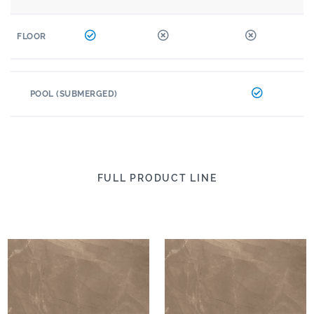
FLOOR
POOL (SUBMERGED)
FULL PRODUCT LINE