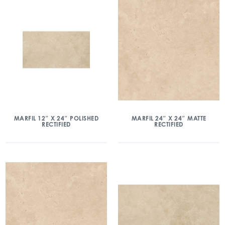
MARFIL 12″ X 24″ POLISHED
MARFIL 24″ X 24″ MATTE
RECTIFIED
RECTIFIED