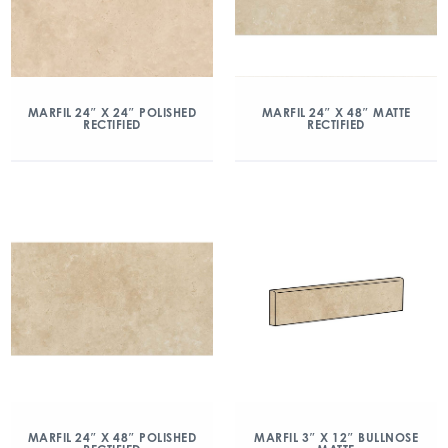
MARFIL 24″ X 24″ POLISHED
MARFIL 24″ X 48″ MATTE
RECTIFIED
RECTIFIED
MARFIL 24″ X 48″ POLISHED
MARFIL 3″ X 12″ BULLNOSE