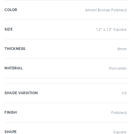
COLOR
Amani Bronze Polished
SIZE
12” x 12" Square
THICKNESS
8mm
MATERIAL
Porcelain
SHADE VARIATION
V3
FINISH
Polished
SHAPE
Square