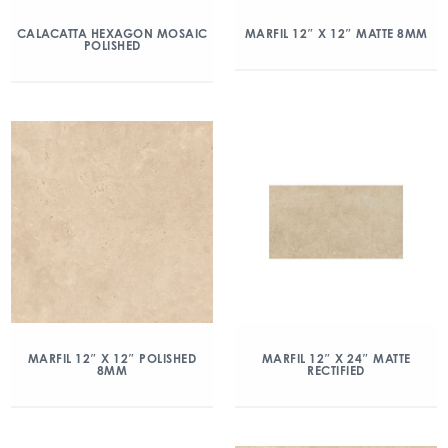
CALACATTA HEXAGON MOSAIC
MARFIL 12″ X 12″ MATTE 8MM
POLISHED
MARFIL 12″ X 12″ POLISHED
MARFIL 12″ X 24″ MATTE
8MM
RECTIFIED