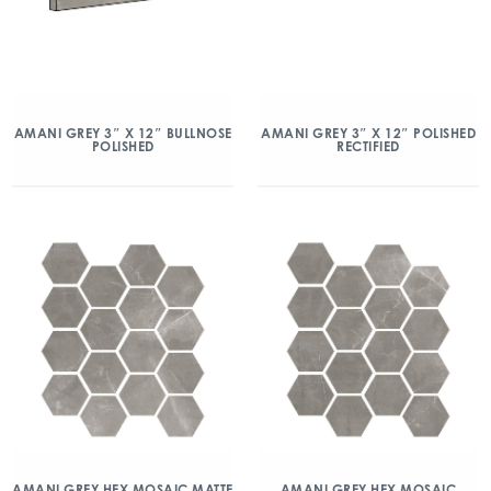
AMANI GREY 3″ X 12″ BULLNOSE
AMANI GREY 3″ X 12″ POLISHED
POLISHED
RECTIFIED
AMANI GREY HEX MOSAIC MATTE
AMANI GREY HEX MOSAIC