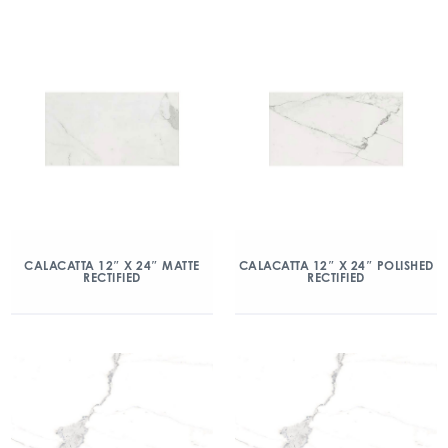
CALACATTA 12″ X 24″ MATTE
CALACATTA 12″ X 24″ POLISHED
RECTIFIED
RECTIFIED