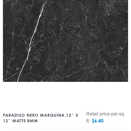
Retail price per sq
PARADISO NERO MARQUINA 12″ X
ft:
$
6.40
12″ MATTE 8MM