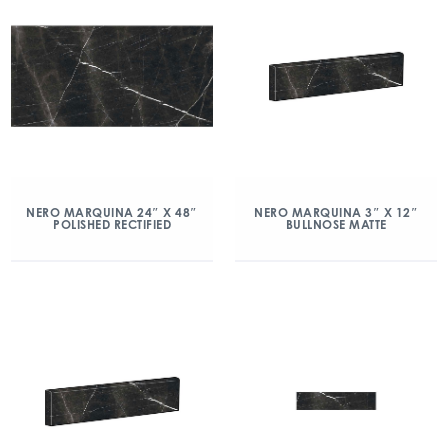
NERO MARQUINA 24″ X 48″
NERO MARQUINA 3″ X 12″
POLISHED RECTIFIED
BULLNOSE MATTE