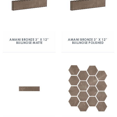
AMANI BRONZE 3″ X 12″
AMANI BRONZE 3″ X 12″
BULLNOSE MATTE
BULLNOSE POLISHED