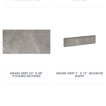
AMANI GREY 24″ X 48″
AMANI GREY 3″ X 12″ BULLNOSE
POLISHED RECTIFIED
MATTE