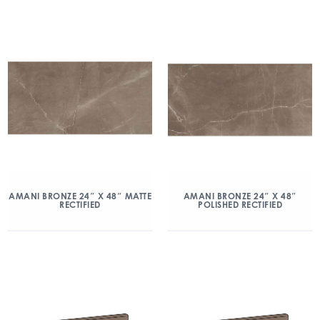
AMANI BRONZE 24″ X 48″ MATTE
AMANI BRONZE 24″ X 48″
RECTIFIED
POLISHED RECTIFIED