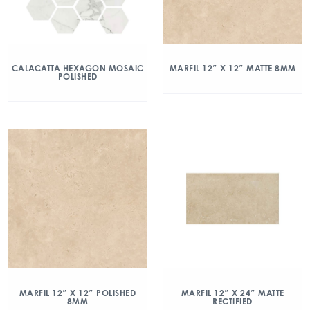
CALACATTA HEXAGON MOSAIC
MARFIL 12″ X 12″ MATTE 8MM
POLISHED
MARFIL 12″ X 12″ POLISHED
MARFIL 12″ X 24″ MATTE
8MM
RECTIFIED