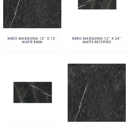
NERO MARQUINA 12″ X 12″
NERO MARQUINA 12″ X 24″
MATTE 8MM
MATTE RECTIFIED