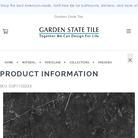
Shop the best American-made, tariff-free tile for bathrooms, kitchens, and more at
Garden State Tile.
×
HOME
MATERIAL
PORCELAIN
COLLECTIONS
PARADISO
PRODUCT INFORMATION
SKU: GSP1105233