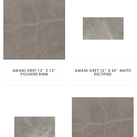
AMANI GREY 12″ X 12″
AMANI GREY 12″ X 24″ MATTE
POLISHED 8MM
RECTIFIED