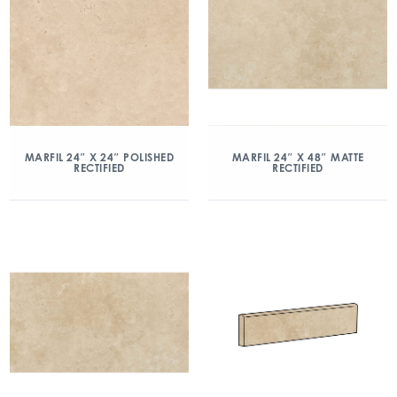
MARFIL 24″ X 24″ POLISHED
MARFIL 24″ X 48″ MATTE
RECTIFIED
RECTIFIED