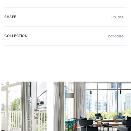
SHAPE
Square
COLLECTION
Paradiso