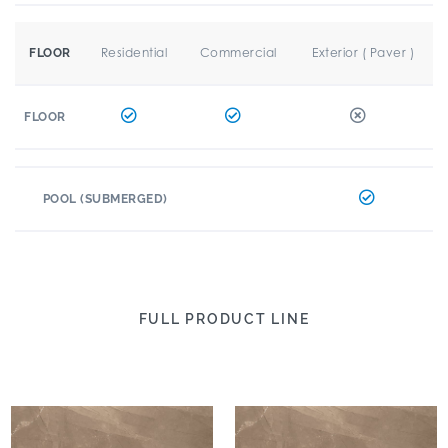
Residential
Commercial
Exterior ( Paver )
FLOOR
FLOOR
POOL (SUBMERGED)
FULL PRODUCT LINE