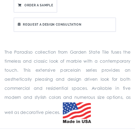
ORDER A SAMPLE
REQUEST A DESIGN CONSULTATION
The Paradiso collection from Garden State Tile fuses the
timeless and classic look of marble with a contemporary
touch. This extensive porcelain series provides an
aesthetically pleasing and design driven look for both
commercial and residential spaces. Available in five
modern and stylish colors and numerous size options, as
well as decorative pieces.