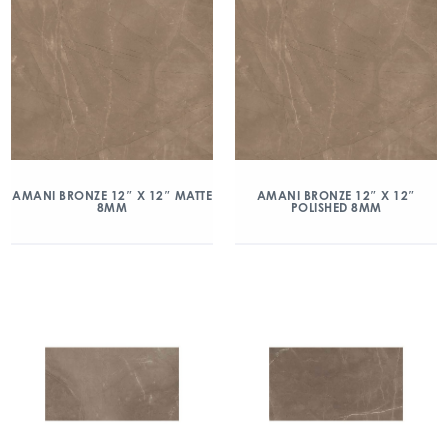
AMANI BRONZE 12″ X 12″ MATTE
AMANI BRONZE 12″ X 12″
8MM
POLISHED 8MM