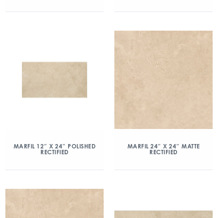
MARFIL 12″ X 24″ POLISHED
MARFIL 24″ X 24″ MATTE
RECTIFIED
RECTIFIED