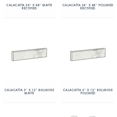
CALACATTA 24″ X 48″ MATTE
CALACATTA 24″ X 48″ POLISHED
RECTIFIED
RECTIFIED
CALACATTA 3″ X 12″ BULLNOSE
CALACATTA 3″ X 12″ BULLNOSE
MATTE
POLISHED