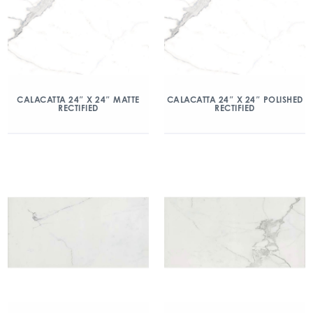
CALACATTA 24″ X 24″ MATTE
CALACATTA 24″ X 24″ POLISHED
RECTIFIED
RECTIFIED