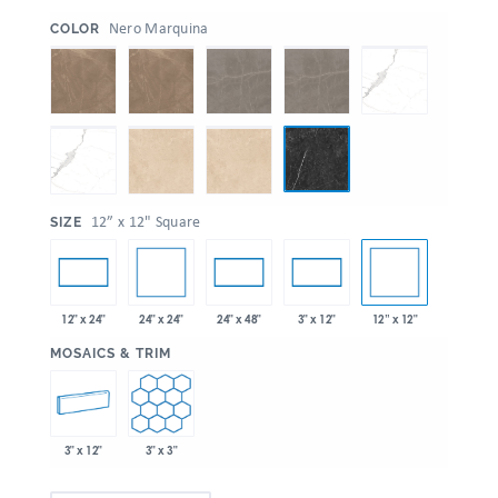
:
Nero Marquina
COLOR
:
12” x 12" Square
SIZE
24" x 24"
12” x 12"
12" x 24"
24" x 48"
3" x 12"
:
MOSAICS & TRIM
3" x 12"
3" x 3"