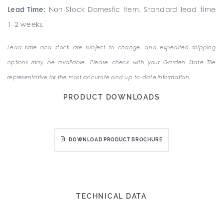
Lead Time:
Non-Stock Domestic Item. Standard lead time
1-2 weeks.
Lead time and stock are subject to change, and expedited shipping
options may be available. Please check with your Garden State Tile
representative for the most accurate and up-to-date information.
PRODUCT DOWNLOADS
DOWNLOAD PRODUCT BROCHURE
TECHNICAL DATA