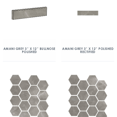
AMANI GREY 3″ X 12″ BULLNOSE
AMANI GREY 3″ X 12″ POLISHED
POLISHED
RECTIFIED