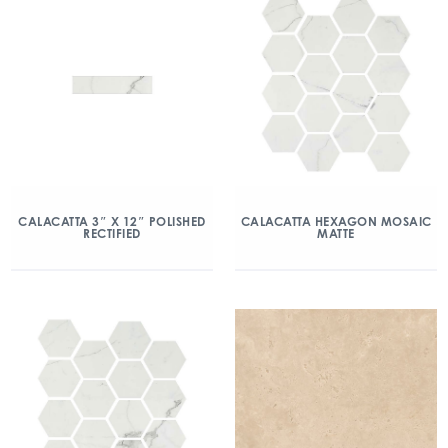
CALACATTA 3″ X 12″ POLISHED
CALACATTA HEXAGON MOSAIC
RECTIFIED
MATTE