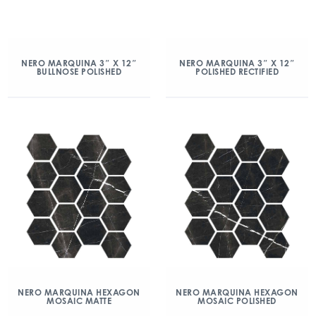
NERO MARQUINA 3″ X 12″
NERO MARQUINA 3″ X 12″
BULLNOSE POLISHED
POLISHED RECTIFIED
NERO MARQUINA HEXAGON
NERO MARQUINA HEXAGON
MOSAIC MATTE
MOSAIC POLISHED