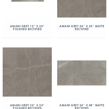
AMANI GREY 12″ X 24″
AMANI GREY 24″ X 24″ MATTE
POLISHED RECTIFIED
RECTIFIED
AMANI GREY 24″ X 24″
AMANI GREY 24″ X 48″ MATTE
POLISHED RECTIFIED
RECTIFIED