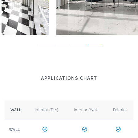
APPLICATIONS CHART
Interior (Dry)
Interior (Wet)
Exterior
WALL
WALL