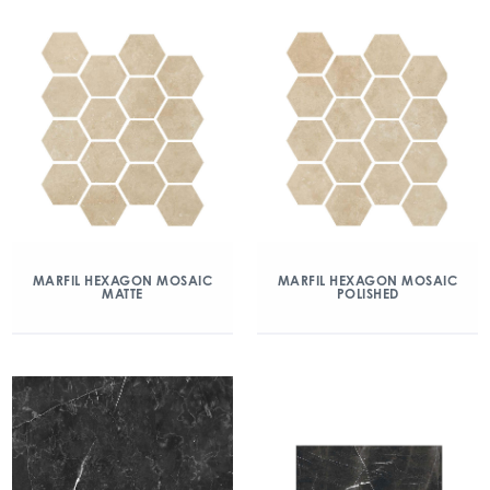
MARFIL HEXAGON MOSAIC
MARFIL HEXAGON MOSAIC
MATTE
POLISHED