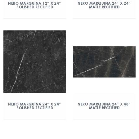
NERO MARQUINA 12″ X 24″
NERO MARQUINA 24″ X 24″
POLISHED RECTIFIED
MATTE RECTIFIED
NERO MARQUINA 24″ X 24″
NERO MARQUINA 24″ X 48″
POLISHED RECTIFIED
MATTE RECTIFIED