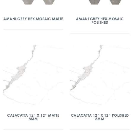
AMANI GREY HEX MOSAIC MATTE
AMANI GREY HEX MOSAIC
POLISHED
CALACATTA 12″ X 12″ MATTE
CALACATTA 12″ X 12″ POLISHED
8MM
8MM