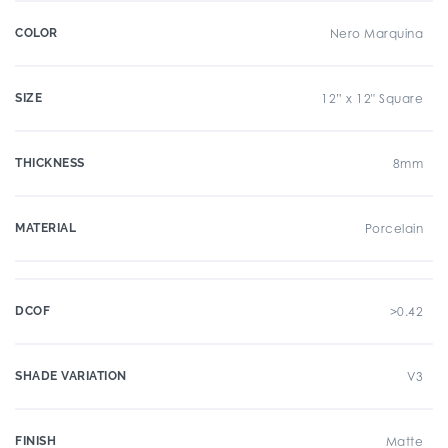
COLOR
Nero Marquina
SIZE
12” x 12" Square
THICKNESS
8mm
MATERIAL
Porcelain
DCOF
>0.42
SHADE VARIATION
V3
FINISH
Matte