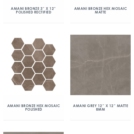
AMANI BRONZE 3″ X 12″
AMANI BRONZE HEX MOSAIC
POLISHED RECTIFIED
MATTE
AMANI BRONZE HEX MOSAIC
AMANI GREY 12″ X 12″ MATTE
POLISHED
8MM