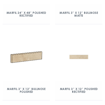
MARFIL 24″ X 48″ POLISHED
MARFIL 3″ X 12″ BULLNOSE
RECTIFIED
MATTE
MARFIL 3″ X 12″ BULLNOSE
MARFIL 3″ X 12″ POLISHED
POLISHED
RECTIFIED