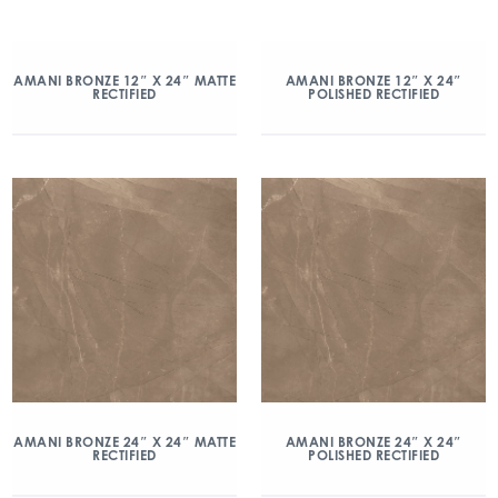
AMANI BRONZE 12″ X 24″ MATTE
AMANI BRONZE 12″ X 24″
RECTIFIED
POLISHED RECTIFIED
AMANI BRONZE 24″ X 24″ MATTE
AMANI BRONZE 24″ X 24″
RECTIFIED
POLISHED RECTIFIED