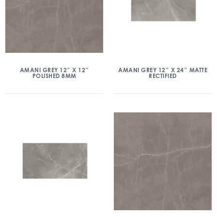
AMANI GREY 12″ X 12″
AMANI GREY 12″ X 24″ MATTE
POLISHED 8MM
RECTIFIED