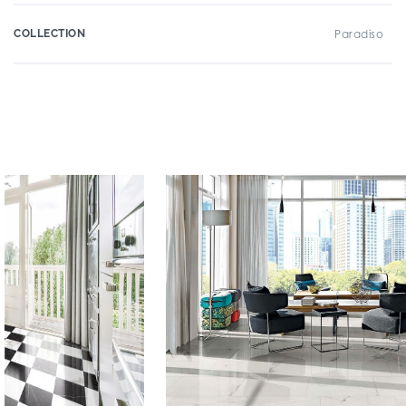
COLLECTION
Paradiso