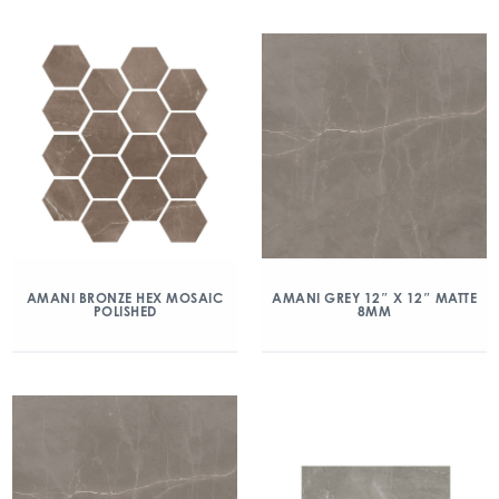
AMANI BRONZE HEX MOSAIC
AMANI GREY 12″ X 12″ MATTE
POLISHED
8MM