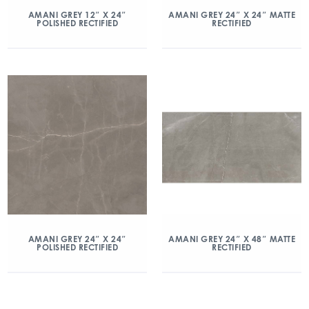
AMANI GREY 12″ X 24″
AMANI GREY 24″ X 24″ MATTE
POLISHED RECTIFIED
RECTIFIED
AMANI GREY 24″ X 24″
AMANI GREY 24″ X 48″ MATTE
POLISHED RECTIFIED
RECTIFIED