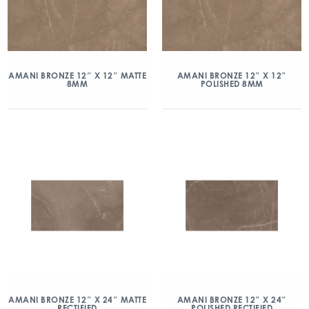
AMANI BRONZE 12″ X 12″ MATTE
AMANI BRONZE 12″ X 12″
8MM
POLISHED 8MM
AMANI BRONZE 12″ X 24″ MATTE
AMANI BRONZE 12″ X 24″
RECTIFIED
POLISHED RECTIFIED