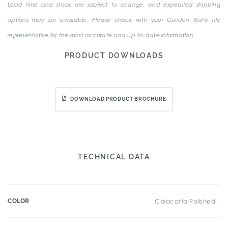
Lead time and stock are subject to change, and expedited shipping
options may be available. Please check with your Garden State Tile
representative for the most accurate and up-to-date information.
PRODUCT DOWNLOADS
DOWNLOAD PRODUCT BROCHURE
TECHNICAL DATA
COLOR
Calacatta Polished