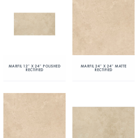
MARFIL 12″ X 24″ POLISHED
MARFIL 24″ X 24″ MATTE
RECTIFIED
RECTIFIED