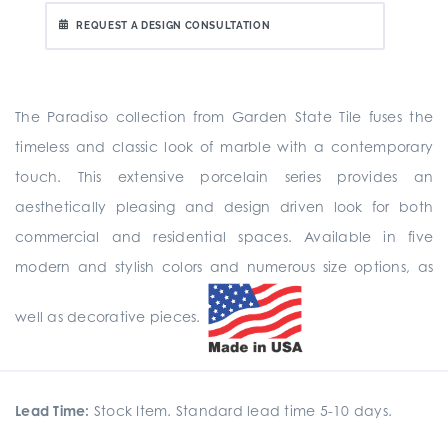
REQUEST A DESIGN CONSULTATION
The Paradiso collection from Garden State Tile fuses the
timeless and classic look of marble with a contemporary
touch. This extensive porcelain series provides an
aesthetically pleasing and design driven look for both
commercial and residential spaces. Available in five
modern and stylish colors and numerous size options, as
well as decorative pieces.
Lead Time:
Stock Item. Standard lead time 5-10 days.