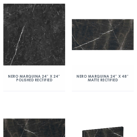
NERO MARQUINA 24″ X 24″
NERO MARQUINA 24″ X 48″
POLISHED RECTIFIED
MATTE RECTIFIED