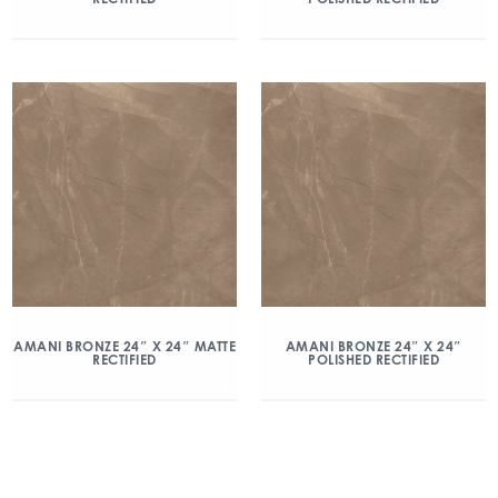
AMANI BRONZE 24″ X 24″ MATTE
AMANI BRONZE 24″ X 24″
RECTIFIED
POLISHED RECTIFIED