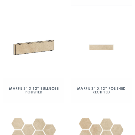
MARFIL 3″ X 12″ BULLNOSE
MARFIL 3″ X 12″ POLISHED
POLISHED
RECTIFIED