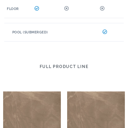
FLOOR
POOL (SUBMERGED)
FULL PRODUCT LINE