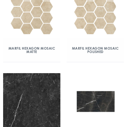
MARFIL HEXAGON MOSAIC
MARFIL HEXAGON MOSAIC
MATTE
POLISHED