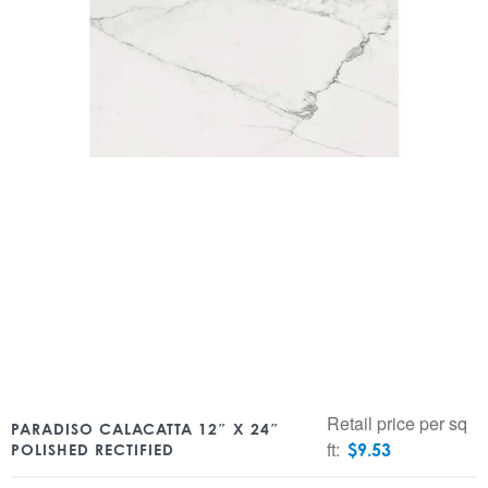
Retail price per sq
PARADISO CALACATTA 12″ X 24″
ft:
$
9.53
POLISHED RECTIFIED