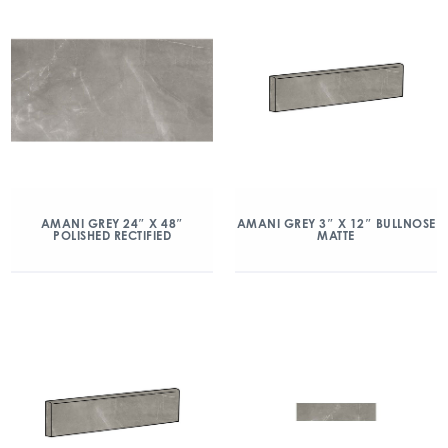
AMANI GREY 24″ X 48″
AMANI GREY 3″ X 12″ BULLNOSE
POLISHED RECTIFIED
MATTE