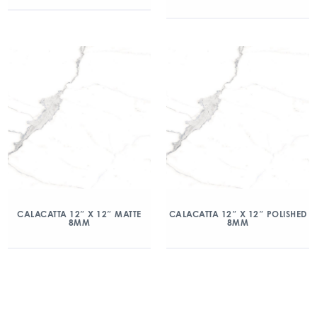
CALACATTA 12″ X 12″ MATTE
CALACATTA 12″ X 12″ POLISHED
8MM
8MM