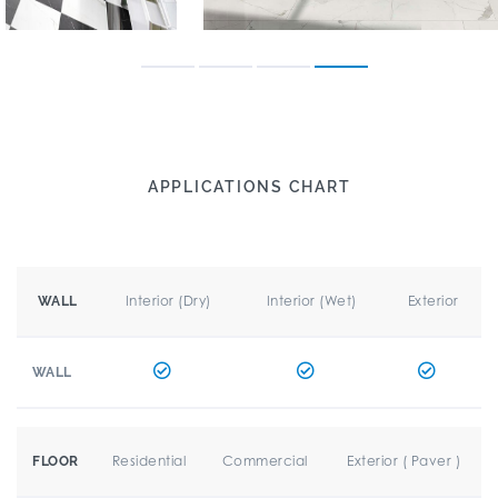
APPLICATIONS CHART
Interior (Dry)
Interior (Wet)
Exterior
WALL
WALL
Residential
Commercial
Exterior ( Paver )
FLOOR