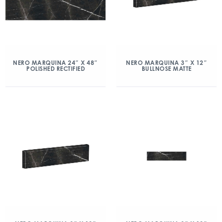
NERO MARQUINA 24″ X 48″
NERO MARQUINA 3″ X 12″
POLISHED RECTIFIED
BULLNOSE MATTE