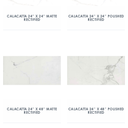
CALACATTA 24″ X 24″ MATTE
CALACATTA 24″ X 24″ POLISHED
RECTIFIED
RECTIFIED
CALACATTA 24″ X 48″ MATTE
CALACATTA 24″ X 48″ POLISHED
RECTIFIED
RECTIFIED