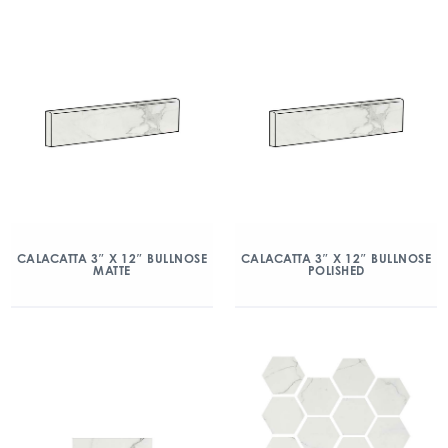
CALACATTA 3″ X 12″ BULLNOSE
CALACATTA 3″ X 12″ BULLNOSE
MATTE
POLISHED