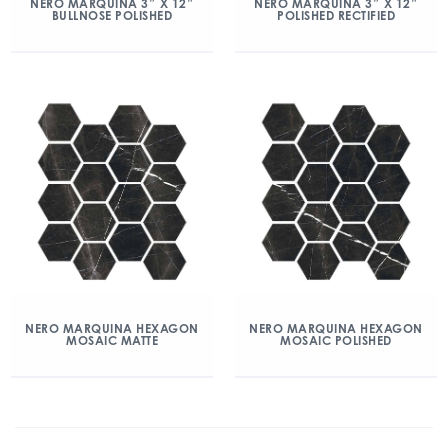
NERO MARQUINA 3″ X 12″
NERO MARQUINA 3″ X 12″
BULLNOSE POLISHED
POLISHED RECTIFIED
NERO MARQUINA HEXAGON
NERO MARQUINA HEXAGON
MOSAIC MATTE
MOSAIC POLISHED