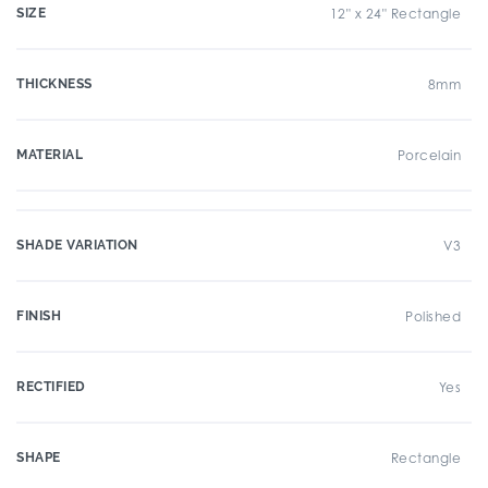
SIZE
12" x 24" Rectangle
THICKNESS
8mm
MATERIAL
Porcelain
SHADE VARIATION
V3
FINISH
Polished
RECTIFIED
Yes
SHAPE
Rectangle