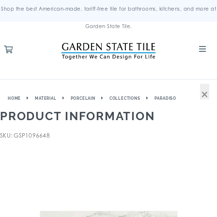
Shop the best American-made, tariff-free tile for bathrooms, kitchens, and more at
Garden State Tile.
×
HOME
MATERIAL
PORCELAIN
COLLECTIONS
PARADISO
PRODUCT INFORMATION
SKU: GSP1096648