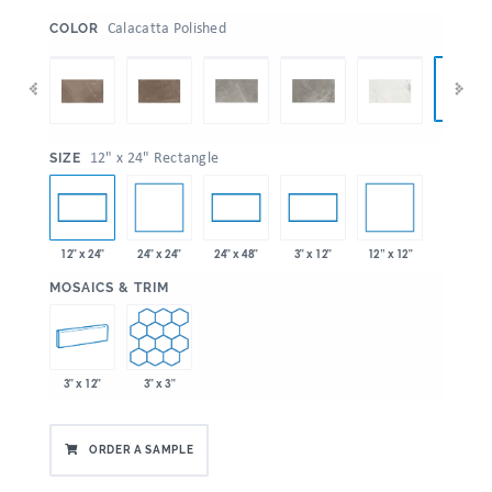
:
Calacatta Polished
COLOR
:
12" x 24" Rectangle
SIZE
24" x 24"
12” x 12"
12" x 24"
24" x 48"
3" x 12"
:
MOSAICS & TRIM
3" x 12"
3" x 3"
ORDER A SAMPLE