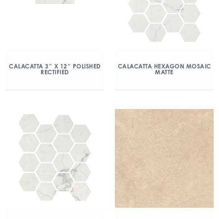
CALACATTA 3″ X 12″ POLISHED
CALACATTA HEXAGON MOSAIC
RECTIFIED
MATTE