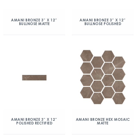
AMANI BRONZE 3″ X 12″
AMANI BRONZE 3″ X 12″
BULLNOSE MATTE
BULLNOSE POLISHED
AMANI BRONZE 3″ X 12″
AMANI BRONZE HEX MOSAIC
POLISHED RECTIFIED
MATTE