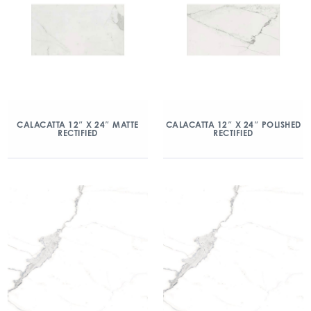
CALACATTA 12″ X 24″ MATTE
CALACATTA 12″ X 24″ POLISHED
RECTIFIED
RECTIFIED