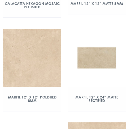
CALACATTA HEXAGON MOSAIC
MARFIL 12″ X 12″ MATTE 8MM
POLISHED
MARFIL 12″ X 12″ POLISHED
MARFIL 12″ X 24″ MATTE
8MM
RECTIFIED