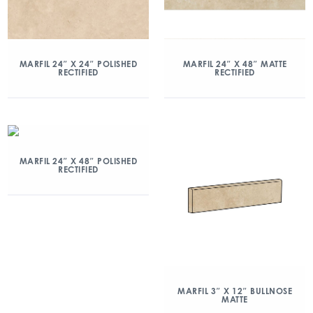
MARFIL 24″ X 24″ POLISHED
MARFIL 24″ X 48″ MATTE
RECTIFIED
RECTIFIED
MARFIL 24″ X 48″ POLISHED
RECTIFIED
MARFIL 3″ X 12″ BULLNOSE
MATTE