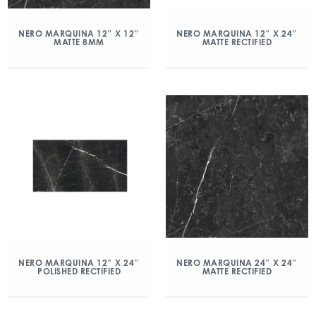
NERO MARQUINA 12″ X 12″
NERO MARQUINA 12″ X 24″
MATTE 8MM
MATTE RECTIFIED
NERO MARQUINA 12″ X 24″
NERO MARQUINA 24″ X 24″
POLISHED RECTIFIED
MATTE RECTIFIED