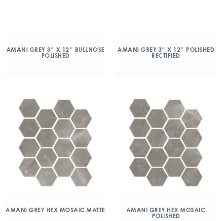
AMANI GREY 3″ X 12″ BULLNOSE
AMANI GREY 3″ X 12″ POLISHED
POLISHED
RECTIFIED
AMANI GREY HEX MOSAIC MATTE
AMANI GREY HEX MOSAIC
POLISHED