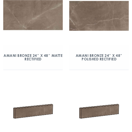
AMANI BRONZE 24″ X 48″ MATTE
AMANI BRONZE 24″ X 48″
RECTIFIED
POLISHED RECTIFIED