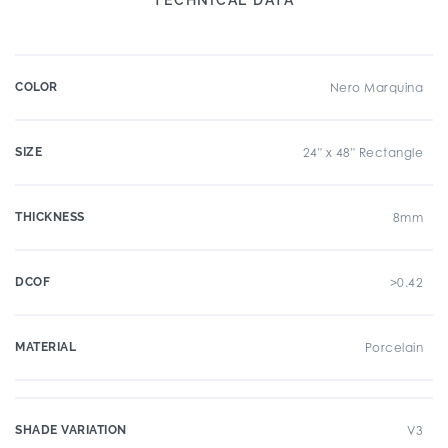
COLOR
Nero Marquina
SIZE
24" x 48" Rectangle
THICKNESS
8mm
DCOF
>0.42
MATERIAL
Porcelain
SHADE VARIATION
V3