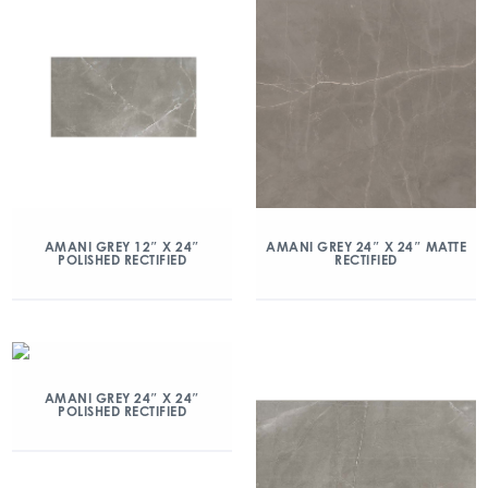
AMANI GREY 12″ X 24″
AMANI GREY 24″ X 24″ MATTE
POLISHED RECTIFIED
RECTIFIED
AMANI GREY 24″ X 24″
POLISHED RECTIFIED