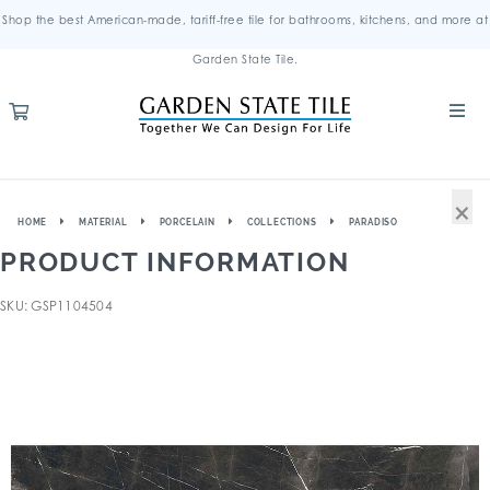
Shop the best American-made, tariff-free tile for bathrooms, kitchens, and more at
Garden State Tile.
×
HOME
MATERIAL
PORCELAIN
COLLECTIONS
PARADISO
PRODUCT INFORMATION
SKU: GSP1104504