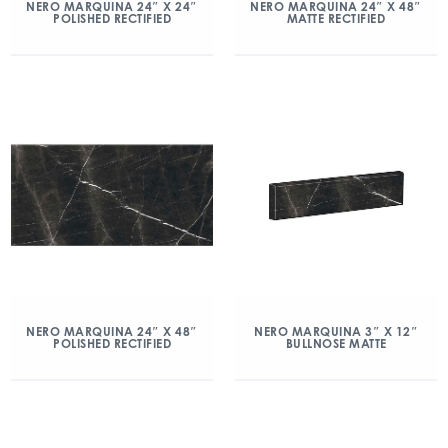
NERO MARQUINA 24″ X 24″
NERO MARQUINA 24″ X 48″
POLISHED RECTIFIED
MATTE RECTIFIED
NERO MARQUINA 24″ X 48″
NERO MARQUINA 3″ X 12″
POLISHED RECTIFIED
BULLNOSE MATTE