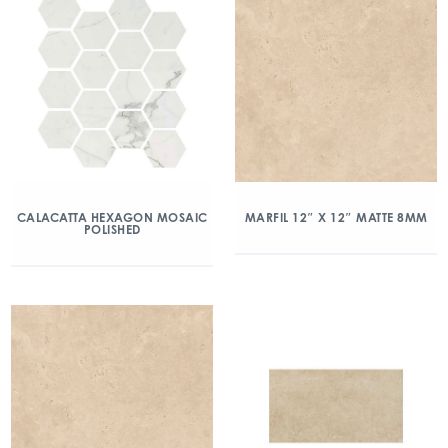
CALACATTA HEXAGON MOSAIC
MARFIL 12″ X 12″ MATTE 8MM
POLISHED