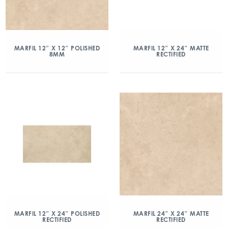
MARFIL 12″ X 12″ POLISHED
MARFIL 12″ X 24″ MATTE
8MM
RECTIFIED
MARFIL 12″ X 24″ POLISHED
MARFIL 24″ X 24″ MATTE
RECTIFIED
RECTIFIED