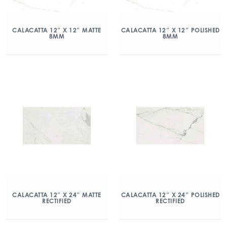
CALACATTA 12″ X 12″ MATTE
CALACATTA 12″ X 12″ POLISHED
8MM
8MM
CALACATTA 12″ X 24″ MATTE
CALACATTA 12″ X 24″ POLISHED
RECTIFIED
RECTIFIED