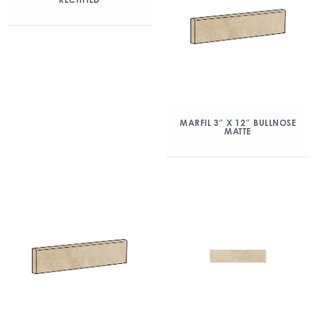
MARFIL 3″ X 12″ BULLNOSE
MATTE