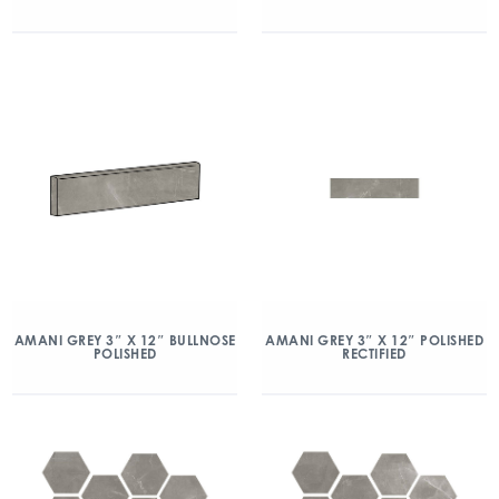
AMANI GREY 3″ X 12″ BULLNOSE
AMANI GREY 3″ X 12″ POLISHED
POLISHED
RECTIFIED