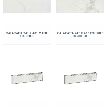
CALACATTA 24″ X 48″ MATTE
CALACATTA 24″ X 48″ POLISHED
RECTIFIED
RECTIFIED