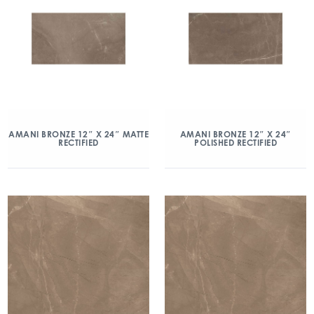
AMANI BRONZE 12″ X 24″ MATTE
AMANI BRONZE 12″ X 24″
RECTIFIED
POLISHED RECTIFIED