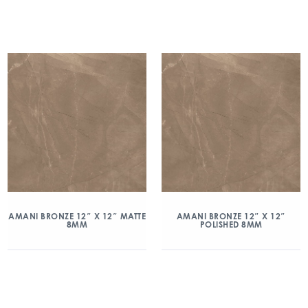
AMANI BRONZE 12″ X 12″ MATTE
AMANI BRONZE 12″ X 12″
8MM
POLISHED 8MM