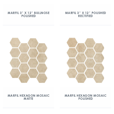
MARFIL 3″ X 12″ BULLNOSE
MARFIL 3″ X 12″ POLISHED
POLISHED
RECTIFIED
MARFIL HEXAGON MOSAIC
MARFIL HEXAGON MOSAIC
MATTE
POLISHED