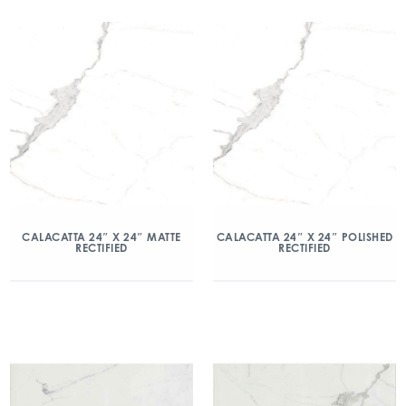
CALACATTA 24″ X 24″ MATTE
CALACATTA 24″ X 24″ POLISHED
RECTIFIED
RECTIFIED