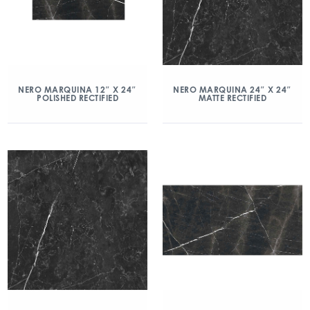
NERO MARQUINA 12″ X 24″
NERO MARQUINA 24″ X 24″
POLISHED RECTIFIED
MATTE RECTIFIED