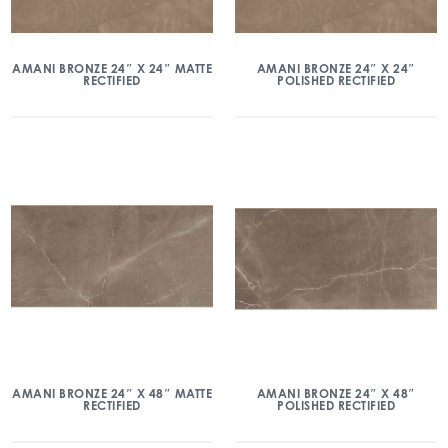
AMANI BRONZE 24″ X 24″ MATTE
AMANI BRONZE 24″ X 24″
RECTIFIED
POLISHED RECTIFIED
AMANI BRONZE 24″ X 48″ MATTE
AMANI BRONZE 24″ X 48″
RECTIFIED
POLISHED RECTIFIED