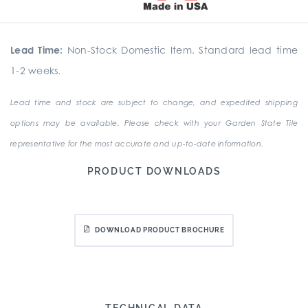
Lead Time:
Non-Stock Domestic Item. Standard lead time
1-2 weeks.
Lead time and stock are subject to change, and expedited shipping
options may be available. Please check with your Garden State Tile
representative for the most accurate and up-to-date information.
PRODUCT DOWNLOADS
DOWNLOAD PRODUCT BROCHURE
TECHNICAL DATA