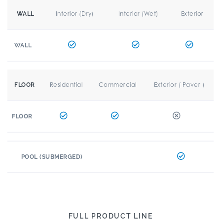
Interior (Dry)
Interior (Wet)
Exterior
WALL
WALL
Residential
Commercial
Exterior ( Paver )
FLOOR
FLOOR
POOL (SUBMERGED)
FULL PRODUCT LINE