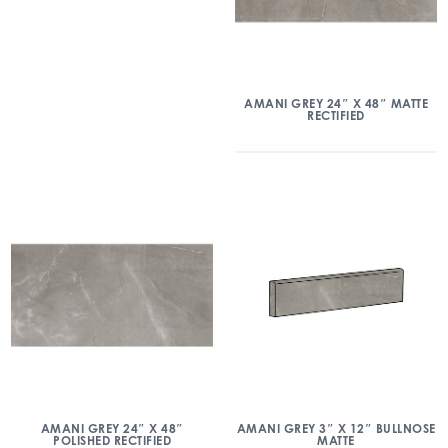
AMANI GREY 24″ X 48″ MATTE
RECTIFIED
AMANI GREY 24″ X 48″
AMANI GREY 3″ X 12″ BULLNOSE
POLISHED RECTIFIED
MATTE