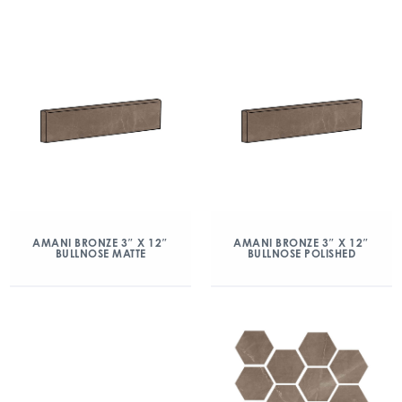
AMANI BRONZE 3″ X 12″
AMANI BRONZE 3″ X 12″
BULLNOSE MATTE
BULLNOSE POLISHED