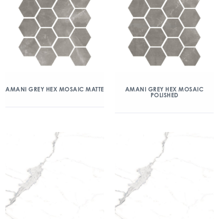
AMANI GREY HEX MOSAIC MATTE
AMANI GREY HEX MOSAIC
POLISHED