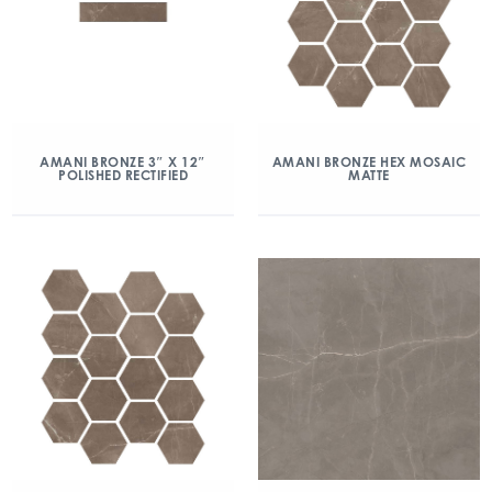
AMANI BRONZE 3″ X 12″
AMANI BRONZE HEX MOSAIC
POLISHED RECTIFIED
MATTE