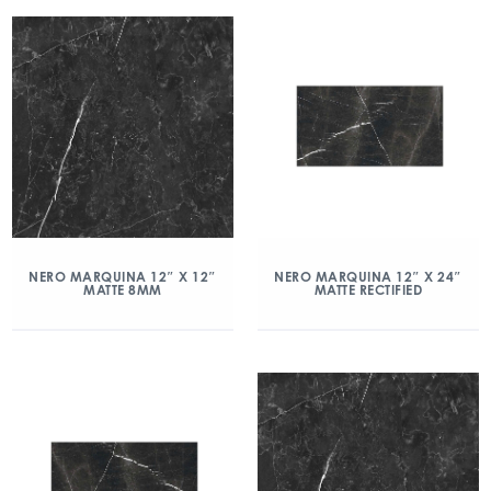
NERO MARQUINA 12″ X 12″
NERO MARQUINA 12″ X 24″
MATTE 8MM
MATTE RECTIFIED