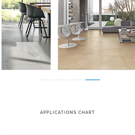
APPLICATIONS CHART