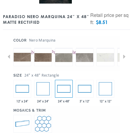
Retail price per sq
PARADISO NERO MARQUINA 24″ X 48″
ft:
$
8.51
MATTE RECTIFIED
:
Nero Marquina
COLOR
:
24" x 48" Rectangle
SIZE
24" x 24"
12” x 12"
12" x 24"
24" x 48"
3" x 12"
:
MOSAICS & TRIM