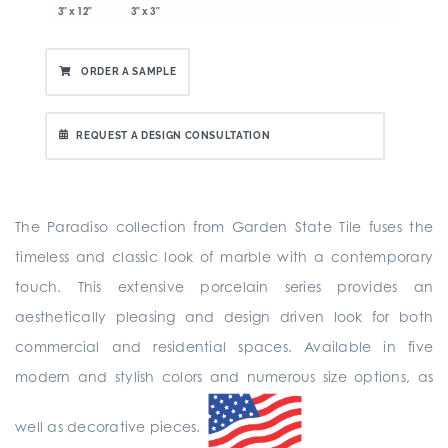
3" x 12"
3" x 3"
ORDER A SAMPLE
REQUEST A DESIGN CONSULTATION
The Paradiso collection from Garden State Tile fuses the
timeless and classic look of marble with a contemporary
touch. This extensive porcelain series provides an
aesthetically pleasing and design driven look for both
commercial and residential spaces. Available in five
modern and stylish colors and numerous size options, as
well as decorative pieces.