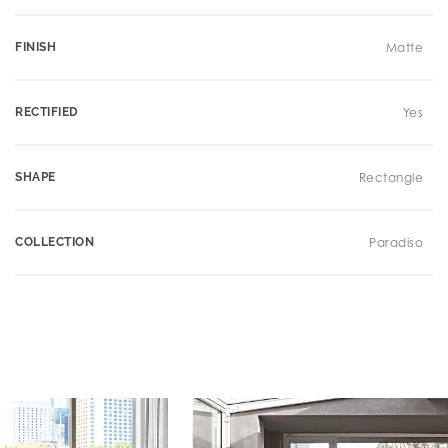
FINISH
Matte
RECTIFIED
Yes
SHAPE
Rectangle
COLLECTION
Paradiso