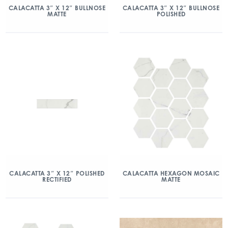
CALACATTA 3″ X 12″ BULLNOSE
CALACATTA 3″ X 12″ BULLNOSE
MATTE
POLISHED
CALACATTA 3″ X 12″ POLISHED
CALACATTA HEXAGON MOSAIC
RECTIFIED
MATTE