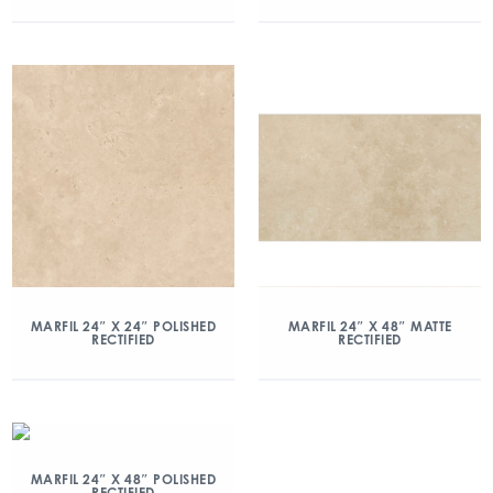
MARFIL 24″ X 24″ POLISHED
MARFIL 24″ X 48″ MATTE
RECTIFIED
RECTIFIED
MARFIL 24″ X 48″ POLISHED
RECTIFIED