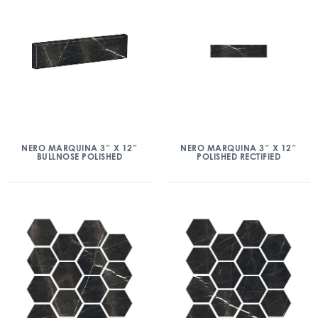
NERO MARQUINA 3″ X 12″
NERO MARQUINA 3″ X 12″
BULLNOSE POLISHED
POLISHED RECTIFIED