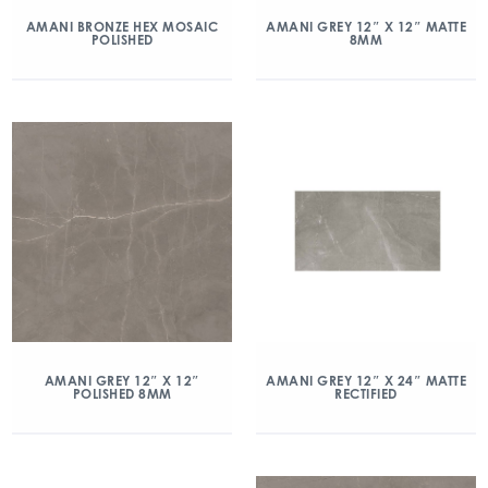
AMANI BRONZE HEX MOSAIC
AMANI GREY 12″ X 12″ MATTE
POLISHED
8MM
AMANI GREY 12″ X 12″
AMANI GREY 12″ X 24″ MATTE
POLISHED 8MM
RECTIFIED