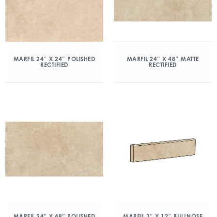
MARFIL 24″ X 24″ POLISHED
MARFIL 24″ X 48″ MATTE
RECTIFIED
RECTIFIED
MARFIL 24″ X 48″ POLISHED
MARFIL 3″ X 12″ BULLNOSE