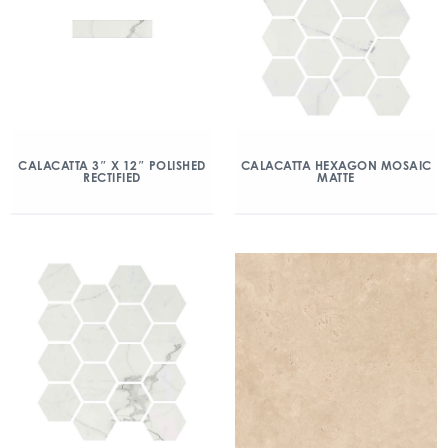
CALACATTA 3″ X 12″ POLISHED
CALACATTA HEXAGON MOSAIC
RECTIFIED
MATTE