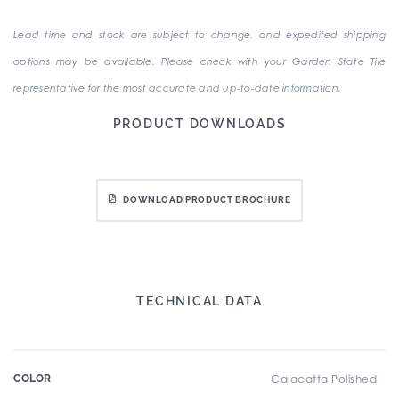
Lead time and stock are subject to change, and expedited shipping
options may be available. Please check with your Garden State Tile
representative for the most accurate and up-to-date information.
PRODUCT DOWNLOADS
DOWNLOAD PRODUCT BROCHURE
TECHNICAL DATA
COLOR
Calacatta Polished