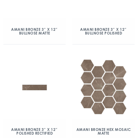
AMANI BRONZE 3″ X 12″
AMANI BRONZE 3″ X 12″
BULLNOSE MATTE
BULLNOSE POLISHED
AMANI BRONZE 3″ X 12″
AMANI BRONZE HEX MOSAIC
POLISHED RECTIFIED
MATTE