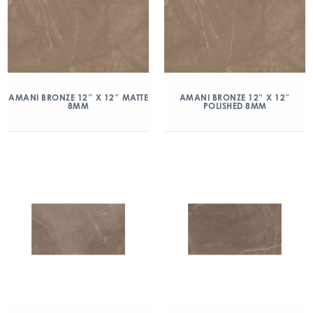
AMANI BRONZE 12″ X 12″ MATTE
AMANI BRONZE 12″ X 12″
8MM
POLISHED 8MM