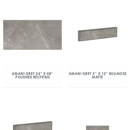
AMANI GREY 24″ X 48″
AMANI GREY 3″ X 12″ BULLNOSE
POLISHED RECTIFIED
MATTE