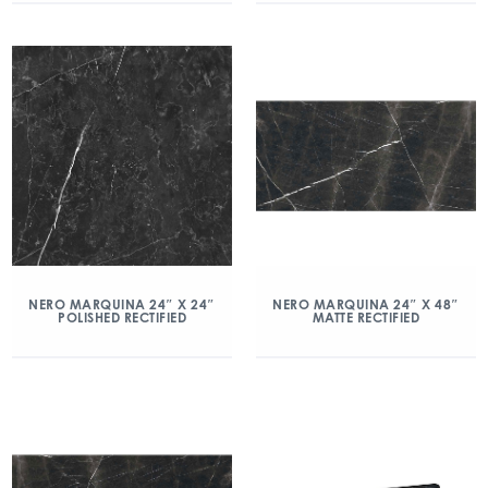
NERO MARQUINA 24″ X 24″
NERO MARQUINA 24″ X 48″
POLISHED RECTIFIED
MATTE RECTIFIED