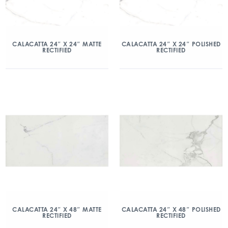
CALACATTA 24″ X 24″ MATTE
CALACATTA 24″ X 24″ POLISHED
RECTIFIED
RECTIFIED
CALACATTA 24″ X 48″ MATTE
CALACATTA 24″ X 48″ POLISHED
RECTIFIED
RECTIFIED