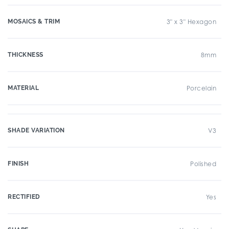
MOSAICS & TRIM
3" x 3" Hexagon
THICKNESS
8mm
MATERIAL
Porcelain
SHADE VARIATION
V3
FINISH
Polished
RECTIFIED
Yes