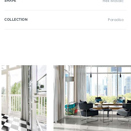
SHAPE
Hex Mosaic
COLLECTION
Paradiso