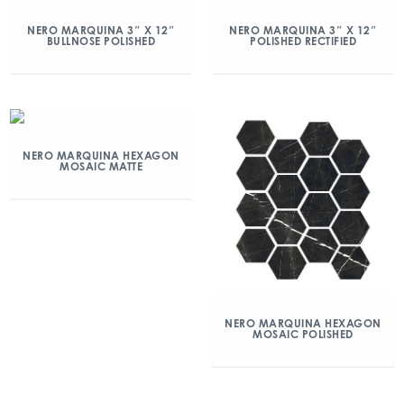
NERO MARQUINA 3″ X 12″
NERO MARQUINA 3″ X 12″
BULLNOSE POLISHED
POLISHED RECTIFIED
NERO MARQUINA HEXAGON
MOSAIC MATTE
NERO MARQUINA HEXAGON
MOSAIC POLISHED