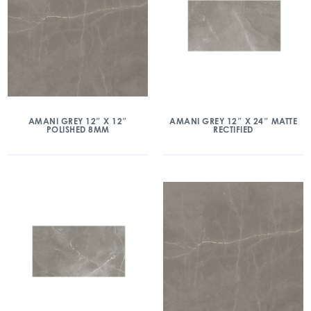
AMANI GREY 12″ X 12″
AMANI GREY 12″ X 24″ MATTE
POLISHED 8MM
RECTIFIED