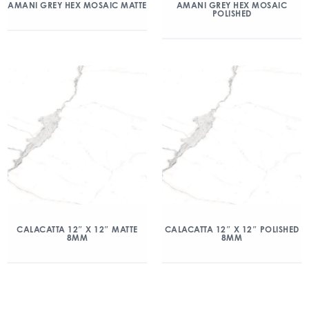
AMANI GREY HEX MOSAIC MATTE
AMANI GREY HEX MOSAIC
POLISHED
CALACATTA 12″ X 12″ MATTE
CALACATTA 12″ X 12″ POLISHED
8MM
8MM