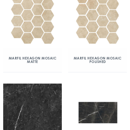
MARFIL HEXAGON MOSAIC
MARFIL HEXAGON MOSAIC
MATTE
POLISHED