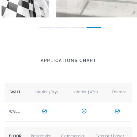
APPLICATIONS CHART
Interior (Dry)
Interior (Wet)
Exterior
WALL
WALL
Residential
Commercial
Exterior ( Paver )
FLOOR