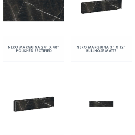
NERO MARQUINA 24″ X 48″
NERO MARQUINA 3″ X 12″
POLISHED RECTIFIED
BULLNOSE MATTE