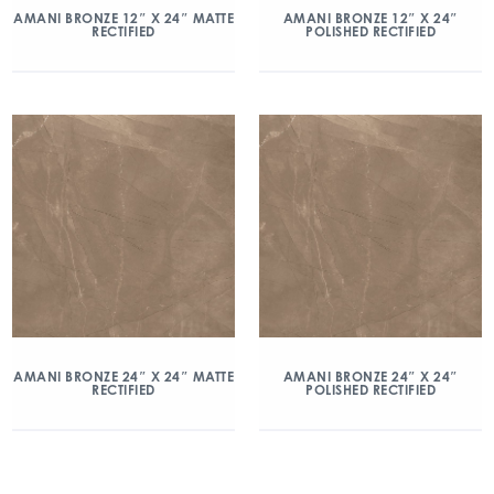
AMANI BRONZE 12″ X 24″ MATTE
AMANI BRONZE 12″ X 24″
RECTIFIED
POLISHED RECTIFIED
AMANI BRONZE 24″ X 24″ MATTE
AMANI BRONZE 24″ X 24″
RECTIFIED
POLISHED RECTIFIED