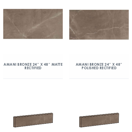
AMANI BRONZE 24″ X 48″ MATTE
AMANI BRONZE 24″ X 48″
RECTIFIED
POLISHED RECTIFIED