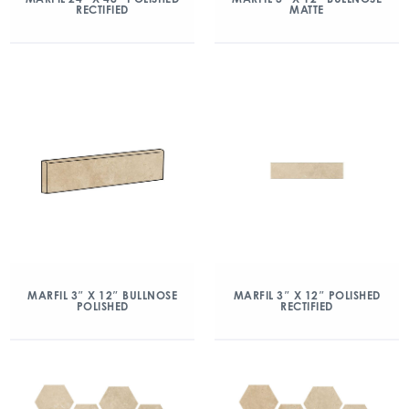
RECTIFIED
MATTE
MARFIL 3″ X 12″ BULLNOSE
MARFIL 3″ X 12″ POLISHED
POLISHED
RECTIFIED