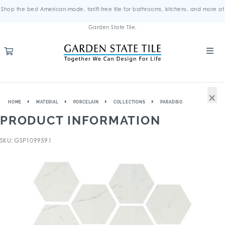
Shop the best American-made, tariff-free tile for bathrooms, kitchens, and more at
Garden State Tile.
×
HOME
MATERIAL
PORCELAIN
COLLECTIONS
PARADISO
PRODUCT INFORMATION
SKU: GSP1099591