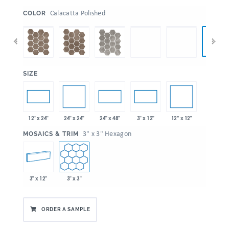
:
Calacatta Polished
COLOR
:
SIZE
24" x 24"
12” x 12"
12" x 24"
24" x 48"
3" x 12"
:
3" x 3" Hexagon
MOSAICS & TRIM
3" x 12"
3" x 3"
ORDER A SAMPLE