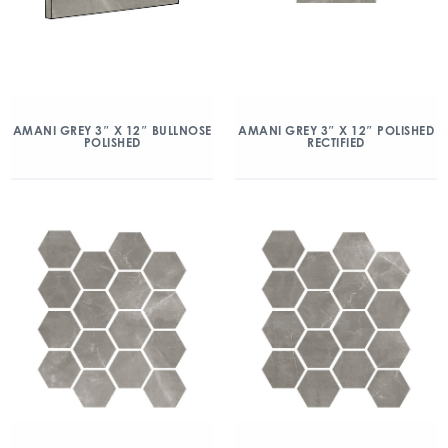
AMANI GREY 3″ X 12″ BULLNOSE
AMANI GREY 3″ X 12″ POLISHED
POLISHED
RECTIFIED