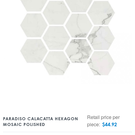
Retail price per
PARADISO CALACATTA HEXAGON
piece:
$
44.92
MOSAIC POLISHED