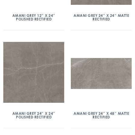
AMANI GREY 12″ X 24″
AMANI GREY 24″ X 24″ MATTE
POLISHED RECTIFIED
RECTIFIED
AMANI GREY 24″ X 24″
AMANI GREY 24″ X 48″ MATTE
POLISHED RECTIFIED
RECTIFIED