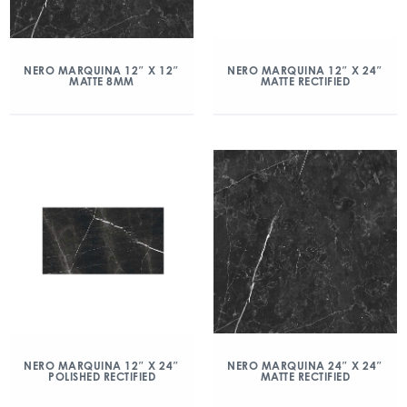
NERO MARQUINA 12″ X 12″
NERO MARQUINA 12″ X 24″
MATTE 8MM
MATTE RECTIFIED
NERO MARQUINA 12″ X 24″
NERO MARQUINA 24″ X 24″
POLISHED RECTIFIED
MATTE RECTIFIED