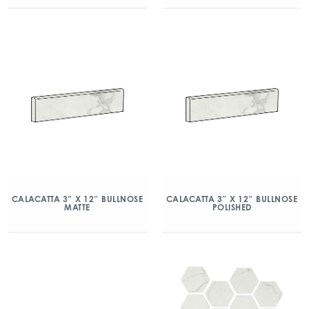
CALACATTA 3″ X 12″ BULLNOSE
CALACATTA 3″ X 12″ BULLNOSE
MATTE
POLISHED