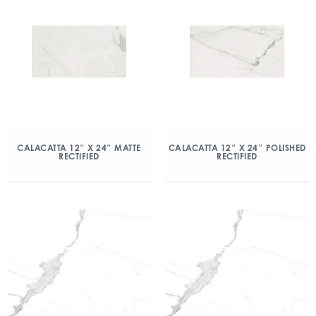
CALACATTA 12″ X 24″ MATTE
CALACATTA 12″ X 24″ POLISHED
RECTIFIED
RECTIFIED