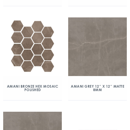
AMANI BRONZE HEX MOSAIC
AMANI GREY 12″ X 12″ MATTE
POLISHED
8MM