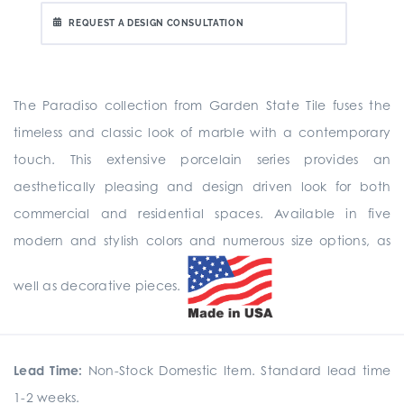
REQUEST A DESIGN CONSULTATION
The Paradiso collection from Garden State Tile fuses the
timeless and classic look of marble with a contemporary
touch. This extensive porcelain series provides an
aesthetically pleasing and design driven look for both
commercial and residential spaces. Available in five
modern and stylish colors and numerous size options, as
well as decorative pieces.
Lead Time:
Non-Stock Domestic Item. Standard lead time
1-2 weeks.