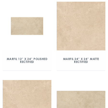
MARFIL 12″ X 24″ POLISHED
MARFIL 24″ X 24″ MATTE
RECTIFIED
RECTIFIED