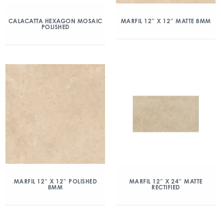
CALACATTA HEXAGON MOSAIC
MARFIL 12″ X 12″ MATTE 8MM
POLISHED
MARFIL 12″ X 12″ POLISHED
MARFIL 12″ X 24″ MATTE
8MM
RECTIFIED