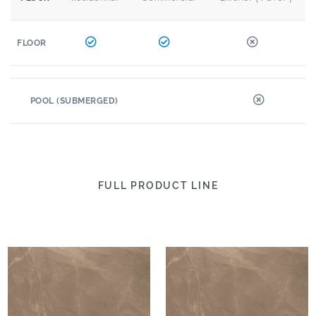
FLOOR
POOL (SUBMERGED)
FULL PRODUCT LINE