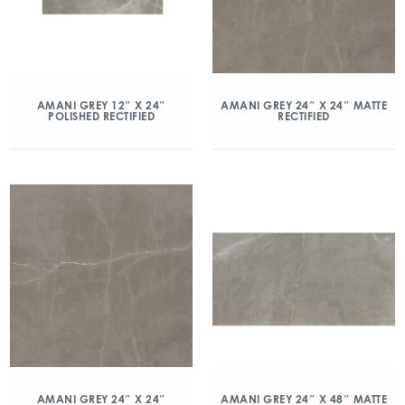
AMANI GREY 12″ X 24″
AMANI GREY 24″ X 24″ MATTE
POLISHED RECTIFIED
RECTIFIED
AMANI GREY 24″ X 24″
AMANI GREY 24″ X 48″ MATTE