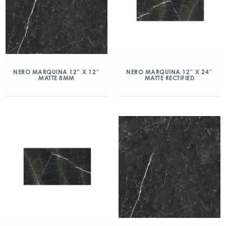
NERO MARQUINA 12″ X 12″
NERO MARQUINA 12″ X 24″
MATTE 8MM
MATTE RECTIFIED