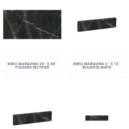
NERO MARQUINA 24″ X 48″
NERO MARQUINA 3″ X 12″
POLISHED RECTIFIED
BULLNOSE MATTE