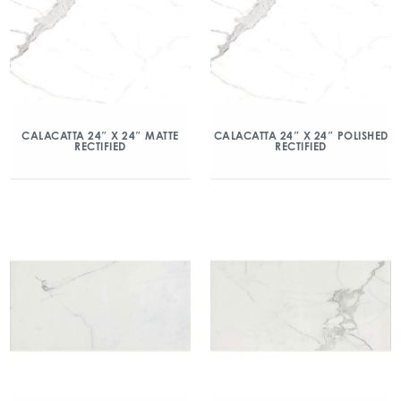
CALACATTA 24″ X 24″ MATTE
CALACATTA 24″ X 24″ POLISHED
RECTIFIED
RECTIFIED