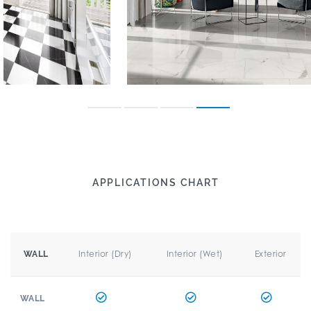
APPLICATIONS CHART
Interior (Dry)
Interior (Wet)
Exterior
WALL
WALL