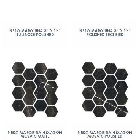
NERO MARQUINA 3″ X 12″
NERO MARQUINA 3″ X 12″
BULLNOSE POLISHED
POLISHED RECTIFIED
NERO MARQUINA HEXAGON
NERO MARQUINA HEXAGON
MOSAIC MATTE
MOSAIC POLISHED