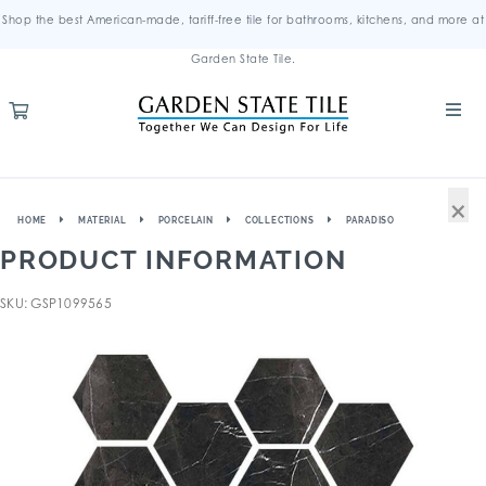
Shop the best American-made, tariff-free tile for bathrooms, kitchens, and more at
Garden State Tile.
×
HOME
MATERIAL
PORCELAIN
COLLECTIONS
PARADISO
PRODUCT INFORMATION
SKU: GSP1099565