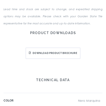
Lead time and stock are subject to change, and expedited shipping
options may be available. Please check with your Garden State Tile
representative for the most accurate and up-to-date information.
PRODUCT DOWNLOADS
DOWNLOAD PRODUCT BROCHURE
TECHNICAL DATA
COLOR
Nero Marquina