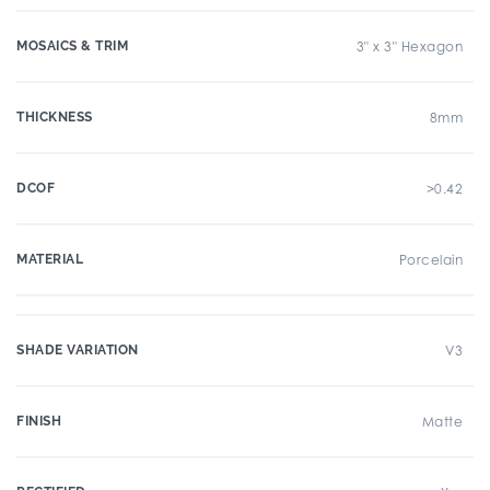
MOSAICS & TRIM
3" x 3" Hexagon
THICKNESS
8mm
DCOF
>0.42
MATERIAL
Porcelain
SHADE VARIATION
V3
FINISH
Matte