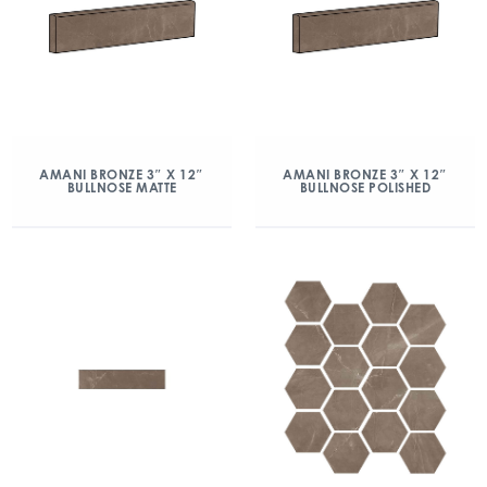
AMANI BRONZE 3″ X 12″
AMANI BRONZE 3″ X 12″
BULLNOSE MATTE
BULLNOSE POLISHED