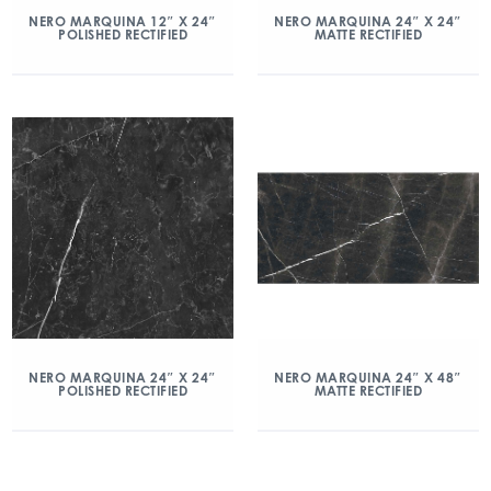
NERO MARQUINA 12″ X 24″
NERO MARQUINA 24″ X 24″
POLISHED RECTIFIED
MATTE RECTIFIED
NERO MARQUINA 24″ X 24″
NERO MARQUINA 24″ X 48″
POLISHED RECTIFIED
MATTE RECTIFIED