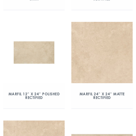
MARFIL 12″ X 24″ POLISHED
MARFIL 24″ X 24″ MATTE
RECTIFIED
RECTIFIED