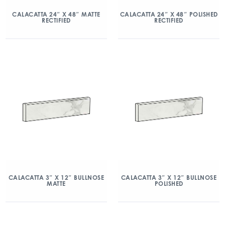
CALACATTA 24″ X 48″ MATTE
CALACATTA 24″ X 48″ POLISHED
RECTIFIED
RECTIFIED
CALACATTA 3″ X 12″ BULLNOSE
CALACATTA 3″ X 12″ BULLNOSE
MATTE
POLISHED