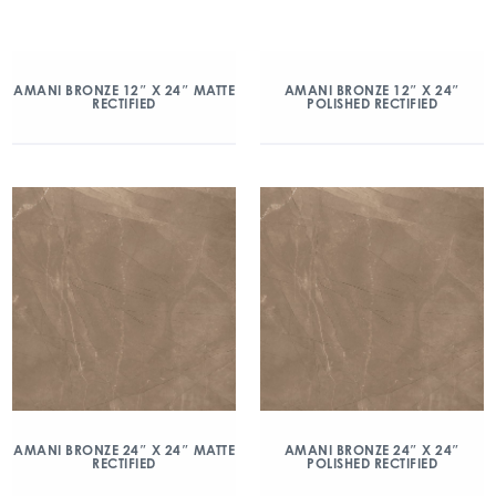
AMANI BRONZE 12″ X 24″ MATTE
AMANI BRONZE 12″ X 24″
RECTIFIED
POLISHED RECTIFIED
AMANI BRONZE 24″ X 24″ MATTE
AMANI BRONZE 24″ X 24″
RECTIFIED
POLISHED RECTIFIED