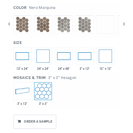
:
Nero Marquina
COLOR
:
SIZE
24" x 24"
12” x 12"
12" x 24"
24" x 48"
3" x 12"
:
3" x 3" Hexagon
MOSAICS & TRIM
3" x 12"
3" x 3"
ORDER A SAMPLE