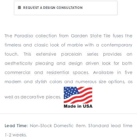
REQUEST A DESIGN CONSULTATION
The Paradiso collection from Garden State Tile fuses the
timeless and classic look of marble with a contemporary
touch. This extensive porcelain series provides an
aesthetically pleasing and design driven look for both
commercial and residential spaces. Available in five
modern and stylish colors and numerous size options, as
well as decorative pieces.
Lead Time:
Non-Stock Domestic Item. Standard lead time
1-2 weeks.