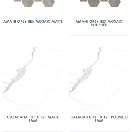
AMANI GREY HEX MOSAIC MATTE
AMANI GREY HEX MOSAIC
POLISHED
CALACATTA 12″ X 12″ MATTE
CALACATTA 12″ X 12″ POLISHED
8MM
8MM