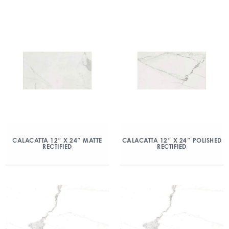
CALACATTA 12″ X 24″ MATTE
CALACATTA 12″ X 24″ POLISHED
RECTIFIED
RECTIFIED