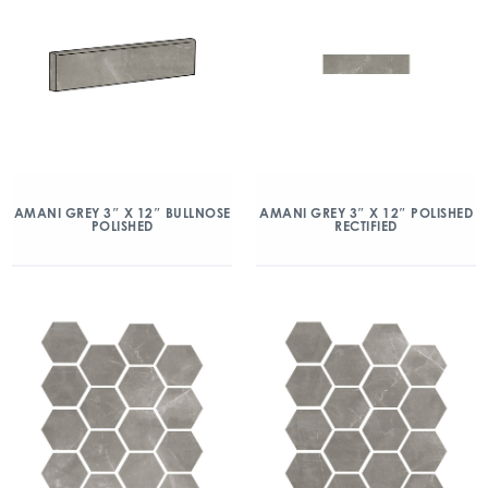
AMANI GREY 3″ X 12″ BULLNOSE
AMANI GREY 3″ X 12″ POLISHED
POLISHED
RECTIFIED