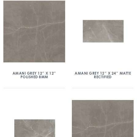
AMANI GREY 12″ X 12″
AMANI GREY 12″ X 24″ MATTE
POLISHED 8MM
RECTIFIED