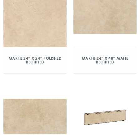
MARFIL 24″ X 24″ POLISHED
MARFIL 24″ X 48″ MATTE
RECTIFIED
RECTIFIED