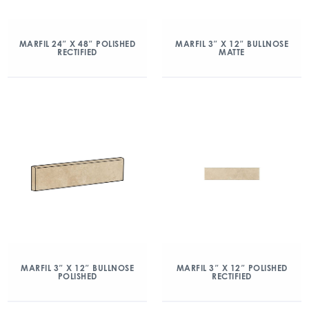
MARFIL 24″ X 48″ POLISHED
MARFIL 3″ X 12″ BULLNOSE
RECTIFIED
MATTE
MARFIL 3″ X 12″ BULLNOSE
MARFIL 3″ X 12″ POLISHED
POLISHED
RECTIFIED