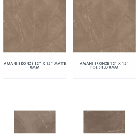
AMANI BRONZE 12″ X 12″ MATTE
AMANI BRONZE 12″ X 12″
8MM
POLISHED 8MM