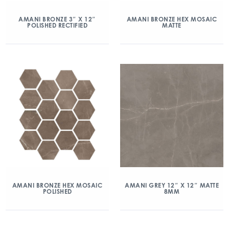
AMANI BRONZE 3″ X 12″
AMANI BRONZE HEX MOSAIC
POLISHED RECTIFIED
MATTE
AMANI BRONZE HEX MOSAIC
AMANI GREY 12″ X 12″ MATTE
POLISHED
8MM