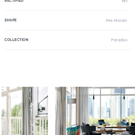
RECTIFIED
Yes
SHAPE
Hex Mosaic
COLLECTION
Paradiso