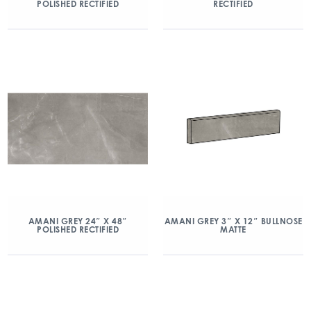
POLISHED RECTIFIED
RECTIFIED
AMANI GREY 24″ X 48″
AMANI GREY 3″ X 12″ BULLNOSE
POLISHED RECTIFIED
MATTE