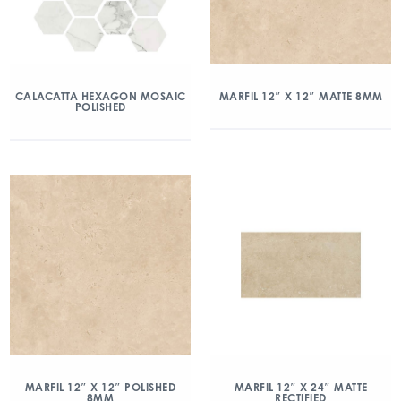
CALACATTA HEXAGON MOSAIC
MARFIL 12″ X 12″ MATTE 8MM
POLISHED
MARFIL 12″ X 12″ POLISHED
MARFIL 12″ X 24″ MATTE
8MM
RECTIFIED