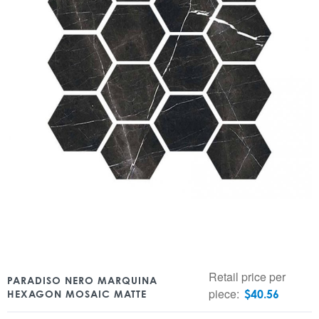
Retail price per
PARADISO NERO MARQUINA
piece:
$
40.56
HEXAGON MOSAIC MATTE