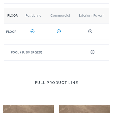
Residential
Commercial
Exterior ( Paver )
FLOOR
FLOOR
POOL (SUBMERGED)
FULL PRODUCT LINE