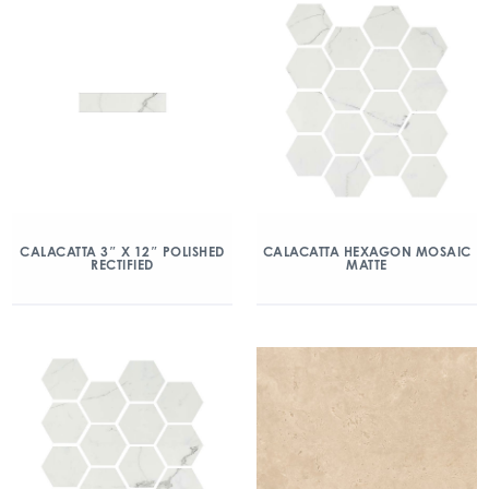
CALACATTA 3″ X 12″ POLISHED
CALACATTA HEXAGON MOSAIC
RECTIFIED
MATTE