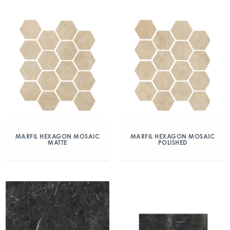
MARFIL HEXAGON MOSAIC
MARFIL HEXAGON MOSAIC
MATTE
POLISHED