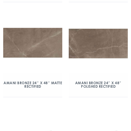
AMANI BRONZE 24″ X 48″ MATTE
AMANI BRONZE 24″ X 48″
RECTIFIED
POLISHED RECTIFIED