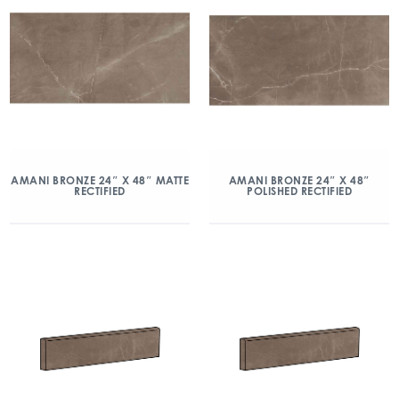
AMANI BRONZE 24″ X 48″ MATTE
AMANI BRONZE 24″ X 48″
RECTIFIED
POLISHED RECTIFIED