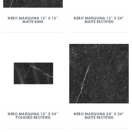
NERO MARQUINA 12″ X 12″
NERO MARQUINA 12″ X 24″
MATTE 8MM
MATTE RECTIFIED
NERO MARQUINA 12″ X 24″
NERO MARQUINA 24″ X 24″
POLISHED RECTIFIED
MATTE RECTIFIED