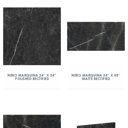
NERO MARQUINA 24″ X 24″
NERO MARQUINA 24″ X 48″
POLISHED RECTIFIED
MATTE RECTIFIED