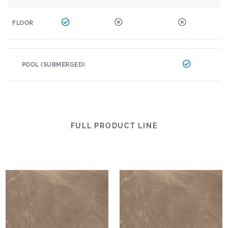
FLOOR
POOL (SUBMERGED)
FULL PRODUCT LINE