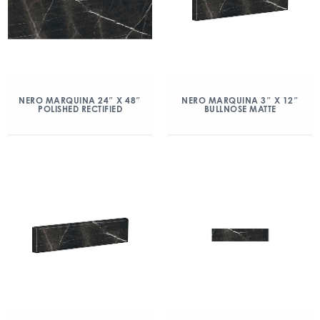
NERO MARQUINA 24″ X 48″
NERO MARQUINA 3″ X 12″
POLISHED RECTIFIED
BULLNOSE MATTE