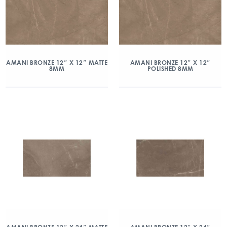
AMANI BRONZE 12″ X 12″ MATTE
AMANI BRONZE 12″ X 12″
8MM
POLISHED 8MM