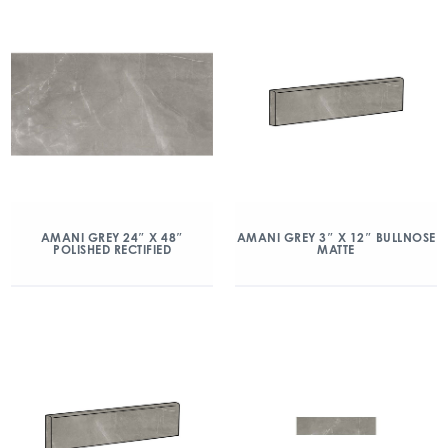
AMANI GREY 24″ X 48″
AMANI GREY 3″ X 12″ BULLNOSE
POLISHED RECTIFIED
MATTE