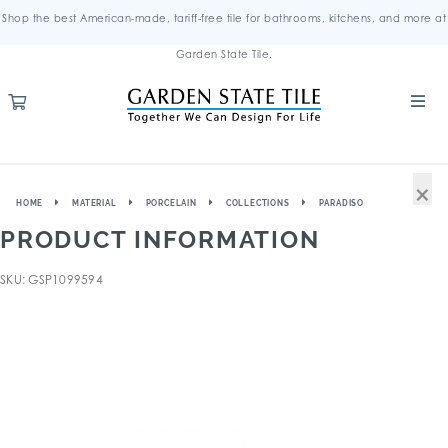
Shop the best American-made, tariff-free tile for bathrooms, kitchens, and more at
Garden State Tile.
×
HOME
MATERIAL
PORCELAIN
COLLECTIONS
PARADISO
PRODUCT INFORMATION
SKU: GSP1099594