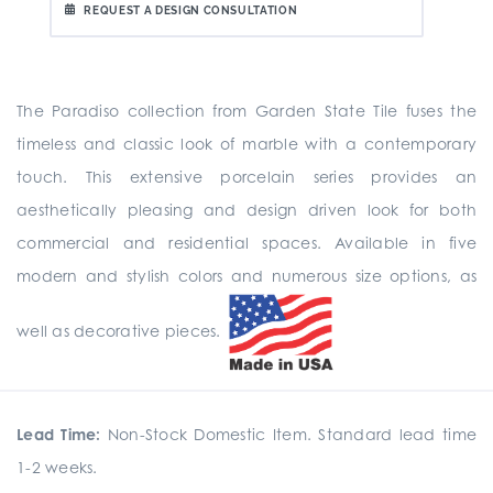
REQUEST A DESIGN CONSULTATION
The Paradiso collection from Garden State Tile fuses the
timeless and classic look of marble with a contemporary
touch. This extensive porcelain series provides an
aesthetically pleasing and design driven look for both
commercial and residential spaces. Available in five
modern and stylish colors and numerous size options, as
well as decorative pieces.
Lead Time:
Non-Stock Domestic Item. Standard lead time
1-2 weeks.