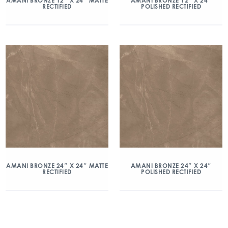
AMANI BRONZE 12″ X 24″ MATTE
AMANI BRONZE 12″ X 24″
RECTIFIED
POLISHED RECTIFIED
AMANI BRONZE 24″ X 24″ MATTE
AMANI BRONZE 24″ X 24″
RECTIFIED
POLISHED RECTIFIED