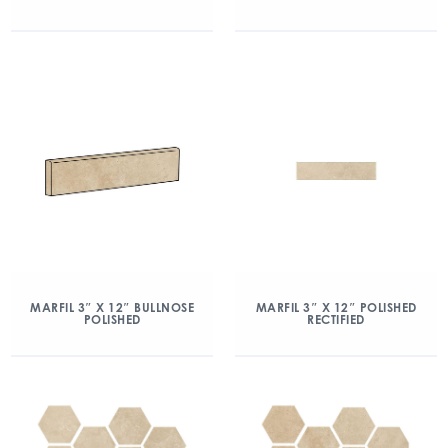
MARFIL 3″ X 12″ BULLNOSE
MARFIL 3″ X 12″ POLISHED
POLISHED
RECTIFIED