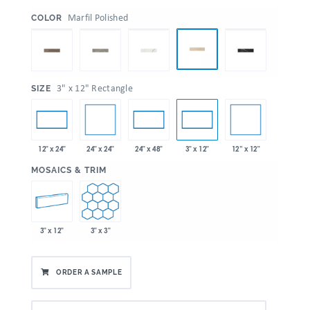
:
Marfil Polished
COLOR
:
3" x 12" Rectangle
SIZE
24" x 24"
12” x 12"
12" x 24"
24" x 48"
3" x 12"
:
MOSAICS & TRIM
3" x 12"
3" x 3"
ORDER A SAMPLE