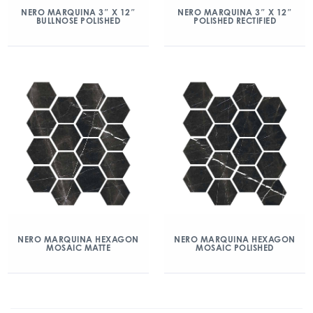
NERO MARQUINA 3″ X 12″
NERO MARQUINA 3″ X 12″
BULLNOSE POLISHED
POLISHED RECTIFIED
NERO MARQUINA HEXAGON
NERO MARQUINA HEXAGON
MOSAIC MATTE
MOSAIC POLISHED