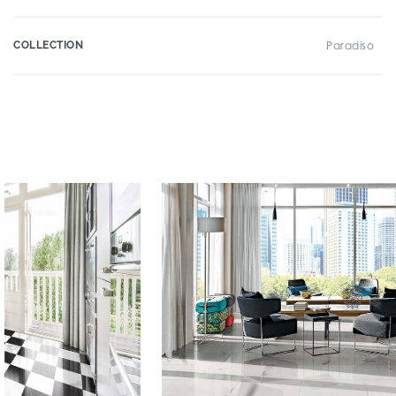
COLLECTION
Paradiso