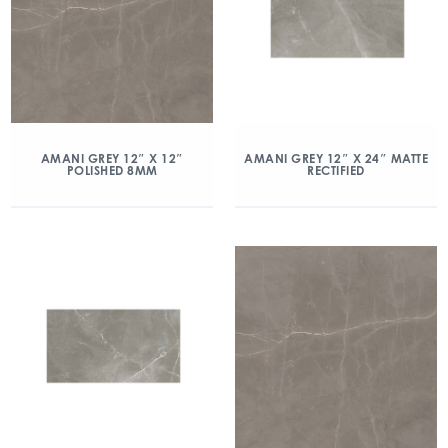
AMANI GREY 12″ X 12″
AMANI GREY 12″ X 24″ MATTE
POLISHED 8MM
RECTIFIED