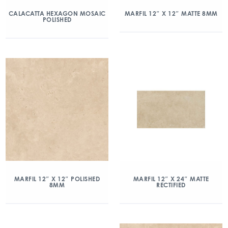
CALACATTA HEXAGON MOSAIC
MARFIL 12″ X 12″ MATTE 8MM
POLISHED
MARFIL 12″ X 12″ POLISHED
MARFIL 12″ X 24″ MATTE
8MM
RECTIFIED