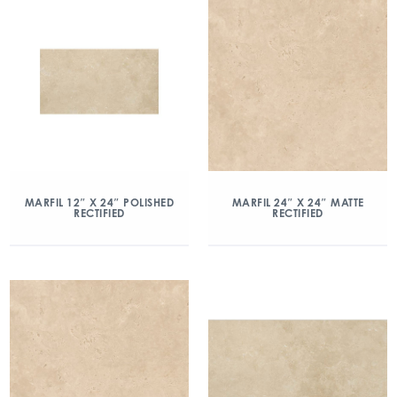
MARFIL 12″ X 24″ POLISHED
MARFIL 24″ X 24″ MATTE
RECTIFIED
RECTIFIED