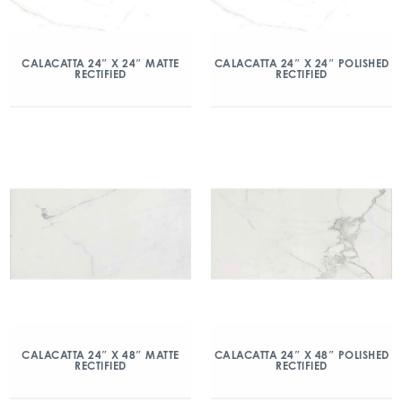
CALACATTA 24″ X 24″ MATTE
CALACATTA 24″ X 24″ POLISHED
RECTIFIED
RECTIFIED
CALACATTA 24″ X 48″ MATTE
CALACATTA 24″ X 48″ POLISHED
RECTIFIED
RECTIFIED