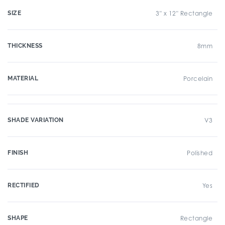
SIZE
3" x 12" Rectangle
THICKNESS
8mm
MATERIAL
Porcelain
SHADE VARIATION
V3
FINISH
Polished
RECTIFIED
Yes
SHAPE
Rectangle