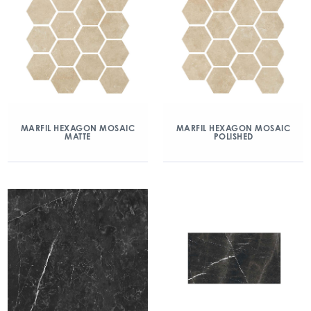
MARFIL HEXAGON MOSAIC
MARFIL HEXAGON MOSAIC
MATTE
POLISHED