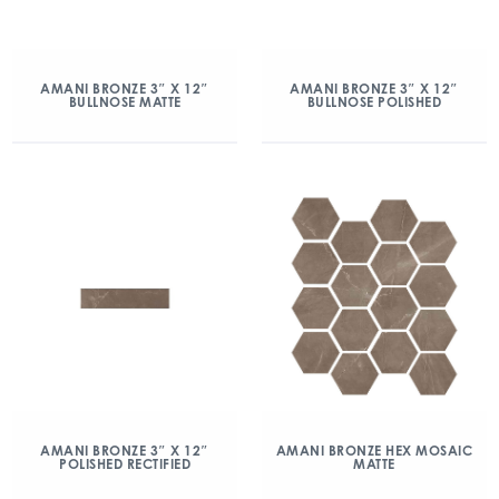
AMANI BRONZE 3″ X 12″
AMANI BRONZE 3″ X 12″
BULLNOSE MATTE
BULLNOSE POLISHED
AMANI BRONZE 3″ X 12″
AMANI BRONZE HEX MOSAIC
POLISHED RECTIFIED
MATTE