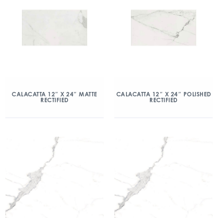
CALACATTA 12″ X 24″ MATTE
CALACATTA 12″ X 24″ POLISHED
RECTIFIED
RECTIFIED