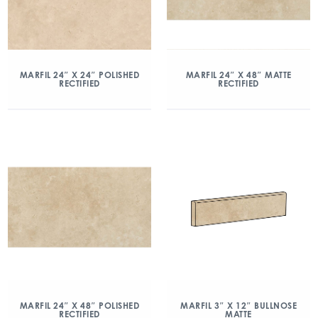
MARFIL 24″ X 24″ POLISHED
MARFIL 24″ X 48″ MATTE
RECTIFIED
RECTIFIED
MARFIL 24″ X 48″ POLISHED
MARFIL 3″ X 12″ BULLNOSE
RECTIFIED
MATTE