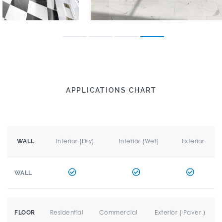
APPLICATIONS CHART
Interior (Dry)
Interior (Wet)
Exterior
WALL
WALL
Residential
Commercial
Exterior ( Paver )
FLOOR