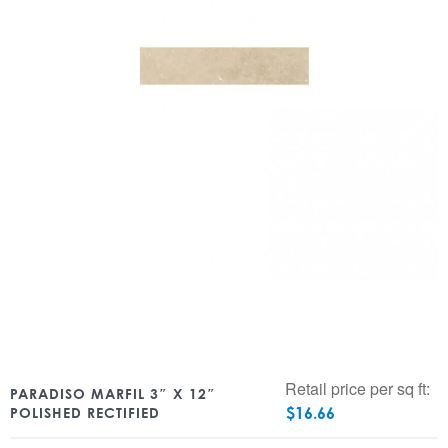
Retail price per sq ft:
PARADISO MARFIL 3″ X 12″
$
16.66
POLISHED RECTIFIED