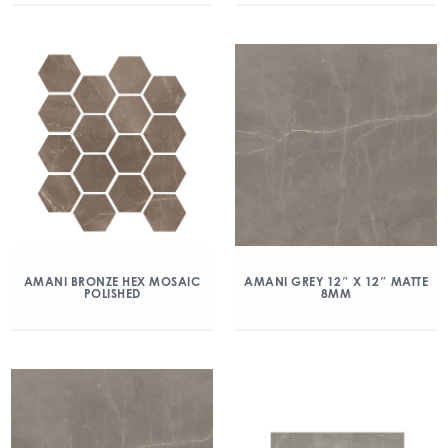
AMANI BRONZE HEX MOSAIC
AMANI GREY 12″ X 12″ MATTE
POLISHED
8MM