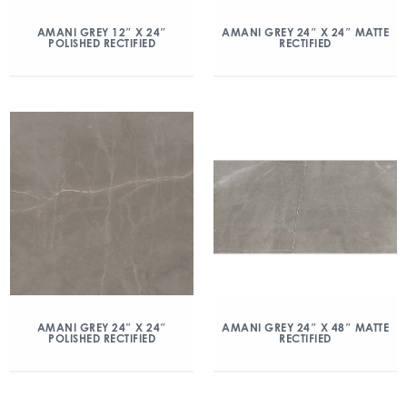
AMANI GREY 12″ X 24″
AMANI GREY 24″ X 24″ MATTE
POLISHED RECTIFIED
RECTIFIED
AMANI GREY 24″ X 24″
AMANI GREY 24″ X 48″ MATTE
POLISHED RECTIFIED
RECTIFIED