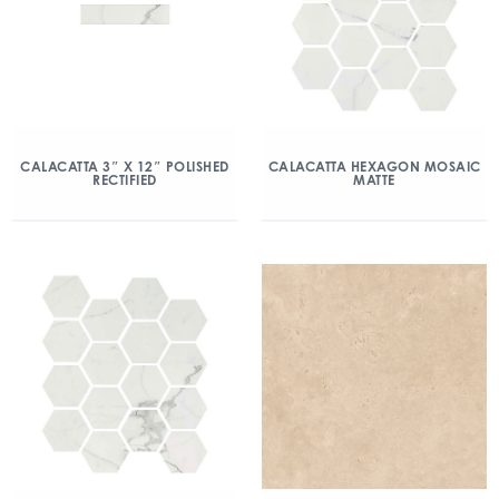
CALACATTA 3″ X 12″ POLISHED
CALACATTA HEXAGON MOSAIC
RECTIFIED
MATTE