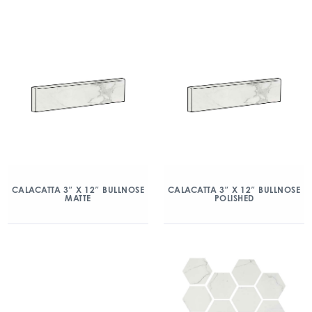
CALACATTA 3″ X 12″ BULLNOSE
CALACATTA 3″ X 12″ BULLNOSE
MATTE
POLISHED