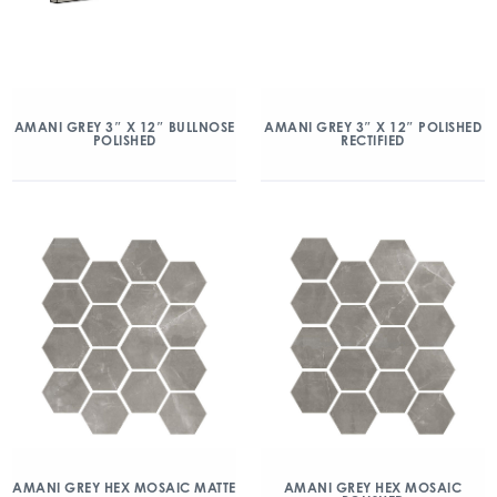
AMANI GREY 3″ X 12″ BULLNOSE
AMANI GREY 3″ X 12″ POLISHED
POLISHED
RECTIFIED
AMANI GREY HEX MOSAIC MATTE
AMANI GREY HEX MOSAIC