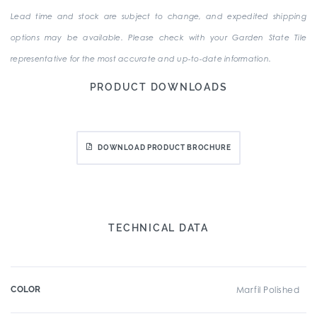
Lead time and stock are subject to change, and expedited shipping
options may be available. Please check with your Garden State Tile
representative for the most accurate and up-to-date information.
PRODUCT DOWNLOADS
DOWNLOAD PRODUCT BROCHURE
TECHNICAL DATA
COLOR
Marfil Polished