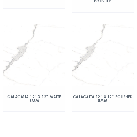
POLISHED
CALACATTA 12″ X 12″ MATTE
CALACATTA 12″ X 12″ POLISHED
8MM
8MM