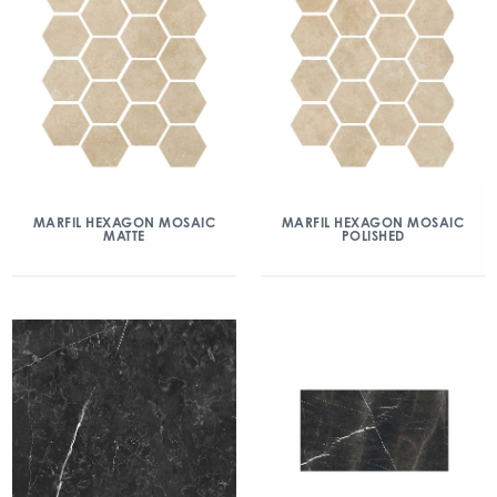
MARFIL HEXAGON MOSAIC
MARFIL HEXAGON MOSAIC
MATTE
POLISHED