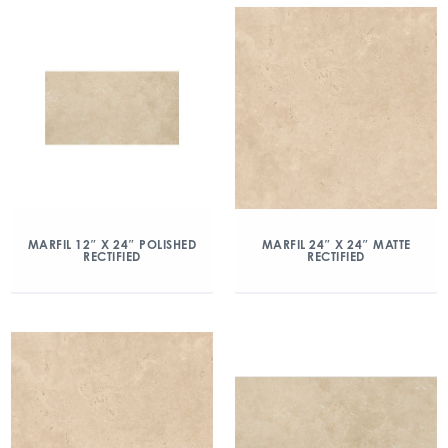
MARFIL 12″ X 24″ POLISHED
MARFIL 24″ X 24″ MATTE
RECTIFIED
RECTIFIED