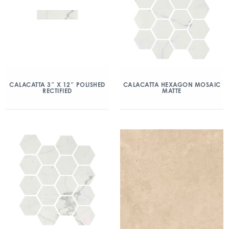
CALACATTA 3″ X 12″ POLISHED
CALACATTA HEXAGON MOSAIC
RECTIFIED
MATTE