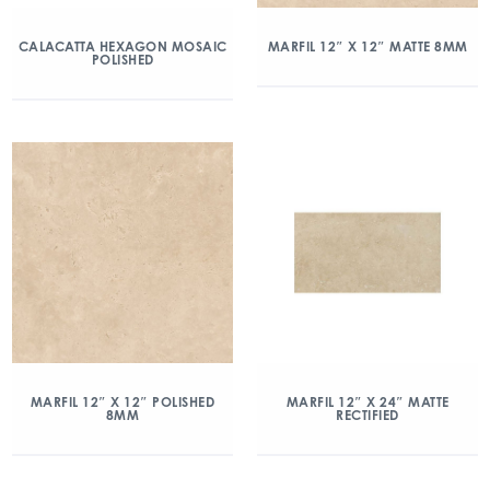
CALACATTA HEXAGON MOSAIC
MARFIL 12″ X 12″ MATTE 8MM
POLISHED
MARFIL 12″ X 12″ POLISHED
MARFIL 12″ X 24″ MATTE
8MM
RECTIFIED