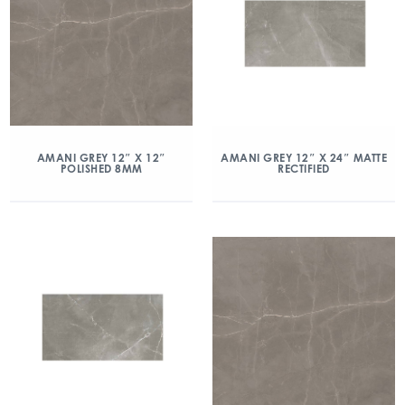
AMANI GREY 12″ X 12″
AMANI GREY 12″ X 24″ MATTE
POLISHED 8MM
RECTIFIED