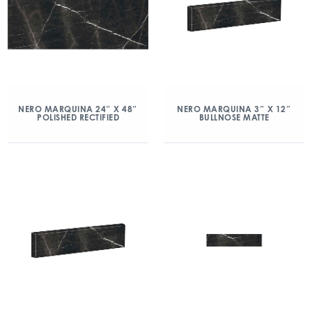
NERO MARQUINA 24″ X 48″
NERO MARQUINA 3″ X 12″
POLISHED RECTIFIED
BULLNOSE MATTE