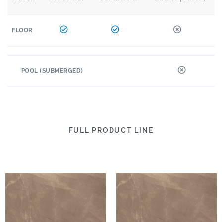
FLOOR
POOL (SUBMERGED)
FULL PRODUCT LINE