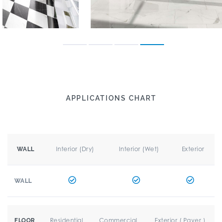
APPLICATIONS CHART
Interior (Dry)
Interior (Wet)
Exterior
WALL
WALL
Residential
Commercial
Exterior ( Paver )
FLOOR