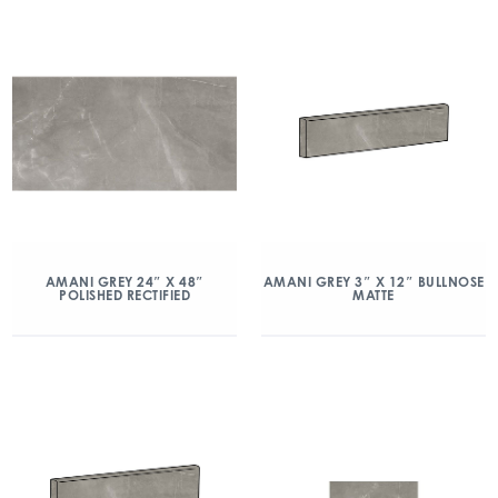
AMANI GREY 24″ X 48″
AMANI GREY 3″ X 12″ BULLNOSE
POLISHED RECTIFIED
MATTE