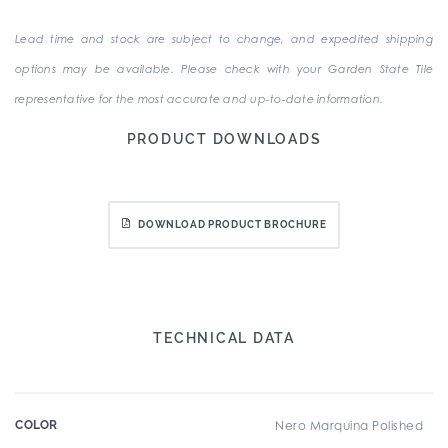
Lead time and stock are subject to change, and expedited shipping
options may be available. Please check with your Garden State Tile
representative for the most accurate and up-to-date information.
PRODUCT DOWNLOADS
DOWNLOAD PRODUCT BROCHURE
TECHNICAL DATA
COLOR
Nero Marquina Polished