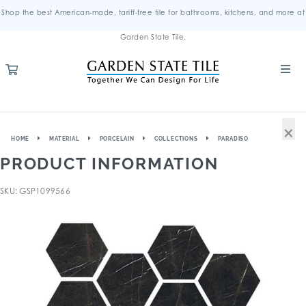
Shop the best American-made, tariff-free tile for bathrooms, kitchens, and more at
Garden State Tile.
×
HOME
MATERIAL
PORCELAIN
COLLECTIONS
PARADISO
PRODUCT INFORMATION
SKU: GSP1099566