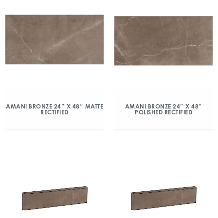
AMANI BRONZE 24″ X 48″ MATTE
AMANI BRONZE 24″ X 48″
RECTIFIED
POLISHED RECTIFIED