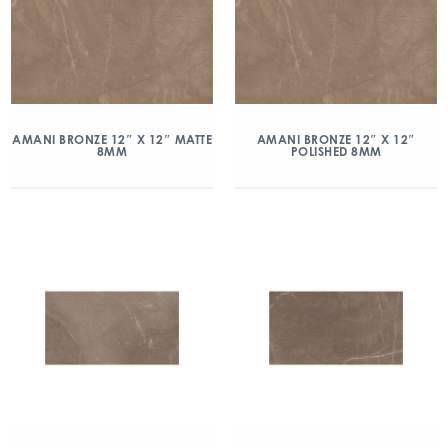
AMANI BRONZE 12″ X 12″ MATTE
AMANI BRONZE 12″ X 12″
8MM
POLISHED 8MM