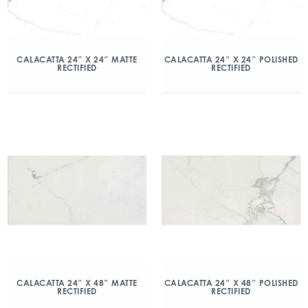
CALACATTA 24″ X 24″ MATTE
CALACATTA 24″ X 24″ POLISHED
RECTIFIED
RECTIFIED
CALACATTA 24″ X 48″ MATTE
CALACATTA 24″ X 48″ POLISHED
RECTIFIED
RECTIFIED