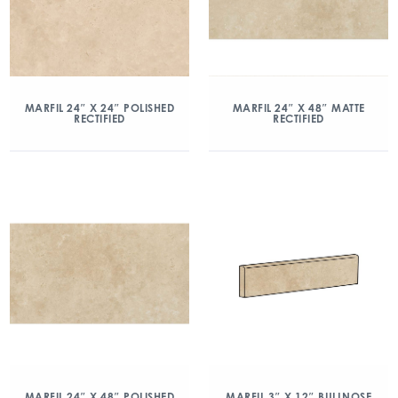
MARFIL 24″ X 24″ POLISHED
MARFIL 24″ X 48″ MATTE
RECTIFIED
RECTIFIED
MARFIL 24″ X 48″ POLISHED
MARFIL 3″ X 12″ BULLNOSE