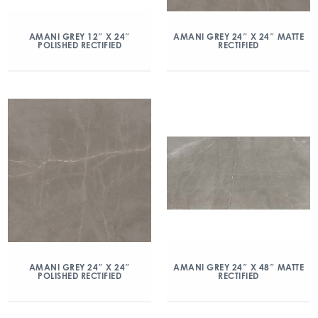
AMANI GREY 12″ X 24″
AMANI GREY 24″ X 24″ MATTE
POLISHED RECTIFIED
RECTIFIED
AMANI GREY 24″ X 24″
AMANI GREY 24″ X 48″ MATTE
POLISHED RECTIFIED
RECTIFIED