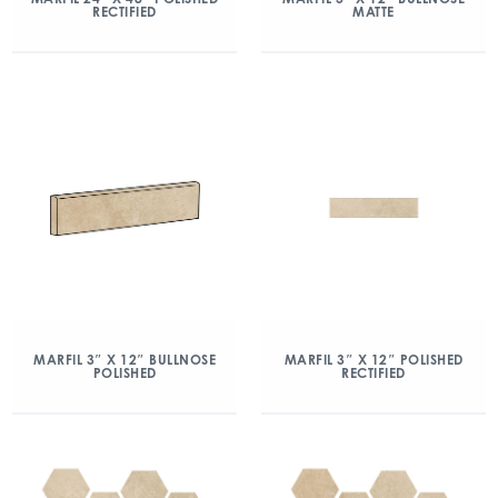
RECTIFIED
MATTE
MARFIL 3″ X 12″ BULLNOSE
MARFIL 3″ X 12″ POLISHED
POLISHED
RECTIFIED