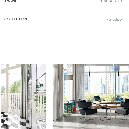
SHAPE
Hex Mosaic
COLLECTION
Paradiso