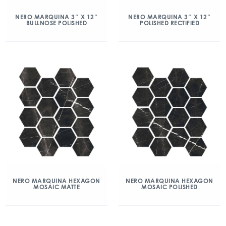
NERO MARQUINA 3″ X 12″
NERO MARQUINA 3″ X 12″
BULLNOSE POLISHED
POLISHED RECTIFIED
NERO MARQUINA HEXAGON
NERO MARQUINA HEXAGON
MOSAIC MATTE
MOSAIC POLISHED