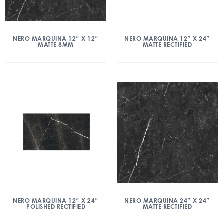
NERO MARQUINA 12″ X 12″
NERO MARQUINA 12″ X 24″
MATTE 8MM
MATTE RECTIFIED
NERO MARQUINA 12″ X 24″
NERO MARQUINA 24″ X 24″
POLISHED RECTIFIED
MATTE RECTIFIED