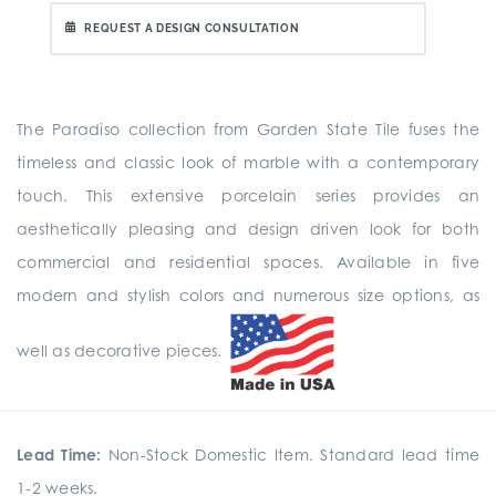
REQUEST A DESIGN CONSULTATION
The Paradiso collection from Garden State Tile fuses the
timeless and classic look of marble with a contemporary
touch. This extensive porcelain series provides an
aesthetically pleasing and design driven look for both
commercial and residential spaces. Available in five
modern and stylish colors and numerous size options, as
well as decorative pieces.
Lead Time:
Non-Stock Domestic Item. Standard lead time
1-2 weeks.