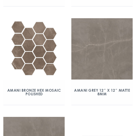
AMANI BRONZE HEX MOSAIC
AMANI GREY 12″ X 12″ MATTE
POLISHED
8MM