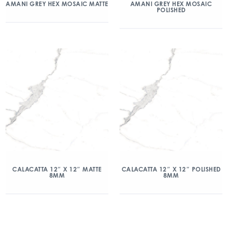
AMANI GREY HEX MOSAIC MATTE
AMANI GREY HEX MOSAIC
POLISHED
CALACATTA 12″ X 12″ MATTE
CALACATTA 12″ X 12″ POLISHED
8MM
8MM