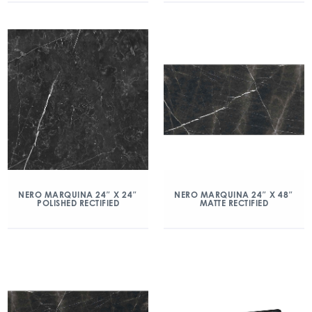
NERO MARQUINA 24″ X 24″
NERO MARQUINA 24″ X 48″
POLISHED RECTIFIED
MATTE RECTIFIED