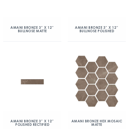
AMANI BRONZE 3″ X 12″
AMANI BRONZE 3″ X 12″
BULLNOSE MATTE
BULLNOSE POLISHED
AMANI BRONZE 3″ X 12″
AMANI BRONZE HEX MOSAIC
POLISHED RECTIFIED
MATTE