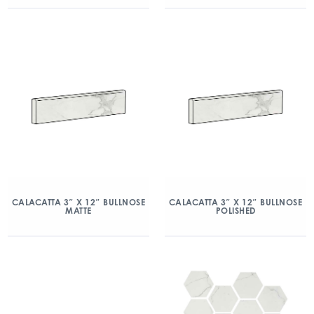
CALACATTA 3″ X 12″ BULLNOSE
CALACATTA 3″ X 12″ BULLNOSE
MATTE
POLISHED