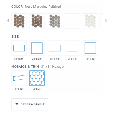
:
Nero Marquina Polished
COLOR
:
SIZE
24" x 24"
12” x 12"
12" x 24"
24" x 48"
3" x 12"
:
3" x 3" Hexagon
MOSAICS & TRIM
3" x 12"
3" x 3"
ORDER A SAMPLE