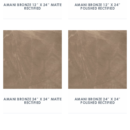
AMANI BRONZE 12″ X 24″ MATTE
AMANI BRONZE 12″ X 24″
RECTIFIED
POLISHED RECTIFIED
AMANI BRONZE 24″ X 24″ MATTE
AMANI BRONZE 24″ X 24″
RECTIFIED
POLISHED RECTIFIED