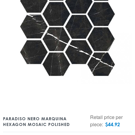
Retail price per
PARADISO NERO MARQUINA
piece:
$
44.92
HEXAGON MOSAIC POLISHED