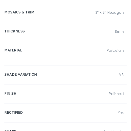
MOSAICS & TRIM
3" x 3" Hexagon
THICKNESS
8mm
MATERIAL
Porcelain
SHADE VARIATION
V3
FINISH
Polished
RECTIFIED
Yes