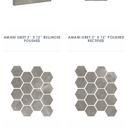
AMANI GREY 3″ X 12″ BULLNOSE
AMANI GREY 3″ X 12″ POLISHED
POLISHED
RECTIFIED