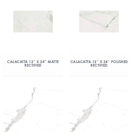
CALACATTA 12″ X 24″ MATTE
CALACATTA 12″ X 24″ POLISHED
RECTIFIED
RECTIFIED