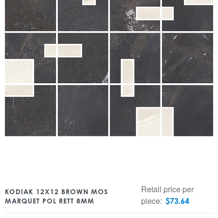
Retail price per
KODIAK 12X12 BROWN MOS
piece:
$
73.64
MARQUET POL RETT 8MM