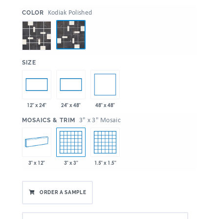
:
Kodiak Polished
COLOR
:
SIZE
48" x 48"
12" x 24"
24" x 48"
:
3" x 3" Mosaic
MOSAICS & TRIM
3" x 12"
3" x 3"
1.5" x 1.5"
ORDER A SAMPLE