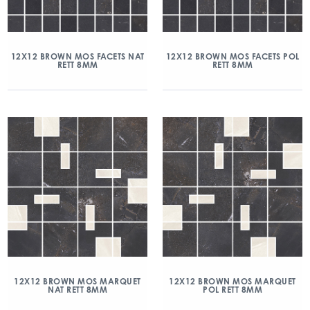
12X12 BROWN MOS FACETS NAT
12X12 BROWN MOS FACETS POL
RETT 8MM
RETT 8MM
12X12 BROWN MOS MARQUET
12X12 BROWN MOS MARQUET
NAT RETT 8MM
POL RETT 8MM