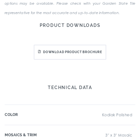
options may be available. Please check with your Garden State Tile
representative for the most accurate and up-to-date information.
PRODUCT DOWNLOADS
DOWNLOAD PRODUCT BROCHURE
TECHNICAL DATA
COLOR
Kodiak Polished
MOSAICS & TRIM
3" x 3" Mosaic