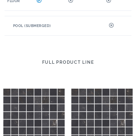
FLOOR
POOL (SUBMERGED)
FULL PRODUCT LINE