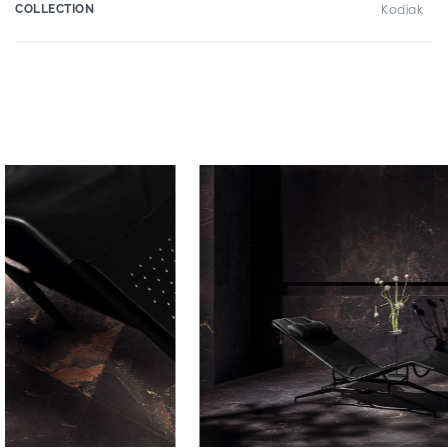
COLLECTION
Kodiak