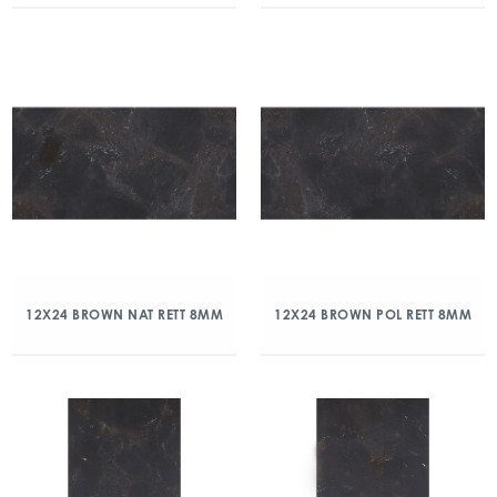
12X24 BROWN NAT RETT 8MM
12X24 BROWN POL RETT 8MM