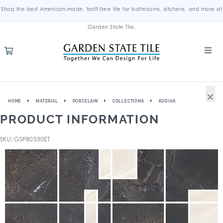
Shop the best American-made, tariff-free tile for bathrooms, kitchens, and more at
Garden State Tile.
×
HOME
MATERIAL
PORCELAIN
COLLECTIONS
KODIAK
PRODUCT INFORMATION
SKU: GSP80530ET