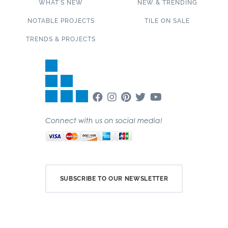
WHAT’S NEW
NEW & TRENDING
NOTABLE PROJECTS
TILE ON SALE
TRENDS & PROJECTS
Connect with us on social media!
SUBSCRIBE TO OUR NEWSLETTER