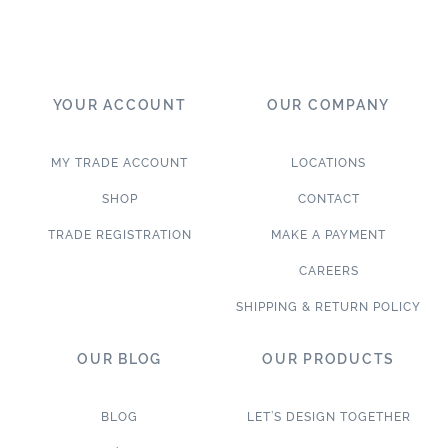
YOUR ACCOUNT
OUR COMPANY
MY TRADE ACCOUNT
LOCATIONS
SHOP
CONTACT
TRADE REGISTRATION
MAKE A PAYMENT
CAREERS
SHIPPING & RETURN POLICY
OUR BLOG
OUR PRODUCTS
BLOG
LET’S DESIGN TOGETHER