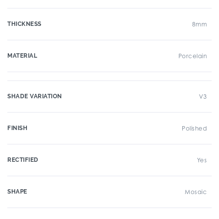
THICKNESS
8mm
MATERIAL
Porcelain
SHADE VARIATION
V3
FINISH
Polished
RECTIFIED
Yes
SHAPE
Mosaic