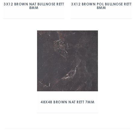
3X12 BROWN NAT BULLNOSE RETT
3X12 BROWN POL BULLNOSE RETT
8MM
8MM
48X48 BROWN NAT RETT 7MM