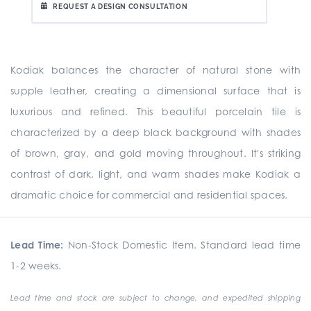
REQUEST A DESIGN CONSULTATION
Kodiak balances the character of natural stone with
supple leather, creating a dimensional surface that is
luxurious and refined. This beautiful porcelain tile is
characterized by a deep black background with shades
of brown, gray, and gold moving throughout. It's striking
contrast of dark, light, and warm shades make Kodiak a
dramatic choice for commercial and residential spaces.
Lead Time:
Non-Stock Domestic Item. Standard lead time
1-2 weeks.
Lead time and stock are subject to change, and expedited shipping