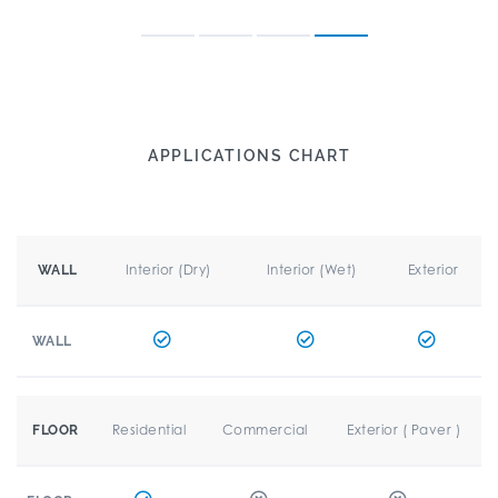
APPLICATIONS CHART
Interior (Dry)
Interior (Wet)
Exterior
WALL
WALL
Residential
Commercial
Exterior ( Paver )
FLOOR