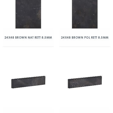
24X48 BROWN NAT RETT 8.5MM
24X48 BROWN POL RETT 8.5MM