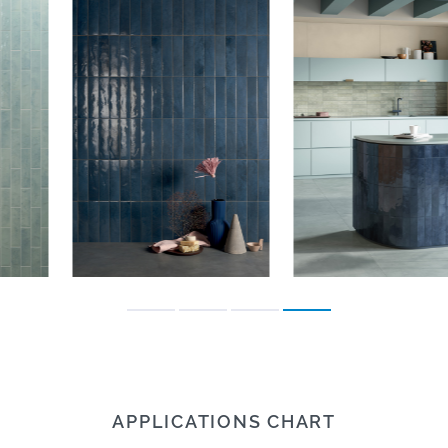
APPLICATIONS CHART