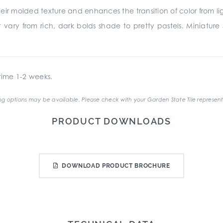
heir molded texture and enhances the transition of color from lig
t vary from rich, dark bolds shade to pretty pastels. Miniature 
ime 1-2 weeks.
g options may be available. Please check with your Garden State Tile represent
PRODUCT DOWNLOADS
DOWNLOAD PRODUCT BROCHURE