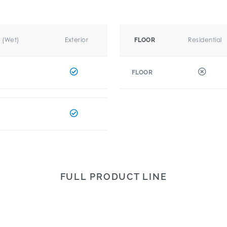
r (Wet)
Exterior
Residential
FLOOR
FLOOR
FULL PRODUCT LINE