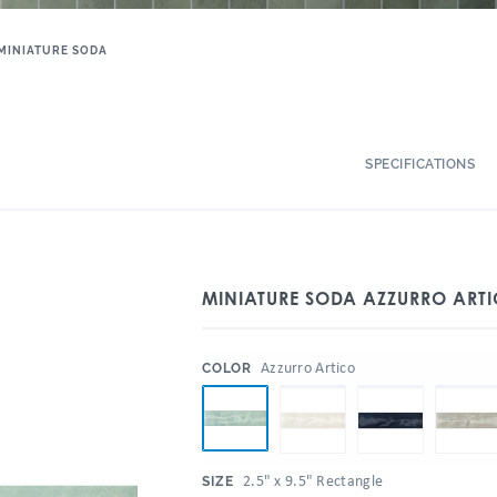
MINIATURE SODA
SPECIFICATIONS
MINIATURE SODA AZZURRO ARTI
:
Azzurro Artico
COLOR
:
2.5" x 9.5" Rectangle
SIZE