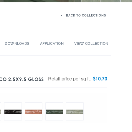
BACK TO COLLECTIONS
DOWNLOADS
APPLICATION
VIEW COLLECTION
Retail price per sq ft:
$
10.73
CO 2.5X9.5 GLOSS