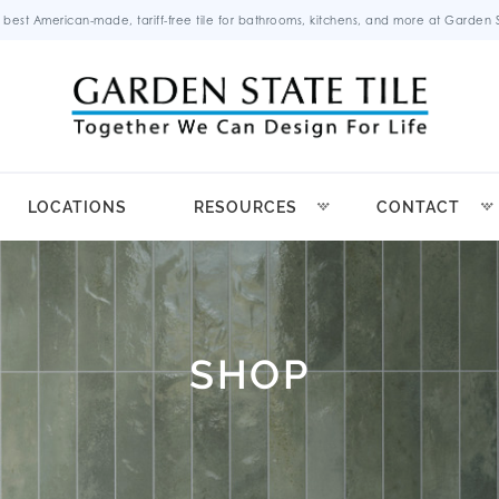
 best American-made, tariff-free tile for bathrooms, kitchens, and more at Garden St
LOCATIONS
RESOURCES
CONTACT
SHOP