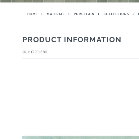
HOME
MATERIAL
PORCELAIN
COLLECTIONS
PRODUCT INFORMATION
SKU: GSPJ380