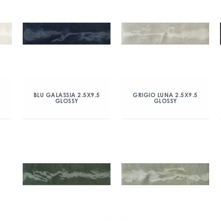
5
BLU GALASSIA 2.5X9.5
GRIGIO LUNA 2.5X9.5
GLOSSY
GLOSSY