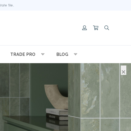
ate Tile.
TRADE PRO
BLOG
×