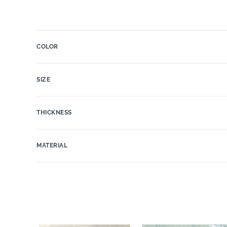
COLOR
SIZE
THICKNESS
MATERIAL