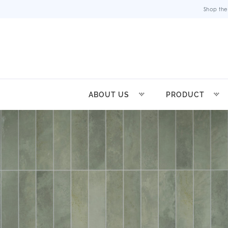
Shop the
ABOUT US
PRODUCT