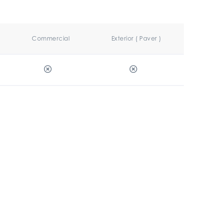
Commercial
Exterior ( Paver )