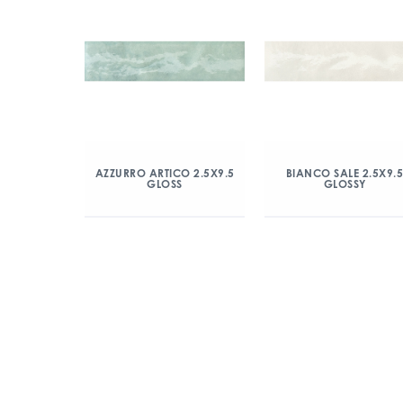
AZZURRO ARTICO 2.5X9.5
BIANCO SALE 2.5X9.
GLOSS
GLOSSY