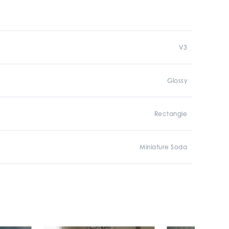
V3
Glossy
Rectangle
Miniature Soda