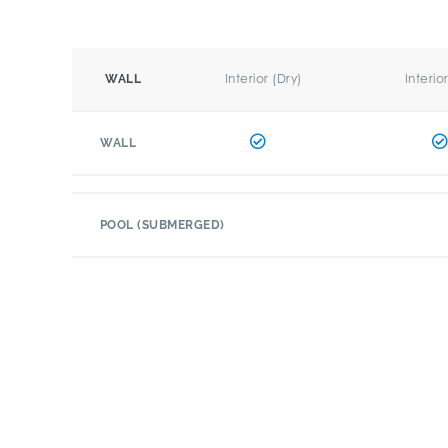
Interior (Dry)
Interio
WALL
WALL
POOL (SUBMERGED)