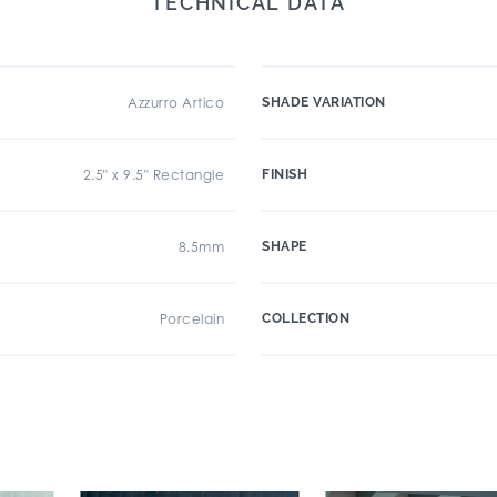
TECHNICAL DATA
Azzurro Artico
SHADE VARIATION
2.5" x 9.5" Rectangle
FINISH
8.5mm
SHAPE
Porcelain
COLLECTION