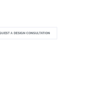
QUEST A DESIGN CONSULTATION