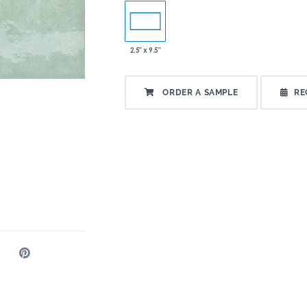
2.5" x 9.5"
ORDER A SAMPLE
RE