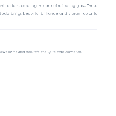
ht to dark, creating the look of reflecting glass. These
Soda brings beautiful brilliance and vibrant color to
ative for the most accurate and up-to-date information.