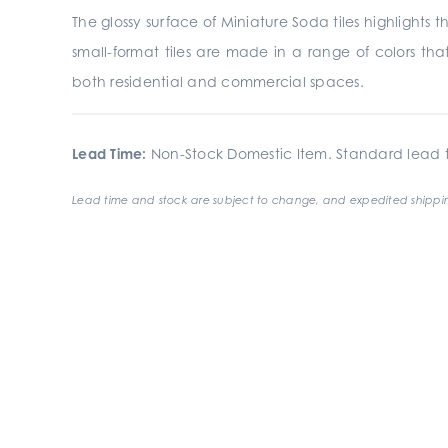
The glossy surface of Miniature Soda tiles highlights t
small-format tiles are made in a range of colors tha
both residential and commercial spaces.
Lead Time:
Non-Stock Domestic Item. Standard lead t
Lead time and stock are subject to change, and expedited shippin