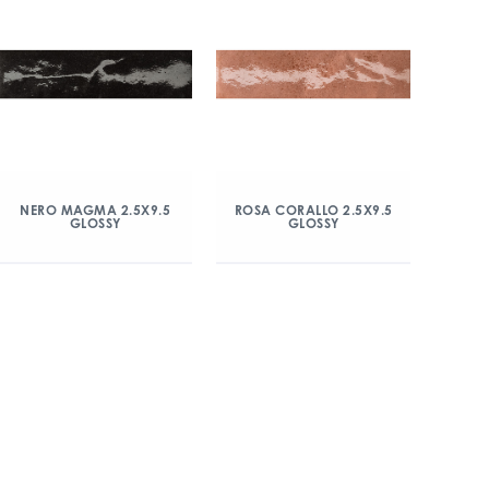
NERO MAGMA 2.5X9.5
ROSA CORALLO 2.5X9.5
GLOSSY
GLOSSY