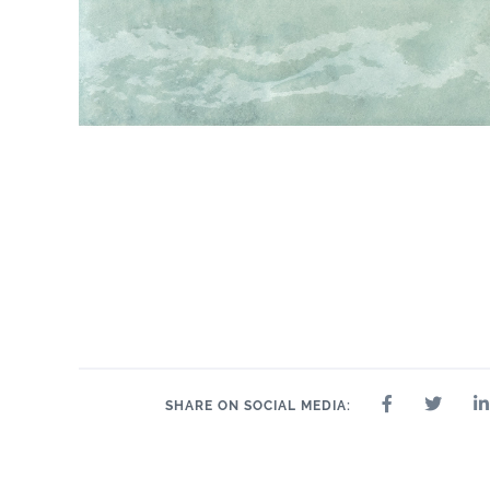
SHARE ON SOCIAL MEDIA: