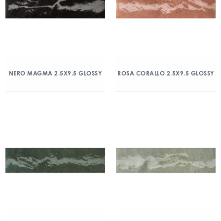
NERO MAGMA 2.5X9.5 GLOSSY
ROSA CORALLO 2.5X9.5 GLOSSY