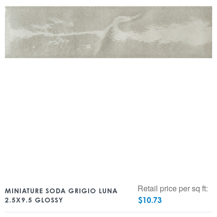
Retail price per sq ft:
MINIATURE SODA GRIGIO LUNA
$
10.73
2.5X9.5 GLOSSY