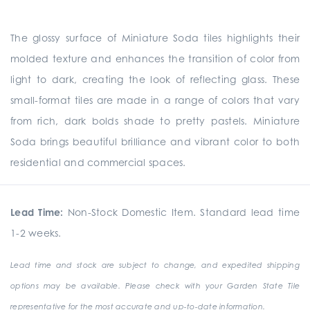
The glossy surface of Miniature Soda tiles highlights their
molded texture and enhances the transition of color from
light to dark, creating the look of reflecting glass. These
small-format tiles are made in a range of colors that vary
from rich, dark bolds shade to pretty pastels. Miniature
Soda brings beautiful brilliance and vibrant color to both
residential and commercial spaces.
Lead Time:
Non-Stock Domestic Item. Standard lead time
1-2 weeks.
Lead time and stock are subject to change, and expedited shipping
options may be available. Please check with your Garden State Tile
representative for the most accurate and up-to-date information.