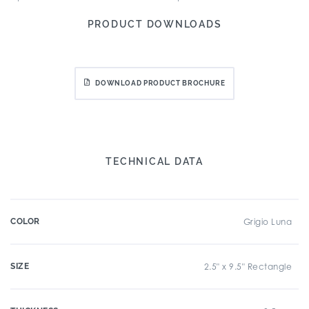
PRODUCT DOWNLOADS
DOWNLOAD PRODUCT BROCHURE
TECHNICAL DATA
COLOR
Grigio Luna
SIZE
2.5" x 9.5" Rectangle