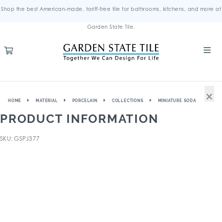
Shop the best American-made, tariff-free tile for bathrooms, kitchens, and more at
Garden State Tile.
×
HOME
MATERIAL
PORCELAIN
COLLECTIONS
MINIATURE SODA
PRODUCT INFORMATION
SKU: GSPJ377