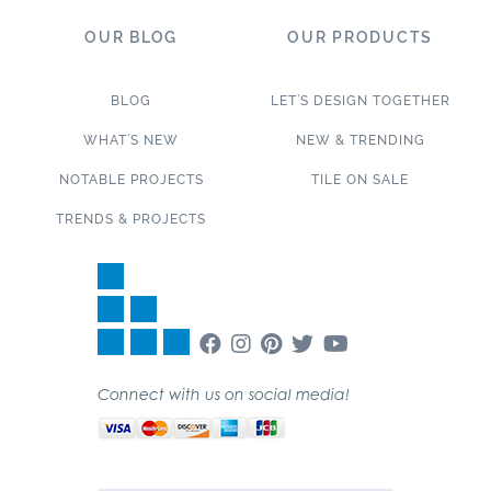
OUR BLOG
OUR PRODUCTS
BLOG
LET’S DESIGN TOGETHER
WHAT’S NEW
NEW & TRENDING
NOTABLE PROJECTS
TILE ON SALE
TRENDS & PROJECTS
Connect with us on social media!