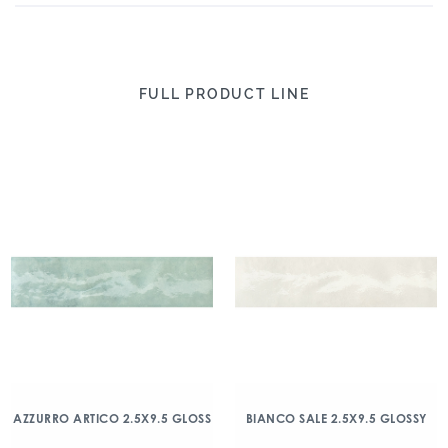
FULL PRODUCT LINE
AZZURRO ARTICO 2.5X9.5 GLOSS
BIANCO SALE 2.5X9.5 GLOSSY