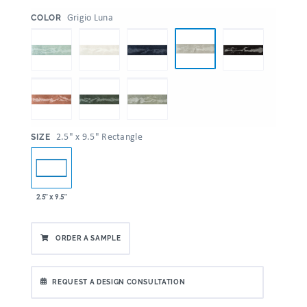
:
Grigio Luna
COLOR
:
2.5" x 9.5" Rectangle
SIZE
2.5" x 9.5"
ORDER A SAMPLE
REQUEST A DESIGN CONSULTATION