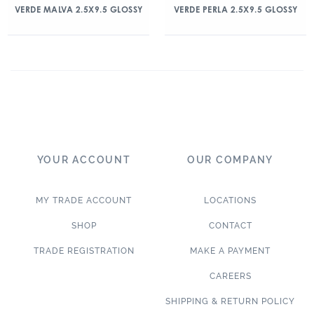
VERDE MALVA 2.5X9.5 GLOSSY
VERDE PERLA 2.5X9.5 GLOSSY
YOUR ACCOUNT
OUR COMPANY
MY TRADE ACCOUNT
LOCATIONS
SHOP
CONTACT
TRADE REGISTRATION
MAKE A PAYMENT
CAREERS
SHIPPING & RETURN POLICY