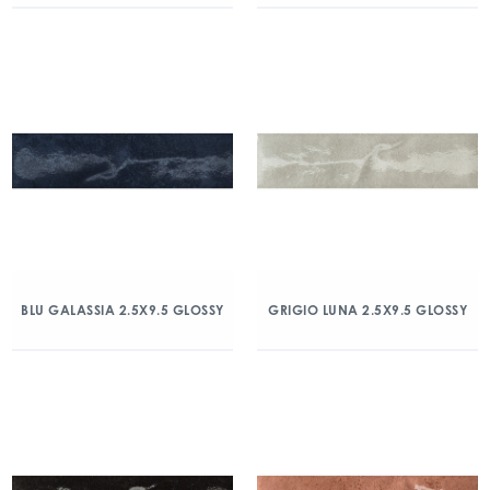
BLU GALASSIA 2.5X9.5 GLOSSY
GRIGIO LUNA 2.5X9.5 GLOSSY