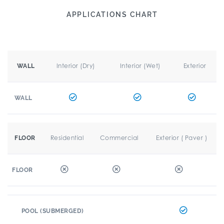
APPLICATIONS CHART
Interior (Dry)
Interior (Wet)
Exterior
WALL
WALL
Residential
Commercial
Exterior ( Paver )
FLOOR
FLOOR
POOL (SUBMERGED)