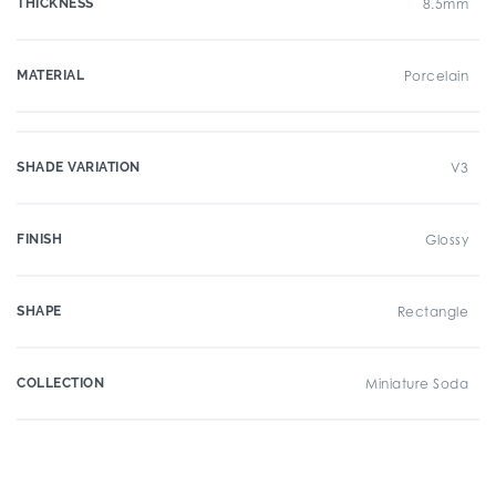
THICKNESS
8.5mm
MATERIAL
Porcelain
SHADE VARIATION
V3
FINISH
Glossy
SHAPE
Rectangle
COLLECTION
Miniature Soda