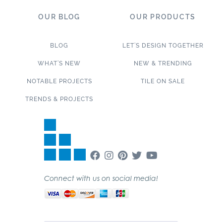
OUR BLOG
OUR PRODUCTS
BLOG
LET’S DESIGN TOGETHER
WHAT’S NEW
NEW & TRENDING
NOTABLE PROJECTS
TILE ON SALE
TRENDS & PROJECTS
Connect with us on social media!