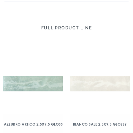
FULL PRODUCT LINE
AZZURRO ARTICO 2.5X9.5 GLOSS
BIANCO SALE 2.5X9.5 GLOSSY