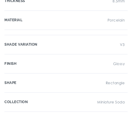
THICKNESS
8.5mm
MATERIAL
Porcelain
SHADE VARIATION
V3
FINISH
Glossy
SHAPE
Rectangle
COLLECTION
Miniature Soda