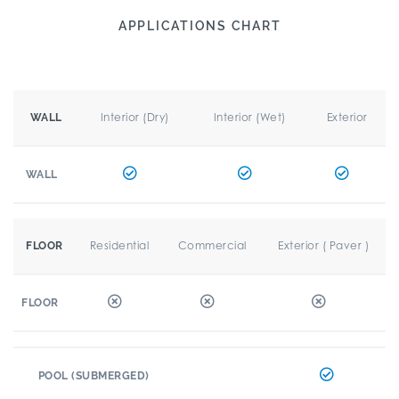
APPLICATIONS CHART
Interior (Dry)
Interior (Wet)
Exterior
WALL
WALL
Residential
Commercial
Exterior ( Paver )
FLOOR
FLOOR
POOL (SUBMERGED)