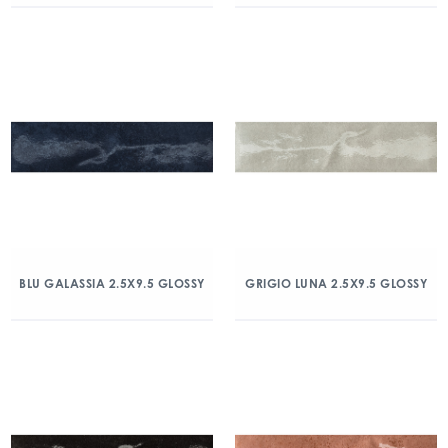
BLU GALASSIA 2.5X9.5 GLOSSY
GRIGIO LUNA 2.5X9.5 GLOSSY