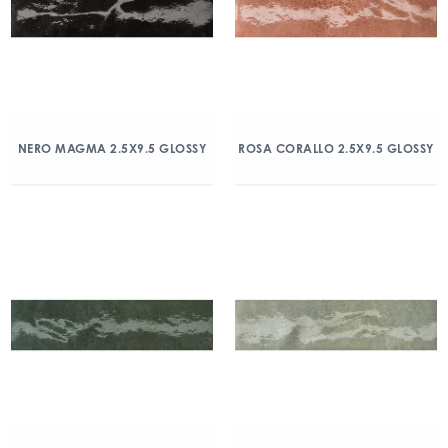
NERO MAGMA 2.5X9.5 GLOSSY
ROSA CORALLO 2.5X9.5 GLOSSY