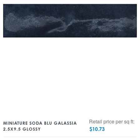
Retail price per sq ft:
MINIATURE SODA BLU GALASSIA
$
10.73
2.5X9.5 GLOSSY