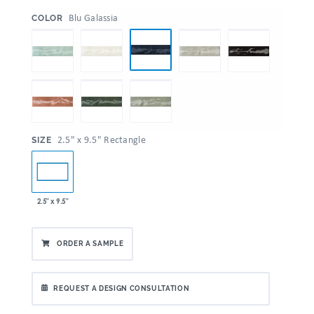
:
Blu Galassia
COLOR
:
2.5" x 9.5" Rectangle
SIZE
2.5" x 9.5"
ORDER A SAMPLE
REQUEST A DESIGN CONSULTATION