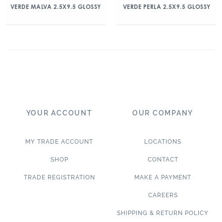
VERDE MALVA 2.5X9.5 GLOSSY
VERDE PERLA 2.5X9.5 GLOSSY
YOUR ACCOUNT
OUR COMPANY
MY TRADE ACCOUNT
LOCATIONS
SHOP
CONTACT
TRADE REGISTRATION
MAKE A PAYMENT
CAREERS
SHIPPING & RETURN POLICY