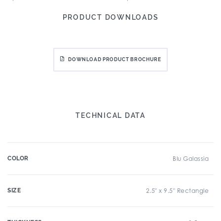
PRODUCT DOWNLOADS
DOWNLOAD PRODUCT BROCHURE
TECHNICAL DATA
COLOR
Blu Galassia
SIZE
2.5" x 9.5" Rectangle