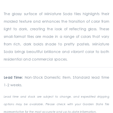
The glossy surface of Miniature Soda tiles highlights their
molded texture and enhances the transition of color from
light to dark, creating the look of reflecting glass. These
small-format tiles are made in a range of colors that vary
from rich, dark bolds shade to pretty pastels. Miniature
Soda brings beautiful brilliance and vibrant color to both
residential and commercial spaces.
Lead Time:
Non-Stock Domestic Item. Standard lead time
1-2 weeks.
Lead time and stock are subject to change, and expedited shipping
options may be available. Please check with your Garden State Tile
representative for the most accurate and up-to-date information.