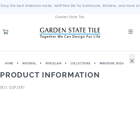
Shop the best American-made, tariff-free tile for bathrooms, kitchens, and more at
Garden State Tile.
×
HOME
MATERIAL
PORCELAIN
COLLECTIONS
MINIATURE SODA
PRODUCT INFORMATION
SKU: GSPJ381