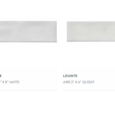
E
LEVANTE
5″ X 8″ MATTE
AIRE 2″ X 6″ GLOSSY