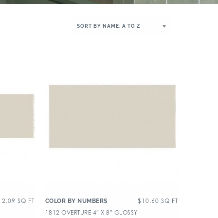
12.09
SQ FT
$
10.60
SQ FT
COLOR BY NUMBERS
1812 OVERTURE 4″ X 8″ GLOSSY