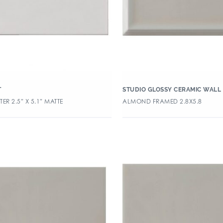
T
STUDIO GLOSSY CERAMIC WALL 
ER 2.5″ X 5.1″ MATTE
ALMOND FRAMED 2.8X5.8