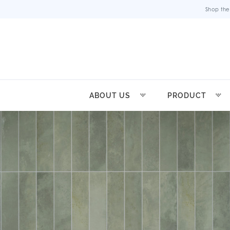
Shop the
ABOUT US
PRODUCT