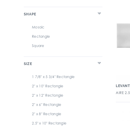
Glint
Ivory
SHAPE
Grace
Multi
Habitat
Orange
Mosaic
Handwritten
Pink
Rectangle
Levante
Purple
Square
Living
Red
Maritime
Terra Cotta
SIZE
Marzo
White
1 7/8" x 5 3/4" Rectangle
Miramar
Yellow
2" x 10" Rectangle
LEVANT
Modine
AIRE 2.
2" x 12" Rectangle
Neri Subway Tile
2" x 6" Rectangle
Oasis
2" x 8" Rectangle
Ocean
2.5" x 10" Rectangle
Origini