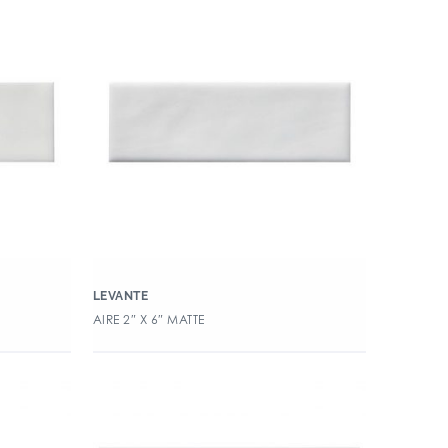
LEVANTE
AIRE 2″ X 6″ MATTE