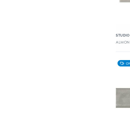
STUDIO
ALMOND