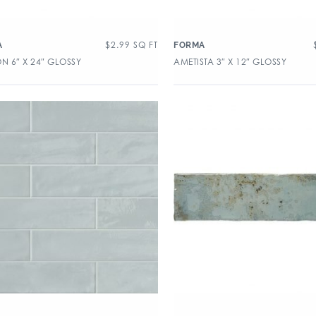
$
2.99
SQ FT
A
FORMA
N 6″ X 24″ GLOSSY
AMETISTA 3″ X 12″ GLOSSY