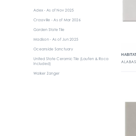
6" x 6" Square
Adex - As of Nov 2025
8" x 16" Rectangle
Crossville - As of Mar 2026
8" x 20" Rectangle
Garden State Tile
8" x 24" Rectangle
Madison - As of Jun 2025
Oceanside Sanctuary
HABITA
United State Ceramic Tile (Laufen & Roca
ALABAST
Included)
Walker Zanger