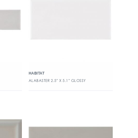
HABITAT
ALABASTER 2.5″ X 5.1″ GLOSSY