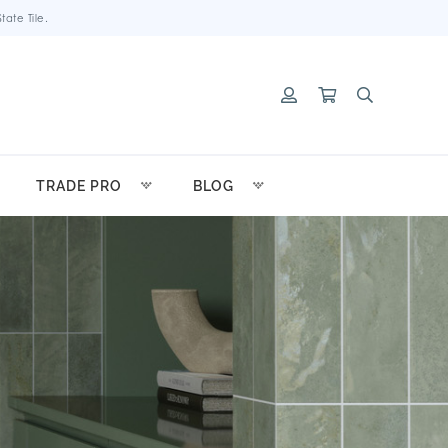
ate Tile.
TRADE PRO
BLOG