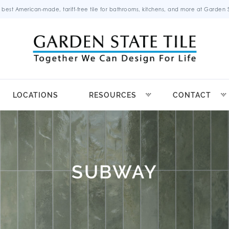
 best American-made, tariff-free tile for bathrooms, kitchens, and more at Garden St
LOCATIONS
RESOURCES
CONTACT
SUBWAY