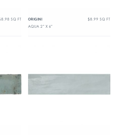
$
8.98
SQ FT
$
8.99
SQ FT
ORIGINI
AQUA 2″ X 6″