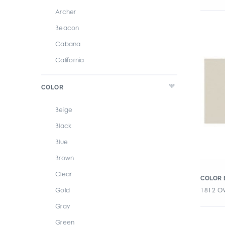
Archer
Beacon
Cabana
California
Caress
COLOR
Chroma
Color By Numbers
Beige
Color Perspectives
Black
Couler
Blue
Cursive
Brown
Dash
Clear
COLOR 
Design Positive 2
1812 OV
Gold
Flash
Gray
Forma
Green