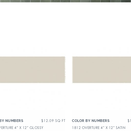
$
12.09
SQ FT
$
BY NUMBERS
COLOR BY NUMBERS
ERTURE 4″ X 12″ GLOSSY
1812 OVERTURE 4″ X 12″ SATIN