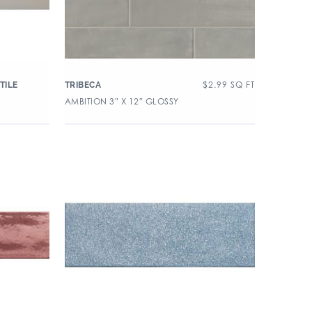
$
2.99
SQ FT
TILE
TRIBECA
AMBITION 3″ X 12″ GLOSSY