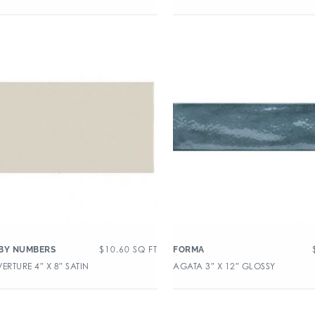
$
10.60
SQ FT
BY NUMBERS
FORMA
ERTURE 4″ X 8″ SATIN
AGATA 3″ X 12″ GLOSSY