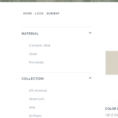
HOME
LOOK
SUBWAY
MATERIAL
Ceramic Wall
Glass
Porcelain
COLLECTION
6th Avenue
Abercorn
Aire
COLOR 
1812 OV
Anthem