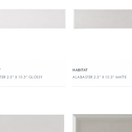
T
HABITAT
ER 2.5″ X 10.3″ GLOSSY
ALABASTER 2.5″ X 10.3″ MATTE