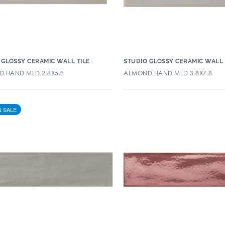
 GLOSSY CERAMIC WALL TILE
STUDIO GLOSSY CERAMIC WALL 
 HAND MLD 2.8X5.8
ALMOND HAND MLD 3.8X7.8