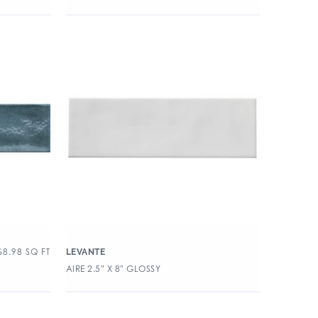
$
8.98
SQ FT
LEVANTE
AIRE 2.5″ X 8″ GLOSSY