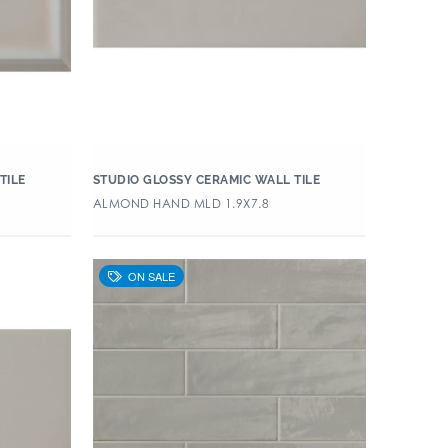
TILE
STUDIO GLOSSY CERAMIC WALL TILE
ALMOND HAND MLD 1.9X7.8