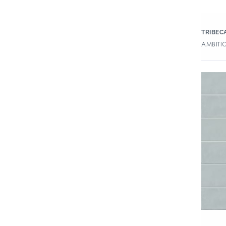
TRIBEC
AMBITIO