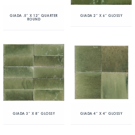
GIADA .5″ X 12″ QUARTER
GIADA 2″ X 6″ GLOSSY
ROUND
GIADA 3″ X 8″ GLOSSY
GIADA 4″ X 4″ GLOSSY