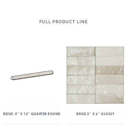
FULL PRODUCT LINE
BEIGE .5″ X 12″ QUARTER ROUND
BEIGE 2″ X 6″ GLOSSY