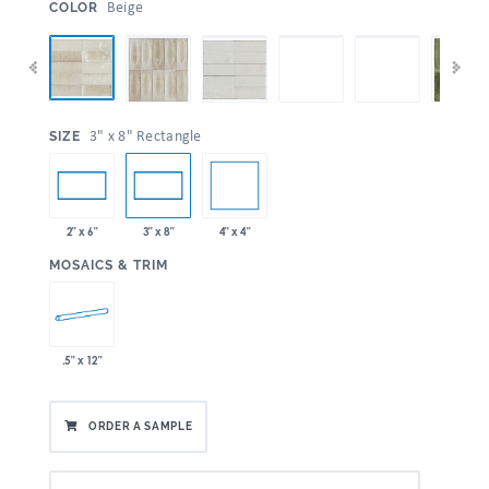
:
Beige
COLOR
:
3" x 8" Rectangle
SIZE
4" x 4"
2" x 6"
3" x 8"
:
MOSAICS & TRIM
.5" x 12"
ORDER A SAMPLE