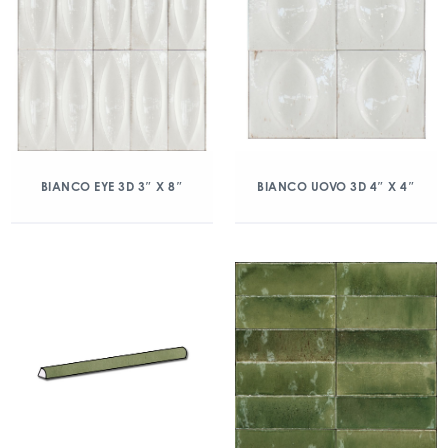
BIANCO EYE 3D 3″ X 8″
BIANCO UOVO 3D 4″ X 4″