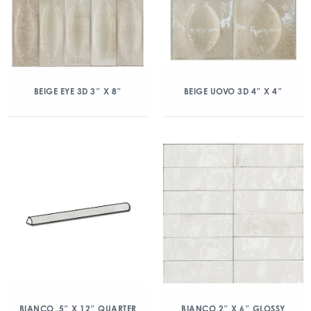
BEIGE EYE 3D 3″ X 8″
BEIGE UOVO 3D 4″ X 4″
BIANCO .5″ X 12″ QUARTER
BIANCO 2″ X 6″ GLOSSY