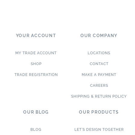
YOUR ACCOUNT
OUR COMPANY
MY TRADE ACCOUNT
LOCATIONS
SHOP
CONTACT
TRADE REGISTRATION
MAKE A PAYMENT
CAREERS
SHIPPING & RETURN POLICY
OUR BLOG
OUR PRODUCTS
BLOG
LET’S DESIGN TOGETHER