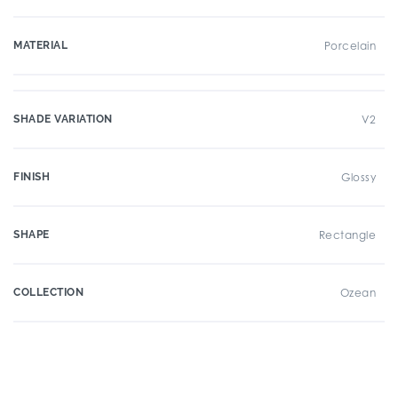
MATERIAL
Porcelain
SHADE VARIATION
V2
FINISH
Glossy
SHAPE
Rectangle
COLLECTION
Ozean