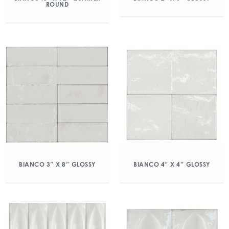
ROUND
BIANCO 3″ X 8″ GLOSSY
BIANCO 4″ X 4″ GLOSSY