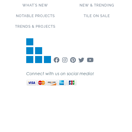
WHAT’S NEW
NEW & TRENDING
NOTABLE PROJECTS
TILE ON SALE
TRENDS & PROJECTS
Connect with us on social media!
SUBSCRIBE TO OUR NEWSLETTER