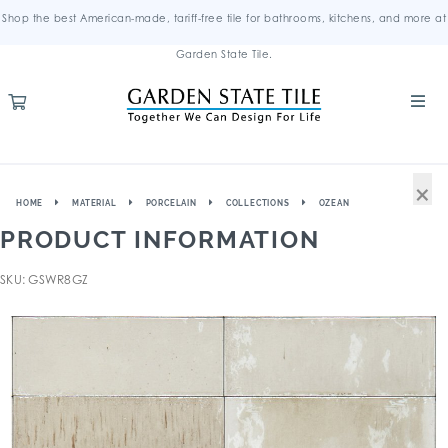
Shop the best American-made, tariff-free tile for bathrooms, kitchens, and more at
Garden State Tile.
×
HOME
MATERIAL
PORCELAIN
COLLECTIONS
OZEAN
PRODUCT INFORMATION
SKU: GSWR8GZ