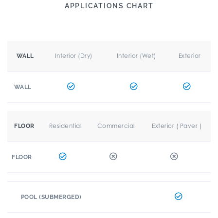
APPLICATIONS CHART
Interior (Dry)
Interior (Wet)
Exterior
WALL
WALL
Residential
Commercial
Exterior ( Paver )
FLOOR
FLOOR
POOL (SUBMERGED)