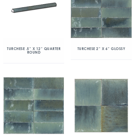
TURCHESE .5″ X 12″ QUARTER
TURCHESE 2″ X 6″ GLOSSY
ROUND