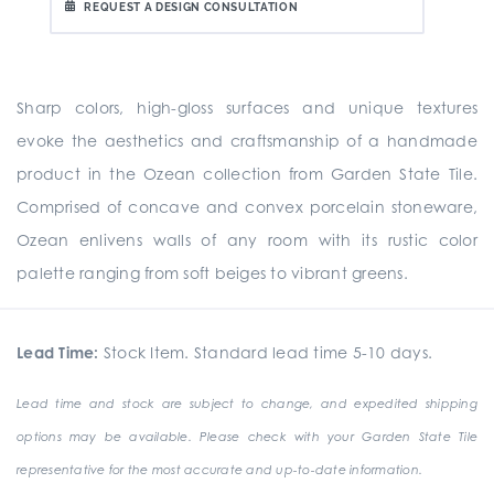
REQUEST A DESIGN CONSULTATION
Sharp colors, high-gloss surfaces and unique textures
evoke the aesthetics and craftsmanship of a handmade
product in the Ozean collection from Garden State Tile.
Comprised of concave and convex porcelain stoneware,
Ozean enlivens walls of any room with its rustic color
palette ranging from soft beiges to vibrant greens.
Lead Time:
Stock Item. Standard lead time 5-10 days.
Lead time and stock are subject to change, and expedited shipping
options may be available. Please check with your Garden State Tile
representative for the most accurate and up-to-date information.