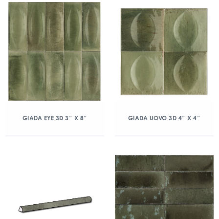
GIADA EYE 3D 3″ X 8″
GIADA UOVO 3D 4″ X 4″