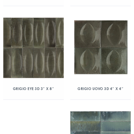
GRIGIO EYE 3D 3″ X 8″
GRIGIO UOVO 3D 4″ X 4″