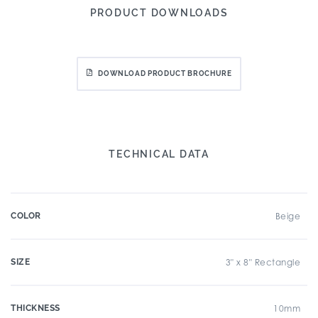
PRODUCT DOWNLOADS
DOWNLOAD PRODUCT BROCHURE
TECHNICAL DATA
COLOR
Beige
SIZE
3" x 8" Rectangle
THICKNESS
10mm