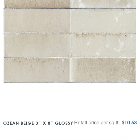
Retail price per sq ft:
$
10.53
OZEAN BEIGE 3″ X 8″ GLOSSY