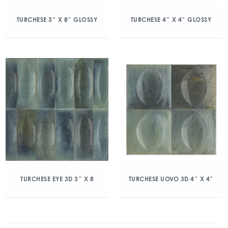
TURCHESE 3″ X 8″ GLOSSY
TURCHESE 4″ X 4″ GLOSSY
TURCHESE EYE 3D 3″ X 8
TURCHESE UOVO 3D 4″ X 4″