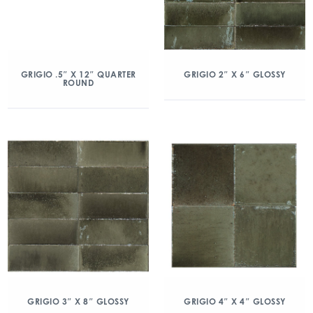
GRIGIO .5″ X 12″ QUARTER
GRIGIO 2″ X 6″ GLOSSY
ROUND
GRIGIO 3″ X 8″ GLOSSY
GRIGIO 4″ X 4″ GLOSSY