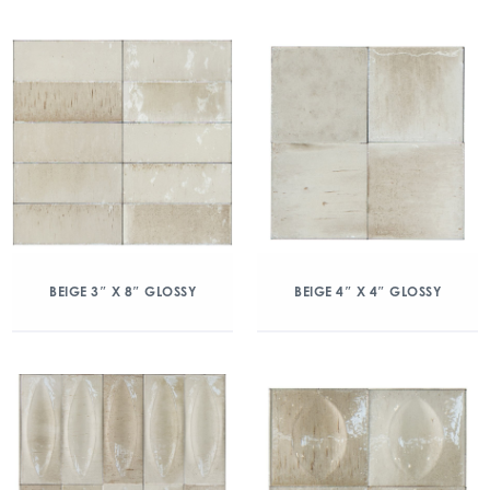
BEIGE 3″ X 8″ GLOSSY
BEIGE 4″ X 4″ GLOSSY