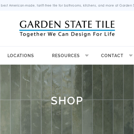
 best American-made, tariff-free tile for bathrooms, kitchens, and more at Garden St
LOCATIONS
RESOURCES
CONTACT
SHOP