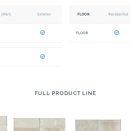
r (Wet)
Exterior
Residential
FLOOR
FLOOR
FULL PRODUCT LINE