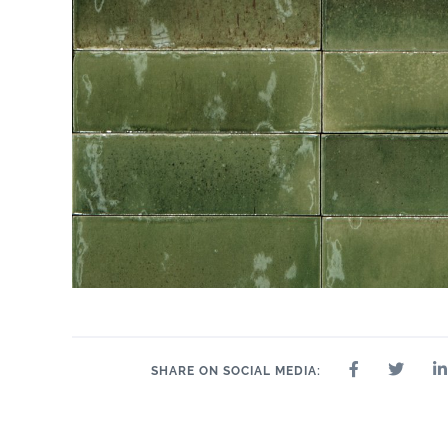
SHARE ON SOCIAL MEDIA: