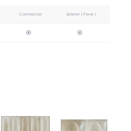
Commercial
Exterior ( Paver )