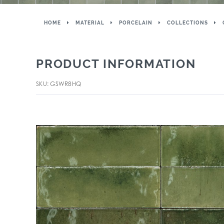
HOME
MATERIAL
PORCELAIN
COLLECTIONS
PRODUCT INFORMATION
SKU: GSWR8HQ