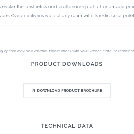
res evoke the aesthetics and craftsmanship of a handmade prod
 Ozean enlivens walls of any room with its rustic color palett
.
g options may be available. Please check with your Garden State Tile represent
PRODUCT DOWNLOADS
DOWNLOAD PRODUCT BROCHURE
TECHNICAL DATA