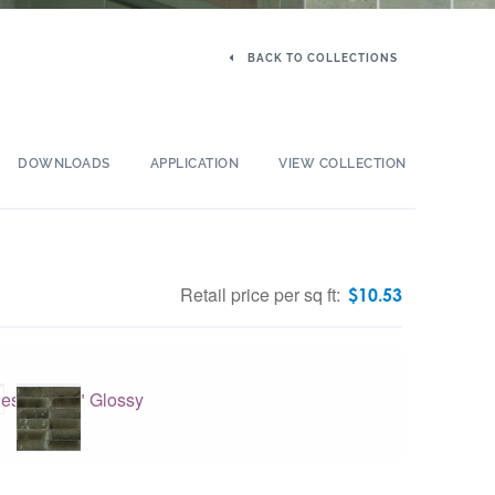
BACK TO COLLECTIONS
DOWNLOADS
APPLICATION
VIEW COLLECTION
Retail price per sq ft:
$
10.53