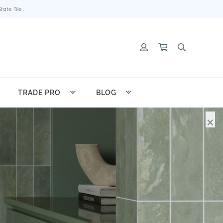
ate Tile.
TRADE PRO
BLOG
×