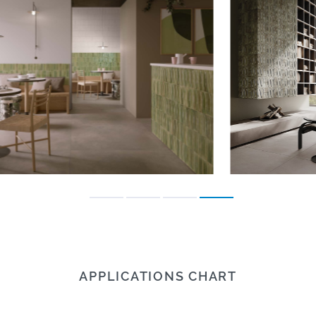
APPLICATIONS CHART