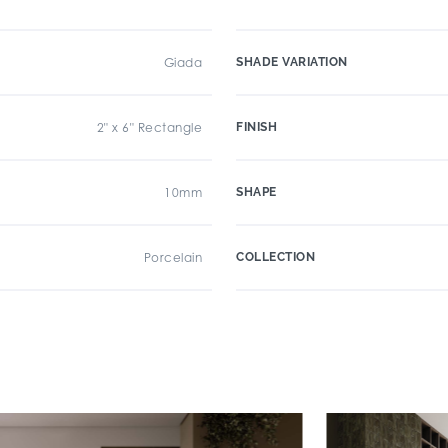
Giada
SHADE VARIATION
2" x 6" Rectangle
FINISH
10mm
SHAPE
Porcelain
COLLECTION