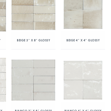
Y
BEIGE 3″ X 8″ GLOSSY
BEIGE 4″ X 4″ GLOSSY
SY
BIANCO 3″ X 8″ GLOSSY
BIANCO 4″ X 4″ GLOSSY