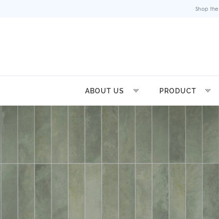
Shop the
ABOUT US
PRODUCT