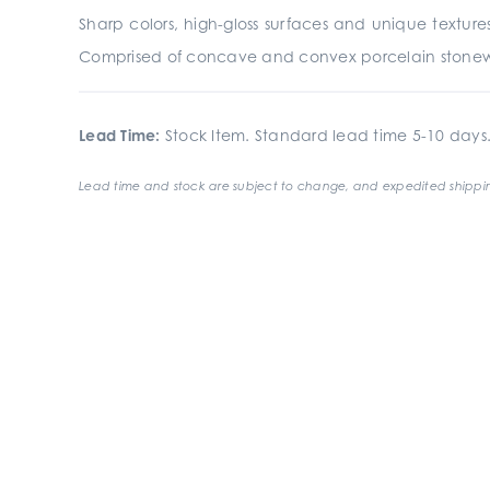
Sharp colors, high-gloss surfaces and unique textu
Comprised of concave and convex porcelain stoneware,
Lead Time:
Stock Item. Standard lead time 5-10 days
Lead time and stock are subject to change, and expedited shippin