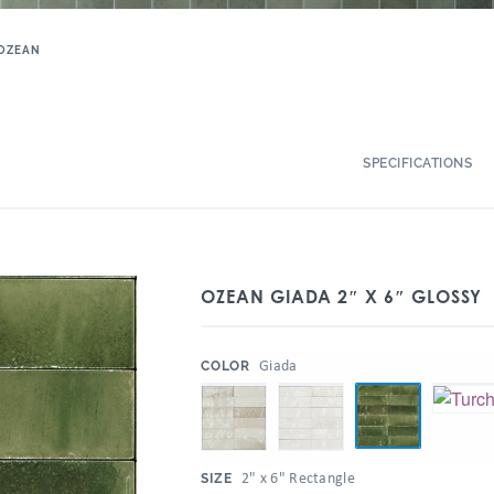
OZEAN
SPECIFICATIONS
OZEAN GIADA 2″ X 6″ GLOSSY
:
Giada
COLOR
:
2" x 6" Rectangle
SIZE