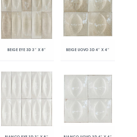
BEIGE EYE 3D 3″ X 8″
BEIGE UOVO 3D 4″ X 4″
BIANCO EYE 3D 3″ X 8″
BIANCO UOVO 3D 4″ X 4″