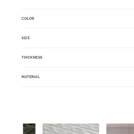
COLOR
SIZE
THICKNESS
MATERIAL