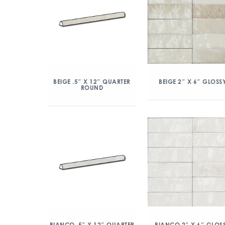
BEIGE .5″ X 12″ QUARTER
BEIGE 2″ X 6″ GLOSS
ROUND
BIANCO .5″ X 12″ QUARTER
BIANCO 2″ X 6″ GLOS