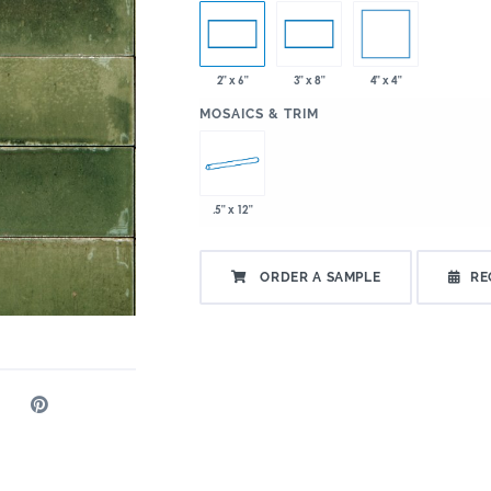
4" x 4"
2" x 6"
3" x 8"
:
MOSAICS & TRIM
.5" x 12"
ORDER A SAMPLE
RE