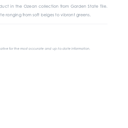
uct in the Ozean collection from Garden State Tile.
e ranging from soft beiges to vibrant greens.
ative for the most accurate and up-to-date information.