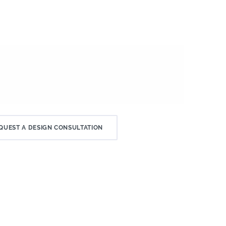
QUEST A DESIGN CONSULTATION