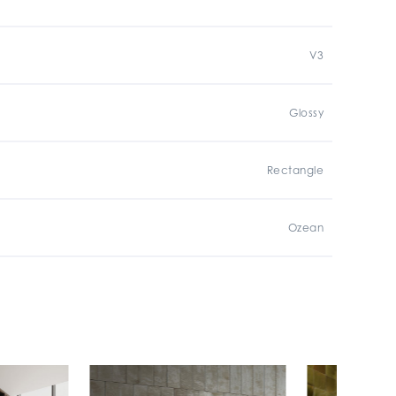
V3
Glossy
Rectangle
Ozean