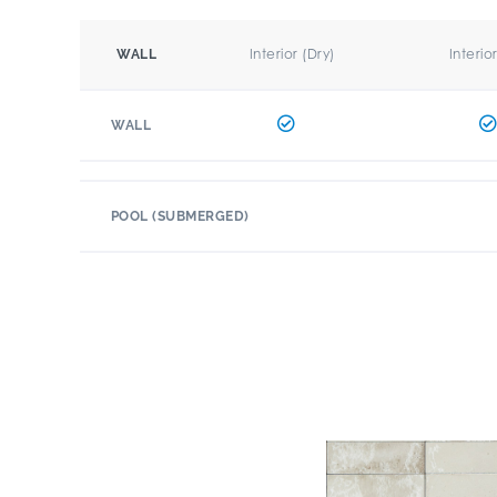
Interior (Dry)
Interio
WALL
WALL
POOL (SUBMERGED)