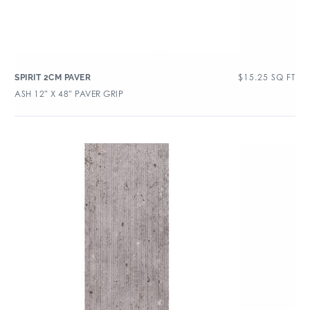
$
15.25
SQ FT
SPIRIT 2CM PAVER
ASH 12″ X 48″ PAVER GRIP