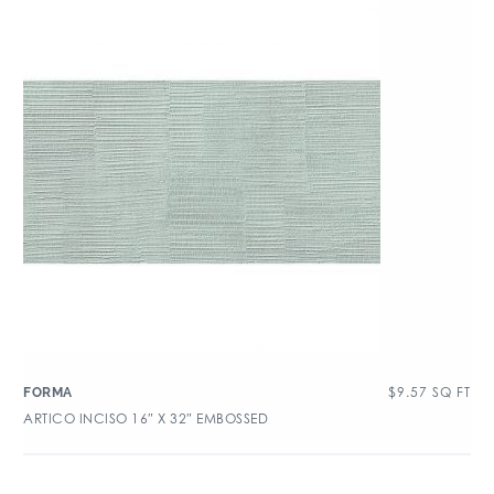
$
9.57
SQ FT
FORMA
ARTICO INCISO 16″ X 32″ EMBOSSED