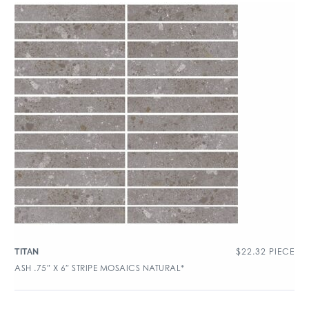
$
22.32
PIECE
TITAN
ASH .75″ X 6″ STRIPE MOSAICS NATURAL*