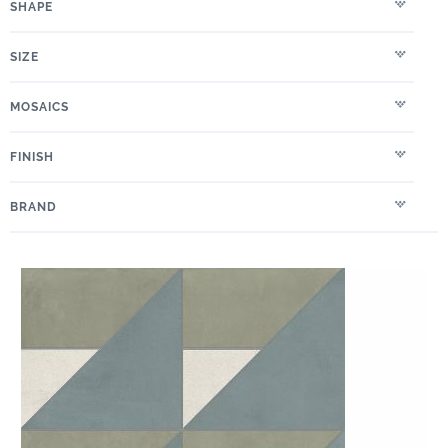
SHAPE
SIZE
MOSAICS
FINISH
BRAND