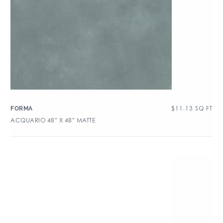
$
11.13
SQ FT
FORMA
ACQUARIO 48″ X 48″ MATTE