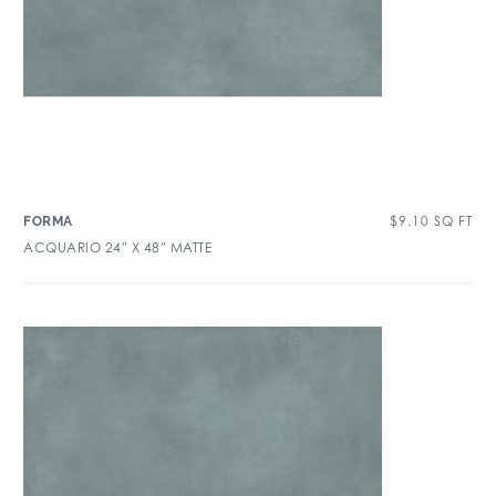
$
9.10
SQ FT
FORMA
ACQUARIO 24″ X 48″ MATTE