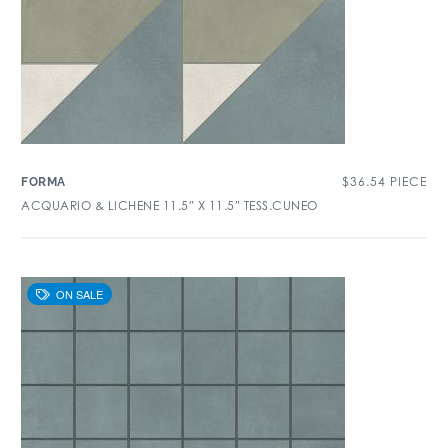
$
36.54
PIECE
FORMA
ACQUARIO & LICHENE 11.5″ X 11.5″ TESS.CUNEO