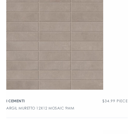
$
34.99
PIECE
I CEMENTI
ARGIL MURETTO 12X12 MOSAIC 9MM