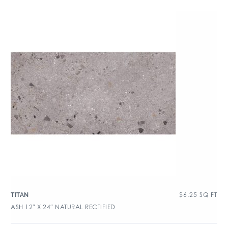
$
6.25
SQ FT
TITAN
ASH 12″ X 24″ NATURAL RECTIFIED