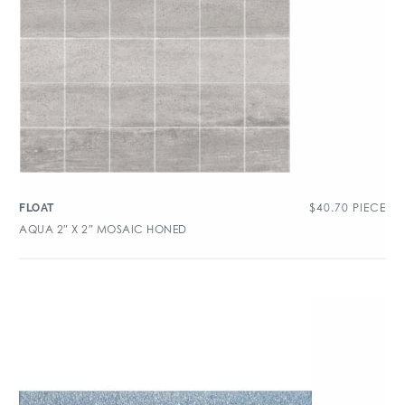
$
40.70
PIECE
FLOAT
AQUA 2″ X 2″ MOSAIC HONED