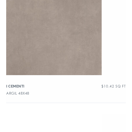
$
10.42
SQ FT
I CEMENTI
ARGIL 48X48