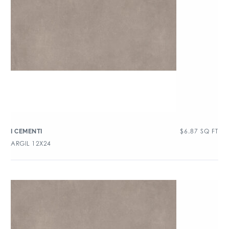
$
6.87
SQ FT
I CEMENTI
ARGIL 12X24