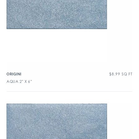
$
8.99
SQ FT
ORIGINI
AQUA 2″ X 6″