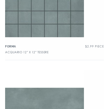
$
2.99
PIECE
FORMA
ACQUARIO 12″ X 12″ TESSERE