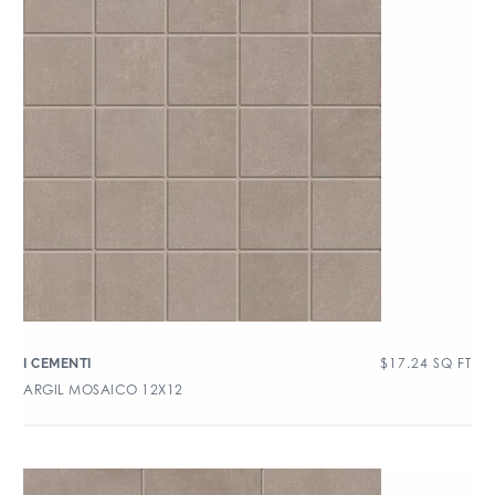
$
17.24
SQ FT
I CEMENTI
ARGIL MOSAICO 12X12