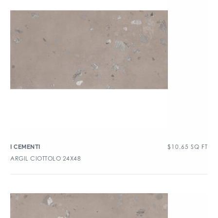
$
10.65
SQ FT
I CEMENTI
ARGIL CIOTTOLO 24X48