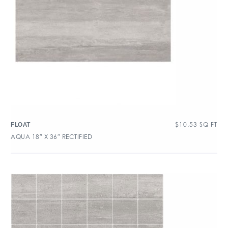
$
10.53
SQ FT
FLOAT
AQUA 18″ X 36″ RECTIFIED