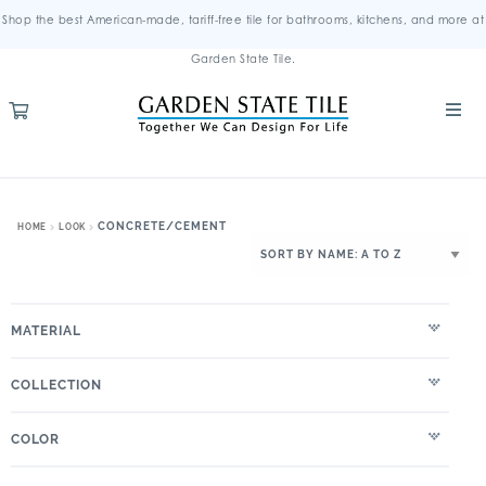
Shop the best American-made, tariff-free tile for bathrooms, kitchens, and more at
Garden State Tile.
CONCRETE/CEMENT
HOME
LOOK
MATERIAL
COLLECTION
COLOR