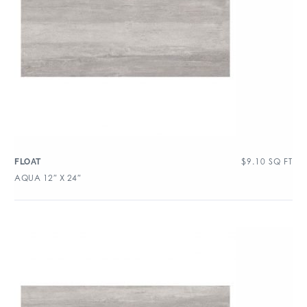
$
9.10
SQ FT
FLOAT
AQUA 12″ X 24″