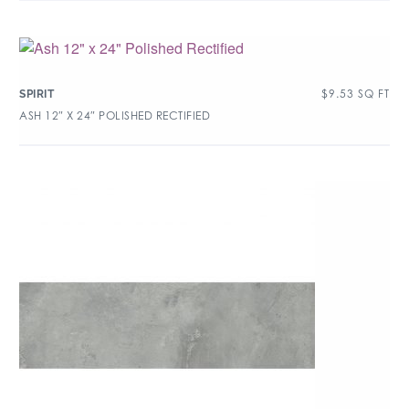
$
9.53
SQ FT
SPIRIT
ASH 12″ X 24″ POLISHED RECTIFIED