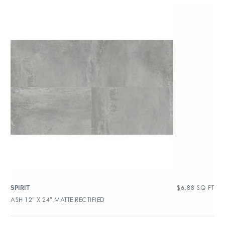
$
6.88
SQ FT
SPIRIT
ASH 12″ X 24″ MATTE RECTIFIED