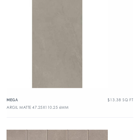
$
13.38
SQ FT
MEGA
ARGIL MATTE 47.25X110.25 6MM