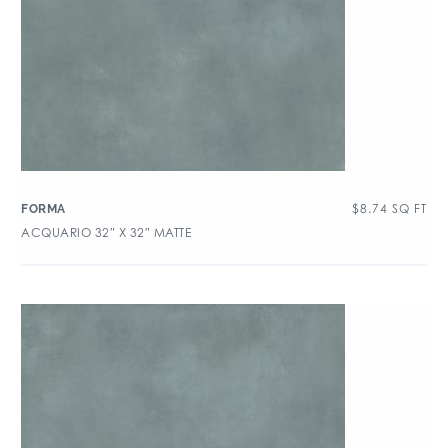
$
8.74
SQ FT
FORMA
ACQUARIO 32″ X 32″ MATTE