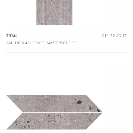
$
11.79
SQ FT
TITAN
ASH 18” X 48″ GRAFFI MATTE RECTIFIED