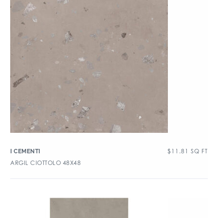
$
11.81
SQ FT
I CEMENTI
ARGIL CIOTTOLO 48X48