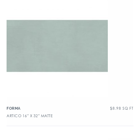
$
8.98
SQ FT
FORMA
ARTICO 16″ X 32″ MATTE