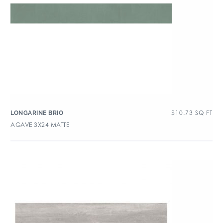
$
10.73
SQ FT
LONGARINE BRIO
AGAVE 3X24 MATTE