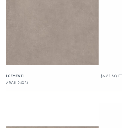
$
6.87
SQ FT
I CEMENTI
ARGIL 24X24