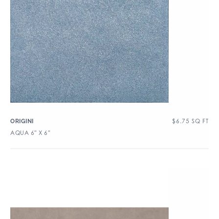
$
6.75
SQ FT
ORIGINI
AQUA 6″ X 6″