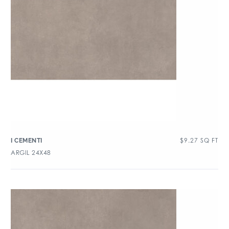
$
9.27
SQ FT
I CEMENTI
ARGIL 24X48