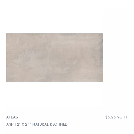
$
6.25
SQ FT
ATLAS
ASH 12″ X 24″ NATURAL RECTIFIED