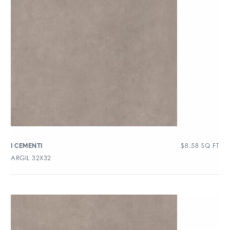
$
8.58
SQ FT
I CEMENTI
ARGIL 32X32