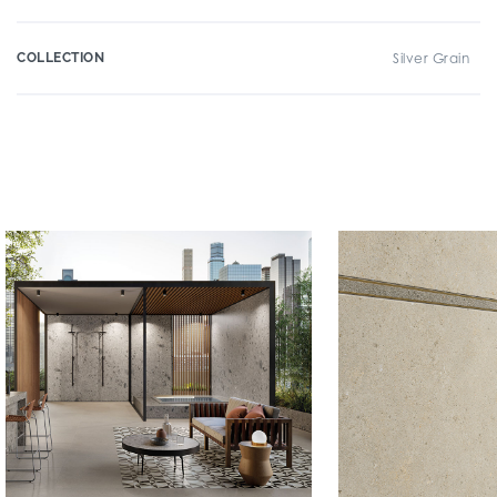
COLLECTION
Silver Grain