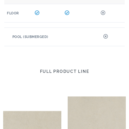
FLOOR
POOL (SUBMERGED)
FULL PRODUCT LINE