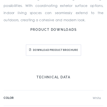
possibilities. With coordinating exterior surface options,
indoor living spaces can seamlessly extend to the
outdoors, creating a cohesive and modern look.
PRODUCT DOWNLOADS
DOWNLOAD PRODUCT BROCHURE
TECHNICAL DATA
COLOR
White