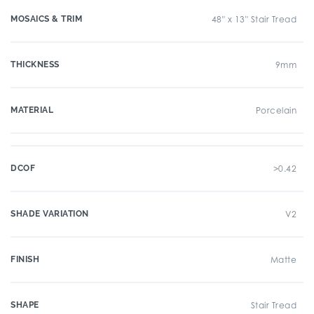
MOSAICS & TRIM
48" x 13" Stair Tread
THICKNESS
9mm
MATERIAL
Porcelain
DCOF
>0.42
SHADE VARIATION
V2
FINISH
Matte
SHAPE
Stair Tread