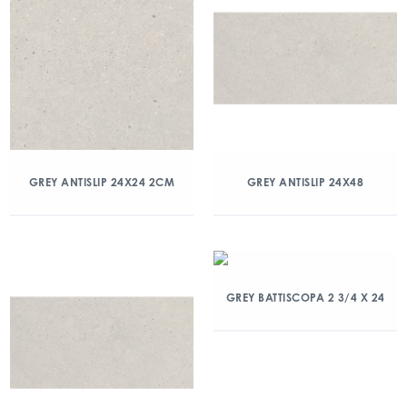
GREY ANTISLIP 24X24 2CM
GREY ANTISLIP 24X48
GREY BATTISCOPA 2 3/4 X 24