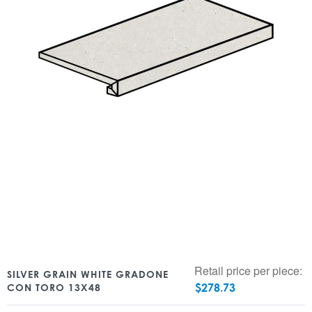
Retail price per piece:
SILVER GRAIN WHITE GRADONE
$
278.73
CON TORO 13X48