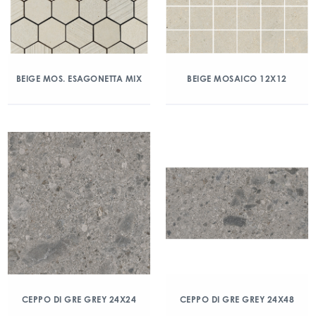
BEIGE MOS. ESAGONETTA MIX
BEIGE MOSAICO 12X12
CEPPO DI GRE GREY 24X24
CEPPO DI GRE GREY 24X48