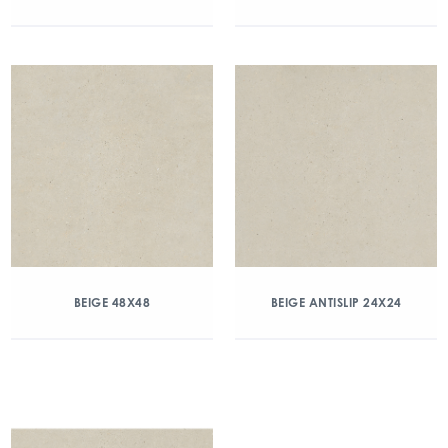
BEIGE 48X48
BEIGE ANTISLIP 24X24