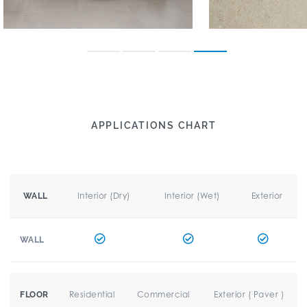
APPLICATIONS CHART
Interior (Dry)
Interior (Wet)
Exterior
WALL
WALL
Residential
Commercial
Exterior ( Paver )
FLOOR