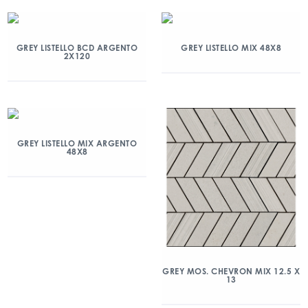
GREY LISTELLO BCD ARGENTO
GREY LISTELLO MIX 48X8
2X120
GREY LISTELLO MIX ARGENTO
48X8
GREY MOS. CHEVRON MIX 12.5 X
13