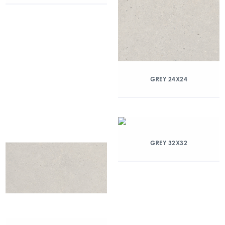
GREY 24X24
GREY 32X32