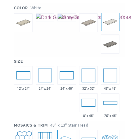
:
White
COLOR
:
SIZE
24" x 24"
32" x 32"
48" x 48"
12" x 24"
24" x 48"
8" x 48"
.75" x 48"
:
48" x 13" Stair Tread
MOSAICS & TRIM