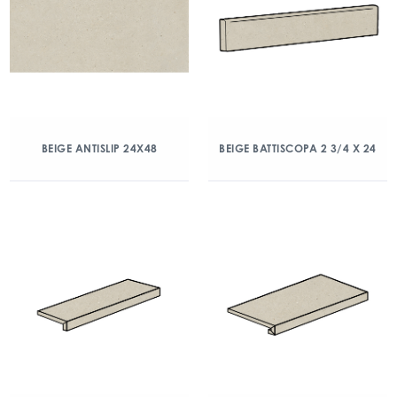
BEIGE ANTISLIP 24X48
BEIGE BATTISCOPA 2 3/4 X 24