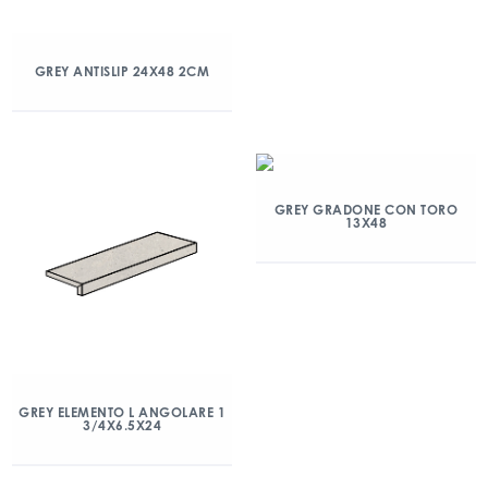
GREY ANTISLIP 24X48 2CM
GREY GRADONE CON TORO
13X48
GREY ELEMENTO L ANGOLARE 1
3/4X6.5X24