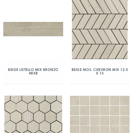
BEIGE LISTELLO MIX BRONZO
BEIGE MOS. CHEVRON MIX 12.5
48X8
X 13