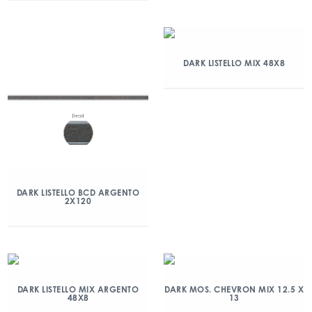
DARK LISTELLO MIX 48X8
DARK LISTELLO BCD ARGENTO
2X120
DARK LISTELLO MIX ARGENTO
DARK MOS. CHEVRON MIX 12.5 X
48X8
13