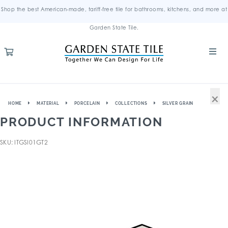
Shop the best American-made, tariff-free tile for bathrooms, kitchens, and more at
Garden State Tile.
×
HOME
MATERIAL
PORCELAIN
COLLECTIONS
SILVER GRAIN
PRODUCT INFORMATION
SKU: ITGSI01GT2