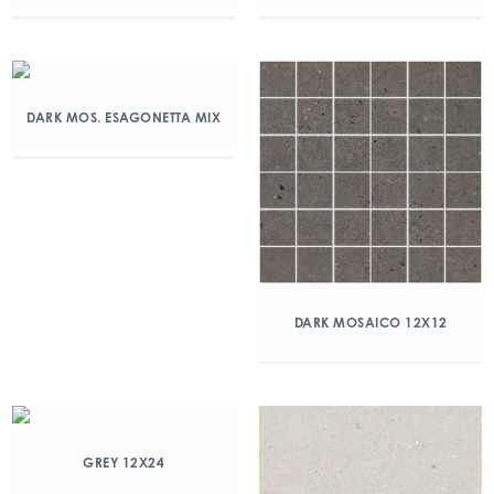
DARK MOS. ESAGONETTA MIX
DARK MOSAICO 12X12
GREY 12X24