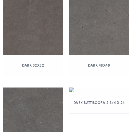
DARK 32X32
DARK 48X48
DARK BATTISCOPA 2 3/4 X 24