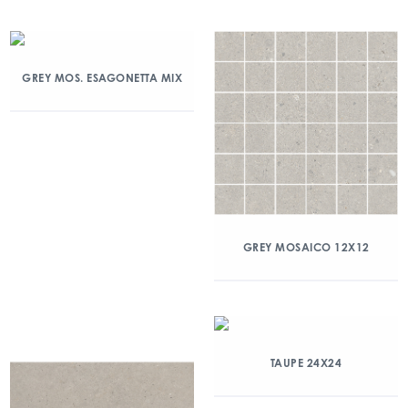
GREY MOS. ESAGONETTA MIX
GREY MOSAICO 12X12
TAUPE 24X24