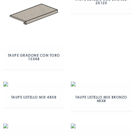
2X120
TAUPE GRADONE CON TORO
13X48
TAUPE LISTELLO MIX 48X8
TAUPE LISTELLO MIX BRONZO
48X8