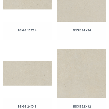
BEIGE 12X24
BEIGE 24X24
BEIGE 24X48
BEIGE 32X32