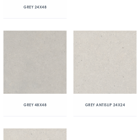
GREY 24X48
GREY 48X48
GREY ANTISLIP 24X24