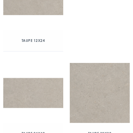
TAUPE 12X24