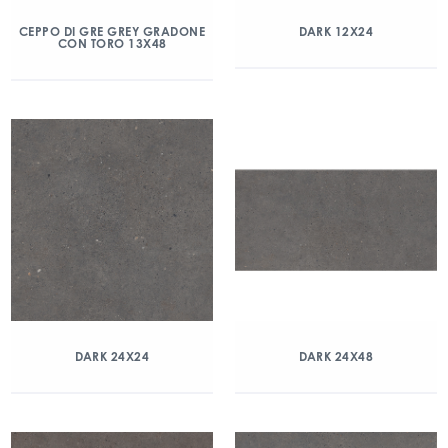
CEPPO DI GRE GREY GRADONE
DARK 12X24
CON TORO 13X48
DARK 24X24
DARK 24X48