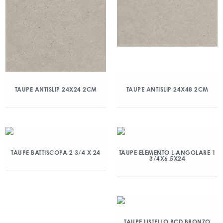
TAUPE ANTISLIP 24X24 2CM
TAUPE ANTISLIP 24X48 2CM
TAUPE BATTISCOPA 2 3/4 X 24
TAUPE ELEMENTO L ANGOLARE 1
3/4X6.5X24
TAUPE LISTELLO BCD BRONZO