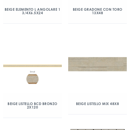
BEIGE ELEMENTO L ANGOLARE 1
BEIGE GRADONE CON TORO
3/4X6.5X24
13X48
BEIGE LISTELLO BCD BRONZO
BEIGE LISTELLO MIX 48X8
2X120