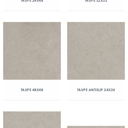
TAUPE 24X48
TAUPE 32X32
TAUPE 48X48
TAUPE ANTISLIP 24X24