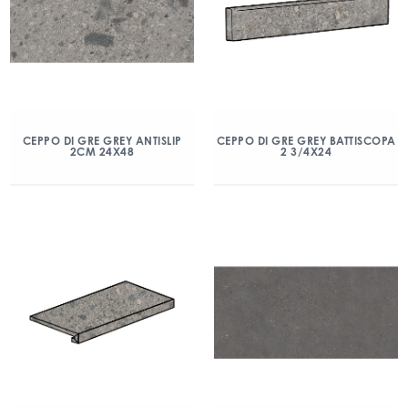
CEPPO DI GRE GREY ANTISLIP
CEPPO DI GRE GREY BATTISCOPA
2CM 24X48
2 3/4X24