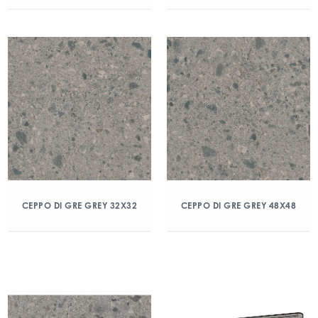
CEPPO DI GRE GREY 32X32
CEPPO DI GRE GREY 48X48