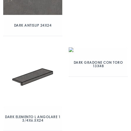
DARK ANTISLIP 24X24
DARK GRADONE CON TORO
13X48
DARK ELEMENTO L ANGOLARE 1
3/4X6.5X24