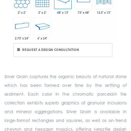
2" x 2"
2" x 2"
48" x 13"
.75" x 48"
12.5" x 13"
2.75" x 24"
6" x 24"
REQUEST A DESIGN CONSULTATION
Silver Grain captures the organic beauty of natural stone
which has been formed over time by the settling of
sediment. Each color in the chromatic porcelain tile
collection exhibits superb graphics of granular inclusions
and mineral aggregations. Silver Grain is available in
large-format rectangles and squares, as well as on-trend
chevron and hexagon mosaics, offering versatile design