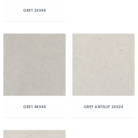
GREY 24X48
GREY 48X48
GREY ANTISLIP 24X24