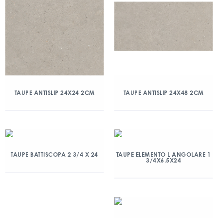
TAUPE ANTISLIP 24X24 2CM
TAUPE ANTISLIP 24X48 2CM
TAUPE BATTISCOPA 2 3/4 X 24
TAUPE ELEMENTO L ANGOLARE 1
3/4X6.5X24