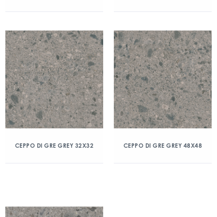
CEPPO DI GRE GREY 32X32
CEPPO DI GRE GREY 48X48