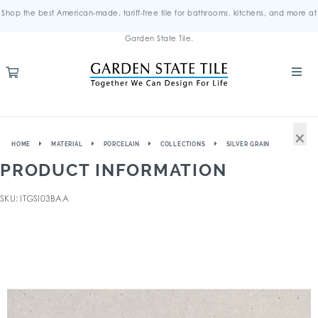
Shop the best American-made, tariff-free tile for bathrooms, kitchens, and more at
Garden State Tile.
×
HOME
MATERIAL
PORCELAIN
COLLECTIONS
SILVER GRAIN
PRODUCT INFORMATION
SKU: ITGSI03BAA