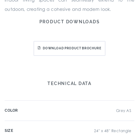
outdoors, creating a cohesive and modern look.
PRODUCT DOWNLOADS
DOWNLOAD PRODUCT BROCHURE
TECHNICAL DATA
COLOR
Grey AS
SIZE
24" x 48" Rectangle