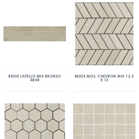
BEIGE LISTELLO MIX BRONZO
BEIGE MOS. CHEVRON MIX 12.5
48X8
X 13