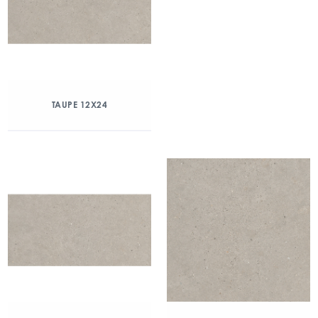
TAUPE 12X24