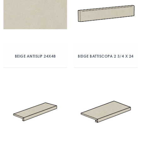
BEIGE ANTISLIP 24X48
BEIGE BATTISCOPA 2 3/4 X 24