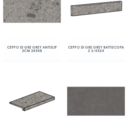
CEPPO DI GRE GREY ANTISLIP
CEPPO DI GRE GREY BATTISCOPA
2CM 24X48
2 3/4X24