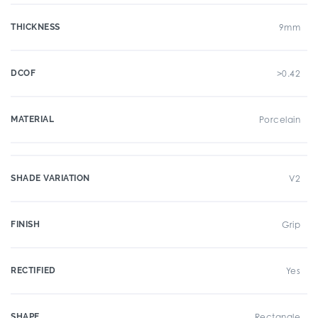
THICKNESS
9mm
DCOF
>0.42
MATERIAL
Porcelain
SHADE VARIATION
V2
FINISH
Grip
RECTIFIED
Yes
SHAPE
Rectangle