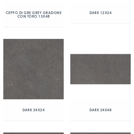
CEPPO DI GRE GREY GRADONE
DARK 12X24
CON TORO 13X48
DARK 24X24
DARK 24X48