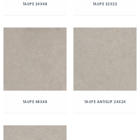
TAUPE 24X48
TAUPE 32X32
TAUPE 48X48
TAUPE ANTISLIP 24X24