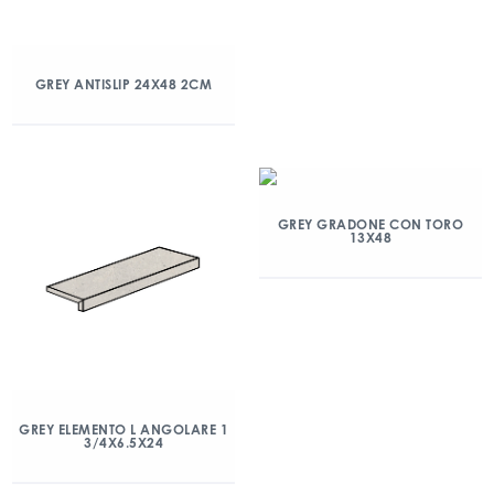
GREY ANTISLIP 24X48 2CM
GREY GRADONE CON TORO
13X48
GREY ELEMENTO L ANGOLARE 1
3/4X6.5X24