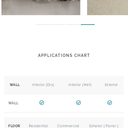
APPLICATIONS CHART
Interior (Dry)
Interior (Wet)
Exterior
WALL
WALL
Residential
Commercial
Exterior ( Paver )
FLOOR