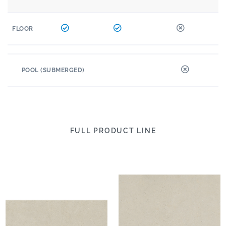
FLOOR
POOL (SUBMERGED)
FULL PRODUCT LINE