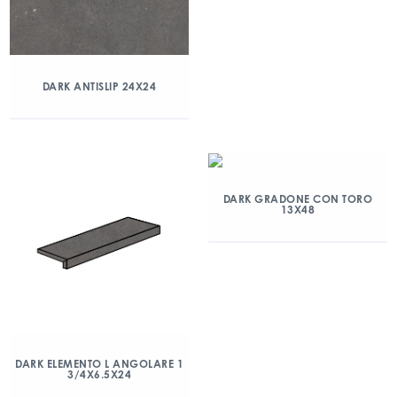
DARK ANTISLIP 24X24
DARK GRADONE CON TORO
13X48
DARK ELEMENTO L ANGOLARE 1
3/4X6.5X24