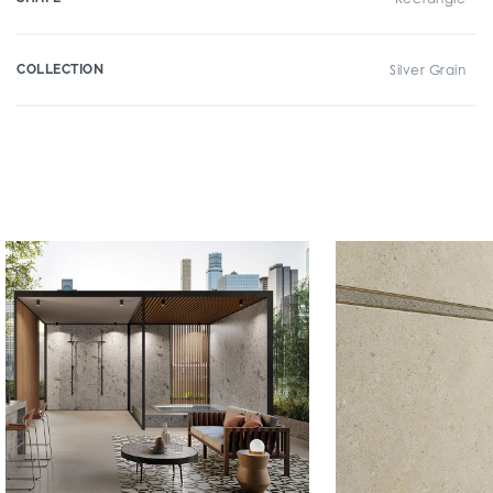
COLLECTION
Silver Grain