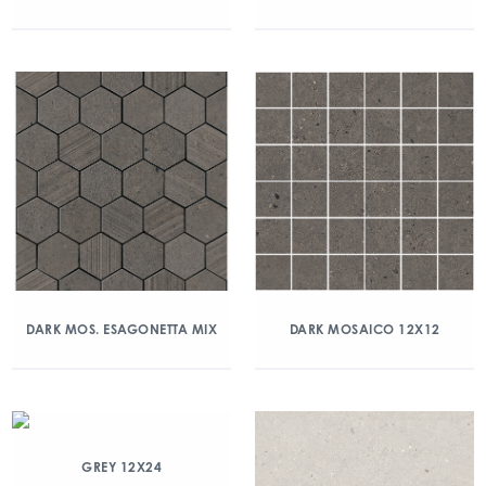
DARK MOS. ESAGONETTA MIX
DARK MOSAICO 12X12
GREY 12X24