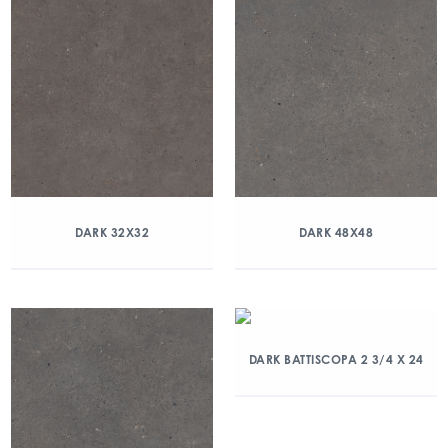
DARK 32X32
DARK 48X48
DARK BATTISCOPA 2 3/4 X 24