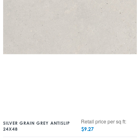
Retail price per sq ft:
SILVER GRAIN GREY ANTISLIP
$
9.27
24X48