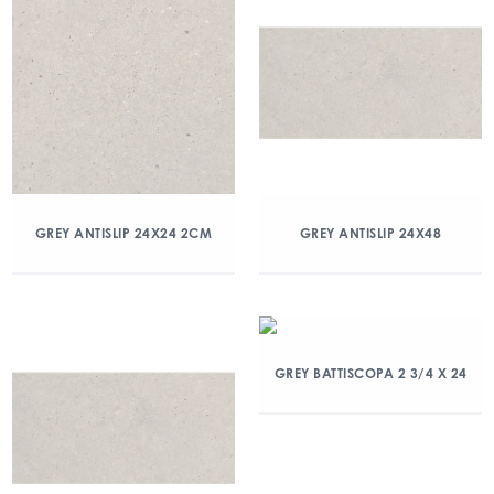
GREY ANTISLIP 24X24 2CM
GREY ANTISLIP 24X48
GREY BATTISCOPA 2 3/4 X 24