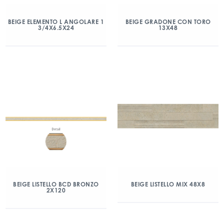
BEIGE ELEMENTO L ANGOLARE 1
BEIGE GRADONE CON TORO
3/4X6.5X24
13X48
BEIGE LISTELLO BCD BRONZO
BEIGE LISTELLO MIX 48X8
2X120