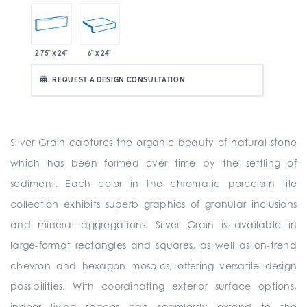
2.75" x 24"
6" x 24"
REQUEST A DESIGN CONSULTATION
Silver Grain captures the organic beauty of natural stone
which has been formed over time by the settling of
sediment. Each color in the chromatic porcelain tile
collection exhibits superb graphics of granular inclusions
and mineral aggregations. Silver Grain is available in
large-format rectangles and squares, as well as on-trend
chevron and hexagon mosaics, offering versatile design
possibilities. With coordinating exterior surface options,
indoor living spaces can seamlessly extend to the