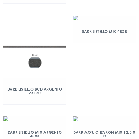
DARK LISTELLO MIX 48X8
DARK LISTELLO BCD ARGENTO
2X120
DARK LISTELLO MIX ARGENTO
DARK MOS. CHEVRON MIX 12.5 X
48X8
13