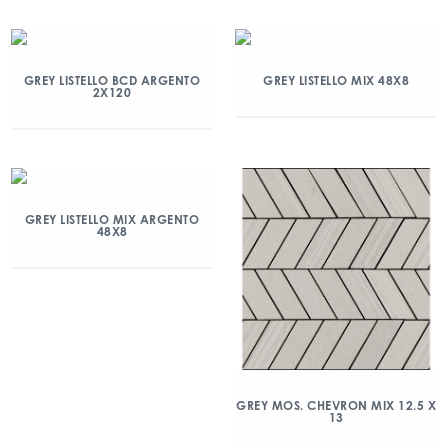
GREY LISTELLO BCD ARGENTO
GREY LISTELLO MIX 48X8
2X120
GREY LISTELLO MIX ARGENTO
48X8
GREY MOS. CHEVRON MIX 12.5 X
13