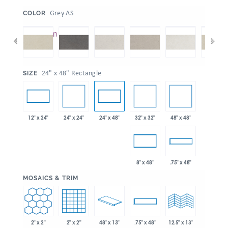
:
Grey AS
COLOR
:
24" x 48" Rectangle
SIZE
24" x 24"
32" x 32"
48" x 48"
12" x 24"
24" x 48"
8" x 48"
.75" x 48"
:
MOSAICS & TRIM
2" x 2"
2" x 2"
48" x 13"
.75" x 48"
12.5" x 13"