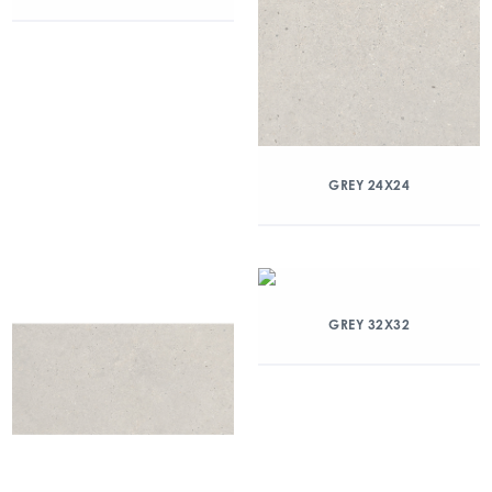
GREY 24X24
GREY 32X32