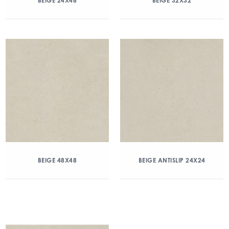
BEIGE 24X48
BEIGE 32X32
BEIGE 48X48
BEIGE ANTISLIP 24X24