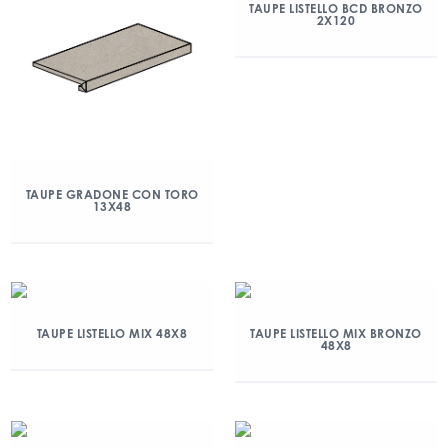
TAUPE LISTELLO BCD BRONZO
2X120
TAUPE GRADONE CON TORO
13X48
TAUPE LISTELLO MIX 48X8
TAUPE LISTELLO MIX BRONZO
48X8