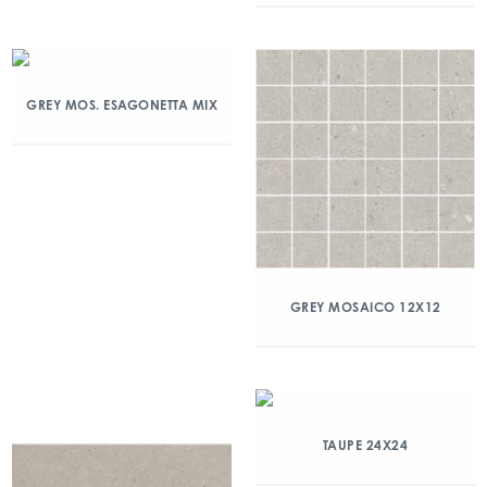
GREY MOS. ESAGONETTA MIX
GREY MOSAICO 12X12
TAUPE 24X24