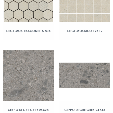
BEIGE MOS. ESAGONETTA MIX
BEIGE MOSAICO 12X12
CEPPO DI GRE GREY 24X24
CEPPO DI GRE GREY 24X48