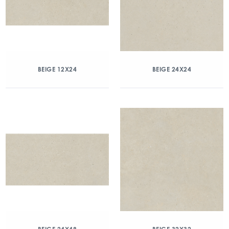
BEIGE 12X24
BEIGE 24X24