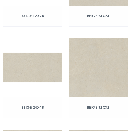
BEIGE 12X24
BEIGE 24X24
BEIGE 24X48
BEIGE 32X32