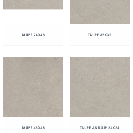
TAUPE 24X48
TAUPE 32X32
TAUPE 48X48
TAUPE ANTISLIP 24X24