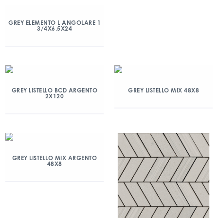
GREY ELEMENTO L ANGOLARE 1
3/4X6.5X24
GREY LISTELLO BCD ARGENTO
GREY LISTELLO MIX 48X8
2X120
GREY LISTELLO MIX ARGENTO
48X8