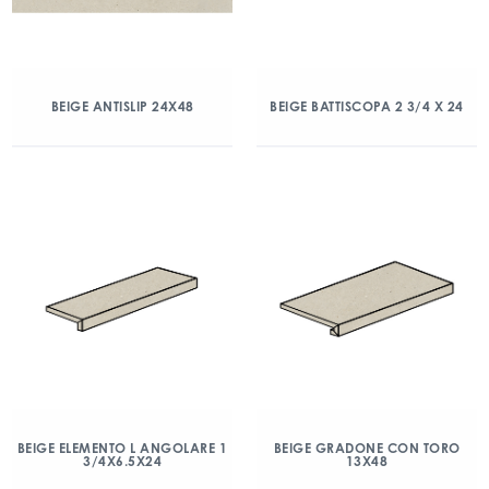
BEIGE ANTISLIP 24X48
BEIGE BATTISCOPA 2 3/4 X 24
BEIGE ELEMENTO L ANGOLARE 1
BEIGE GRADONE CON TORO
3/4X6.5X24
13X48