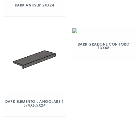
DARK ANTISLIP 24X24
DARK GRADONE CON TORO
13X48
DARK ELEMENTO L ANGOLARE 1
3/4X6.5X24