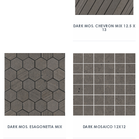
DARK MOS. CHEVRON MIX 12.5 X
13
DARK MOS. ESAGONETTA MIX
DARK MOSAICO 12X12