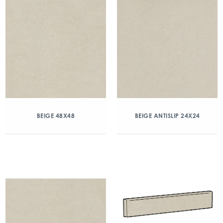
BEIGE 48X48
BEIGE ANTISLIP 24X24