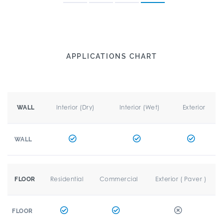
APPLICATIONS CHART
Interior (Dry)
Interior (Wet)
Exterior
WALL
WALL
Residential
Commercial
Exterior ( Paver )
FLOOR
FLOOR