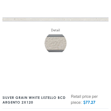
Retail price per
SILVER GRAIN WHITE LISTELLO BCD
piece:
$
77.27
ARGENTO 2X120