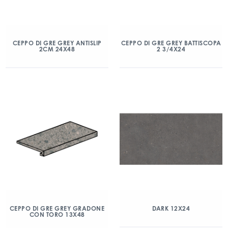
CEPPO DI GRE GREY ANTISLIP
CEPPO DI GRE GREY BATTISCOPA
2CM 24X48
2 3/4X24
CEPPO DI GRE GREY GRADONE
DARK 12X24
CON TORO 13X48