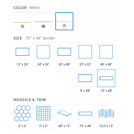
:
White
COLOR
:
.75" x 48" Border
SIZE
24" x 24"
32" x 32"
48" x 48"
12" x 24"
24" x 48"
8" x 48"
.75" x 48"
:
MOSAICS & TRIM
2" x 2"
2" x 2"
48" x 13"
.75" x 48"
12.5" x 13"