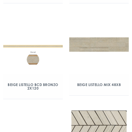
BEIGE LISTELLO BCD BRONZO
BEIGE LISTELLO MIX 48X8
2X120