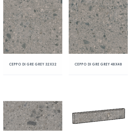
CEPPO DI GRE GREY 32X32
CEPPO DI GRE GREY 48X48