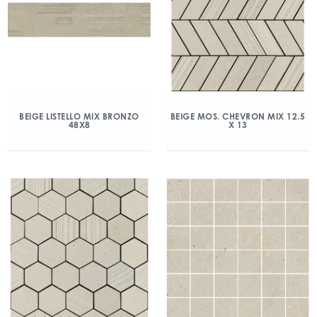
BEIGE LISTELLO MIX BRONZO
BEIGE MOS. CHEVRON MIX 12.5
48X8
X 13