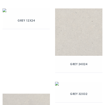
GREY 12X24
GREY 24X24
GREY 32X32