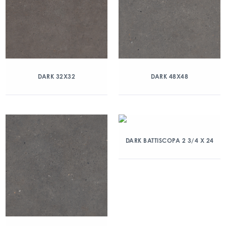
DARK 32X32
DARK 48X48
DARK BATTISCOPA 2 3/4 X 24