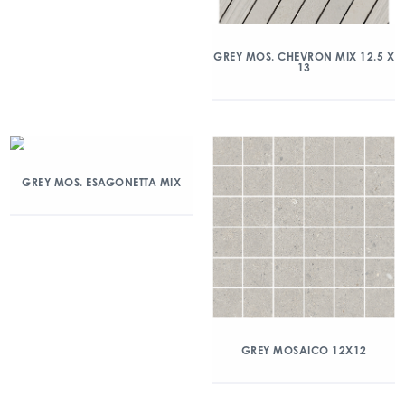
GREY MOS. CHEVRON MIX 12.5 X
13
GREY MOS. ESAGONETTA MIX
GREY MOSAICO 12X12