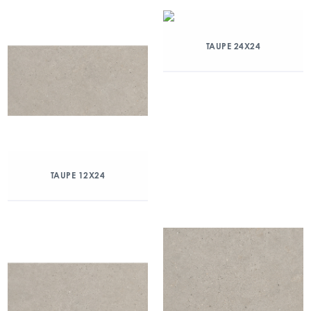
TAUPE 24X24
TAUPE 12X24