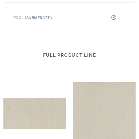
POOL (SUBMERGED)
FULL PRODUCT LINE