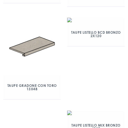
TAUPE LISTELLO BCD BRONZO
2X120
TAUPE GRADONE CON TORO
13X48
TAUPE LISTELLO MIX BRONZO