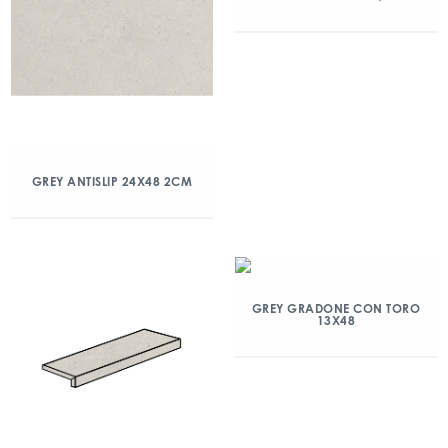
GREY ANTISLIP 24X48 2CM
GREY GRADONE CON TORO
13X48