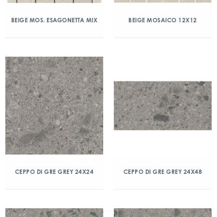
BEIGE MOS. ESAGONETTA MIX
BEIGE MOSAICO 12X12
CEPPO DI GRE GREY 24X24
CEPPO DI GRE GREY 24X48