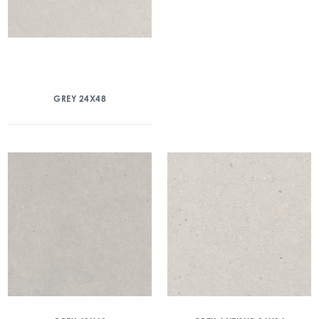
GREY 24X48