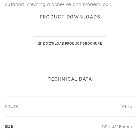
outdoors, creating a cohesive and modern look.
PRODUCT DOWNLOADS
DOWNLOAD PRODUCT BROCHURE
TECHNICAL DATA
COLOR
White
SIZE
.75" x 48" Border