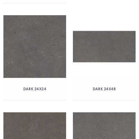
DARK 24X24
DARK 24X48