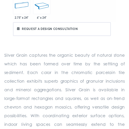
2.75" x 24"
6" x 24"
REQUEST A DESIGN CONSULTATION
Silver Grain captures the organic beauty of natural stone
which has been formed over time by the settling of
sediment. Each color in the chromatic porcelain tile
collection exhibits superb graphics of granular inclusions
and mineral aggregations. Silver Grain is available in
large-format rectangles and squares, as well as on-trend
chevron and hexagon mosaics, offering versatile design
possibilities. With coordinating exterior surface options,
indoor living spaces can seamlessly extend to the