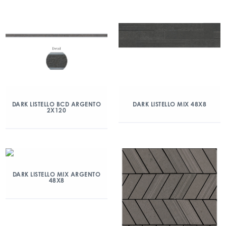
DARK LISTELLO BCD ARGENTO
DARK LISTELLO MIX 48X8
2X120
DARK LISTELLO MIX ARGENTO
48X8