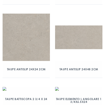
TAUPE ANTISLIP 24X24 2CM
TAUPE ANTISLIP 24X48 2CM
TAUPE BATTISCOPA 2 3/4 X 24
TAUPE ELEMENTO L ANGOLARE 1
3/4X6.5X24