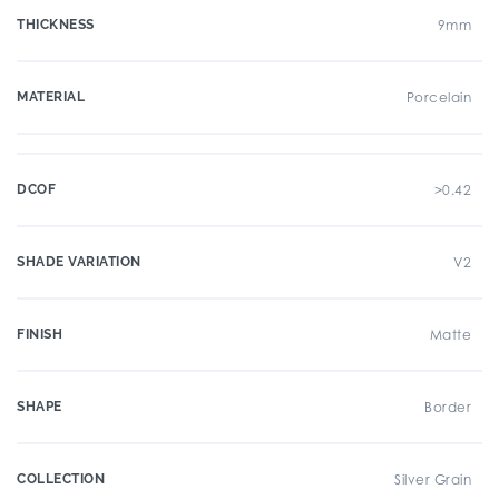
THICKNESS
9mm
MATERIAL
Porcelain
DCOF
>0.42
SHADE VARIATION
V2
FINISH
Matte
SHAPE
Border
COLLECTION
Silver Grain