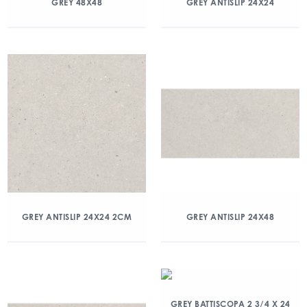
GREY 48X48
GREY ANTISLIP 24X24
GREY ANTISLIP 24X24 2CM
GREY ANTISLIP 24X48
GREY BATTISCOPA 2 3/4 X 24