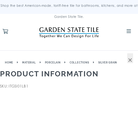
Shop the best American-made, tariff-free tile for bathrooms, kitchens, and more at
Garden State Tile.
×
HOME
MATERIAL
PORCELAIN
COLLECTIONS
SILVER GRAIN
PRODUCT INFORMATION
SKU: ITGSI01LB1