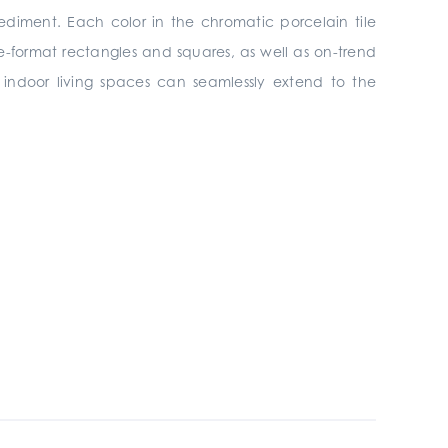
ediment. Each color in the chromatic porcelain tile
rge-format rectangles and squares, as well as on-trend
s, indoor living spaces can seamlessly extend to the