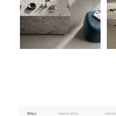
Interior (Dry)
Interio
WALL