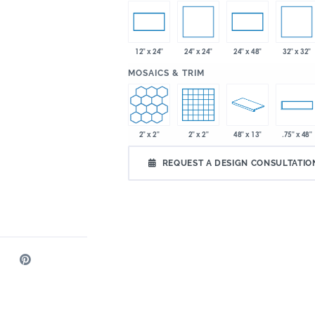
24" x 24"
32" x 32"
12" x 24"
24" x 48"
:
MOSAICS & TRIM
2" x 2"
2" x 2"
48" x 13"
.75" x 48"
REQUEST A DESIGN CONSULTATIO