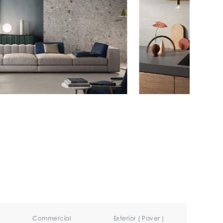
Commercial
Exterior ( Paver )