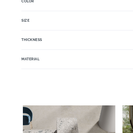
COLOR
SIZE
THICKNESS
MATERIAL