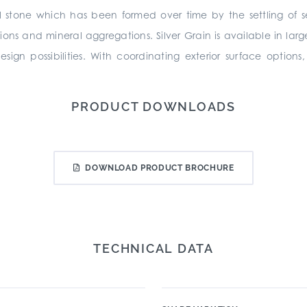
l stone which has been formed over time by the settling of s
sions and mineral aggregations. Silver Grain is available in la
ign possibilities. With coordinating exterior surface option
PRODUCT DOWNLOADS
DOWNLOAD PRODUCT BROCHURE
TECHNICAL DATA