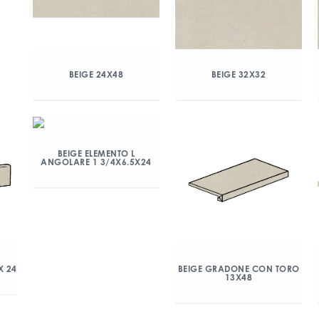
BEIGE 24X48
BEIGE 32X32
BEIGE ELEMENTO L
ANGOLARE 1 3/4X6.5X24
X 24
BEIGE GRADONE CON TORO
13X48