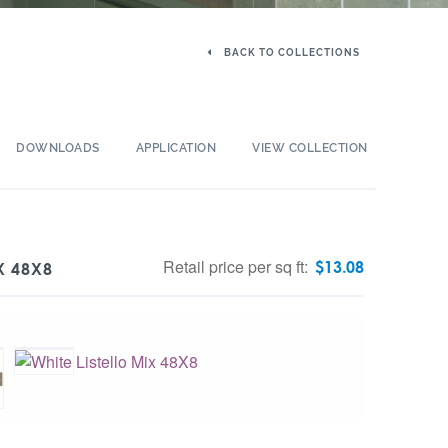
BACK TO COLLECTIONS
DOWNLOADS
APPLICATION
VIEW COLLECTION
Retail price per sq ft:
$
13.08
X 48X8