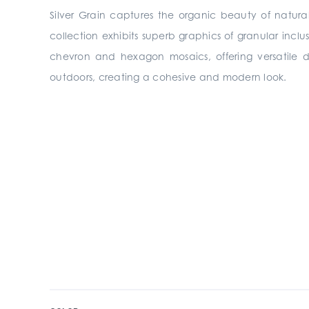
Silver Grain captures the organic beauty of natura
collection exhibits superb graphics of granular inclu
chevron and hexagon mosaics, offering versatile des
outdoors, creating a cohesive and modern look.