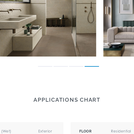
APPLICATIONS CHART
r (Wet)
Exterior
Residential
FLOOR