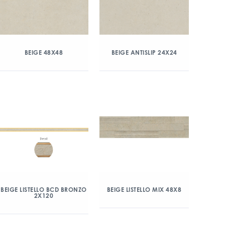
BEIGE 48X48
BEIGE ANTISLIP 24X24
BEIGE LISTELLO BCD BRONZO
BEIGE LISTELLO MIX 48X8
2X120