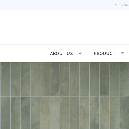
Shop the
ABOUT US
PRODUCT