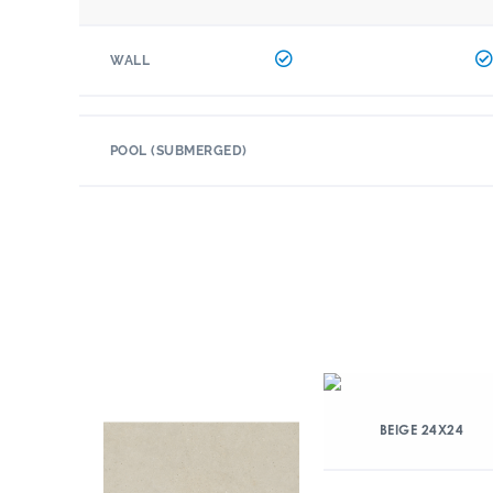
WALL
POOL (SUBMERGED)
BEIGE 24X24