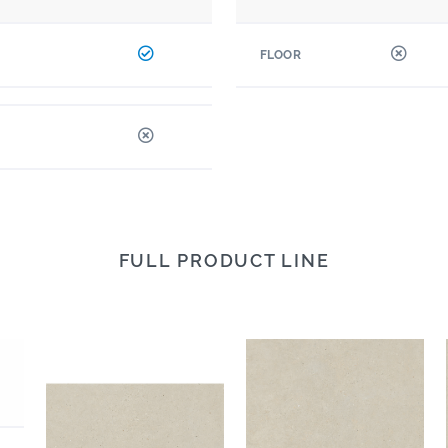
FLOOR
FULL PRODUCT LINE