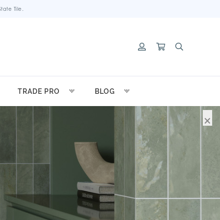
ate Tile.
TRADE PRO
BLOG
×