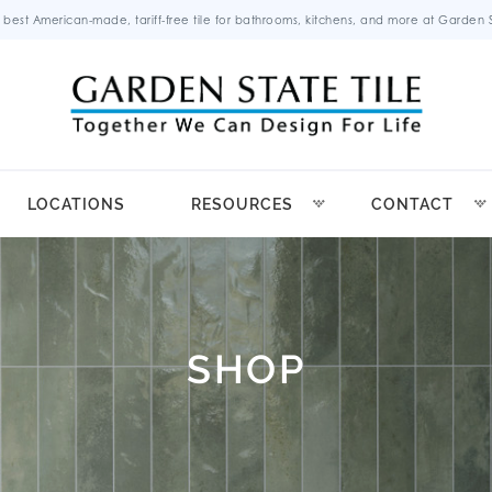
 best American-made, tariff-free tile for bathrooms, kitchens, and more at Garden St
LOCATIONS
RESOURCES
CONTACT
SHOP