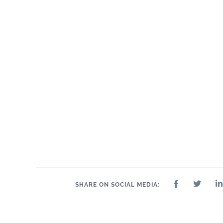
SHARE ON SOCIAL MEDIA: