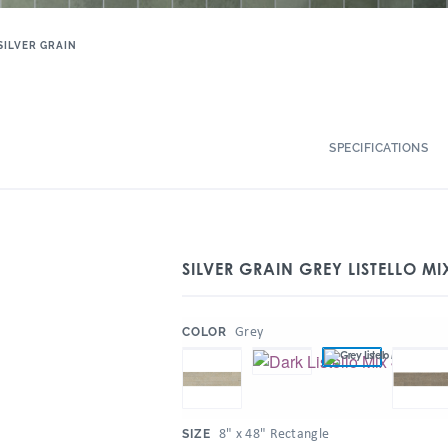
SILVER GRAIN
SPECIFICATIONS
SILVER GRAIN GREY LISTELLO MI
:
Grey
COLOR
:
8" x 48" Rectangle
SIZE