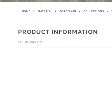
HOME
MATERIAL
PORCELAIN
COLLECTIONS
PRODUCT INFORMATION
SKU: ITGSI03EAM