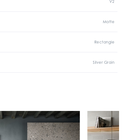
V2
Matte
Rectangle
Silver Grain