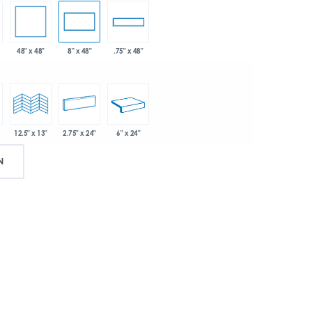
48" x 48"
8" x 48"
.75" x 48"
2.75" x 24"
6" x 24"
12.5" x 13"
N