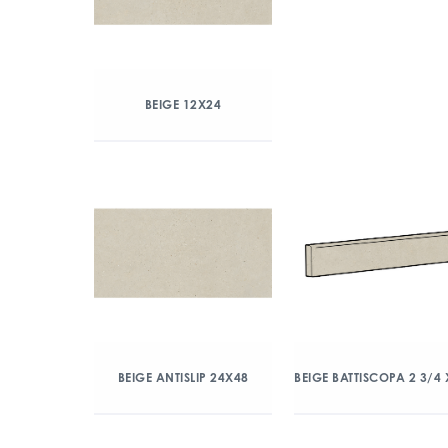
BEIGE 12X24
BEIGE ANTISLIP 24X48
BEIGE BATTISCOPA 2 3/4 