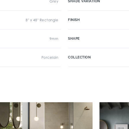
Grey
SHADE VARIATION
8" x 48" Rectangle
FINISH
9mm
SHAPE
Porcelain
COLLECTION