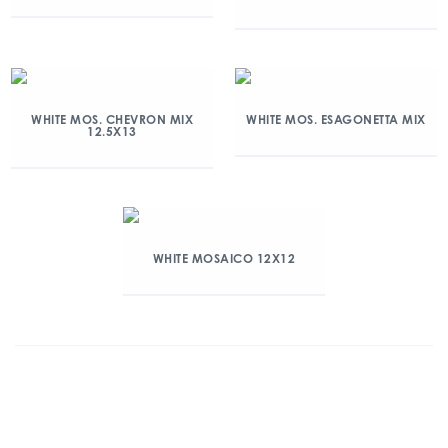
WHITE MOS. CHEVRON MIX
WHITE MOS. ESAGONETTA MIX
12.5X13
WHITE MOSAICO 12X12