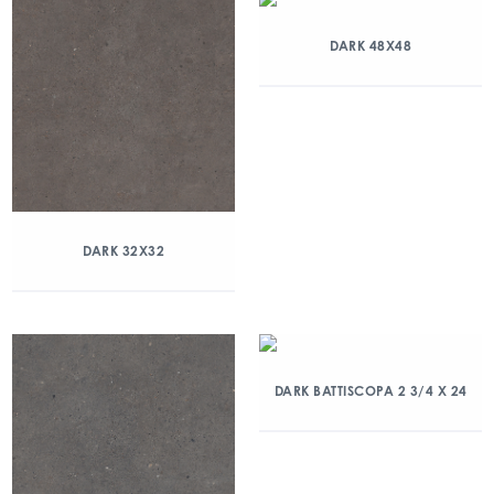
DARK 48X48
DARK 32X32
DARK BATTISCOPA 2 3/4 X 24