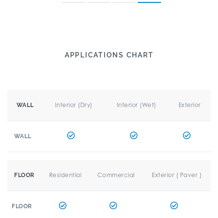
APPLICATIONS CHART
Interior (Dry)
Interior (Wet)
Exterior
WALL
WALL
Residential
Commercial
Exterior ( Paver )
FLOOR
FLOOR