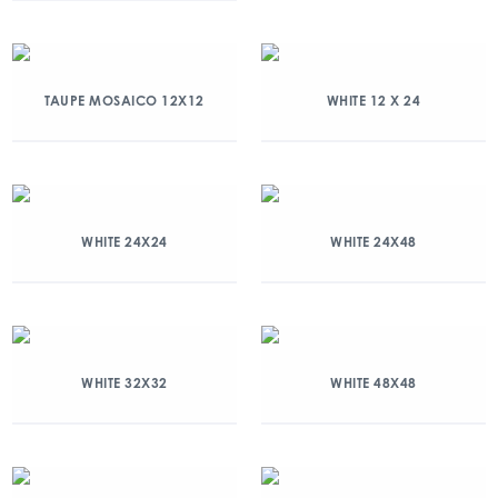
TAUPE MOSAICO 12X12
WHITE 12 X 24
WHITE 24X24
WHITE 24X48
WHITE 32X32
WHITE 48X48