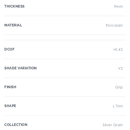
THICKNESS
9mm
MATERIAL
Porcelain
DCOF
>0.42
SHADE VARIATION
V2
FINISH
Grip
SHAPE
L Trim
COLLECTION
Silver Grain