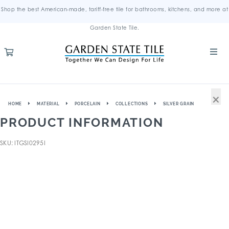
Shop the best American-made, tariff-free tile for bathrooms, kitchens, and more at
Garden State Tile.
×
HOME
MATERIAL
PORCELAIN
COLLECTIONS
SILVER GRAIN
PRODUCT INFORMATION
SKU: ITGSI0295I