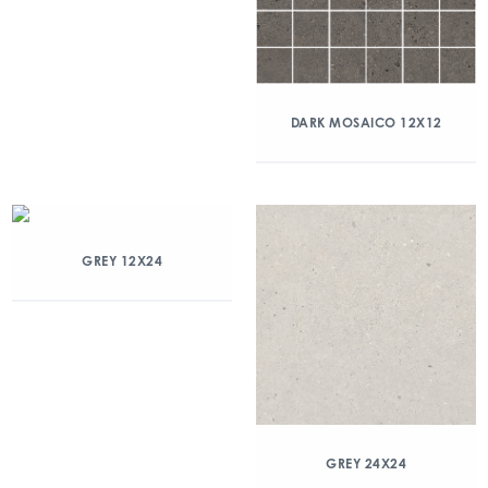
DARK MOSAICO 12X12
GREY 12X24
GREY 24X24