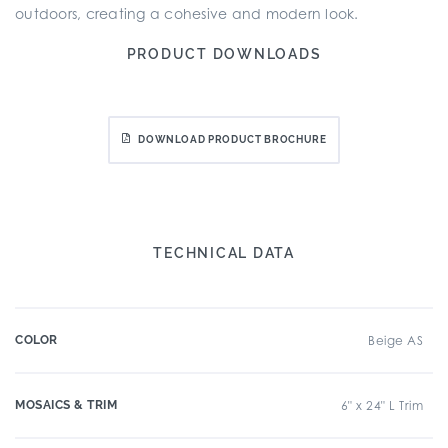
outdoors, creating a cohesive and modern look.
PRODUCT DOWNLOADS
DOWNLOAD PRODUCT BROCHURE
TECHNICAL DATA
COLOR
Beige AS
MOSAICS & TRIM
6" x 24" L Trim