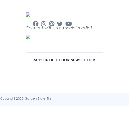
Connect with us on social media!
SUBSCRIBE TO OUR NEWSLETTER
Copyright 2020 Garden State Tile
Terms & Conditions