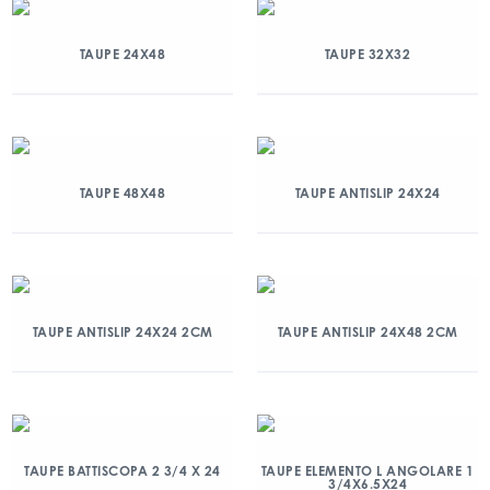
TAUPE 24X48
TAUPE 32X32
TAUPE 48X48
TAUPE ANTISLIP 24X24
TAUPE ANTISLIP 24X24 2CM
TAUPE ANTISLIP 24X48 2CM
TAUPE BATTISCOPA 2 3/4 X 24
TAUPE ELEMENTO L ANGOLARE 1
3/4X6.5X24