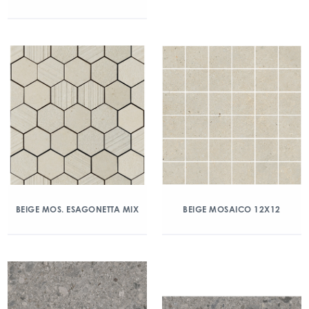
BEIGE MOS. ESAGONETTA MIX
BEIGE MOSAICO 12X12