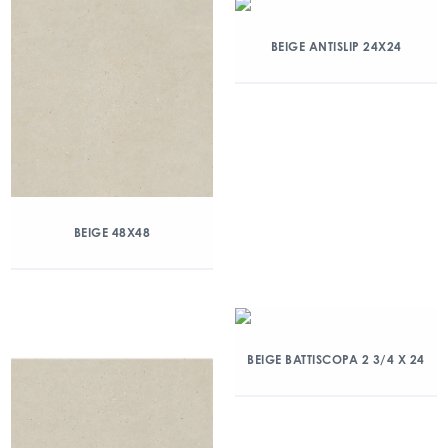
BEIGE ANTISLIP 24X24
BEIGE 48X48
BEIGE BATTISCOPA 2 3/4 X 24