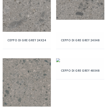
CEPPO DI GRE GREY 24X24
CEPPO DI GRE GREY 24X48
CEPPO DI GRE GREY 48X48