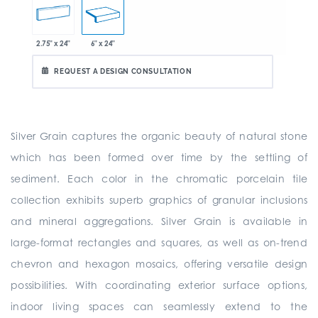
2.75" x 24"
6" x 24"
REQUEST A DESIGN CONSULTATION
Silver Grain captures the organic beauty of natural stone
which has been formed over time by the settling of
sediment. Each color in the chromatic porcelain tile
collection exhibits superb graphics of granular inclusions
and mineral aggregations. Silver Grain is available in
large-format rectangles and squares, as well as on-trend
chevron and hexagon mosaics, offering versatile design
possibilities. With coordinating exterior surface options,
indoor living spaces can seamlessly extend to the