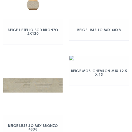
BEIGE LISTELLO BCD BRONZO
BEIGE LISTELLO MIX 48X8
2X120
BEIGE MOS. CHEVRON MIX 12.5
X 13
BEIGE LISTELLO MIX BRONZO
48X8