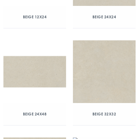
BEIGE 12X24
BEIGE 24X24
BEIGE 24X48
BEIGE 32X32