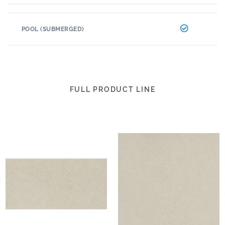
POOL (SUBMERGED)
FULL PRODUCT LINE