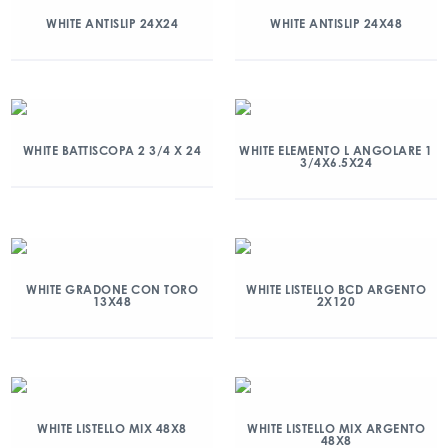
WHITE ANTISLIP 24X24
WHITE ANTISLIP 24X48
WHITE BATTISCOPA 2 3/4 X 24
WHITE ELEMENTO L ANGOLARE 1
3/4X6.5X24
WHITE GRADONE CON TORO
WHITE LISTELLO BCD ARGENTO
13X48
2X120
WHITE LISTELLO MIX 48X8
WHITE LISTELLO MIX ARGENTO
48X8