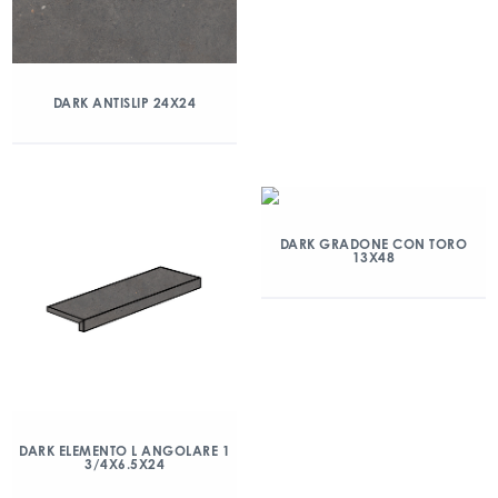
DARK ANTISLIP 24X24
DARK GRADONE CON TORO
13X48
DARK ELEMENTO L ANGOLARE 1
3/4X6.5X24