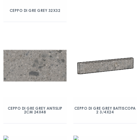
CEPPO DI GRE GREY 32X32
CEPPO DI GRE GREY ANTISLIP
CEPPO DI GRE GREY BATTISCOPA
2CM 24X48
2 3/4X24