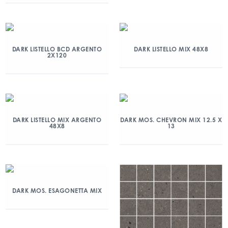
DARK LISTELLO BCD ARGENTO
DARK LISTELLO MIX 48X8
2X120
DARK LISTELLO MIX ARGENTO
DARK MOS. CHEVRON MIX 12.5 X
48X8
13
DARK MOS. ESAGONETTA MIX