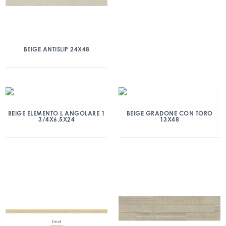
BEIGE ANTISLIP 24X48
BEIGE ELEMENTO L ANGOLARE 1
BEIGE GRADONE CON TORO
3/4X6.5X24
13X48