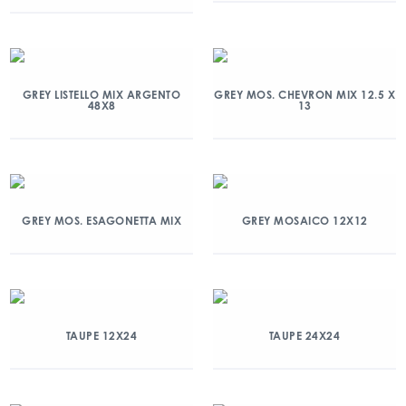
GREY LISTELLO MIX ARGENTO
GREY MOS. CHEVRON MIX 12.5 X
48X8
13
GREY MOS. ESAGONETTA MIX
GREY MOSAICO 12X12
TAUPE 12X24
TAUPE 24X24