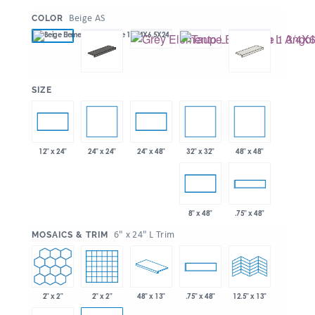
:
Beige AS
COLOR
:
SIZE
24" x 24"
32" x 32"
48" x 48"
12" x 24"
24" x 48"
8" x 48"
.75" x 48"
:
6" x 24" L Trim
MOSAICS & TRIM
2" x 2"
2" x 2"
48" x 13"
.75" x 48"
12.5" x 13"