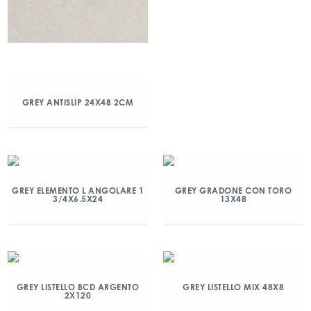
GREY ANTISLIP 24X48 2CM
GREY ELEMENTO L ANGOLARE 1
GREY GRADONE CON TORO
3/4X6.5X24
13X48
GREY LISTELLO BCD ARGENTO
GREY LISTELLO MIX 48X8
2X120