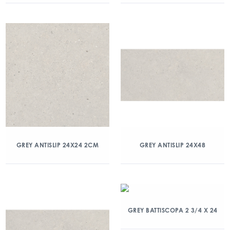
GREY ANTISLIP 24X24 2CM
GREY ANTISLIP 24X48
GREY BATTISCOPA 2 3/4 X 24