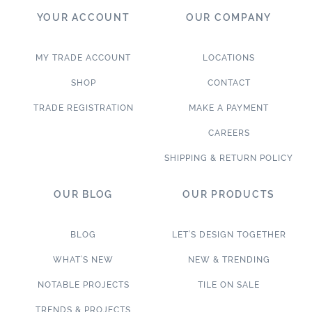
YOUR ACCOUNT
OUR COMPANY
MY TRADE ACCOUNT
LOCATIONS
SHOP
CONTACT
TRADE REGISTRATION
MAKE A PAYMENT
CAREERS
SHIPPING & RETURN POLICY
OUR BLOG
OUR PRODUCTS
BLOG
LET’S DESIGN TOGETHER
WHAT’S NEW
NEW & TRENDING
NOTABLE PROJECTS
TILE ON SALE
TRENDS & PROJECTS