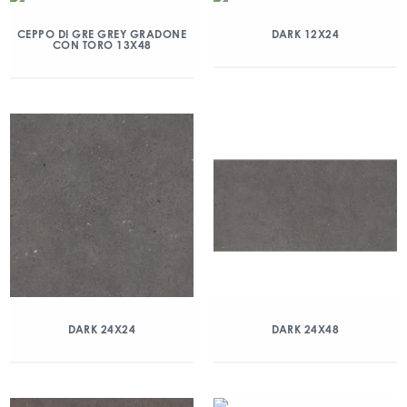
CEPPO DI GRE GREY GRADONE
DARK 12X24
CON TORO 13X48
DARK 24X24
DARK 24X48