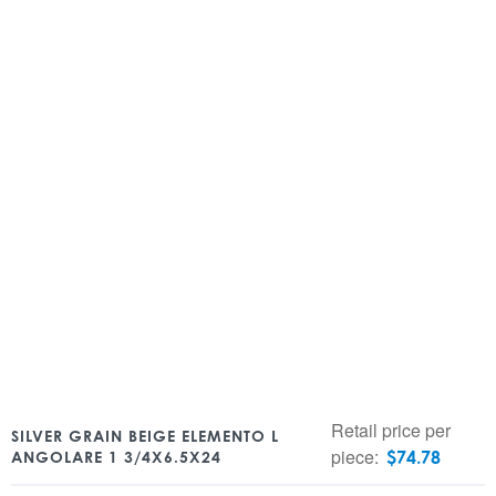
Retail price per
SILVER GRAIN BEIGE ELEMENTO L
piece:
$
74.78
ANGOLARE 1 3/4X6.5X24