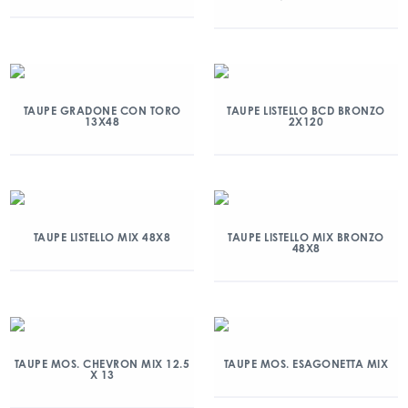
TAUPE GRADONE CON TORO
TAUPE LISTELLO BCD BRONZO
13X48
2X120
TAUPE LISTELLO MIX 48X8
TAUPE LISTELLO MIX BRONZO
48X8
TAUPE MOS. CHEVRON MIX 12.5
TAUPE MOS. ESAGONETTA MIX
X 13