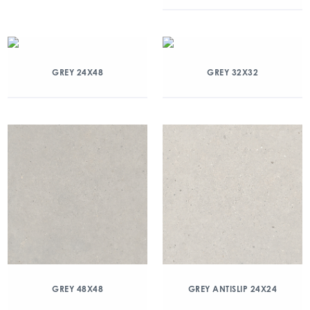
GREY 24X48
GREY 32X32
GREY 48X48
GREY ANTISLIP 24X24