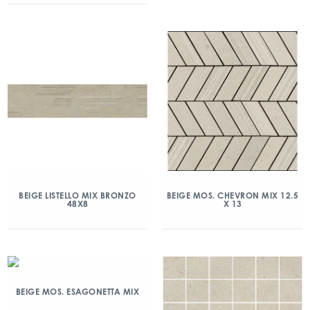
BEIGE LISTELLO MIX BRONZO
BEIGE MOS. CHEVRON MIX 12.5
48X8
X 13
BEIGE MOS. ESAGONETTA MIX