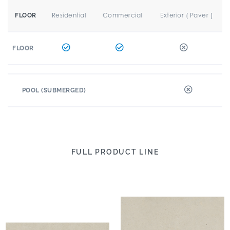
Residential
Commercial
Exterior ( Paver )
FLOOR
FLOOR
POOL (SUBMERGED)
FULL PRODUCT LINE