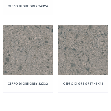
CEPPO DI GRE GREY 24X24
CEPPO DI GRE GREY 32X32
CEPPO DI GRE GREY 48X48