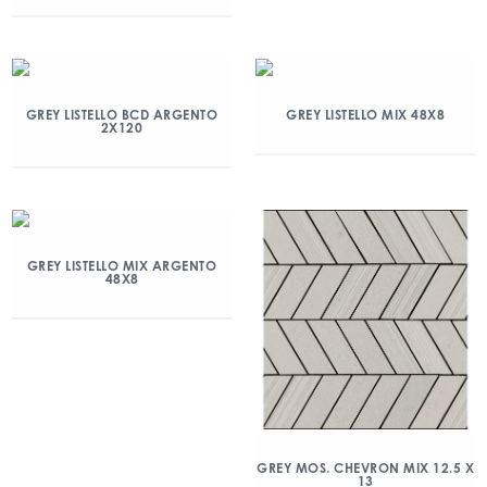
GREY LISTELLO BCD ARGENTO
GREY LISTELLO MIX 48X8
2X120
GREY LISTELLO MIX ARGENTO
48X8
GREY MOS. CHEVRON MIX 12.5 X
13