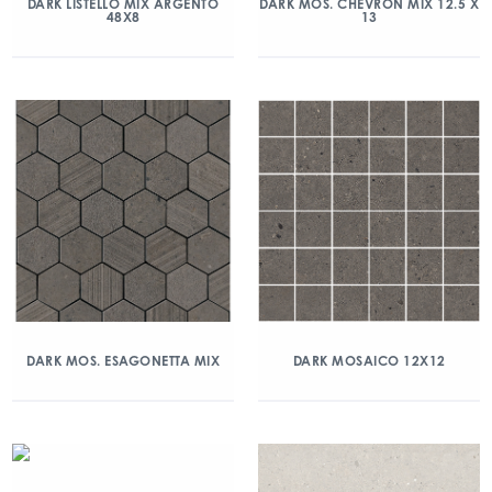
DARK LISTELLO MIX ARGENTO
DARK MOS. CHEVRON MIX 12.5 X
48X8
13
DARK MOS. ESAGONETTA MIX
DARK MOSAICO 12X12