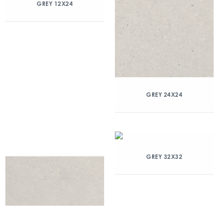
GREY 12X24
GREY 24X24
GREY 32X32