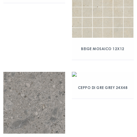
BEIGE MOSAICO 12X12
CEPPO DI GRE GREY 24X48