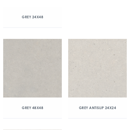
GREY 24X48
GREY 48X48
GREY ANTISLIP 24X24