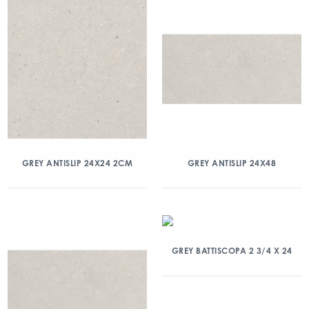
GREY ANTISLIP 24X24 2CM
GREY ANTISLIP 24X48
GREY BATTISCOPA 2 3/4 X 24