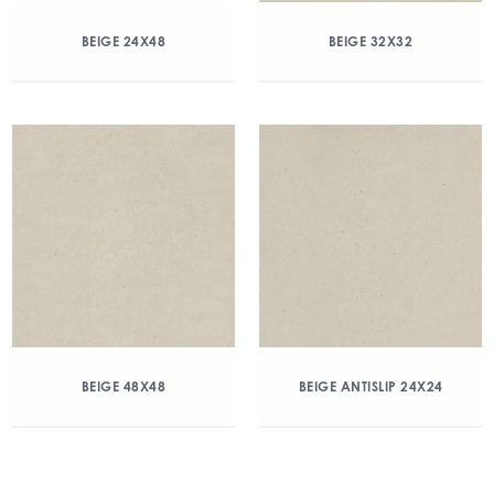
BEIGE 24X48
BEIGE 32X32
BEIGE 48X48
BEIGE ANTISLIP 24X24