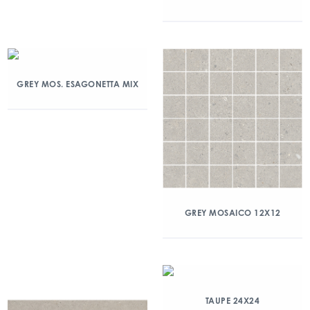
GREY MOS. ESAGONETTA MIX
GREY MOSAICO 12X12
TAUPE 24X24