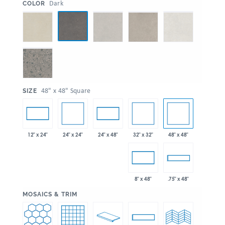
:
Dark
COLOR
:
48" x 48" Square
SIZE
24" x 24"
32" x 32"
48" x 48"
12" x 24"
24" x 48"
8" x 48"
.75" x 48"
:
MOSAICS & TRIM