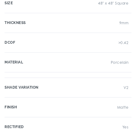
SIZE
48" x 48" Square
THICKNESS
9mm
DCOF
>0.42
MATERIAL
Porcelain
SHADE VARIATION
V2
FINISH
Matte
RECTIFIED
Yes