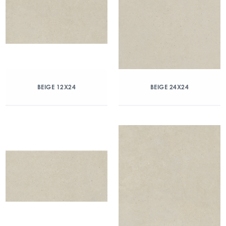
BEIGE 12X24
BEIGE 24X24