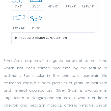
2" x 2"
2" x 2"
48" x 13"
.75" x 48"
12.5" x 13"
2.75" x 24"
6" x 24"
REQUEST A DESIGN CONSULTATION
Silver Grain captures the organic beauty of natural stone
which has been formed over time by the settling of
sediment. Each color in the chromatic porcelain tile
collection exhibits superb graphics of granular inclusions
and mineral aggregations. Silver Grain is available in
large-format rectangles and squares, as well as on-trend
chevron and hexagon mosaics, offering versatile design