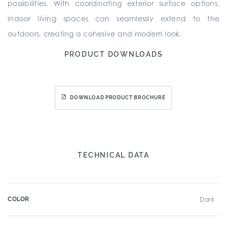
possibilities. With coordinating exterior surface options,
indoor living spaces can seamlessly extend to the
outdoors, creating a cohesive and modern look.
PRODUCT DOWNLOADS
DOWNLOAD PRODUCT BROCHURE
TECHNICAL DATA
COLOR
Dark