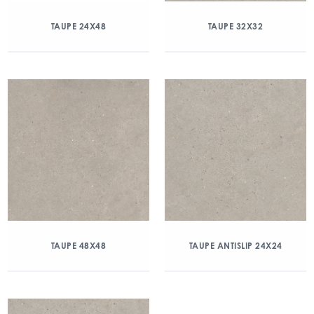
TAUPE 24X48
TAUPE 32X32
TAUPE 48X48
TAUPE ANTISLIP 24X24