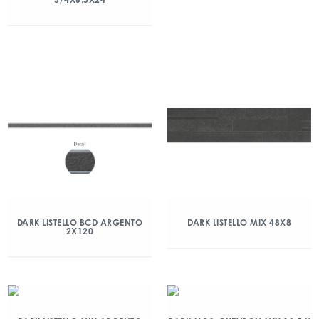
DARK LISTELLO BCD ARGENTO
DARK LISTELLO MIX 48X8
2X120