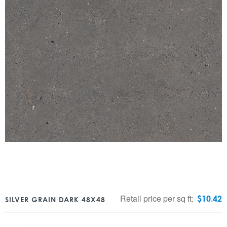
Retail price per sq ft:
$
10.42
SILVER GRAIN DARK 48X48