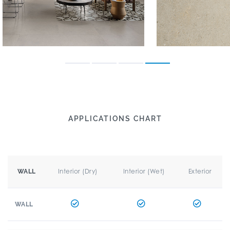
APPLICATIONS CHART
Interior (Dry)
Interior (Wet)
Exterior
WALL
WALL