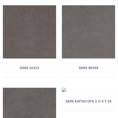
DARK 32X32
DARK 48X48
DARK BATTISCOPA 2 3/4 X 24