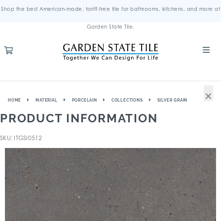
Shop the best American-made, tariff-free tile for bathrooms, kitchens, and more at
Garden State Tile.
×
HOME
MATERIAL
PORCELAIN
COLLECTIONS
SILVER GRAIN
PRODUCT INFORMATION
SKU: ITGSI0512