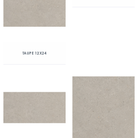
TAUPE 12X24