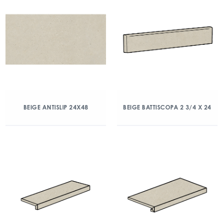
BEIGE ANTISLIP 24X48
BEIGE BATTISCOPA 2 3/4 X 24