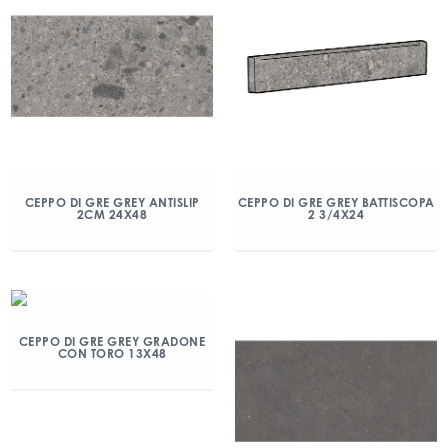
CEPPO DI GRE GREY ANTISLIP
CEPPO DI GRE GREY BATTISCOPA
2CM 24X48
2 3/4X24
CEPPO DI GRE GREY GRADONE
CON TORO 13X48