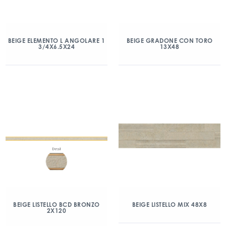
BEIGE ELEMENTO L ANGOLARE 1
BEIGE GRADONE CON TORO
3/4X6.5X24
13X48
BEIGE LISTELLO BCD BRONZO
BEIGE LISTELLO MIX 48X8
2X120