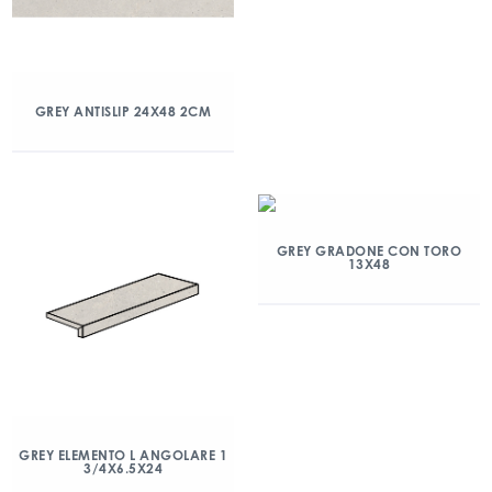
GREY ANTISLIP 24X48 2CM
GREY GRADONE CON TORO
13X48
GREY ELEMENTO L ANGOLARE 1
3/4X6.5X24