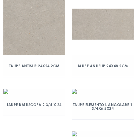
TAUPE ANTISLIP 24X24 2CM
TAUPE ANTISLIP 24X48 2CM
TAUPE BATTISCOPA 2 3/4 X 24
TAUPE ELEMENTO L ANGOLARE 1
3/4X6.5X24