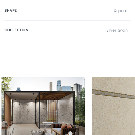
SHAPE
Square
COLLECTION
Silver Grain