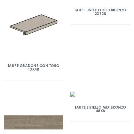
TAUPE LISTELLO BCD BRONZO
2X120
TAUPE GRADONE CON TORO
13X48
TAUPE LISTELLO MIX BRONZO
48X8