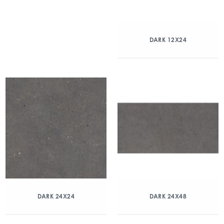
DARK 12X24
DARK 24X24
DARK 24X48