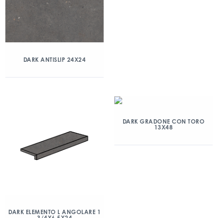
DARK ANTISLIP 24X24
DARK GRADONE CON TORO
13X48
DARK ELEMENTO L ANGOLARE 1
3/4X6.5X24