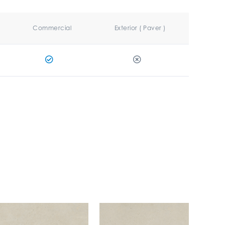
Commercial
Exterior ( Paver )