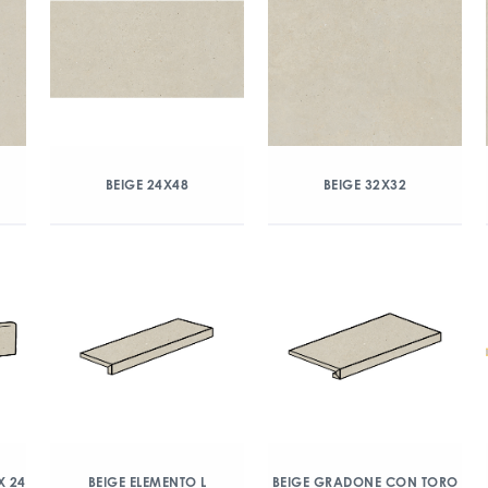
BEIGE 24X48
BEIGE 32X32
X 24
BEIGE ELEMENTO L
BEIGE GRADONE CON TORO