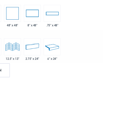
48" x 48"
8" x 48"
.75" x 48"
2.75" x 24"
6" x 24"
12.5" x 13"
N