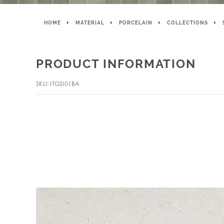
HOME
MATERIAL
PORCELAIN
COLLECTIONS
PRODUCT INFORMATION
SKU: ITGSI01BA