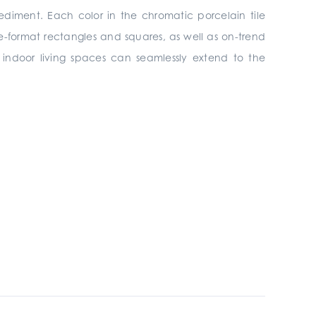
ediment. Each color in the chromatic porcelain tile
rge-format rectangles and squares, as well as on-trend
s, indoor living spaces can seamlessly extend to the