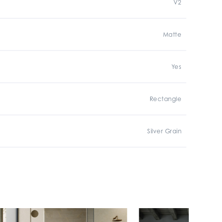
V2
Matte
Yes
Rectangle
Silver Grain