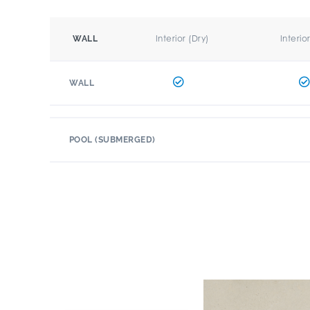
Interior (Dry)
Interio
WALL
WALL
POOL (SUBMERGED)