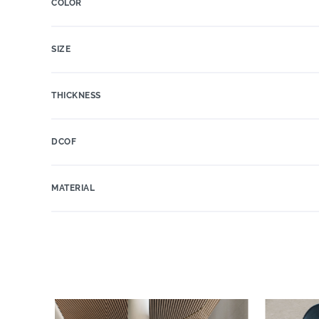
COLOR
SIZE
THICKNESS
DCOF
MATERIAL