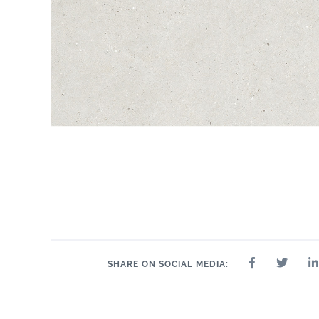
SHARE ON SOCIAL MEDIA: