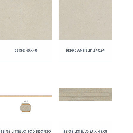
BEIGE 48X48
BEIGE ANTISLIP 24X24
BEIGE LISTELLO BCD BRONZO
BEIGE LISTELLO MIX 48X8