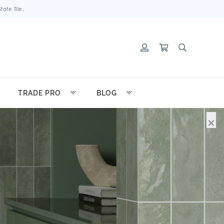
ate Tile.
TRADE PRO
BLOG
×