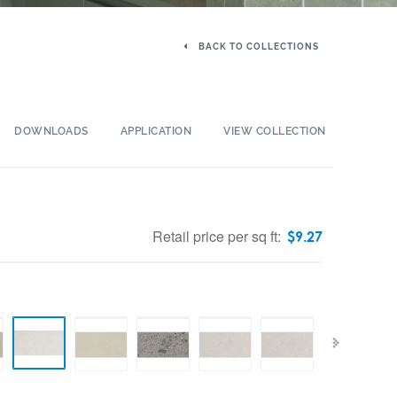
BACK TO COLLECTIONS
DOWNLOADS
APPLICATION
VIEW COLLECTION
Retail price per sq ft:
$
9.27