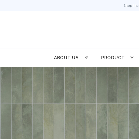
Shop the
ABOUT US
PRODUCT