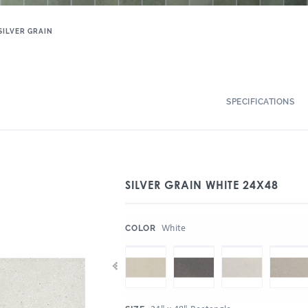
SILVER GRAIN
SPECIFICATIONS
SILVER GRAIN WHITE 24X48
:
White
COLOR