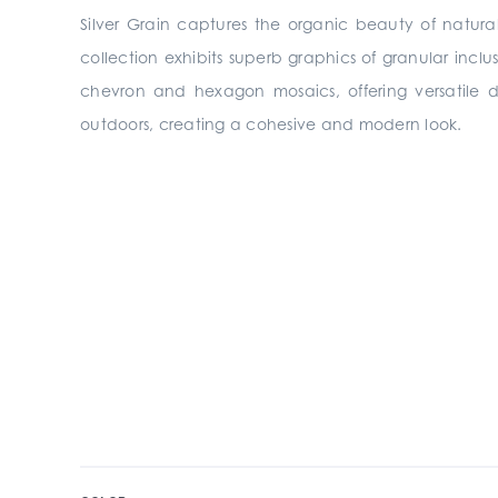
Silver Grain captures the organic beauty of natura
collection exhibits superb graphics of granular inclu
chevron and hexagon mosaics, offering versatile des
outdoors, creating a cohesive and modern look.