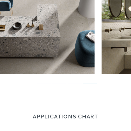
APPLICATIONS CHART