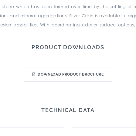
l stone which has been formed over time by the settling of s
sions and mineral aggregations. Silver Grain is available in la
ign possibilities. With coordinating exterior surface option
PRODUCT DOWNLOADS
DOWNLOAD PRODUCT BROCHURE
TECHNICAL DATA