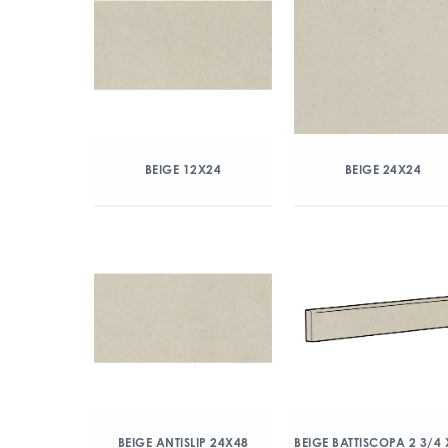
BEIGE 12X24
BEIGE 24X24
BEIGE ANTISLIP 24X48
BEIGE BATTISCOPA 2 3/4 