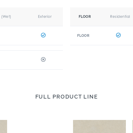
r (Wet)
Exterior
Residential
FLOOR
FLOOR
FULL PRODUCT LINE