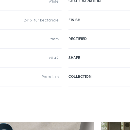
White
SHADE VARIATION
24" x 48" Rectangle
FINISH
9mm
RECTIFIED
>0.42
SHAPE
Porcelain
COLLECTION