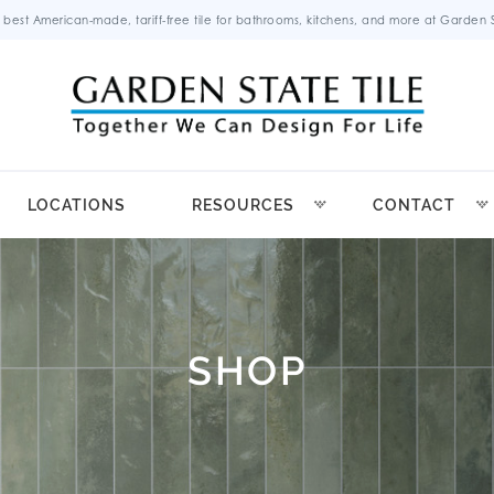
 best American-made, tariff-free tile for bathrooms, kitchens, and more at Garden St
LOCATIONS
RESOURCES
CONTACT
SHOP