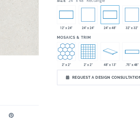
:
24" x 48" Rectangle
SIZE
24" x 24"
32" x 32"
12" x 24"
24" x 48"
:
MOSAICS & TRIM
2" x 2"
2" x 2"
48" x 13"
.75" x 48"
REQUEST A DESIGN CONSULTATIO