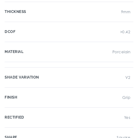
THICKNESS
9mm
DCOF
>0.42
MATERIAL
Porcelain
SHADE VARIATION
V2
FINISH
Grip
RECTIFIED
Yes
SHAPE
Square