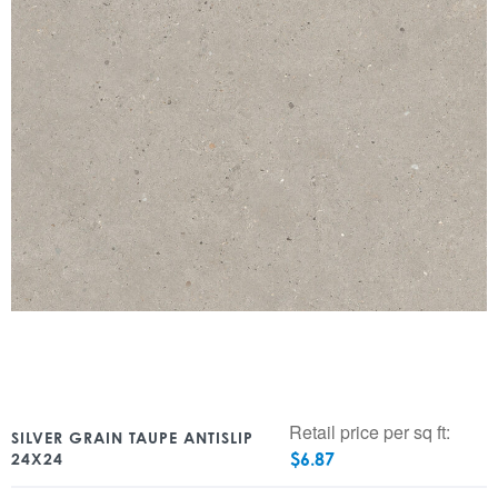
Retail price per sq ft:
SILVER GRAIN TAUPE ANTISLIP
$
6.87
24X24