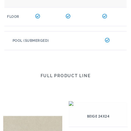
FLOOR
POOL (SUBMERGED)
FULL PRODUCT LINE
BEIGE 24X24