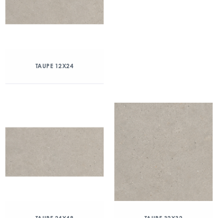
TAUPE 12X24