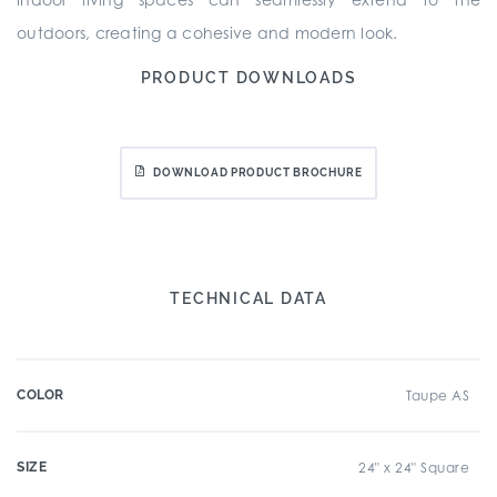
outdoors, creating a cohesive and modern look.
PRODUCT DOWNLOADS
DOWNLOAD PRODUCT BROCHURE
TECHNICAL DATA
COLOR
Taupe AS
SIZE
24" x 24" Square