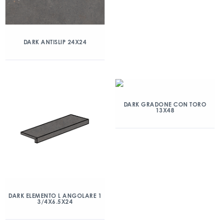
DARK ANTISLIP 24X24
DARK GRADONE CON TORO
13X48
DARK ELEMENTO L ANGOLARE 1
3/4X6.5X24