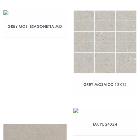
GREY MOS. ESAGONETTA MIX
GREY MOSAICO 12X12
TAUPE 24X24