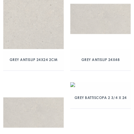
GREY ANTISLIP 24X24 2CM
GREY ANTISLIP 24X48
GREY BATTISCOPA 2 3/4 X 24