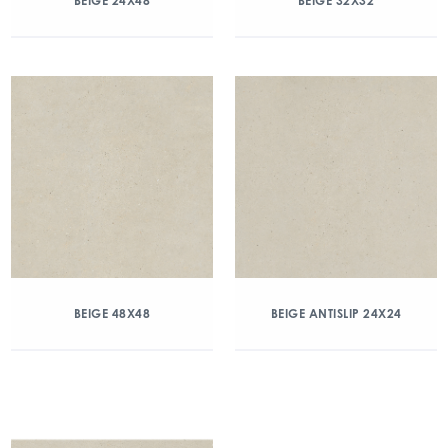
BEIGE 24X48
BEIGE 32X32
BEIGE 48X48
BEIGE ANTISLIP 24X24