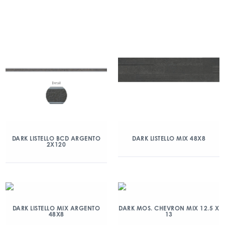
DARK LISTELLO BCD ARGENTO
DARK LISTELLO MIX 48X8
2X120
DARK LISTELLO MIX ARGENTO
DARK MOS. CHEVRON MIX 12.5 X
48X8
13