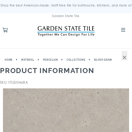
Shop the best American-made, tariff-free tile for bathrooms, kitchens, and more at
Garden State Tile.
×
HOME
MATERIAL
PORCELAIN
COLLECTIONS
SILVER GRAIN
PRODUCT INFORMATION
SKU: ITGSI0468A