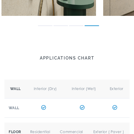
APPLICATIONS CHART
Interior (Dry)
Interior (Wet)
Exterior
WALL
WALL
Residential
Commercial
Exterior ( Paver )
FLOOR