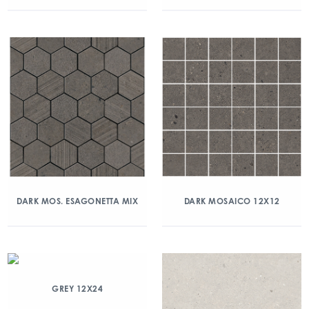
DARK MOS. ESAGONETTA MIX
DARK MOSAICO 12X12
GREY 12X24