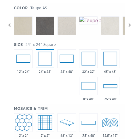
:
Taupe AS
COLOR
:
24" x 24" Square
SIZE
24" x 24"
32" x 32"
48" x 48"
12" x 24"
24" x 48"
8" x 48"
.75" x 48"
:
MOSAICS & TRIM
2" x 2"
2" x 2"
48" x 13"
.75" x 48"
12.5" x 13"