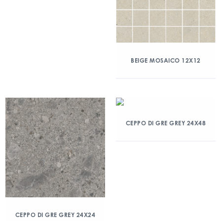
BEIGE MOSAICO 12X12
CEPPO DI GRE GREY 24X48
CEPPO DI GRE GREY 24X24