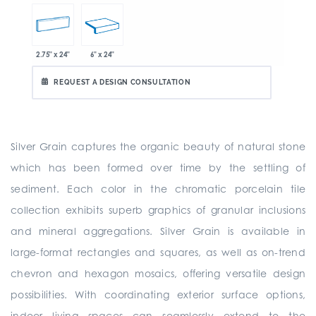
2.75" x 24"
6" x 24"
REQUEST A DESIGN CONSULTATION
Silver Grain captures the organic beauty of natural stone
which has been formed over time by the settling of
sediment. Each color in the chromatic porcelain tile
collection exhibits superb graphics of granular inclusions
and mineral aggregations. Silver Grain is available in
large-format rectangles and squares, as well as on-trend
chevron and hexagon mosaics, offering versatile design
possibilities. With coordinating exterior surface options,
indoor living spaces can seamlessly extend to the