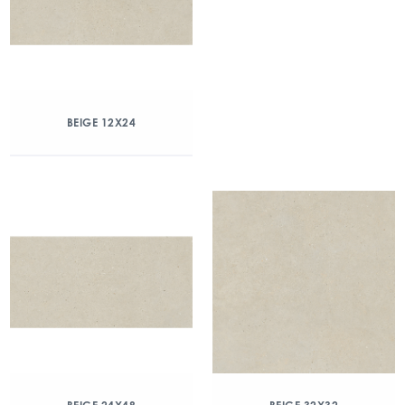
BEIGE 12X24