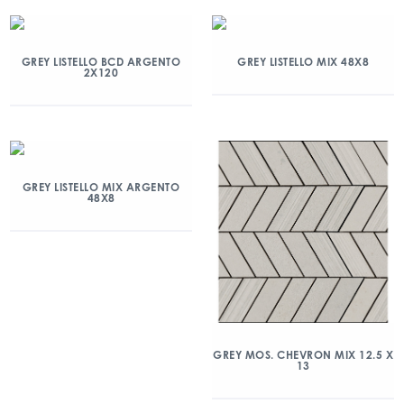
GREY LISTELLO BCD ARGENTO
GREY LISTELLO MIX 48X8
2X120
GREY LISTELLO MIX ARGENTO
48X8
GREY MOS. CHEVRON MIX 12.5 X
13