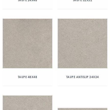
TAUPE 24X48
TAUPE 32X32
TAUPE 48X48
TAUPE ANTISLIP 24X24