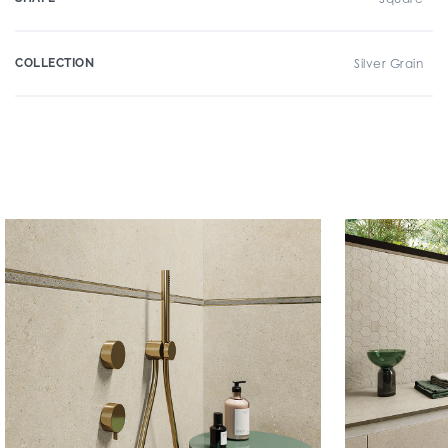
COLLECTION
Silver Grain