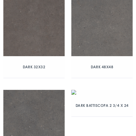
DARK 32X32
DARK 48X48
DARK BATTISCOPA 2 3/4 X 24