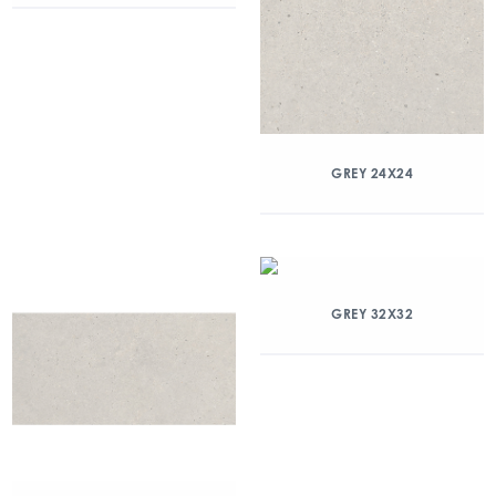
GREY 24X24
GREY 32X32