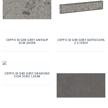
CEPPO DI GRE GREY ANTISLIP
CEPPO DI GRE GREY BATTISCOPA
2CM 24X48
2 3/4X24
CEPPO DI GRE GREY GRADONE
CON TORO 13X48