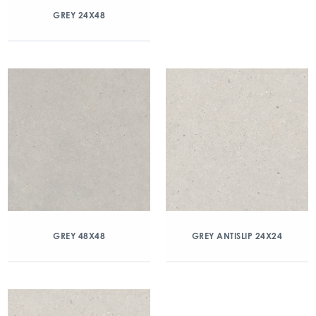
GREY 24X48
GREY 48X48
GREY ANTISLIP 24X24