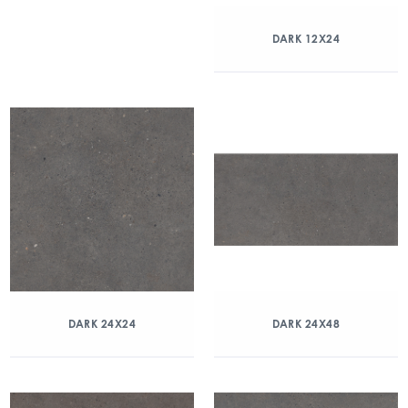
DARK 12X24
DARK 24X24
DARK 24X48