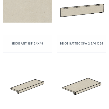
BEIGE ANTISLIP 24X48
BEIGE BATTISCOPA 2 3/4 X 24