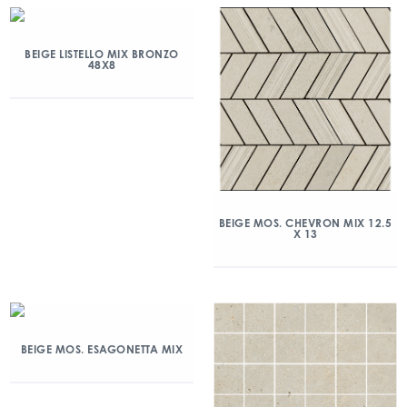
BEIGE LISTELLO MIX BRONZO
48X8
BEIGE MOS. CHEVRON MIX 12.5
X 13
BEIGE MOS. ESAGONETTA MIX