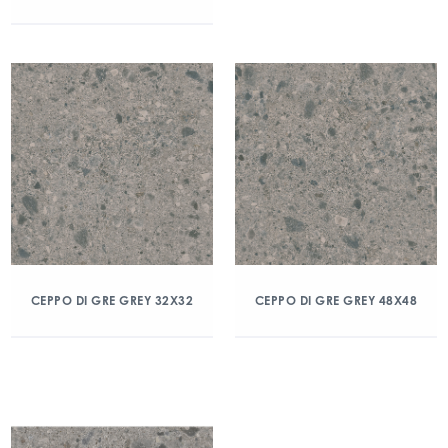
CEPPO DI GRE GREY 32X32
CEPPO DI GRE GREY 48X48