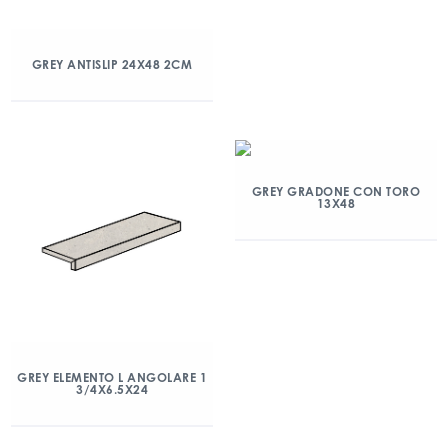
GREY ANTISLIP 24X48 2CM
GREY GRADONE CON TORO
13X48
GREY ELEMENTO L ANGOLARE 1
3/4X6.5X24