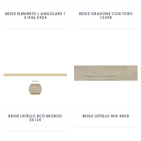
BEIGE ELEMENTO L ANGOLARE 1
BEIGE GRADONE CON TORO
3/4X6.5X24
13X48
BEIGE LISTELLO BCD BRONZO
BEIGE LISTELLO MIX 48X8
2X120