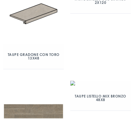
2X120
TAUPE GRADONE CON TORO
13X48
TAUPE LISTELLO MIX BRONZO
48X8