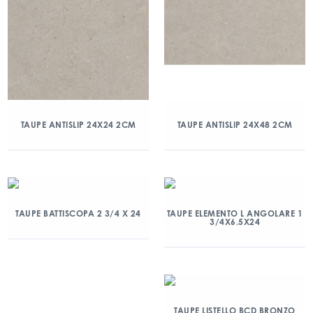
TAUPE ANTISLIP 24X24 2CM
TAUPE ANTISLIP 24X48 2CM
TAUPE BATTISCOPA 2 3/4 X 24
TAUPE ELEMENTO L ANGOLARE 1
3/4X6.5X24
TAUPE LISTELLO BCD BRONZO