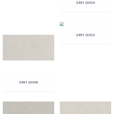
GREY 24X24
GREY 32X32
GREY 24X48