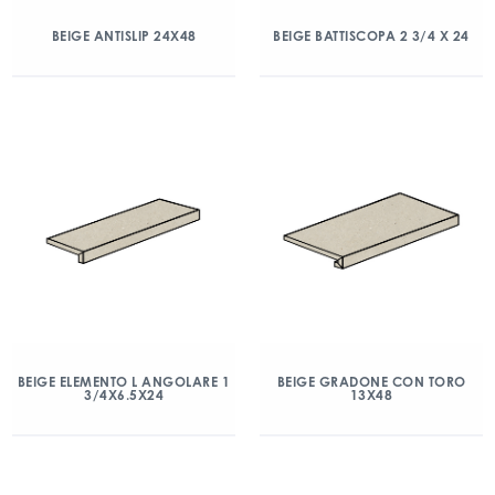
BEIGE ANTISLIP 24X48
BEIGE BATTISCOPA 2 3/4 X 24
BEIGE ELEMENTO L ANGOLARE 1
BEIGE GRADONE CON TORO
3/4X6.5X24
13X48