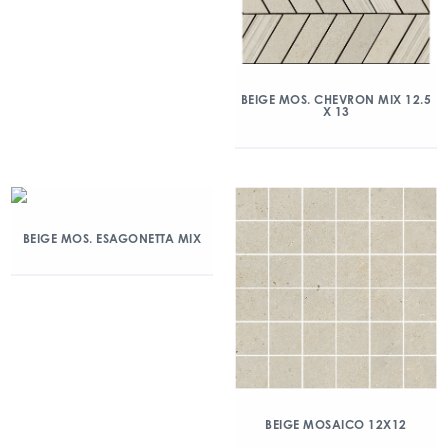
BEIGE MOS. CHEVRON MIX 12.5
X 13
BEIGE MOS. ESAGONETTA MIX
BEIGE MOSAICO 12X12