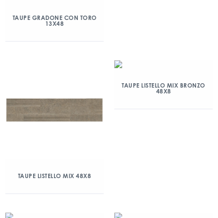
TAUPE GRADONE CON TORO
13X48
TAUPE LISTELLO MIX BRONZO
48X8
TAUPE LISTELLO MIX 48X8