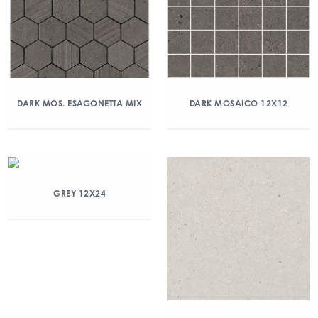
DARK MOS. ESAGONETTA MIX
DARK MOSAICO 12X12
GREY 12X24