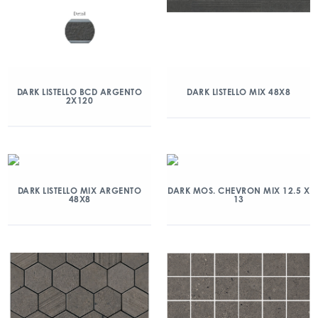
DARK LISTELLO BCD ARGENTO
DARK LISTELLO MIX 48X8
2X120
DARK LISTELLO MIX ARGENTO
DARK MOS. CHEVRON MIX 12.5 X
48X8
13