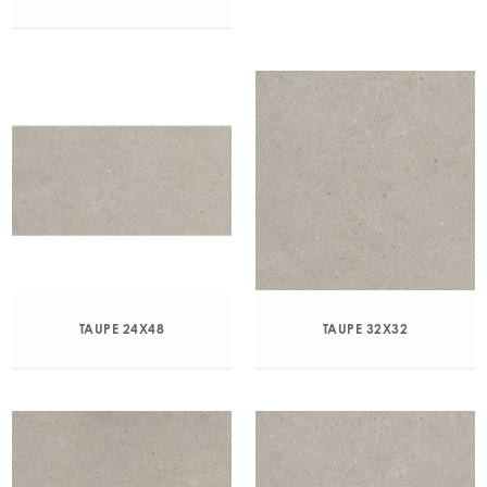
TAUPE 24X48
TAUPE 32X32