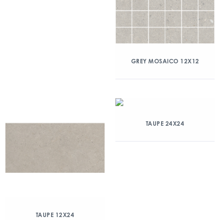
GREY MOSAICO 12X12
TAUPE 24X24
TAUPE 12X24