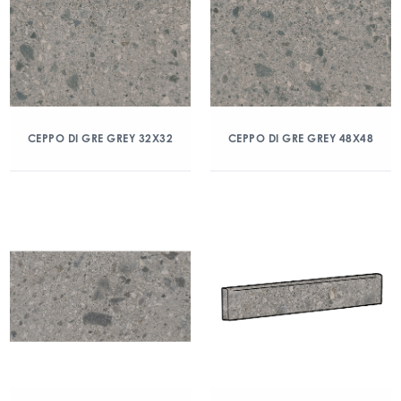
CEPPO DI GRE GREY 32X32
CEPPO DI GRE GREY 48X48