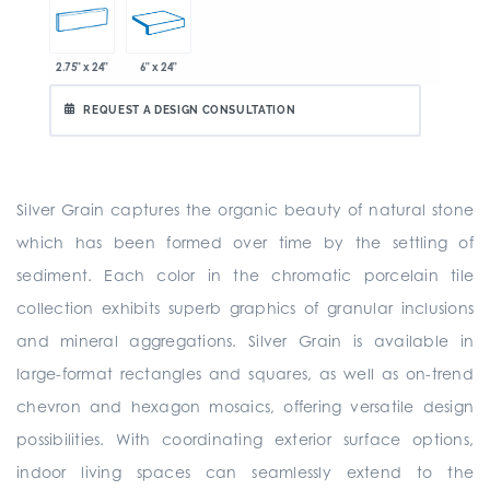
2.75" x 24"
6" x 24"
REQUEST A DESIGN CONSULTATION
Silver Grain captures the organic beauty of natural stone
which has been formed over time by the settling of
sediment. Each color in the chromatic porcelain tile
collection exhibits superb graphics of granular inclusions
and mineral aggregations. Silver Grain is available in
large-format rectangles and squares, as well as on-trend
chevron and hexagon mosaics, offering versatile design
possibilities. With coordinating exterior surface options,
indoor living spaces can seamlessly extend to the