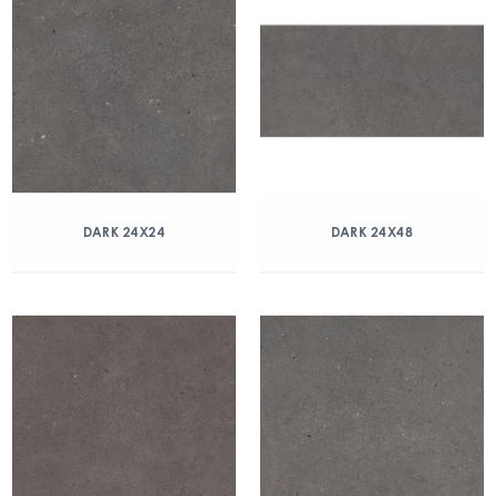
DARK 24X24
DARK 24X48