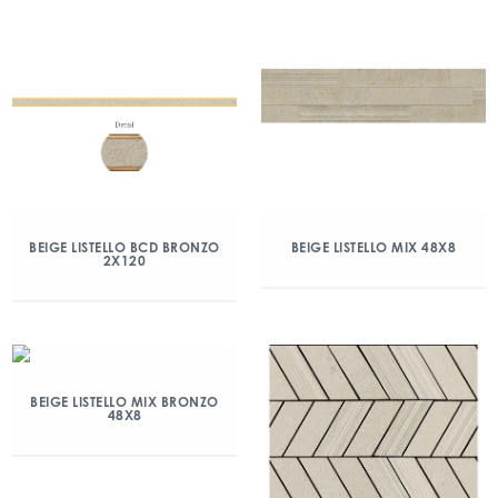
BEIGE LISTELLO BCD BRONZO
BEIGE LISTELLO MIX 48X8
2X120
BEIGE LISTELLO MIX BRONZO
48X8