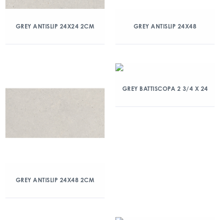
GREY ANTISLIP 24X24 2CM
GREY ANTISLIP 24X48
GREY BATTISCOPA 2 3/4 X 24
GREY ANTISLIP 24X48 2CM