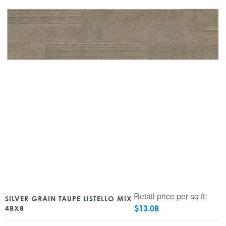
Retail price per sq ft:
SILVER GRAIN TAUPE LISTELLO MIX
$
13.08
48X8