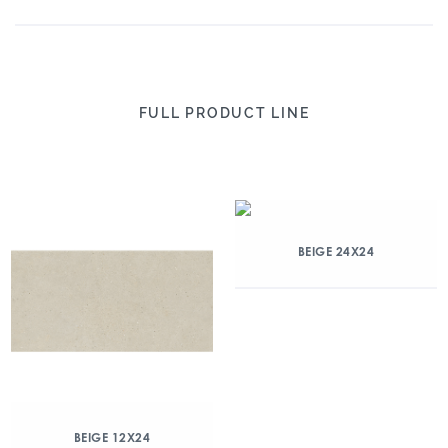
FULL PRODUCT LINE
BEIGE 24X24
BEIGE 12X24