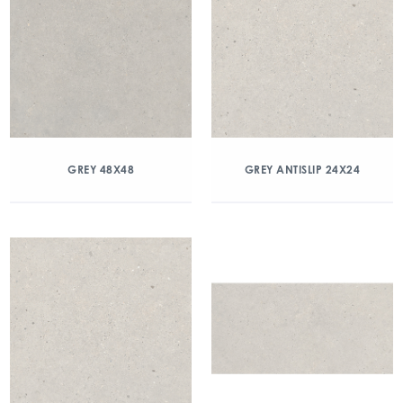
GREY 48X48
GREY ANTISLIP 24X24