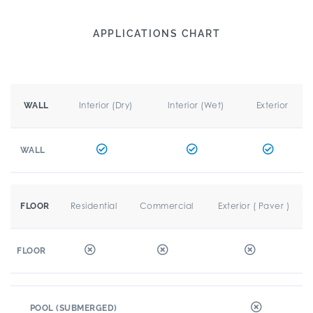
APPLICATIONS CHART
Interior (Dry)
Interior (Wet)
Exterior
WALL
WALL
Residential
Commercial
Exterior ( Paver )
FLOOR
FLOOR
POOL (SUBMERGED)