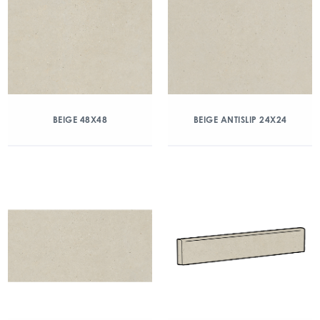
BEIGE 48X48
BEIGE ANTISLIP 24X24