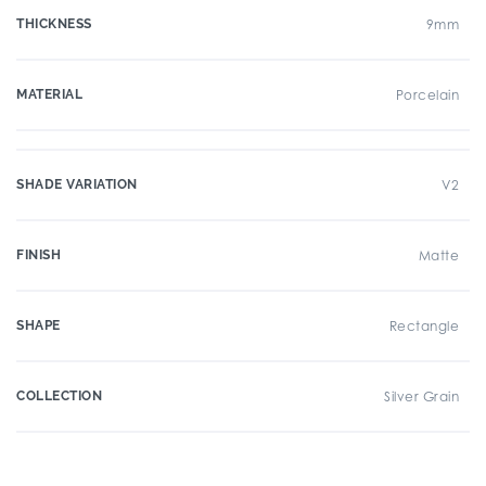
THICKNESS
9mm
MATERIAL
Porcelain
SHADE VARIATION
V2
FINISH
Matte
SHAPE
Rectangle
COLLECTION
Silver Grain