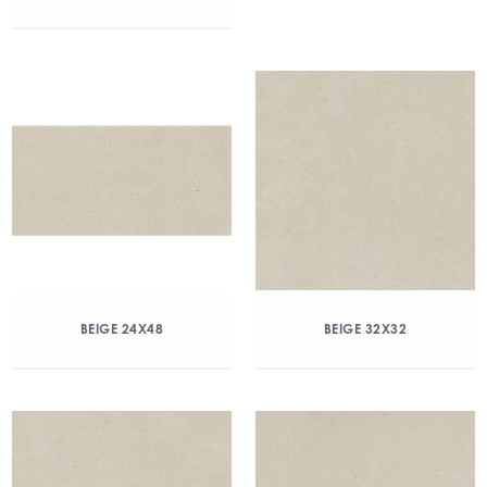
BEIGE 24X48
BEIGE 32X32