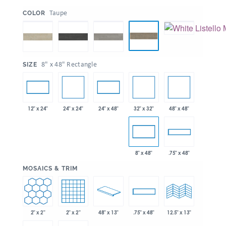
:
Taupe
COLOR
:
8" x 48" Rectangle
SIZE
24" x 24"
32" x 32"
48" x 48"
12" x 24"
24" x 48"
8" x 48"
.75" x 48"
:
MOSAICS & TRIM
2" x 2"
2" x 2"
48" x 13"
.75" x 48"
12.5" x 13"