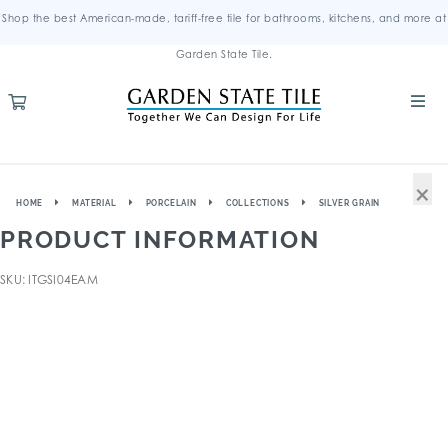
Shop the best American-made, tariff-free tile for bathrooms, kitchens, and more at
Garden State Tile.
×
HOME
MATERIAL
PORCELAIN
COLLECTIONS
SILVER GRAIN
PRODUCT INFORMATION
SKU: ITGSI04EAM