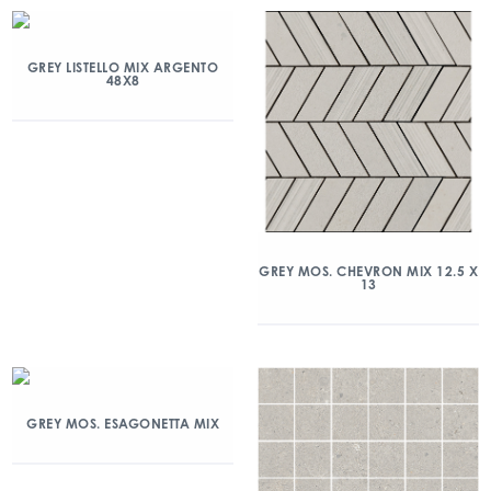
GREY LISTELLO MIX ARGENTO
48X8
GREY MOS. CHEVRON MIX 12.5 X
13
GREY MOS. ESAGONETTA MIX