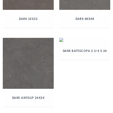
DARK 32X32
DARK 48X48
DARK BATTISCOPA 2 3/4 X 24
DARK ANTISLIP 24X24