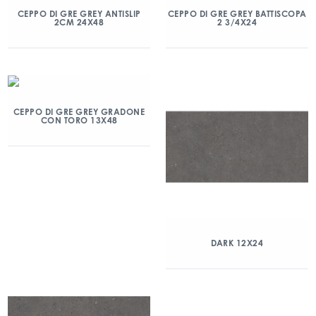
CEPPO DI GRE GREY ANTISLIP
CEPPO DI GRE GREY BATTISCOPA
2CM 24X48
2 3/4X24
CEPPO DI GRE GREY GRADONE
CON TORO 13X48
DARK 12X24