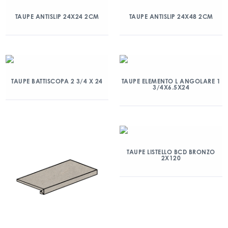
TAUPE ANTISLIP 24X24 2CM
TAUPE ANTISLIP 24X48 2CM
TAUPE BATTISCOPA 2 3/4 X 24
TAUPE ELEMENTO L ANGOLARE 1
3/4X6.5X24
TAUPE LISTELLO BCD BRONZO
2X120