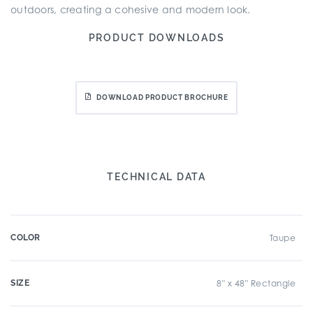
outdoors, creating a cohesive and modern look.
PRODUCT DOWNLOADS
DOWNLOAD PRODUCT BROCHURE
TECHNICAL DATA
COLOR
Taupe
SIZE
8" x 48" Rectangle