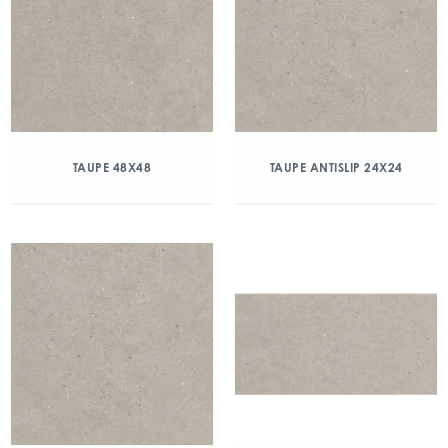
TAUPE 48X48
TAUPE ANTISLIP 24X24