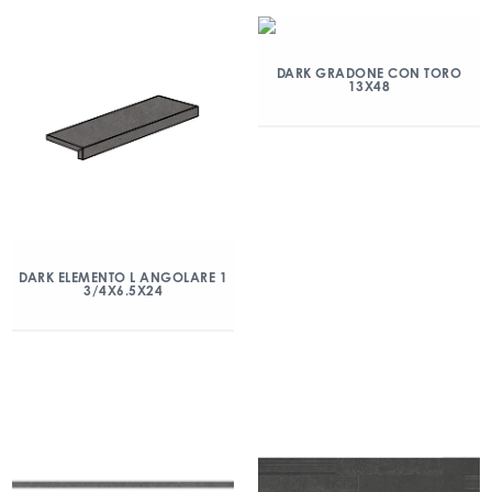
DARK GRADONE CON TORO
13X48
DARK ELEMENTO L ANGOLARE 1
3/4X6.5X24