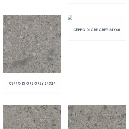
CEPPO DI GRE GREY 24X48
CEPPO DI GRE GREY 24X24