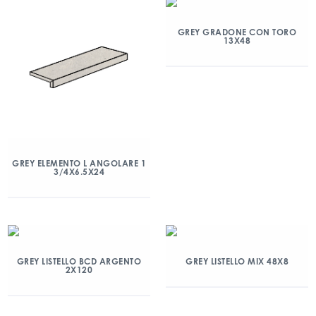
GREY GRADONE CON TORO
13X48
GREY ELEMENTO L ANGOLARE 1
3/4X6.5X24
GREY LISTELLO BCD ARGENTO
GREY LISTELLO MIX 48X8
2X120