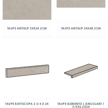
TAUPE ANTISLIP 24X24 2CM
TAUPE ANTISLIP 24X48 2CM
TAUPE BATTISCOPA 2 3/4 X 24
TAUPE ELEMENTO L ANGOLARE 1
3/4X6.5X24