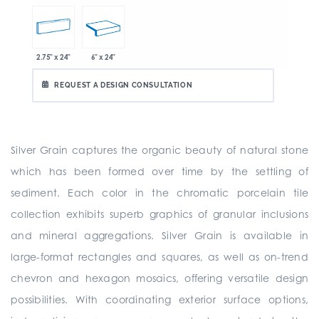
2.75" x 24"
6" x 24"
REQUEST A DESIGN CONSULTATION
Silver Grain captures the organic beauty of natural stone
which has been formed over time by the settling of
sediment. Each color in the chromatic porcelain tile
collection exhibits superb graphics of granular inclusions
and mineral aggregations. Silver Grain is available in
large-format rectangles and squares, as well as on-trend
chevron and hexagon mosaics, offering versatile design
possibilities. With coordinating exterior surface options,