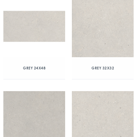
GREY 24X48
GREY 32X32