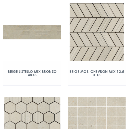
BEIGE LISTELLO MIX BRONZO
BEIGE MOS. CHEVRON MIX 12.5
48X8
X 13