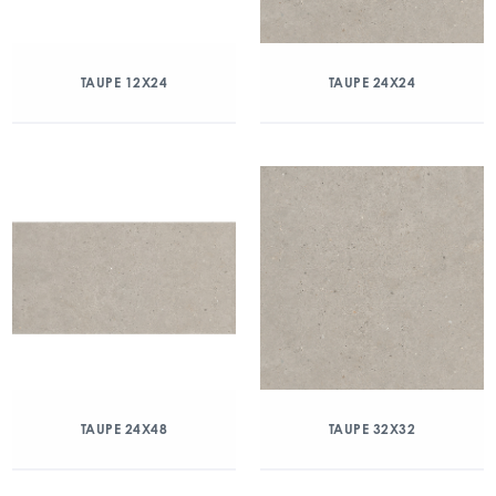
TAUPE 12X24
TAUPE 24X24
TAUPE 24X48
TAUPE 32X32