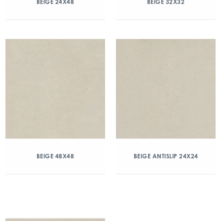
BEIGE 24X48
BEIGE 32X32
BEIGE 48X48
BEIGE ANTISLIP 24X24