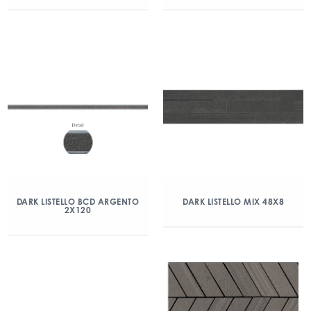
DARK LISTELLO BCD ARGENTO
DARK LISTELLO MIX 48X8
2X120