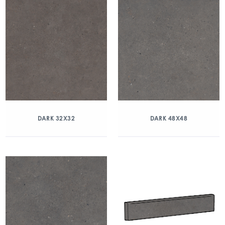
DARK 32X32
DARK 48X48