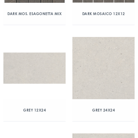
DARK MOS. ESAGONETTA MIX
DARK MOSAICO 12X12
GREY 12X24
GREY 24X24