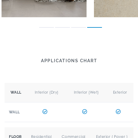
APPLICATIONS CHART
Interior (Dry)
Interior (Wet)
Exterior
WALL
WALL
Residential
Commercial
Exterior ( Paver )
FLOOR