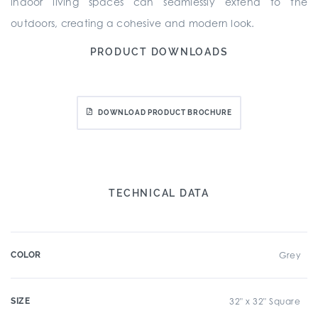
indoor living spaces can seamlessly extend to the
outdoors, creating a cohesive and modern look.
PRODUCT DOWNLOADS
DOWNLOAD PRODUCT BROCHURE
TECHNICAL DATA
COLOR
Grey
SIZE
32" x 32" Square