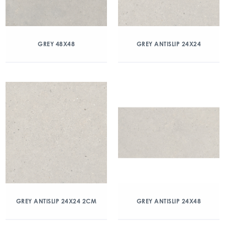
GREY 48X48
GREY ANTISLIP 24X24
GREY ANTISLIP 24X24 2CM
GREY ANTISLIP 24X48