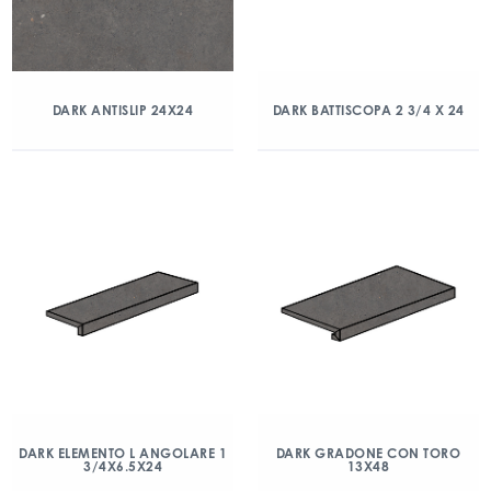
DARK ANTISLIP 24X24
DARK BATTISCOPA 2 3/4 X 24
DARK ELEMENTO L ANGOLARE 1
DARK GRADONE CON TORO
3/4X6.5X24
13X48