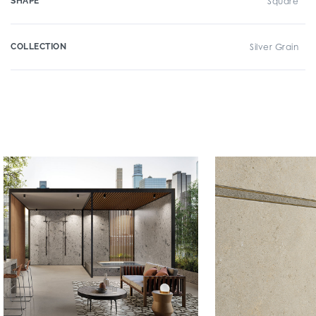
SHAPE
Square
COLLECTION
Silver Grain