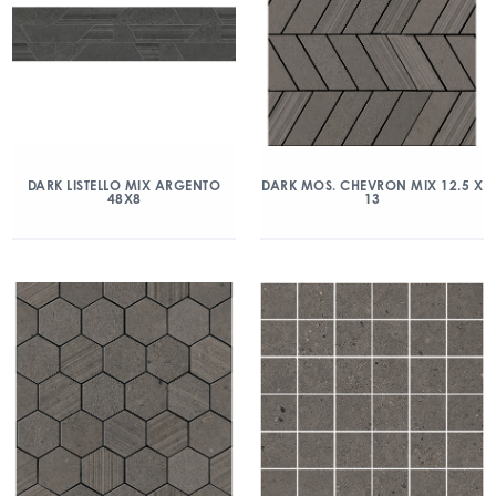
DARK LISTELLO MIX ARGENTO
DARK MOS. CHEVRON MIX 12.5 X
48X8
13