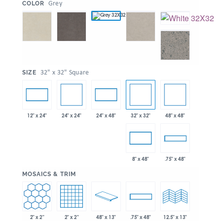
:
Grey
COLOR
:
32" x 32" Square
SIZE
24" x 24"
32" x 32"
48" x 48"
12" x 24"
24" x 48"
8" x 48"
.75" x 48"
:
MOSAICS & TRIM
2" x 2"
2" x 2"
48" x 13"
.75" x 48"
12.5" x 13"