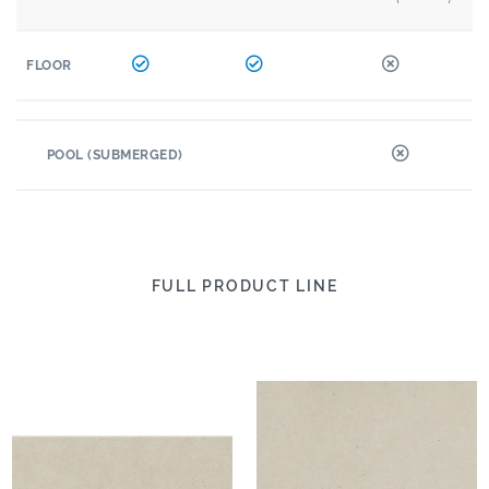
FLOOR
POOL (SUBMERGED)
FULL PRODUCT LINE