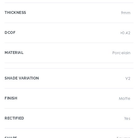
THICKNESS
9mm
DCOF
>0.42
MATERIAL
Porcelain
SHADE VARIATION
V2
FINISH
Matte
RECTIFIED
Yes