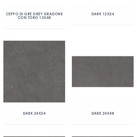
CEPPO DI GRE GREY GRADONE
DARK 12X24
CON TORO 13X48
DARK 24X24
DARK 24X48