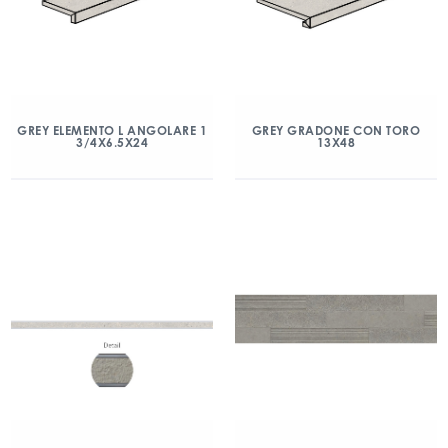
GREY ELEMENTO L ANGOLARE 1
GREY GRADONE CON TORO
3/4X6.5X24
13X48