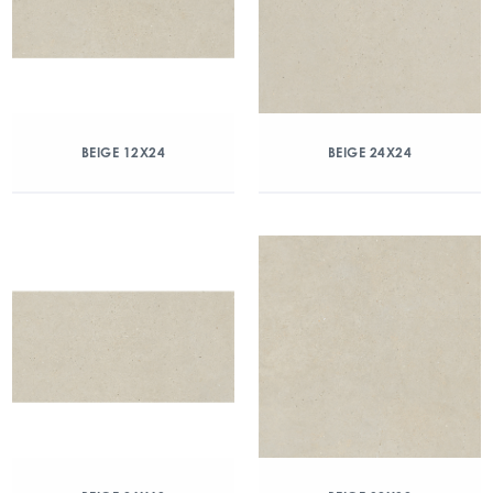
BEIGE 12X24
BEIGE 24X24