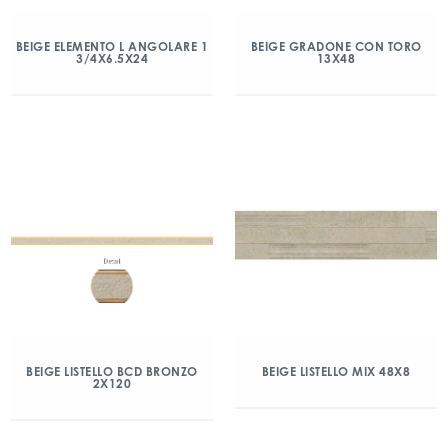
BEIGE ELEMENTO L ANGOLARE 1
BEIGE GRADONE CON TORO
3/4X6.5X24
13X48
BEIGE LISTELLO BCD BRONZO
BEIGE LISTELLO MIX 48X8
2X120