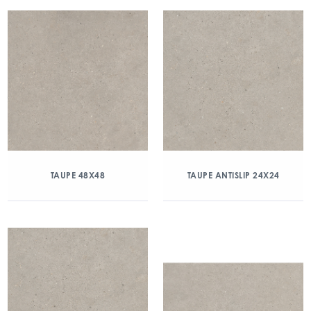
TAUPE 48X48
TAUPE ANTISLIP 24X24