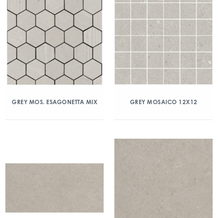
GREY MOS. ESAGONETTA MIX
GREY MOSAICO 12X12