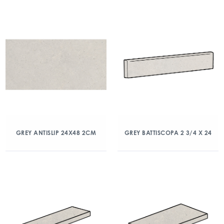
GREY ANTISLIP 24X48 2CM
GREY BATTISCOPA 2 3/4 X 24