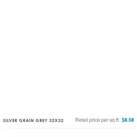
Retail price per sq ft:
$
8.58
SILVER GRAIN GREY 32X32