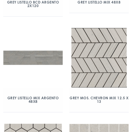
GREY LISTELLO BCD ARGENTO
GREY LISTELLO MIX 48X8
2X120
GREY LISTELLO MIX ARGENTO
GREY MOS. CHEVRON MIX 12.5 X
48X8
13