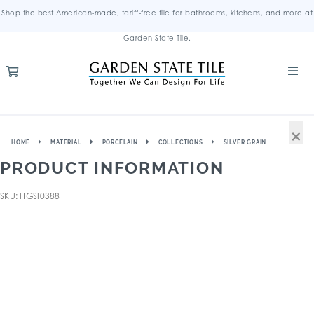
Shop the best American-made, tariff-free tile for bathrooms, kitchens, and more at
Garden State Tile.
×
HOME
MATERIAL
PORCELAIN
COLLECTIONS
SILVER GRAIN
PRODUCT INFORMATION
SKU: ITGSI0388