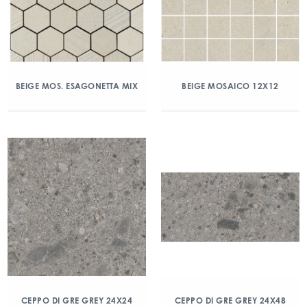
BEIGE MOS. ESAGONETTA MIX
BEIGE MOSAICO 12X12
CEPPO DI GRE GREY 24X24
CEPPO DI GRE GREY 24X48