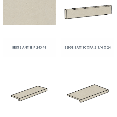
BEIGE ANTISLIP 24X48
BEIGE BATTISCOPA 2 3/4 X 24