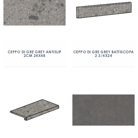
CEPPO DI GRE GREY ANTISLIP
CEPPO DI GRE GREY BATTISCOPA
2CM 24X48
2 3/4X24