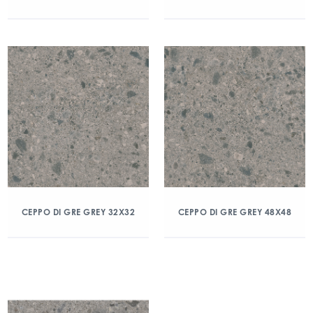
CEPPO DI GRE GREY 32X32
CEPPO DI GRE GREY 48X48