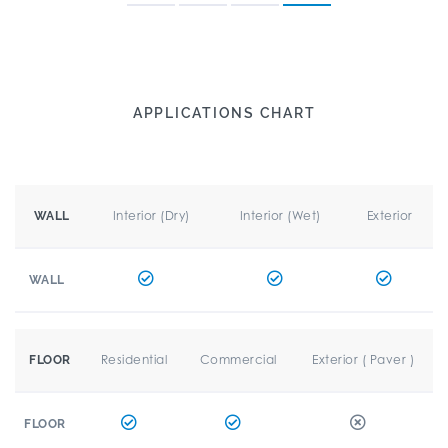
APPLICATIONS CHART
Interior (Dry)
Interior (Wet)
Exterior
WALL
WALL
Residential
Commercial
Exterior ( Paver )
FLOOR
FLOOR