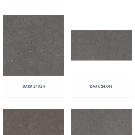
DARK 24X24
DARK 24X48