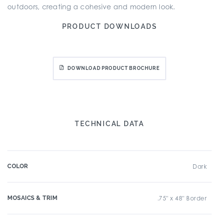
outdoors, creating a cohesive and modern look.
PRODUCT DOWNLOADS
DOWNLOAD PRODUCT BROCHURE
TECHNICAL DATA
COLOR
Dark
MOSAICS & TRIM
.75" x 48" Border