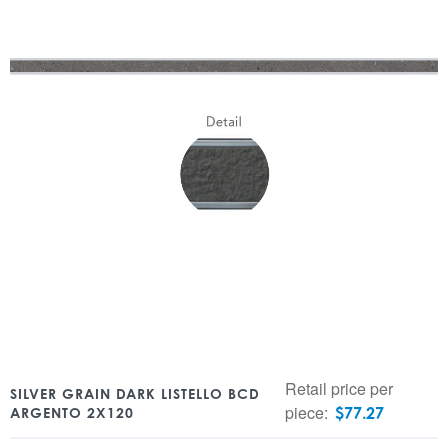
Retail price per
SILVER GRAIN DARK LISTELLO BCD
piece:
$
77.27
ARGENTO 2X120