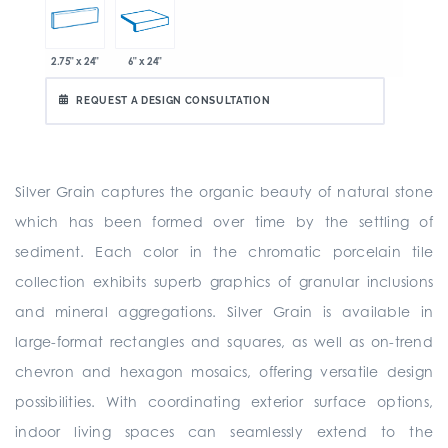
2.75" x 24"
6" x 24"
REQUEST A DESIGN CONSULTATION
Silver Grain captures the organic beauty of natural stone
which has been formed over time by the settling of
sediment. Each color in the chromatic porcelain tile
collection exhibits superb graphics of granular inclusions
and mineral aggregations. Silver Grain is available in
large-format rectangles and squares, as well as on-trend
chevron and hexagon mosaics, offering versatile design
possibilities. With coordinating exterior surface options,
indoor living spaces can seamlessly extend to the