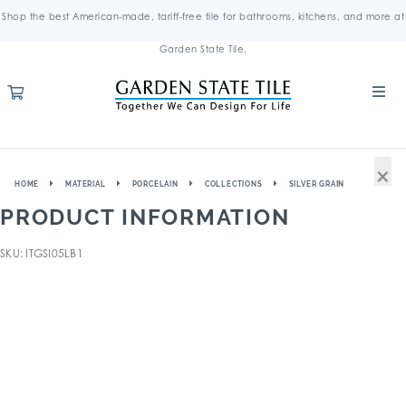
Shop the best American-made, tariff-free tile for bathrooms, kitchens, and more at
Garden State Tile.
×
HOME
MATERIAL
PORCELAIN
COLLECTIONS
SILVER GRAIN
PRODUCT INFORMATION
SKU: ITGSI05LB1