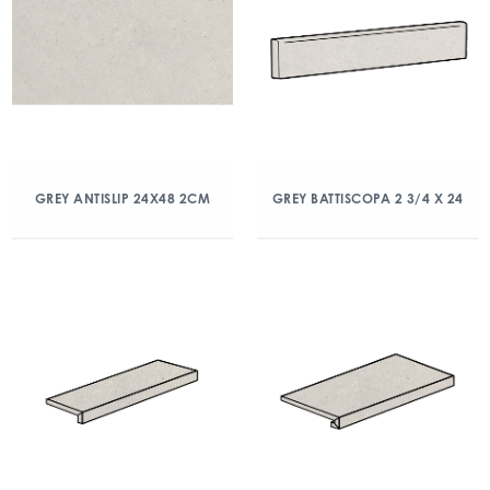
GREY ANTISLIP 24X48 2CM
GREY BATTISCOPA 2 3/4 X 24