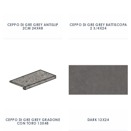
CEPPO DI GRE GREY ANTISLIP
CEPPO DI GRE GREY BATTISCOPA
2CM 24X48
2 3/4X24
CEPPO DI GRE GREY GRADONE
DARK 12X24
CON TORO 13X48