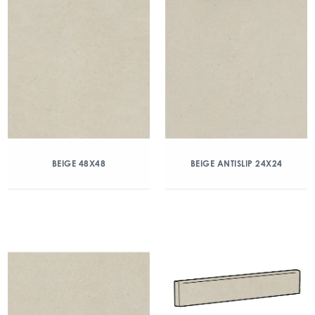
BEIGE 48X48
BEIGE ANTISLIP 24X24