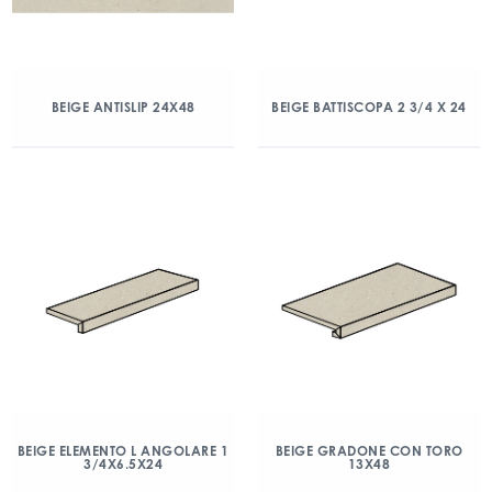
BEIGE ANTISLIP 24X48
BEIGE BATTISCOPA 2 3/4 X 24
BEIGE ELEMENTO L ANGOLARE 1
BEIGE GRADONE CON TORO
3/4X6.5X24
13X48