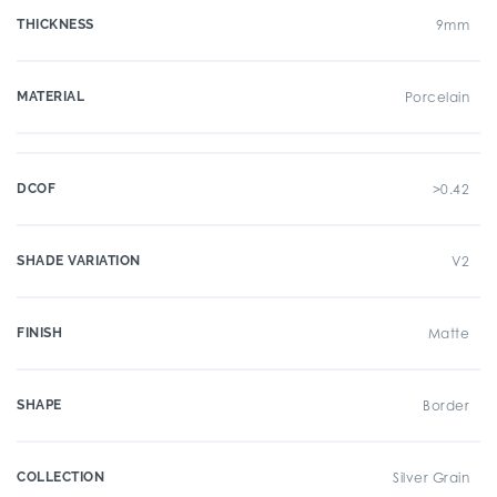
THICKNESS
9mm
MATERIAL
Porcelain
DCOF
>0.42
SHADE VARIATION
V2
FINISH
Matte
SHAPE
Border
COLLECTION
Silver Grain