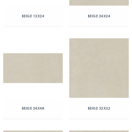
BEIGE 12X24
BEIGE 24X24
BEIGE 24X48
BEIGE 32X32