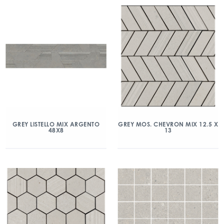
GREY LISTELLO MIX ARGENTO
GREY MOS. CHEVRON MIX 12.5 X
48X8
13