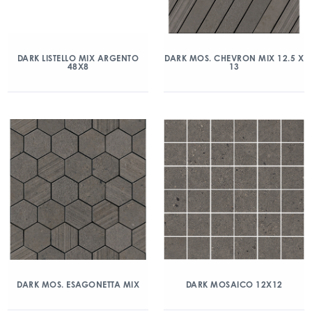
DARK LISTELLO MIX ARGENTO
DARK MOS. CHEVRON MIX 12.5 X
48X8
13
DARK MOS. ESAGONETTA MIX
DARK MOSAICO 12X12