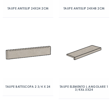
TAUPE ANTISLIP 24X24 2CM
TAUPE ANTISLIP 24X48 2CM
TAUPE BATTISCOPA 2 3/4 X 24
TAUPE ELEMENTO L ANGOLARE 1
3/4X6.5X24