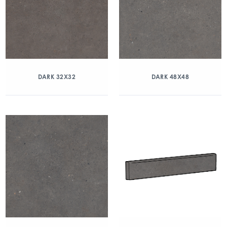
DARK 32X32
DARK 48X48