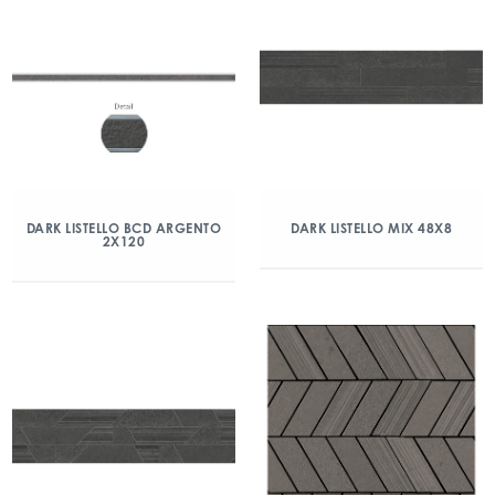
DARK LISTELLO BCD ARGENTO
DARK LISTELLO MIX 48X8
2X120