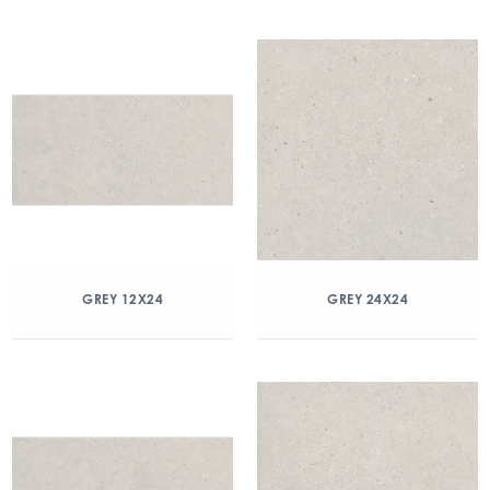
GREY 12X24
GREY 24X24