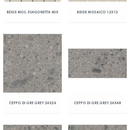
BEIGE MOS. ESAGONETTA MIX
BEIGE MOSAICO 12X12
CEPPO DI GRE GREY 24X24
CEPPO DI GRE GREY 24X48