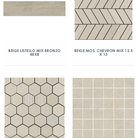
BEIGE LISTELLO MIX BRONZO
BEIGE MOS. CHEVRON MIX 12.5
48X8
X 13