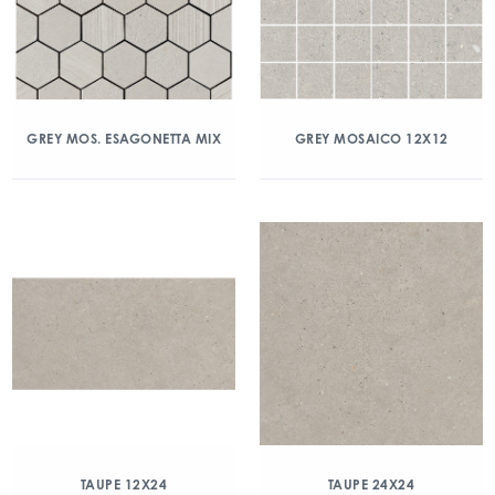
GREY MOS. ESAGONETTA MIX
GREY MOSAICO 12X12
TAUPE 12X24
TAUPE 24X24