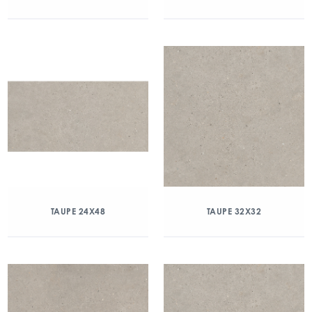
TAUPE 24X48
TAUPE 32X32