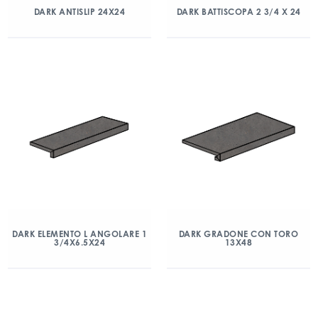
DARK ANTISLIP 24X24
DARK BATTISCOPA 2 3/4 X 24
DARK ELEMENTO L ANGOLARE 1
DARK GRADONE CON TORO
3/4X6.5X24
13X48