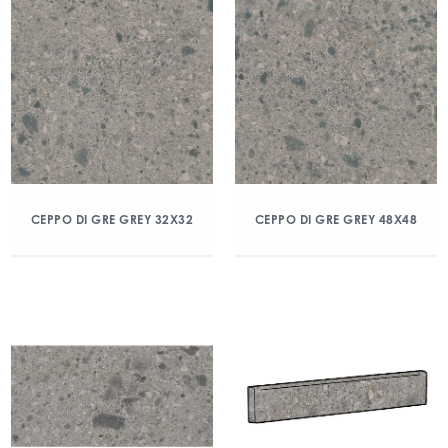
CEPPO DI GRE GREY 32X32
CEPPO DI GRE GREY 48X48