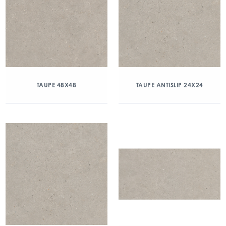
TAUPE 48X48
TAUPE ANTISLIP 24X24