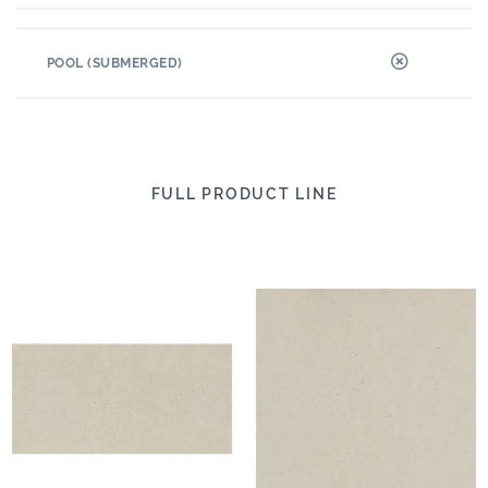
POOL (SUBMERGED)
FULL PRODUCT LINE