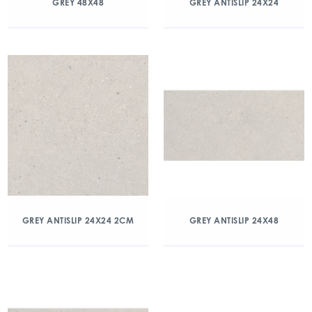
GREY 48X48
GREY ANTISLIP 24X24
GREY ANTISLIP 24X24 2CM
GREY ANTISLIP 24X48