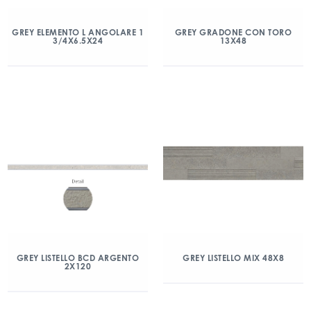
GREY ELEMENTO L ANGOLARE 1
GREY GRADONE CON TORO
3/4X6.5X24
13X48
GREY LISTELLO BCD ARGENTO
GREY LISTELLO MIX 48X8
2X120