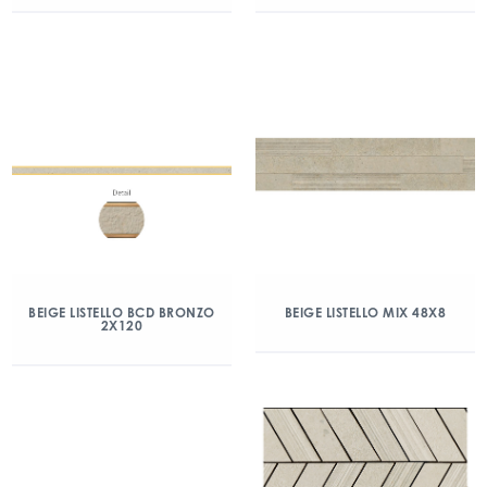
BEIGE LISTELLO BCD BRONZO
BEIGE LISTELLO MIX 48X8
2X120