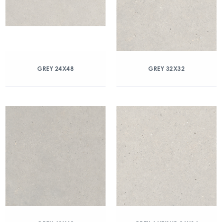
GREY 24X48
GREY 32X32