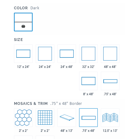
:
Dark
COLOR
:
SIZE
24" x 24"
32" x 32"
48" x 48"
12" x 24"
24" x 48"
8" x 48"
.75" x 48"
:
.75" x 48" Border
MOSAICS & TRIM
2" x 2"
2" x 2"
48" x 13"
.75" x 48"
12.5" x 13"