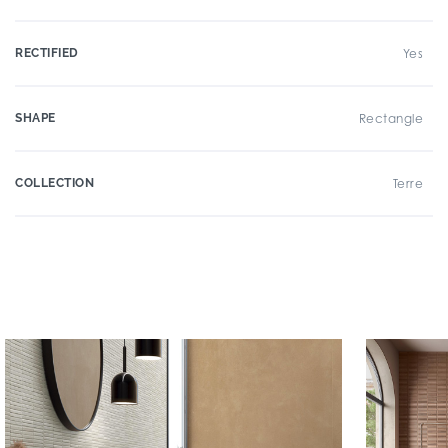
RECTIFIED
Yes
SHAPE
Rectangle
COLLECTION
Terre