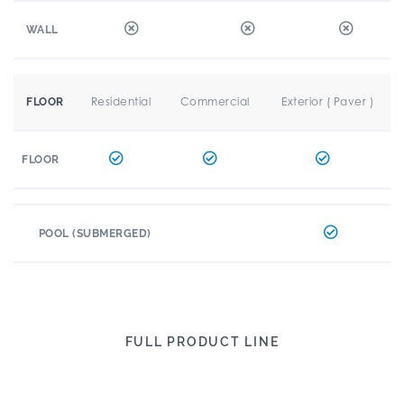
WALL
Residential
Commercial
Exterior ( Paver )
FLOOR
FLOOR
POOL (SUBMERGED)
FULL PRODUCT LINE