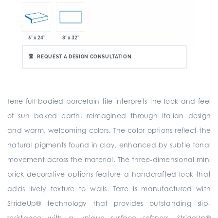
6" x 24"
8" x 32"
REQUEST A DESIGN CONSULTATION
Terre full-bodied porcelain tile interprets the look and feel
of sun baked earth, reimagined through Italian design
and warm, welcoming colors. The color options reflect the
natural pigments found in clay, enhanced by subtle tonal
movement across the material. The three-dimensional mini
brick decorative options feature a handcrafted look that
adds lively texture to walls. Terre is manufactured with
StrideUp® technology that provides outstanding slip-
resistance with a unique surface softness. StrideUp®