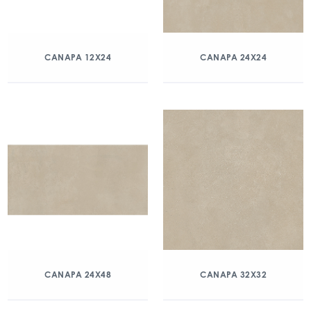
CANAPA 12X24
CANAPA 24X24
CANAPA 24X48
CANAPA 32X32