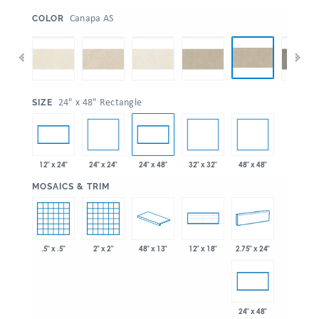
:
Canapa AS
COLOR
:
24" x 48" Rectangle
SIZE
24" x 24"
32" x 32"
48" x 48"
12" x 24"
24" x 48"
:
MOSAICS & TRIM
.5" x .5"
2" x 2"
48" x 13"
2.75" x 24"
12" x 18"
24" x 48"