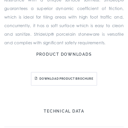
guarantees a superior dynamic coefficient of friction,
which is ideal for tiling areas with high foot traffic and,
concurrently, it has a soft surface which is easy to clean
and sanitize. StrideUp® porcelain stoneware is versatile
and complies with significant safety requirements.
PRODUCT DOWNLOADS
DOWNLOAD PRODUCT BROCHURE
TECHNICAL DATA