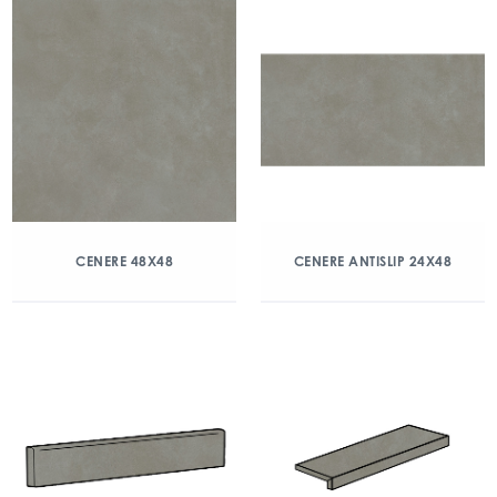
CENERE 48X48
CENERE ANTISLIP 24X48