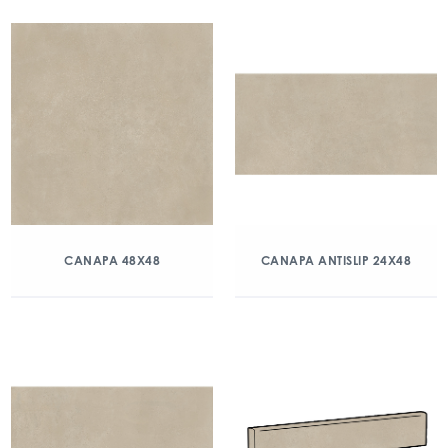
CANAPA 48X48
CANAPA ANTISLIP 24X48