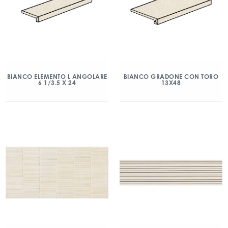
BIANCO ELEMENTO L ANGOLARE
BIANCO GRADONE CON TORO
6 1/3.5 X 24
13X48