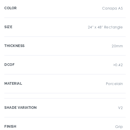
COLOR
Canapa AS
SIZE
24" x 48" Rectangle
THICKNESS
20mm
DCOF
>0.42
MATERIAL
Porcelain
SHADE VARIATION
V2
FINISH
Grip