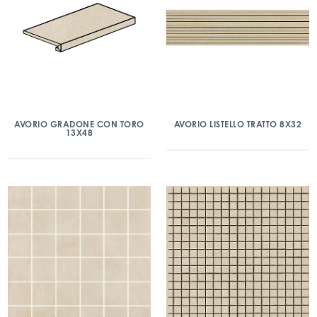
AVORIO GRADONE CON TORO
AVORIO LISTELLO TRATTO 8X32
13X48