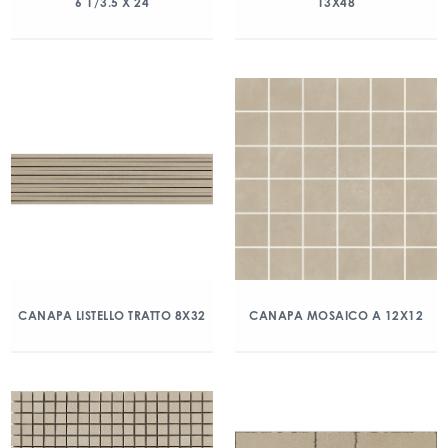
6 1/3.5 X 24
13X48
CANAPA LISTELLO TRATTO 8X32
CANAPA MOSAICO A 12X12