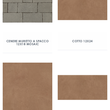
CENERE MURETTO A SPACCO
COTTO 12X24
12X18 MOSAIC