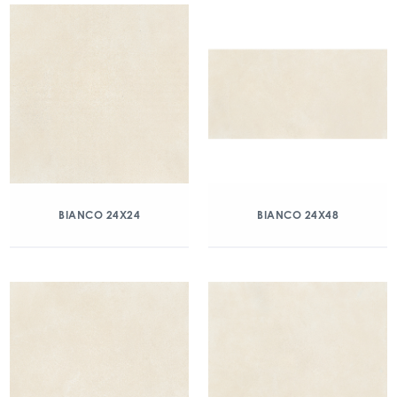
BIANCO 24X24
BIANCO 24X48