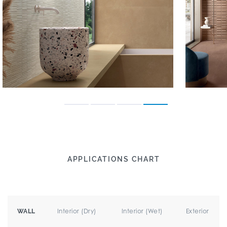
APPLICATIONS CHART
Interior (Dry)
Interior (Wet)
Exterior
WALL