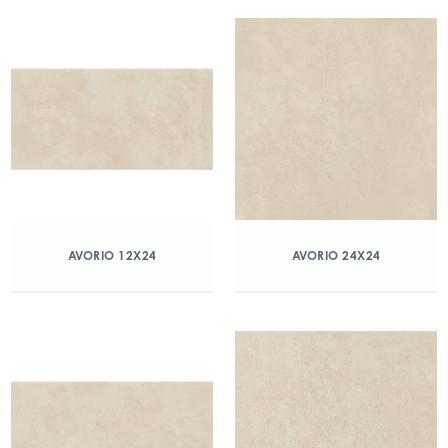
AVORIO 12X24
AVORIO 24X24