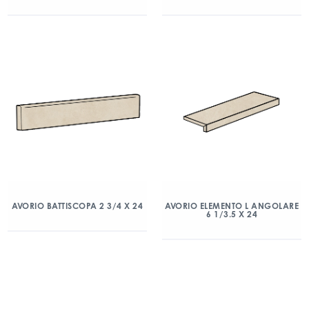
AVORIO BATTISCOPA 2 3/4 X 24
AVORIO ELEMENTO L ANGOLARE
6 1/3.5 X 24