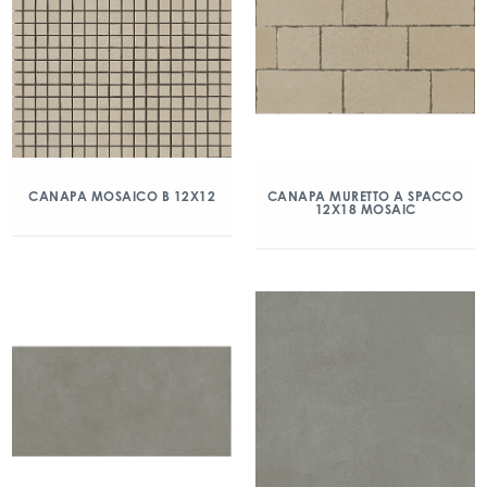
CANAPA MOSAICO B 12X12
CANAPA MURETTO A SPACCO
12X18 MOSAIC