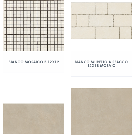
BIANCO MOSAICO B 12X12
BIANCO MURETTO A SPACCO
12X18 MOSAIC