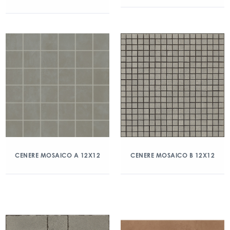
CENERE MOSAICO A 12X12
CENERE MOSAICO B 12X12