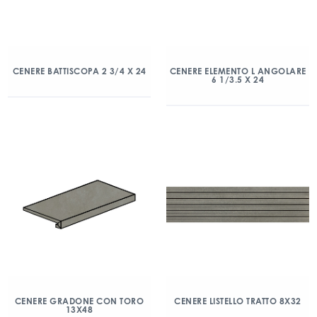
CENERE BATTISCOPA 2 3/4 X 24
CENERE ELEMENTO L ANGOLARE
6 1/3.5 X 24
CENERE GRADONE CON TORO
CENERE LISTELLO TRATTO 8X32
13X48