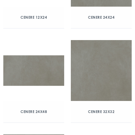
CENERE 12X24
CENERE 24X24
CENERE 24X48
CENERE 32X32