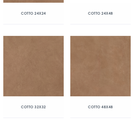
COTTO 24X24
COTTO 24X48
COTTO 32X32
COTTO 48X48