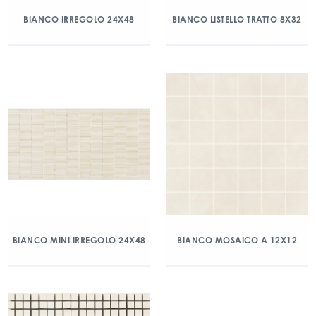
BIANCO IRREGOLO 24X48
BIANCO LISTELLO TRATTO 8X32
BIANCO MINI IRREGOLO 24X48
BIANCO MOSAICO A 12X12