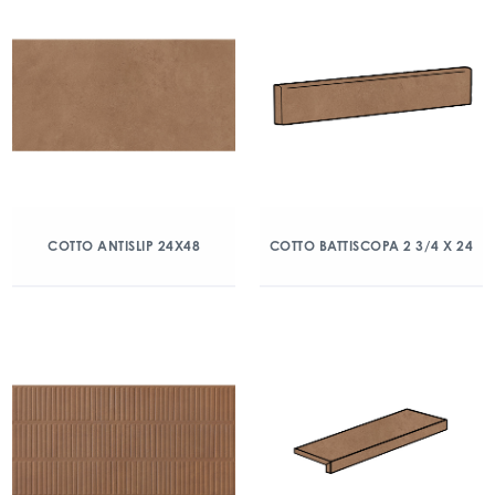
COTTO ANTISLIP 24X48
COTTO BATTISCOPA 2 3/4 X 24