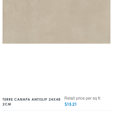
Retail price per sq ft:
TERRE CANAPA ANTISLIP 24X48
$
15.21
2CM