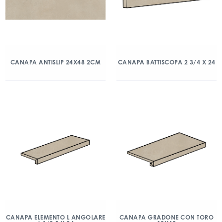
CANAPA ANTISLIP 24X48 2CM
CANAPA BATTISCOPA 2 3/4 X 24
CANAPA ELEMENTO L ANGOLARE
CANAPA GRADONE CON TORO