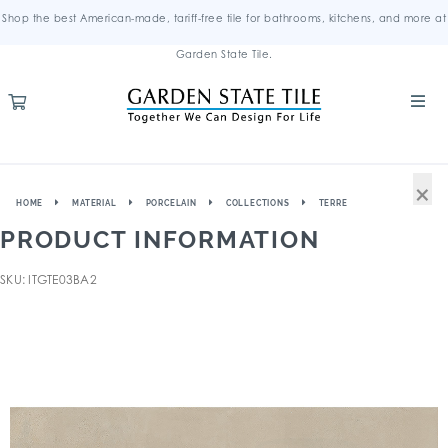
Shop the best American-made, tariff-free tile for bathrooms, kitchens, and more at
Garden State Tile.
×
HOME
MATERIAL
PORCELAIN
COLLECTIONS
TERRE
PRODUCT INFORMATION
SKU: ITGTE03BA2