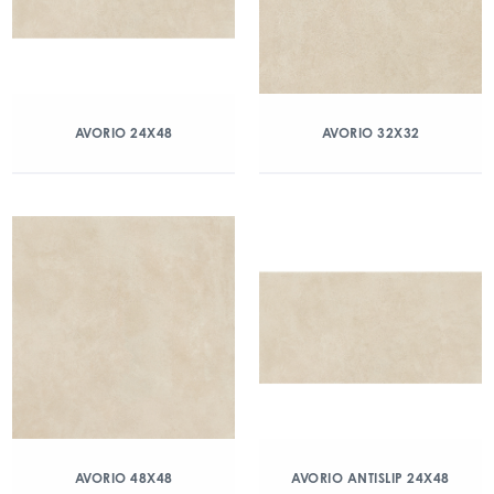
AVORIO 24X48
AVORIO 32X32
AVORIO 48X48
AVORIO ANTISLIP 24X48