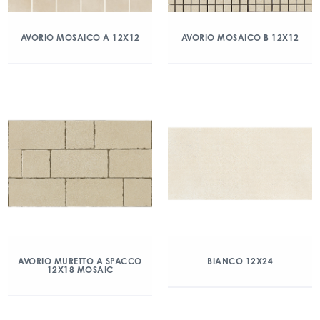
AVORIO MOSAICO A 12X12
AVORIO MOSAICO B 12X12
AVORIO MURETTO A SPACCO
BIANCO 12X24
12X18 MOSAIC