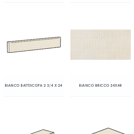
BIANCO BATTISCOPA 2 3/4 X 24
BIANCO BRICCO 24X48