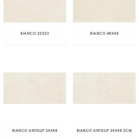
BIANCO 32X32
BIANCO 48X48
BIANCO ANTISLIP 24X48
BIANCO ANTISLIP 24X48 2CM