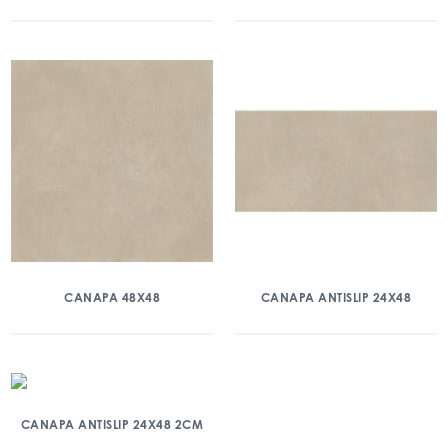
CANAPA 48X48
CANAPA ANTISLIP 24X48
CANAPA ANTISLIP 24X48 2CM