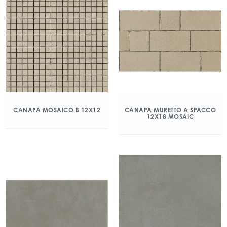
CANAPA MOSAICO B 12X12
CANAPA MURETTO A SPACCO
12X18 MOSAIC