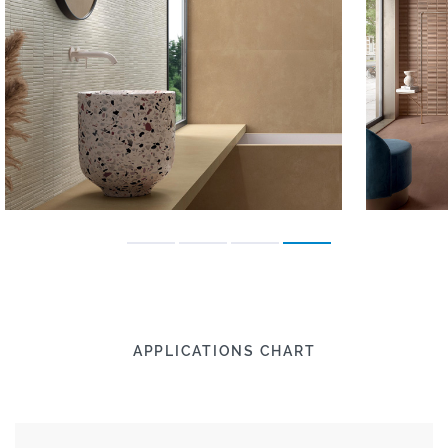
APPLICATIONS CHART