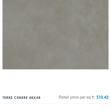
Retail price per sq ft:
$
10.42
TERRE CENERE 48X48