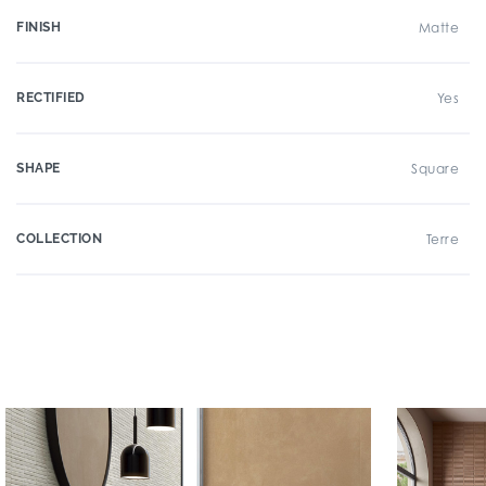
FINISH
Matte
RECTIFIED
Yes
SHAPE
Square
COLLECTION
Terre