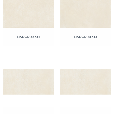
BIANCO 32X32
BIANCO 48X48