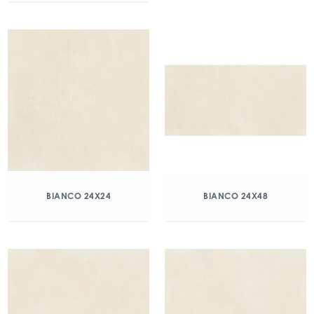
BIANCO 24X24
BIANCO 24X48