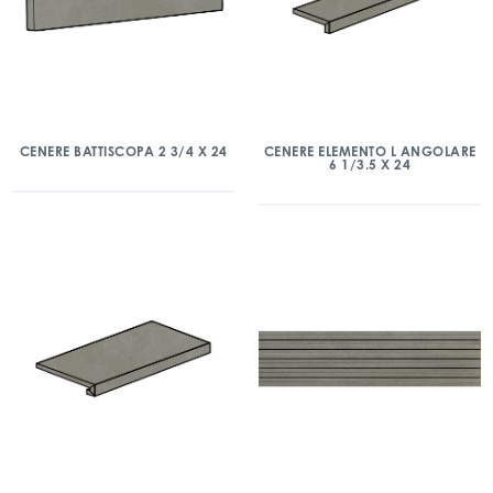
CENERE BATTISCOPA 2 3/4 X 24
CENERE ELEMENTO L ANGOLARE
6 1/3.5 X 24