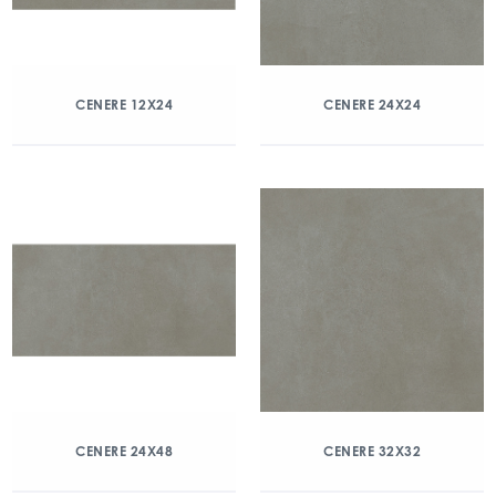
CENERE 12X24
CENERE 24X24
CENERE 24X48
CENERE 32X32