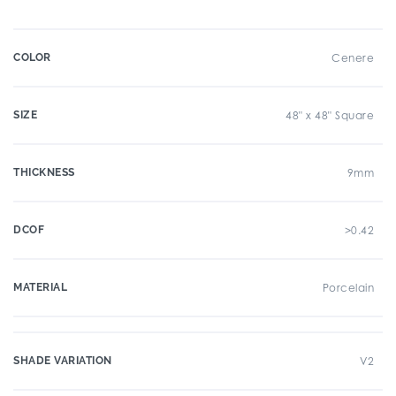
COLOR
Cenere
SIZE
48" x 48" Square
THICKNESS
9mm
DCOF
>0.42
MATERIAL
Porcelain
SHADE VARIATION
V2