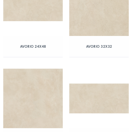
AVORIO 24X48
AVORIO 32X32