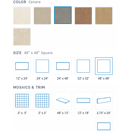
:
Cenere
COLOR
:
48" x 48" Square
SIZE
24" x 24"
32" x 32"
48" x 48"
12" x 24"
24" x 48"
:
MOSAICS & TRIM
.5" x .5"
2" x 2"
48" x 13"
2.75" x 24"
12" x 18"