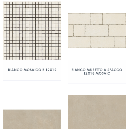
BIANCO MOSAICO B 12X12
BIANCO MURETTO A SPACCO
12X18 MOSAIC