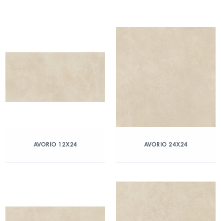
AVORIO 12X24
AVORIO 24X24