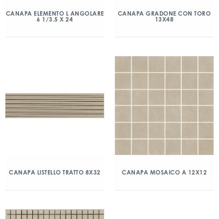
CANAPA ELEMENTO L ANGOLARE
CANAPA GRADONE CON TORO
6 1/3.5 X 24
13X48
CANAPA LISTELLO TRATTO 8X32
CANAPA MOSAICO A 12X12