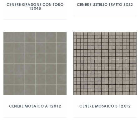
CENERE GRADONE CON TORO
CENERE LISTELLO TRATTO 8X32
13X48
CENERE MOSAICO A 12X12
CENERE MOSAICO B 12X12