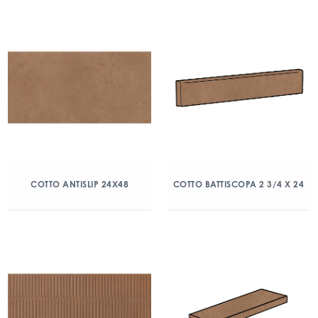
COTTO ANTISLIP 24X48
COTTO BATTISCOPA 2 3/4 X 24