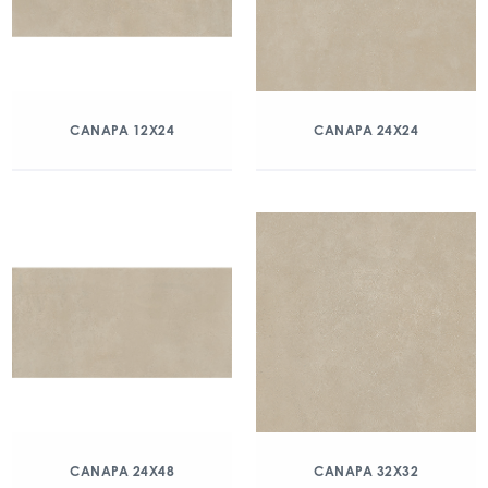
CANAPA 12X24
CANAPA 24X24
CANAPA 24X48
CANAPA 32X32