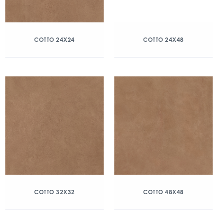
COTTO 24X24
COTTO 24X48
COTTO 32X32
COTTO 48X48