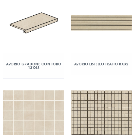
AVORIO GRADONE CON TORO
AVORIO LISTELLO TRATTO 8X32
13X48