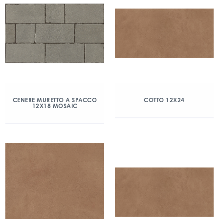
CENERE MURETTO A SPACCO
COTTO 12X24
12X18 MOSAIC