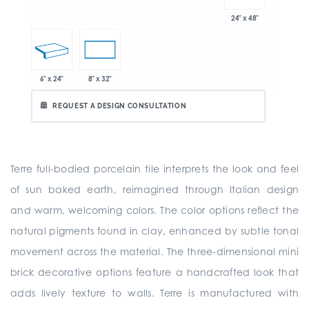
24" x 48"
6" x 24"
8" x 32"
REQUEST A DESIGN CONSULTATION
Terre full-bodied porcelain tile interprets the look and feel
of sun baked earth, reimagined through Italian design
and warm, welcoming colors. The color options reflect the
natural pigments found in clay, enhanced by subtle tonal
movement across the material. The three-dimensional mini
brick decorative options feature a handcrafted look that
adds lively texture to walls. Terre is manufactured with