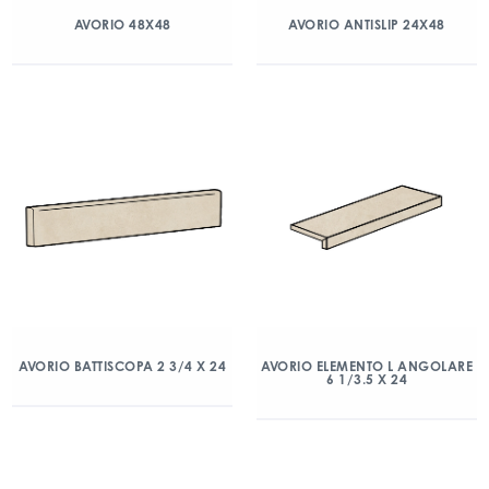
AVORIO 48X48
AVORIO ANTISLIP 24X48
AVORIO BATTISCOPA 2 3/4 X 24
AVORIO ELEMENTO L ANGOLARE
6 1/3.5 X 24