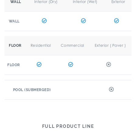
Interior (Dry)
Interior (Wet)
Exterior
WALL
WALL
Residential
Commercial
Exterior ( Paver )
FLOOR
FLOOR
POOL (SUBMERGED)
FULL PRODUCT LINE