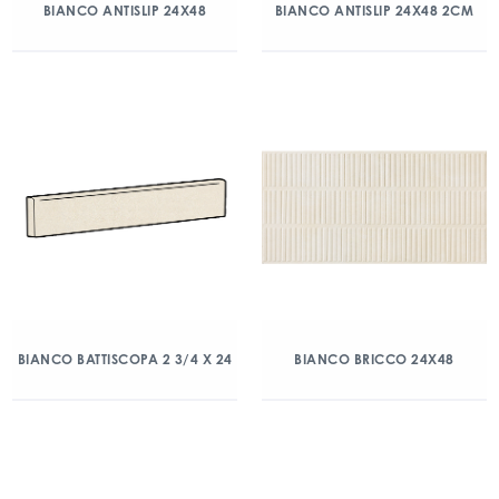
BIANCO ANTISLIP 24X48
BIANCO ANTISLIP 24X48 2CM
BIANCO BATTISCOPA 2 3/4 X 24
BIANCO BRICCO 24X48