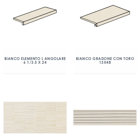
BIANCO ELEMENTO L ANGOLARE
BIANCO GRADONE CON TORO
6 1/3.5 X 24
13X48