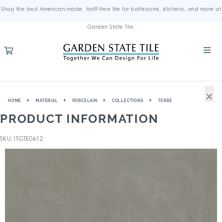
Shop the best American-made, tariff-free tile for bathrooms, kitchens, and more at
Garden State Tile.
×
HOME
MATERIAL
PORCELAIN
COLLECTIONS
TERRE
PRODUCT INFORMATION
SKU: ITGTE0612