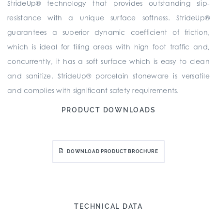
StrideUp® technology that provides outstanding slip-
resistance with a unique surface softness. StrideUp®
guarantees a superior dynamic coefficient of friction,
which is ideal for tiling areas with high foot traffic and,
concurrently, it has a soft surface which is easy to clean
and sanitize. StrideUp® porcelain stoneware is versatile
and complies with significant safety requirements.
PRODUCT DOWNLOADS
DOWNLOAD PRODUCT BROCHURE
TECHNICAL DATA