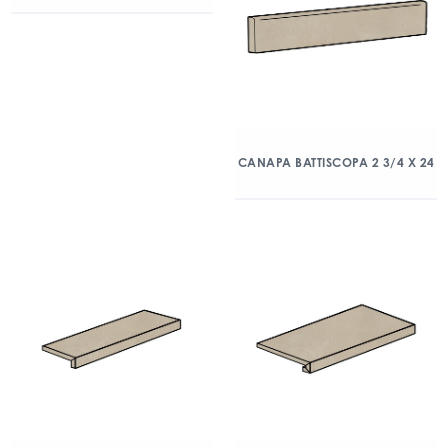
CANAPA BATTISCOPA 2 3/4 X 24