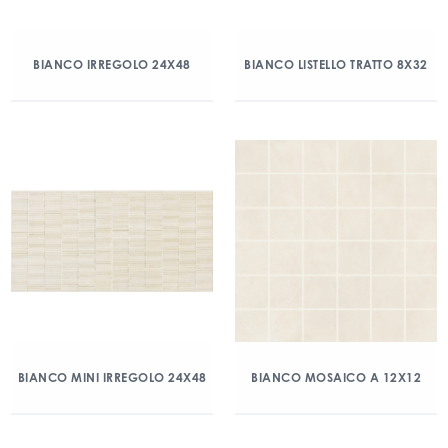
BIANCO IRREGOLO 24X48
BIANCO LISTELLO TRATTO 8X32
BIANCO MINI IRREGOLO 24X48
BIANCO MOSAICO A 12X12