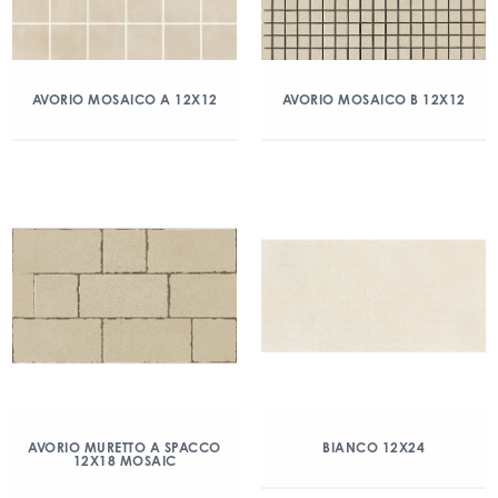
AVORIO MOSAICO A 12X12
AVORIO MOSAICO B 12X12
AVORIO MURETTO A SPACCO
BIANCO 12X24
12X18 MOSAIC