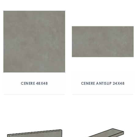
CENERE 48X48
CENERE ANTISLIP 24X48