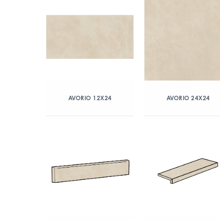
AVORIO 12X24
AVORIO 24X24