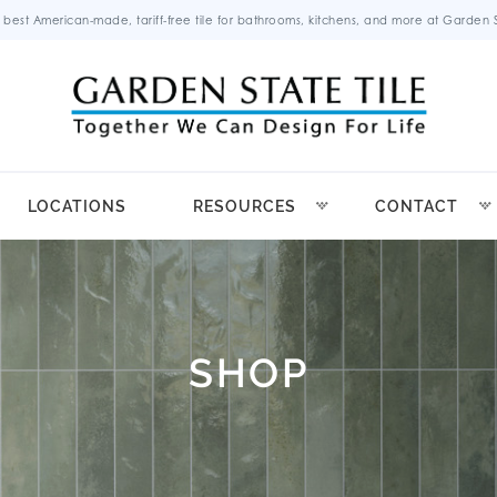
 best American-made, tariff-free tile for bathrooms, kitchens, and more at Garden St
LOCATIONS
RESOURCES
CONTACT
SHOP