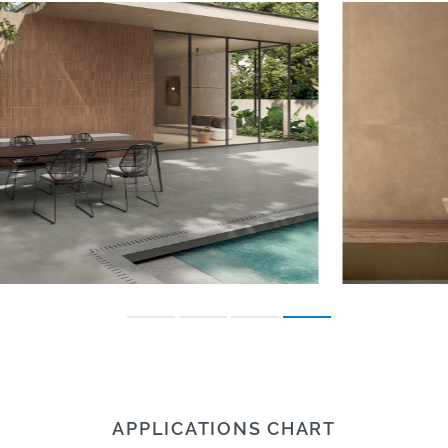
APPLICATIONS CHART