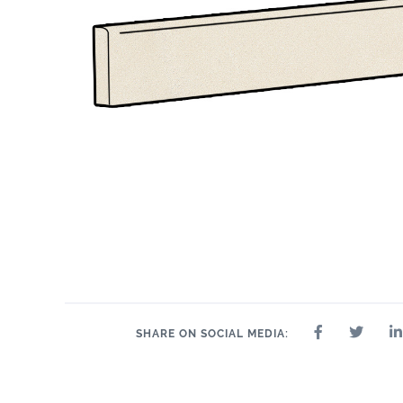
SHARE ON SOCIAL MEDIA: