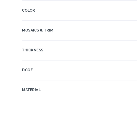
COLOR
MOSAICS & TRIM
THICKNESS
DCOF
MATERIAL