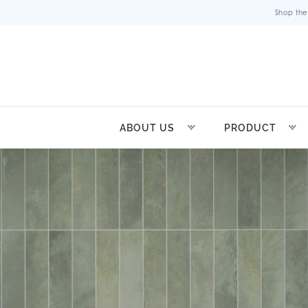
Shop the
ABOUT US
PRODUCT