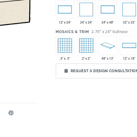
24" x 24"
32" x 32"
12" x 24"
24" x 48"
:
2.75" x 24" bullnose
MOSAICS & TRIM
.5" x .5"
2" x 2"
48" x 13"
12" x 18"
REQUEST A DESIGN CONSULTATIO