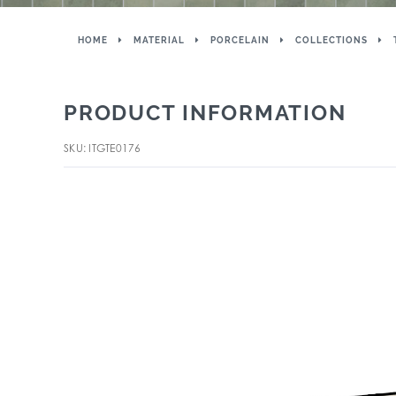
HOME
MATERIAL
PORCELAIN
COLLECTIONS
PRODUCT INFORMATION
SKU: ITGTE0176