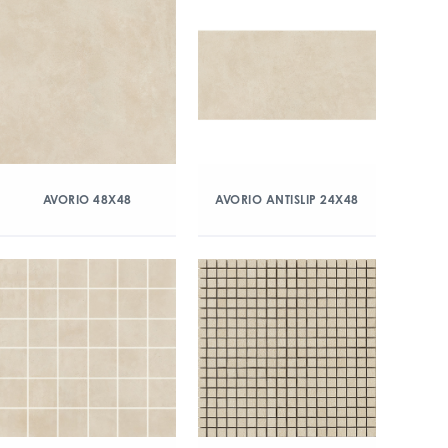
AVORIO 48X48
AVORIO ANTISLIP 24X48