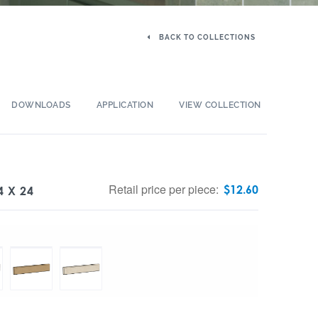
BACK TO COLLECTIONS
DOWNLOADS
APPLICATION
VIEW COLLECTION
Retail price per piece:
$
12.60
4 X 24