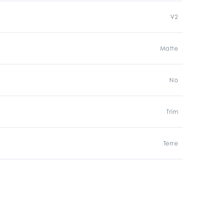
V2
Matte
No
Trim
Terre