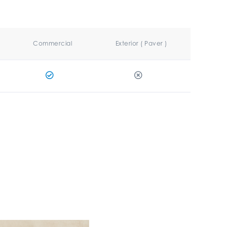
Commercial
Exterior ( Paver )