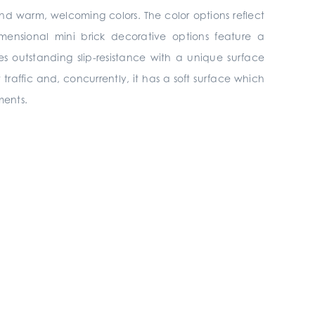
and warm, welcoming colors. The color options reflect
ensional mini brick decorative options feature a
es outstanding slip-resistance with a unique surface
t traffic and, concurrently, it has a soft surface which
ments.