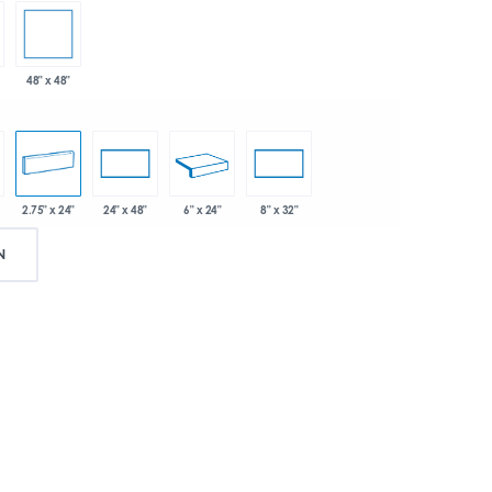
48" x 48"
2.75" x 24"
6" x 24"
24" x 48"
8" x 32"
N