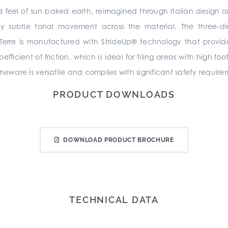
 and feel of sun baked earth, reimagined through Italian design 
 subtle tonal movement across the material. The three-dim
 Terre is manufactured with StrideUp® technology that provid
icient of friction, which is ideal for tiling areas with high foo
neware is versatile and complies with significant safety require
PRODUCT DOWNLOADS
DOWNLOAD PRODUCT BROCHURE
TECHNICAL DATA