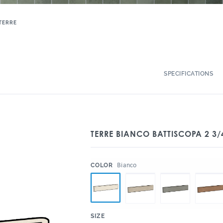
TERRE
SPECIFICATIONS
TERRE BIANCO BATTISCOPA 2 3/
:
Bianco
COLOR
:
SIZE