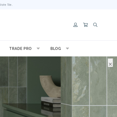
ate Tile.
TRADE PRO
BLOG
×