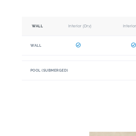
Interior (Dry)
Interio
WALL
WALL
POOL (SUBMERGED)