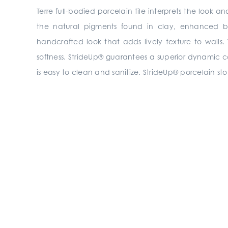
Terre full-bodied porcelain tile interprets the look
the natural pigments found in clay, enhanced by
handcrafted look that adds lively texture to walls.
softness. StrideUp® guarantees a superior dynamic coeff
is easy to clean and sanitize. StrideUp® porcelain sto