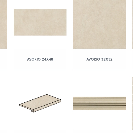
AVORIO 24X48
AVORIO 32X32