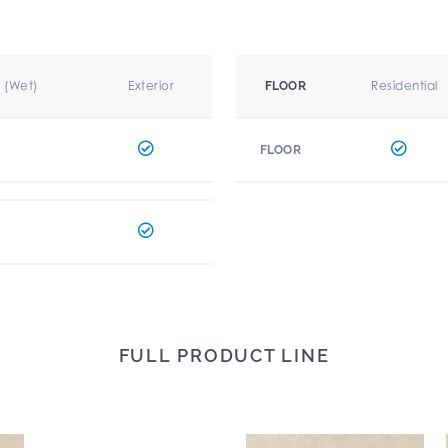
r (Wet)
Exterior
Residential
FLOOR
FLOOR
FULL PRODUCT LINE