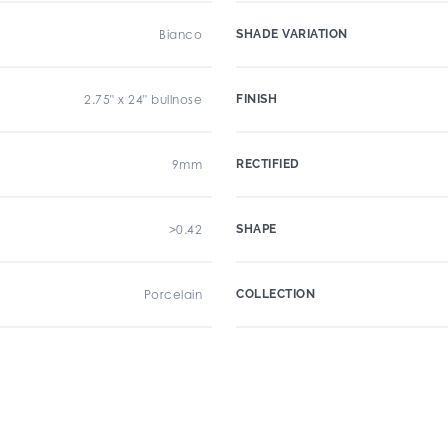
Bianco
SHADE VARIATION
2.75" x 24" bullnose
FINISH
9mm
RECTIFIED
>0.42
SHAPE
Porcelain
COLLECTION