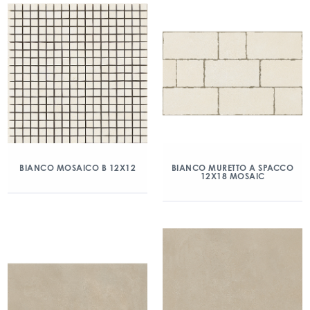
BIANCO MOSAICO B 12X12
BIANCO MURETTO A SPACCO
12X18 MOSAIC