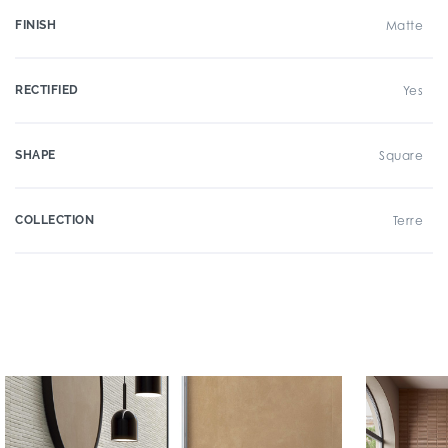
FINISH
Matte
RECTIFIED
Yes
SHAPE
Square
COLLECTION
Terre