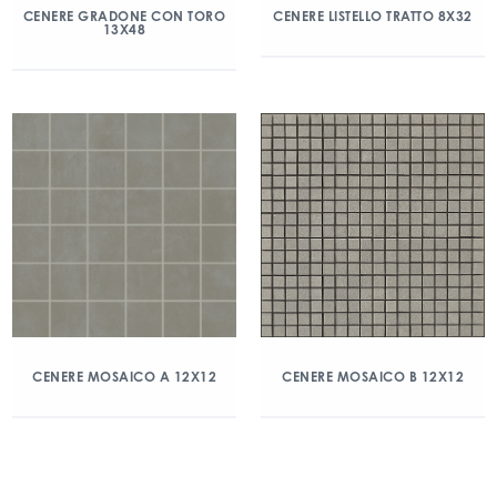
CENERE GRADONE CON TORO
CENERE LISTELLO TRATTO 8X32
13X48
CENERE MOSAICO A 12X12
CENERE MOSAICO B 12X12