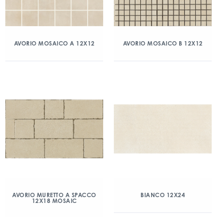
AVORIO MOSAICO A 12X12
AVORIO MOSAICO B 12X12
AVORIO MURETTO A SPACCO
BIANCO 12X24
12X18 MOSAIC