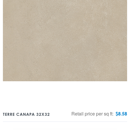
Retail price per sq ft:
$
8.58
TERRE CANAPA 32X32