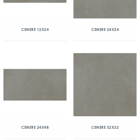
CENERE 12X24
CENERE 24X24
CENERE 24X48
CENERE 32X32