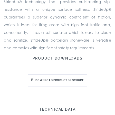
StrideUp® technology that provides outstanding slip-
resistance with a unique surface softness. StrideUp®
guarantees a superior dynamic coefficient of friction,
which is ideal for tiling areas with high foot traffic and,
concurrently, it has a soft surface which is easy to clean
and sanitize. StrideUp® porcelain stoneware is versatile
and complies with significant safety requirements.
PRODUCT DOWNLOADS
DOWNLOAD PRODUCT BROCHURE
TECHNICAL DATA