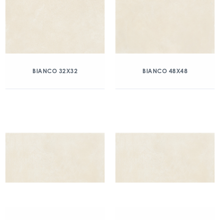
BIANCO 32X32
BIANCO 48X48