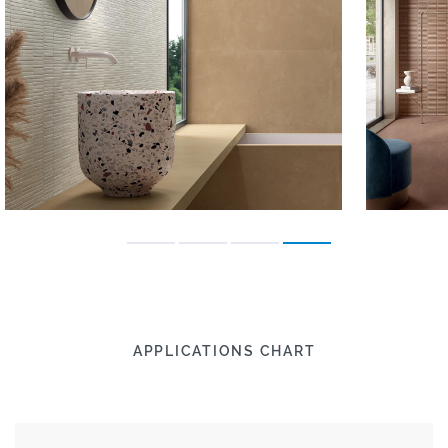
APPLICATIONS CHART