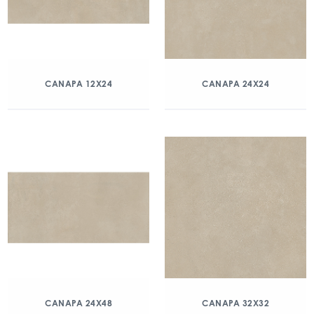
CANAPA 12X24
CANAPA 24X24
CANAPA 24X48
CANAPA 32X32