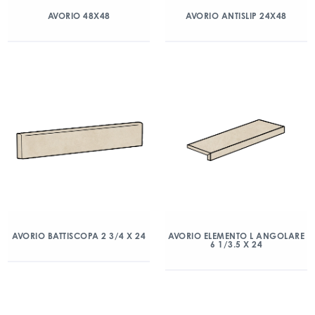
AVORIO 48X48
AVORIO ANTISLIP 24X48
AVORIO BATTISCOPA 2 3/4 X 24
AVORIO ELEMENTO L ANGOLARE
6 1/3.5 X 24