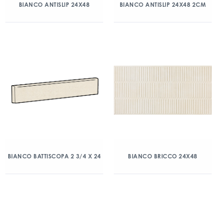
BIANCO ANTISLIP 24X48
BIANCO ANTISLIP 24X48 2CM
BIANCO BATTISCOPA 2 3/4 X 24
BIANCO BRICCO 24X48