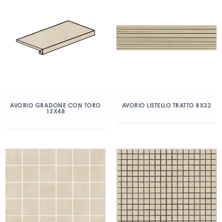
AVORIO GRADONE CON TORO
AVORIO LISTELLO TRATTO 8X32
13X48