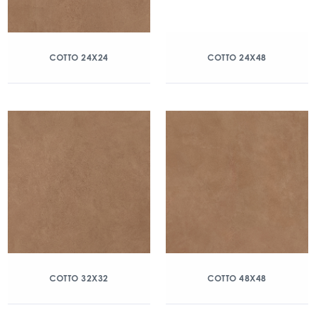
COTTO 24X24
COTTO 24X48
COTTO 32X32
COTTO 48X48