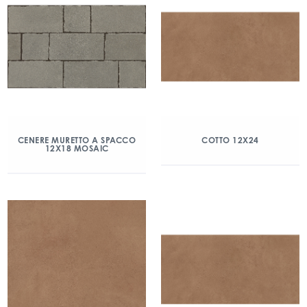
CENERE MURETTO A SPACCO
COTTO 12X24
12X18 MOSAIC