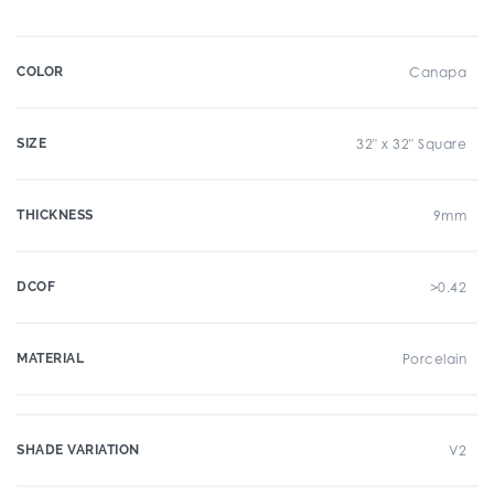
COLOR
Canapa
SIZE
32" x 32" Square
THICKNESS
9mm
DCOF
>0.42
MATERIAL
Porcelain
SHADE VARIATION
V2