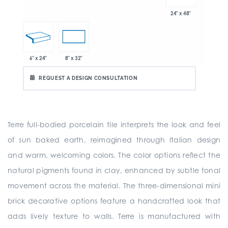
24" x 48"
6" x 24"
8" x 32"
REQUEST A DESIGN CONSULTATION
Terre full-bodied porcelain tile interprets the look and feel
of sun baked earth, reimagined through Italian design
and warm, welcoming colors. The color options reflect the
natural pigments found in clay, enhanced by subtle tonal
movement across the material. The three-dimensional mini
brick decorative options feature a handcrafted look that
adds lively texture to walls. Terre is manufactured with