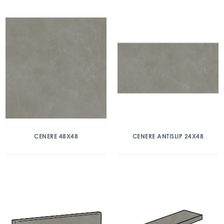
CENERE 48X48
CENERE ANTISLIP 24X48