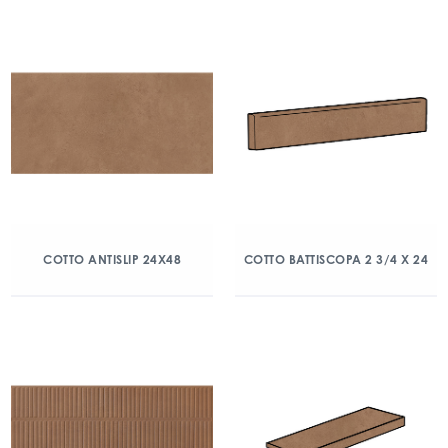
COTTO ANTISLIP 24X48
COTTO BATTISCOPA 2 3/4 X 24