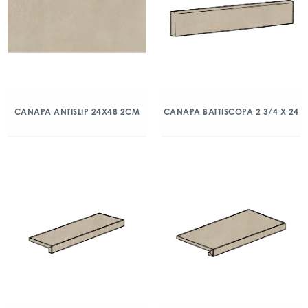
CANAPA ANTISLIP 24X48 2CM
CANAPA BATTISCOPA 2 3/4 X 24