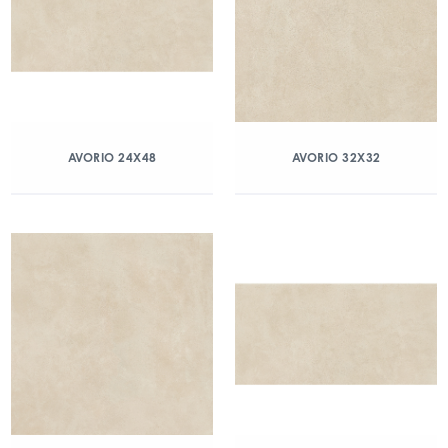
AVORIO 24X48
AVORIO 32X32