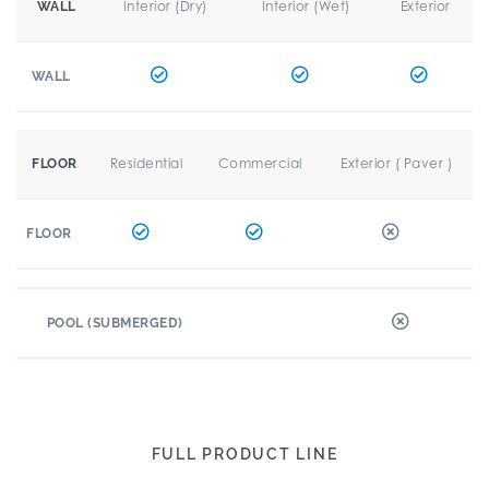
Interior (Dry)
Interior (Wet)
Exterior
WALL
WALL
Residential
Commercial
Exterior ( Paver )
FLOOR
FLOOR
POOL (SUBMERGED)
FULL PRODUCT LINE