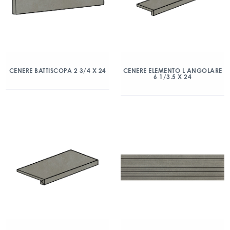
CENERE BATTISCOPA 2 3/4 X 24
CENERE ELEMENTO L ANGOLARE
6 1/3.5 X 24