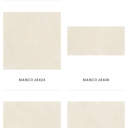
BIANCO 24X24
BIANCO 24X48