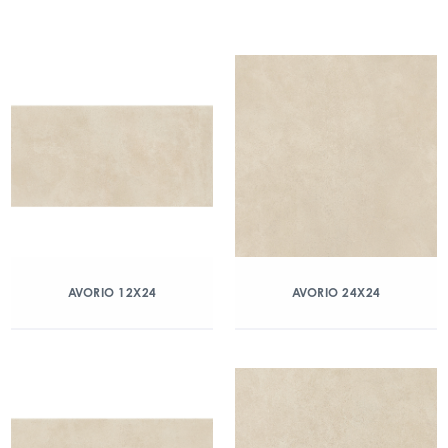
AVORIO 12X24
AVORIO 24X24