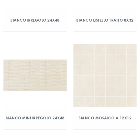
BIANCO IRREGOLO 24X48
BIANCO LISTELLO TRATTO 8X32
BIANCO MINI IRREGOLO 24X48
BIANCO MOSAICO A 12X12