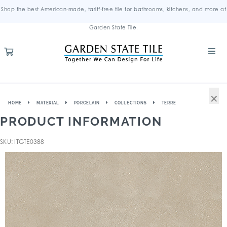
Shop the best American-made, tariff-free tile for bathrooms, kitchens, and more at
Garden State Tile.
×
HOME
MATERIAL
PORCELAIN
COLLECTIONS
TERRE
PRODUCT INFORMATION
SKU: ITGTE0388