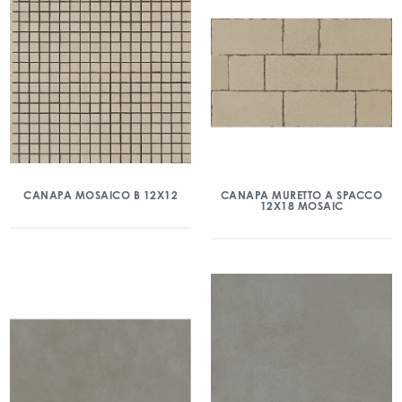
CANAPA MOSAICO B 12X12
CANAPA MURETTO A SPACCO
12X18 MOSAIC