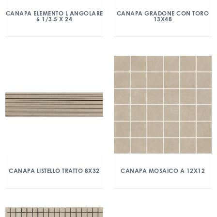
CANAPA ELEMENTO L ANGOLARE
CANAPA GRADONE CON TORO
6 1/3.5 X 24
13X48
CANAPA LISTELLO TRATTO 8X32
CANAPA MOSAICO A 12X12