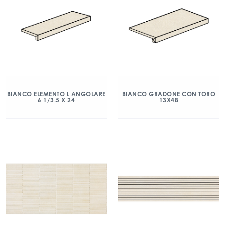
BIANCO ELEMENTO L ANGOLARE
BIANCO GRADONE CON TORO
6 1/3.5 X 24
13X48