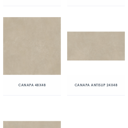
CANAPA 48X48
CANAPA ANTISLIP 24X48