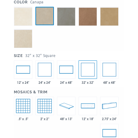
:
Canapa
COLOR
:
32" x 32" Square
SIZE
24" x 24"
32" x 32"
48" x 48"
12" x 24"
24" x 48"
:
MOSAICS & TRIM
.5" x .5"
2" x 2"
48" x 13"
2.75" x 24"
12" x 18"