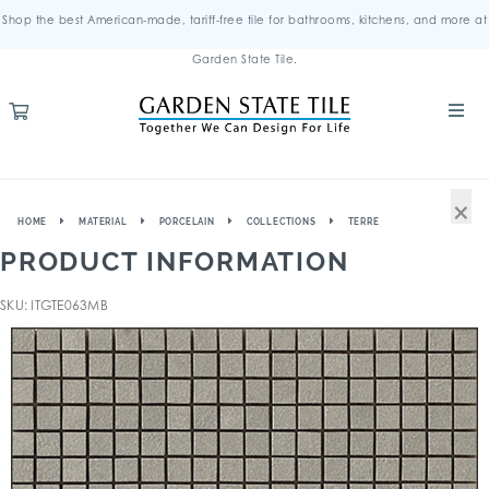
Shop the best American-made, tariff-free tile for bathrooms, kitchens, and more at
Garden State Tile.
×
HOME
MATERIAL
PORCELAIN
COLLECTIONS
TERRE
PRODUCT INFORMATION
SKU: ITGTE063MB