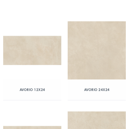
AVORIO 12X24
AVORIO 24X24