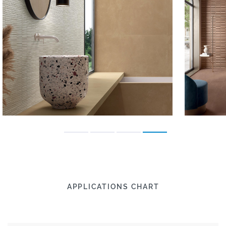
APPLICATIONS CHART