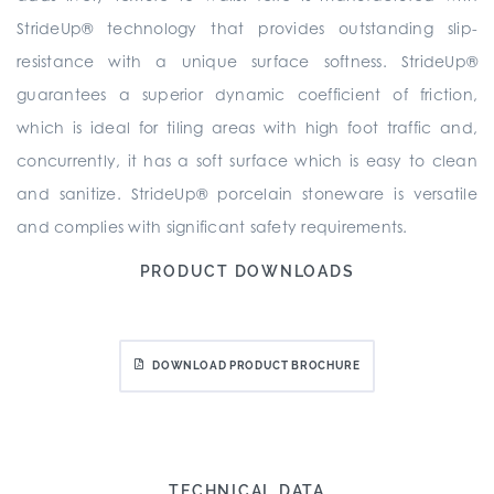
StrideUp® technology that provides outstanding slip-
resistance with a unique surface softness. StrideUp®
guarantees a superior dynamic coefficient of friction,
which is ideal for tiling areas with high foot traffic and,
concurrently, it has a soft surface which is easy to clean
and sanitize. StrideUp® porcelain stoneware is versatile
and complies with significant safety requirements.
PRODUCT DOWNLOADS
DOWNLOAD PRODUCT BROCHURE
TECHNICAL DATA