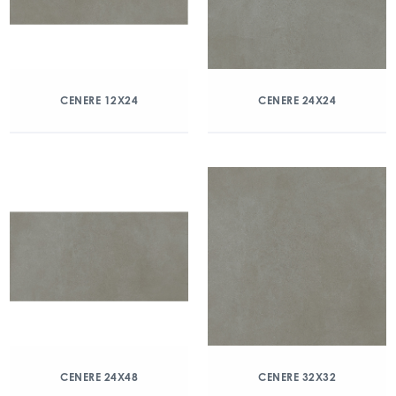
CENERE 12X24
CENERE 24X24
CENERE 24X48
CENERE 32X32