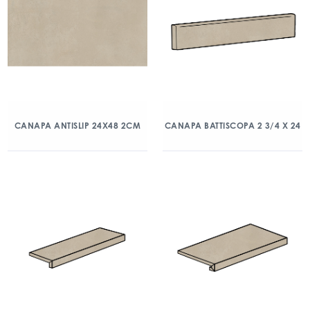
CANAPA ANTISLIP 24X48 2CM
CANAPA BATTISCOPA 2 3/4 X 24