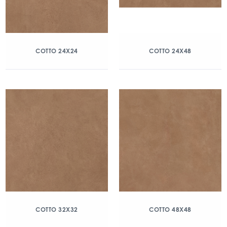
COTTO 24X24
COTTO 24X48
COTTO 32X32
COTTO 48X48