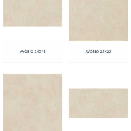
AVORIO 24X48
AVORIO 32X32