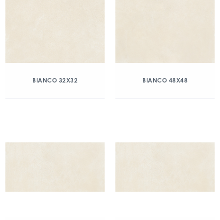
BIANCO 32X32
BIANCO 48X48