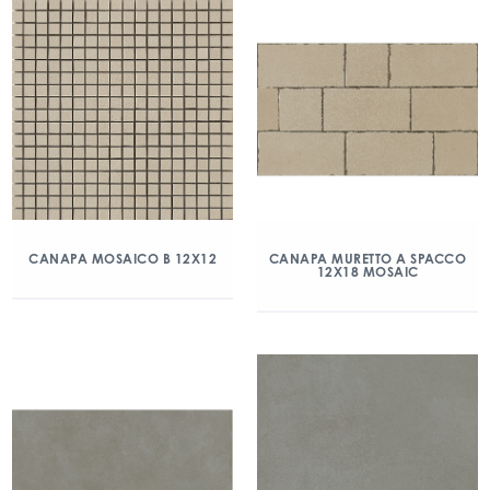
CANAPA MOSAICO B 12X12
CANAPA MURETTO A SPACCO
12X18 MOSAIC