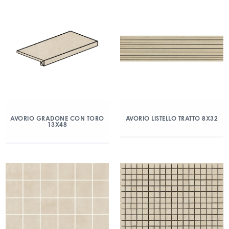
AVORIO GRADONE CON TORO
AVORIO LISTELLO TRATTO 8X32
13X48