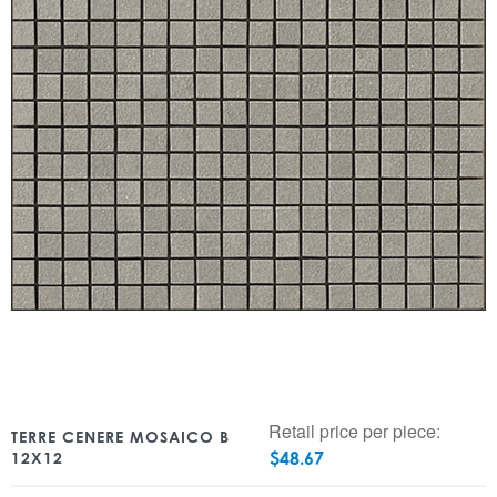
Retail price per piece:
TERRE CENERE MOSAICO B
$
48.67
12X12