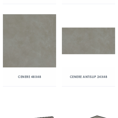
CENERE 48X48
CENERE ANTISLIP 24X48