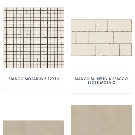
BIANCO MOSAICO B 12X12
BIANCO MURETTO A SPACCO
12X18 MOSAIC