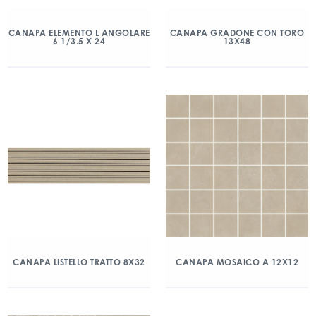
CANAPA ELEMENTO L ANGOLARE
CANAPA GRADONE CON TORO
6 1/3.5 X 24
13X48
CANAPA LISTELLO TRATTO 8X32
CANAPA MOSAICO A 12X12