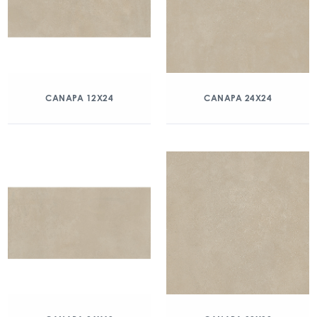
CANAPA 12X24
CANAPA 24X24