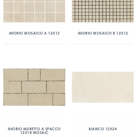
AVORIO MOSAICO A 12X12
AVORIO MOSAICO B 12X12
AVORIO MURETTO A SPACCO
BIANCO 12X24
12X18 MOSAIC