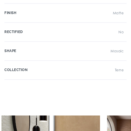
FINISH
Matte
RECTIFIED
No
SHAPE
Mosaic
COLLECTION
Terre