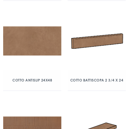
COTTO ANTISLIP 24X48
COTTO BATTISCOPA 2 3/4 X 24