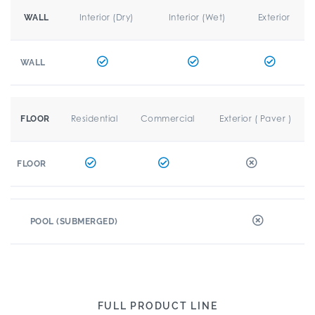
Interior (Dry)
Interior (Wet)
Exterior
WALL
WALL
Residential
Commercial
Exterior ( Paver )
FLOOR
FLOOR
POOL (SUBMERGED)
FULL PRODUCT LINE