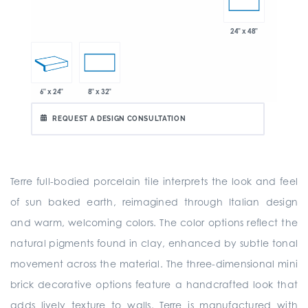
24" x 48"
6" x 24"
8" x 32"
REQUEST A DESIGN CONSULTATION
Terre full-bodied porcelain tile interprets the look and feel
of sun baked earth, reimagined through Italian design
and warm, welcoming colors. The color options reflect the
natural pigments found in clay, enhanced by subtle tonal
movement across the material. The three-dimensional mini
brick decorative options feature a handcrafted look that
adds lively texture to walls. Terre is manufactured with