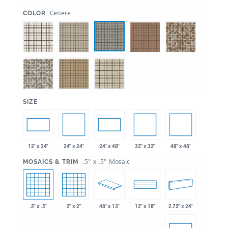
:
Cenere
COLOR
:
SIZE
24" x 24"
32" x 32"
48" x 48"
12" x 24"
24" x 48"
:
.5" x .5" Mosaic
MOSAICS & TRIM
.5" x .5"
2" x 2"
48" x 13"
2.75" x 24"
12" x 18"