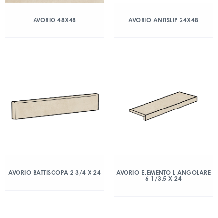
AVORIO 48X48
AVORIO ANTISLIP 24X48
AVORIO BATTISCOPA 2 3/4 X 24
AVORIO ELEMENTO L ANGOLARE
6 1/3.5 X 24