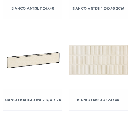
BIANCO ANTISLIP 24X48
BIANCO ANTISLIP 24X48 2CM
BIANCO BATTISCOPA 2 3/4 X 24
BIANCO BRICCO 24X48