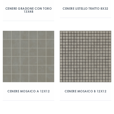
CENERE GRADONE CON TORO
CENERE LISTELLO TRATTO 8X32
13X48
CENERE MOSAICO A 12X12
CENERE MOSAICO B 12X12