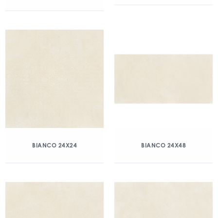
BIANCO 24X24
BIANCO 24X48