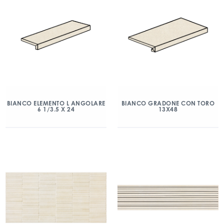
BIANCO ELEMENTO L ANGOLARE
BIANCO GRADONE CON TORO
6 1/3.5 X 24
13X48