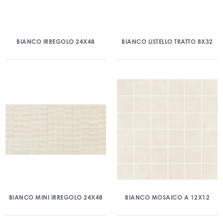
BIANCO IRREGOLO 24X48
BIANCO LISTELLO TRATTO 8X32
BIANCO MINI IRREGOLO 24X48
BIANCO MOSAICO A 12X12