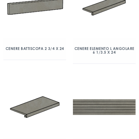
CENERE BATTISCOPA 2 3/4 X 24
CENERE ELEMENTO L ANGOLARE
6 1/3.5 X 24