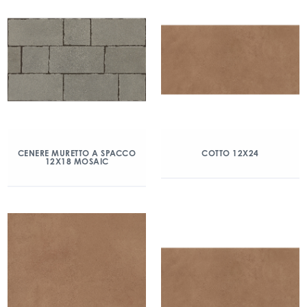
CENERE MURETTO A SPACCO
COTTO 12X24
12X18 MOSAIC