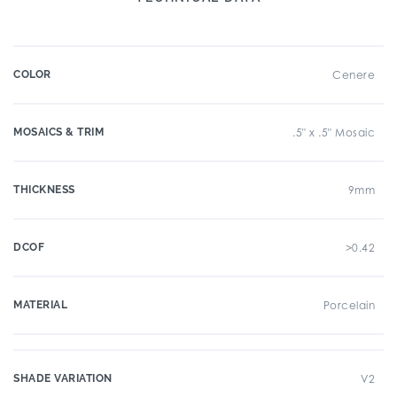
COLOR
Cenere
MOSAICS & TRIM
.5" x .5" Mosaic
THICKNESS
9mm
DCOF
>0.42
MATERIAL
Porcelain
SHADE VARIATION
V2