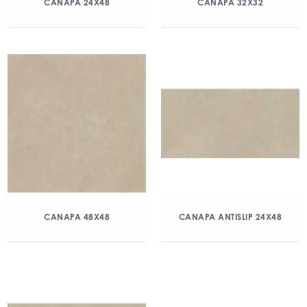
CANAPA 24X48
CANAPA 32X32
CANAPA 48X48
CANAPA ANTISLIP 24X48