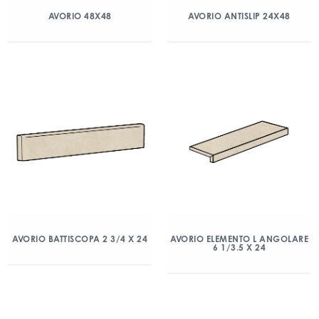
AVORIO 48X48
AVORIO ANTISLIP 24X48
AVORIO BATTISCOPA 2 3/4 X 24
AVORIO ELEMENTO L ANGOLARE
6 1/3.5 X 24