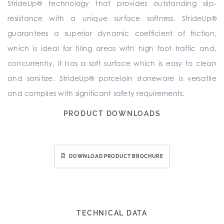
StrideUp® technology that provides outstanding slip-
resistance with a unique surface softness. StrideUp®
guarantees a superior dynamic coefficient of friction,
which is ideal for tiling areas with high foot traffic and,
concurrently, it has a soft surface which is easy to clean
and sanitize. StrideUp® porcelain stoneware is versatile
and complies with significant safety requirements.
PRODUCT DOWNLOADS
DOWNLOAD PRODUCT BROCHURE
TECHNICAL DATA