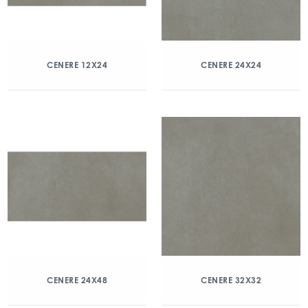
CENERE 12X24
CENERE 24X24
CENERE 24X48
CENERE 32X32