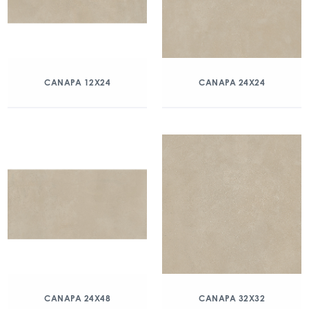
CANAPA 12X24
CANAPA 24X24
CANAPA 24X48
CANAPA 32X32