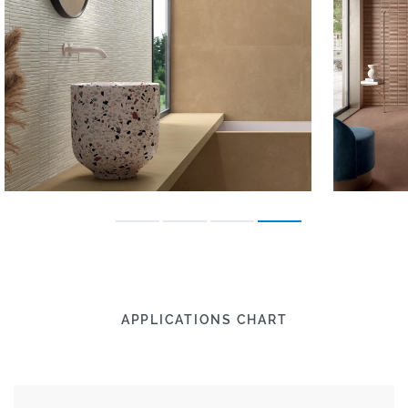
APPLICATIONS CHART