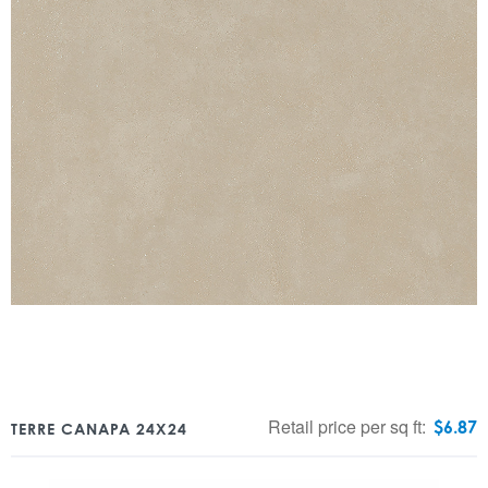
Retail price per sq ft:
$
6.87
TERRE CANAPA 24X24