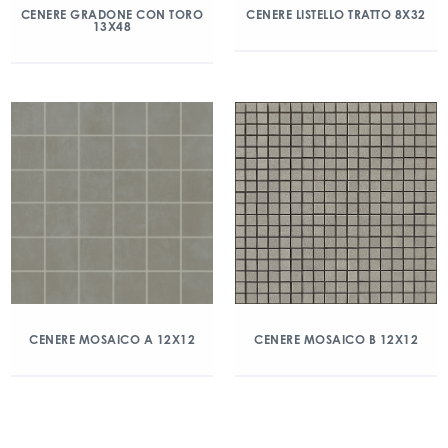
CENERE GRADONE CON TORO
CENERE LISTELLO TRATTO 8X32
13X48
CENERE MOSAICO A 12X12
CENERE MOSAICO B 12X12