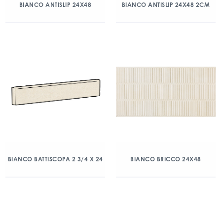
BIANCO ANTISLIP 24X48
BIANCO ANTISLIP 24X48 2CM
BIANCO BATTISCOPA 2 3/4 X 24
BIANCO BRICCO 24X48