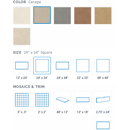
:
Canapa
COLOR
:
24" x 24" Square
SIZE
24" x 24"
32" x 32"
48" x 48"
12" x 24"
24" x 48"
:
MOSAICS & TRIM
.5" x .5"
2" x 2"
48" x 13"
2.75" x 24"
12" x 18"