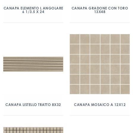
CANAPA ELEMENTO L ANGOLARE
CANAPA GRADONE CON TORO
6 1/3.5 X 24
13X48
CANAPA LISTELLO TRATTO 8X32
CANAPA MOSAICO A 12X12