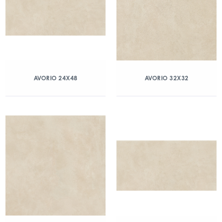
AVORIO 24X48
AVORIO 32X32