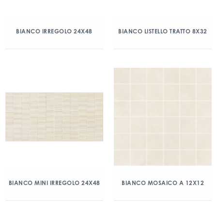
BIANCO IRREGOLO 24X48
BIANCO LISTELLO TRATTO 8X32
BIANCO MINI IRREGOLO 24X48
BIANCO MOSAICO A 12X12