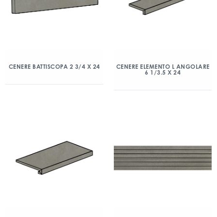
CENERE BATTISCOPA 2 3/4 X 24
CENERE ELEMENTO L ANGOLARE
6 1/3.5 X 24