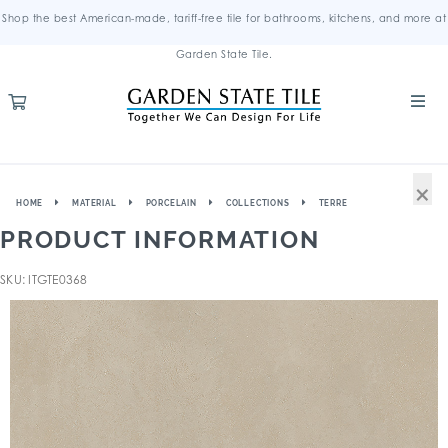
Shop the best American-made, tariff-free tile for bathrooms, kitchens, and more at
Garden State Tile.
×
HOME
MATERIAL
PORCELAIN
COLLECTIONS
TERRE
PRODUCT INFORMATION
SKU: ITGTE0368