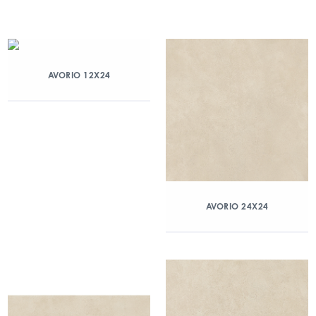
AVORIO 12X24
AVORIO 24X24