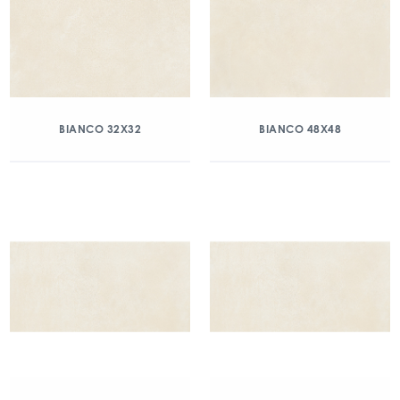
BIANCO 32X32
BIANCO 48X48