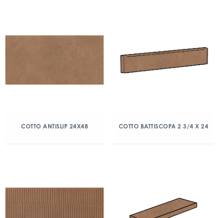
COTTO ANTISLIP 24X48
COTTO BATTISCOPA 2 3/4 X 24