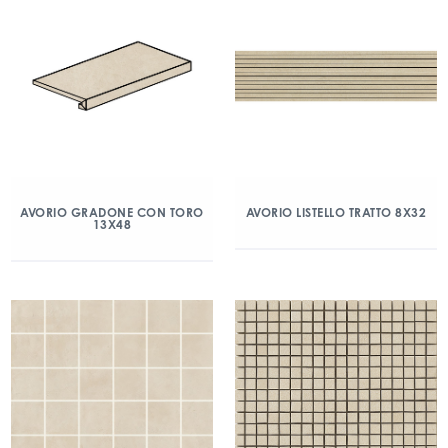
AVORIO GRADONE CON TORO
AVORIO LISTELLO TRATTO 8X32
13X48