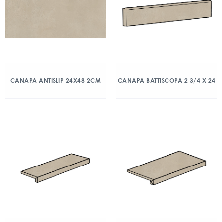
CANAPA ANTISLIP 24X48 2CM
CANAPA BATTISCOPA 2 3/4 X 24