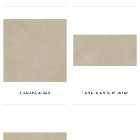
CANAPA 48X48
CANAPA ANTISLIP 24X48