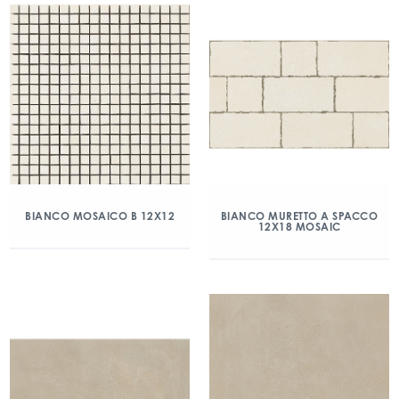
BIANCO MOSAICO B 12X12
BIANCO MURETTO A SPACCO
12X18 MOSAIC