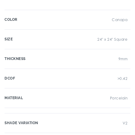
COLOR
Canapa
SIZE
24" x 24" Square
THICKNESS
9mm
DCOF
>0.42
MATERIAL
Porcelain
SHADE VARIATION
V2