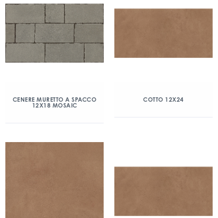
CENERE MURETTO A SPACCO
COTTO 12X24
12X18 MOSAIC