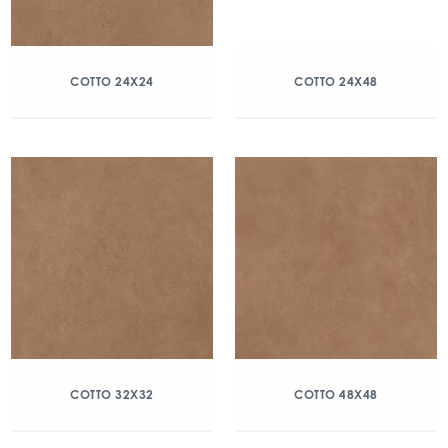
COTTO 24X24
COTTO 24X48
COTTO 32X32
COTTO 48X48