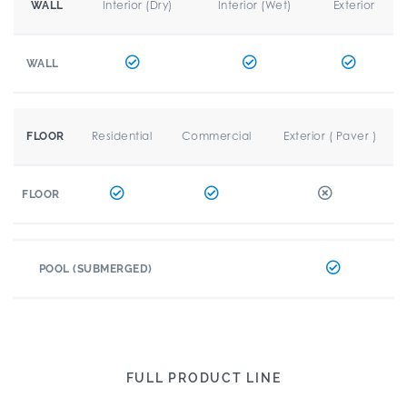
Interior (Dry)
Interior (Wet)
Exterior
WALL
WALL
Residential
Commercial
Exterior ( Paver )
FLOOR
FLOOR
POOL (SUBMERGED)
FULL PRODUCT LINE