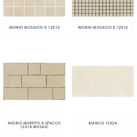
AVORIO MOSAICO A 12X12
AVORIO MOSAICO B 12X12
AVORIO MURETTO A SPACCO
BIANCO 12X24
12X18 MOSAIC