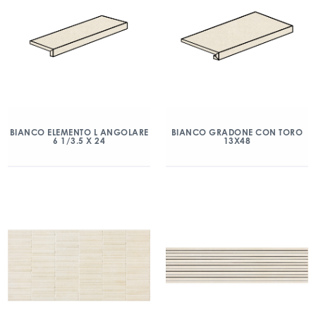
BIANCO ELEMENTO L ANGOLARE
BIANCO GRADONE CON TORO
6 1/3.5 X 24
13X48