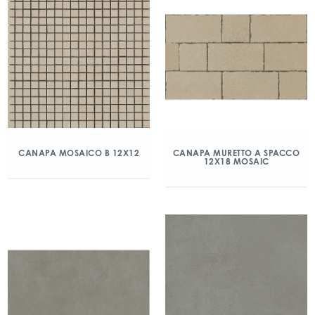
CANAPA MOSAICO B 12X12
CANAPA MURETTO A SPACCO
12X18 MOSAIC