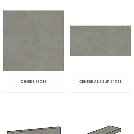
CENERE 48X48
CENERE ANTISLIP 24X48