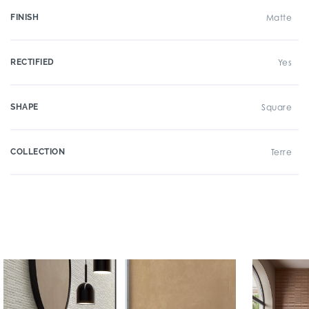
FINISH
Matte
RECTIFIED
Yes
SHAPE
Square
COLLECTION
Terre