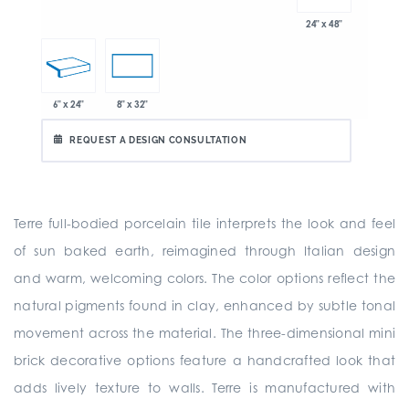
24" x 48"
6" x 24"
8" x 32"
REQUEST A DESIGN CONSULTATION
Terre full-bodied porcelain tile interprets the look and feel
of sun baked earth, reimagined through Italian design
and warm, welcoming colors. The color options reflect the
natural pigments found in clay, enhanced by subtle tonal
movement across the material. The three-dimensional mini
brick decorative options feature a handcrafted look that
adds lively texture to walls. Terre is manufactured with