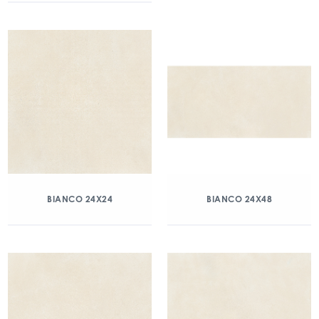
BIANCO 24X24
BIANCO 24X48