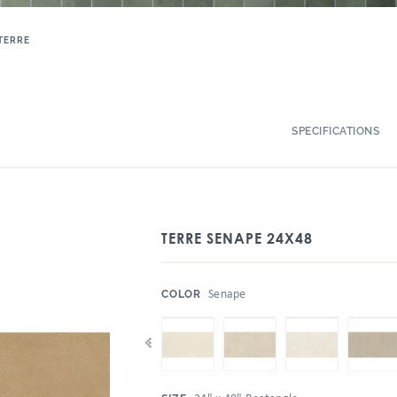
TERRE
SPECIFICATIONS
TERRE SENAPE 24X48
:
Senape
COLOR