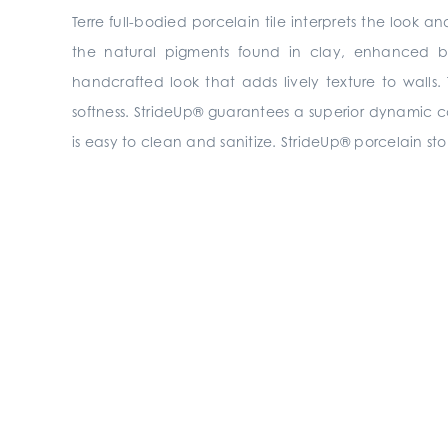
Terre full-bodied porcelain tile interprets the look
the natural pigments found in clay, enhanced by
handcrafted look that adds lively texture to walls.
softness. StrideUp® guarantees a superior dynamic coeff
is easy to clean and sanitize. StrideUp® porcelain sto