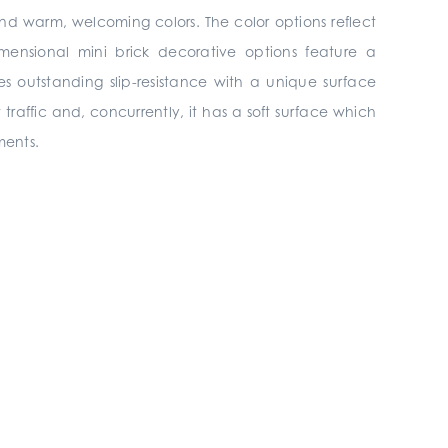
and warm, welcoming colors. The color options reflect
ensional mini brick decorative options feature a
es outstanding slip-resistance with a unique surface
t traffic and, concurrently, it has a soft surface which
ments.