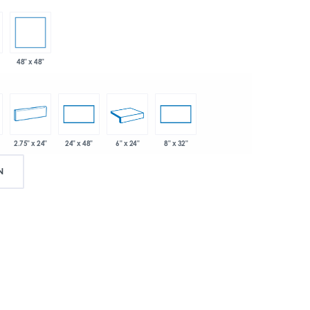
48" x 48"
2.75" x 24"
6" x 24"
24" x 48"
8" x 32"
N