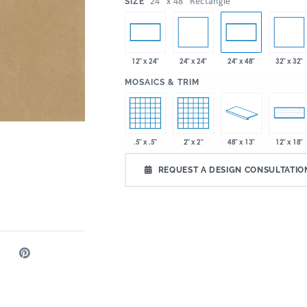
:
24" x 48" Rectangle
SIZE
24" x 24"
32" x 32"
12" x 24"
24" x 48"
:
MOSAICS & TRIM
.5" x .5"
2" x 2"
48" x 13"
12" x 18"
REQUEST A DESIGN CONSULTATIO