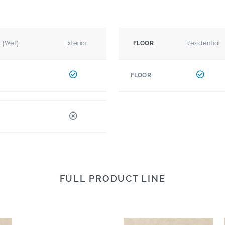
r (Wet)
Exterior
Residential
FLOOR
FLOOR
FULL PRODUCT LINE