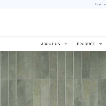
Shop the
ABOUT US
PRODUCT