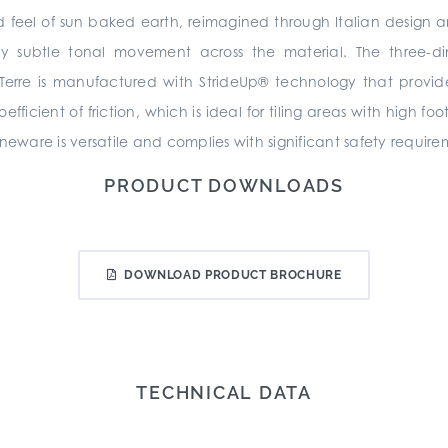
 and feel of sun baked earth, reimagined through Italian design 
 subtle tonal movement across the material. The three-dim
 Terre is manufactured with StrideUp® technology that provid
icient of friction, which is ideal for tiling areas with high foo
neware is versatile and complies with significant safety require
PRODUCT DOWNLOADS
DOWNLOAD PRODUCT BROCHURE
TECHNICAL DATA