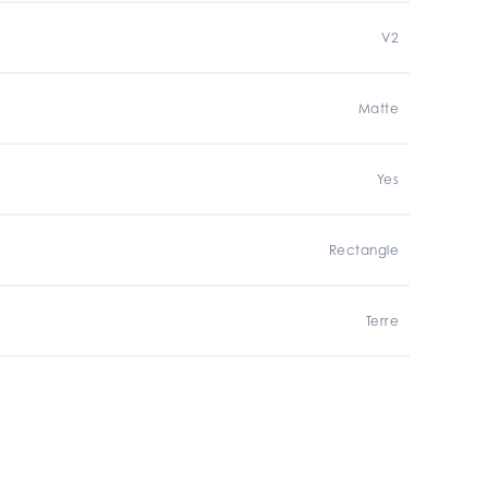
V2
Matte
Yes
Rectangle
Terre