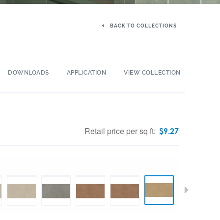
BACK TO COLLECTIONS
DOWNLOADS
APPLICATION
VIEW COLLECTION
Retail price per sq ft:
$
9.27