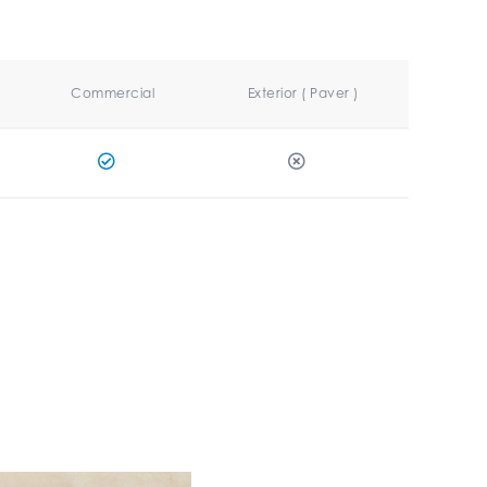
Commercial
Exterior ( Paver )