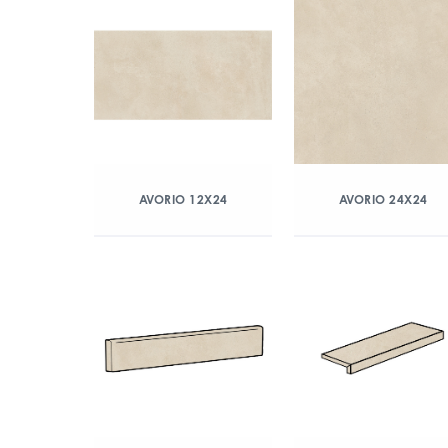
AVORIO 12X24
AVORIO 24X24