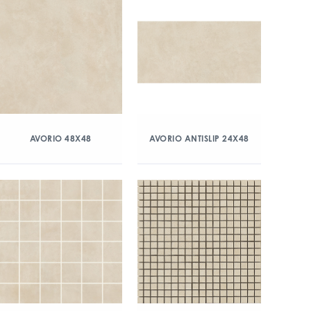
AVORIO 48X48
AVORIO ANTISLIP 24X48