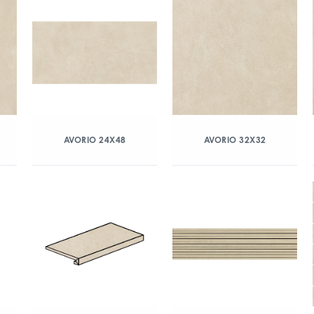
AVORIO 24X48
AVORIO 32X32