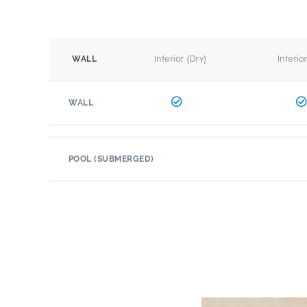
Interior (Dry)
Interio
WALL
WALL
POOL (SUBMERGED)