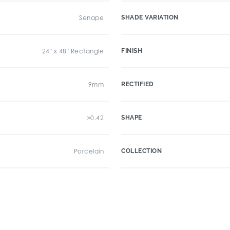
Senape
SHADE VARIATION
24" x 48" Rectangle
FINISH
9mm
RECTIFIED
>0.42
SHAPE
Porcelain
COLLECTION