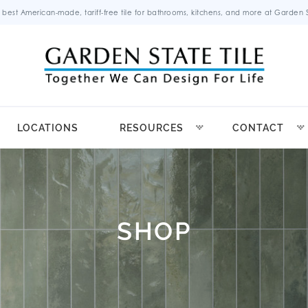
 best American-made, tariff-free tile for bathrooms, kitchens, and more at Garden St
LOCATIONS
RESOURCES
CONTACT
SHOP