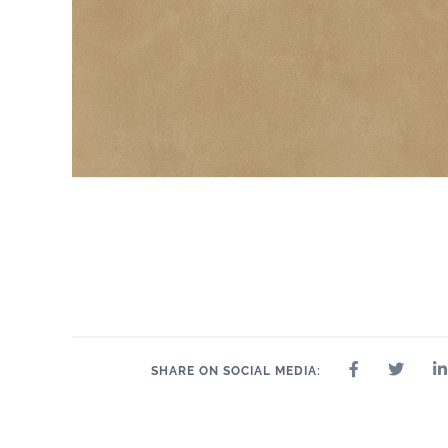
SHARE ON SOCIAL MEDIA: