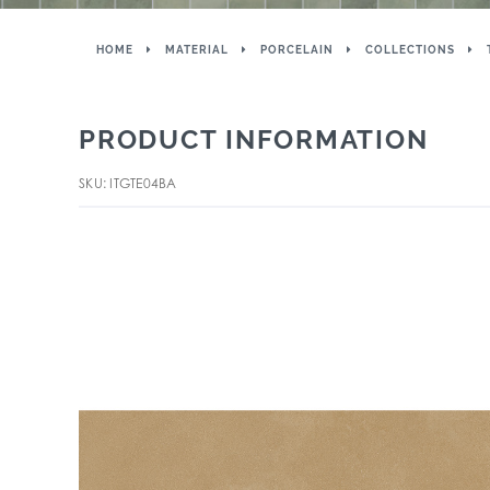
HOME
MATERIAL
PORCELAIN
COLLECTIONS
PRODUCT INFORMATION
SKU: ITGTE04BA