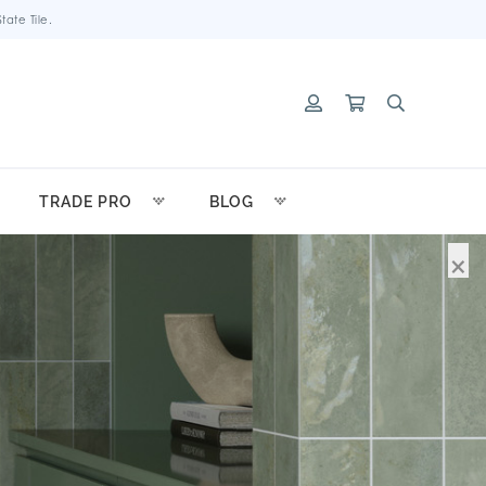
ate Tile.
TRADE PRO
BLOG
×