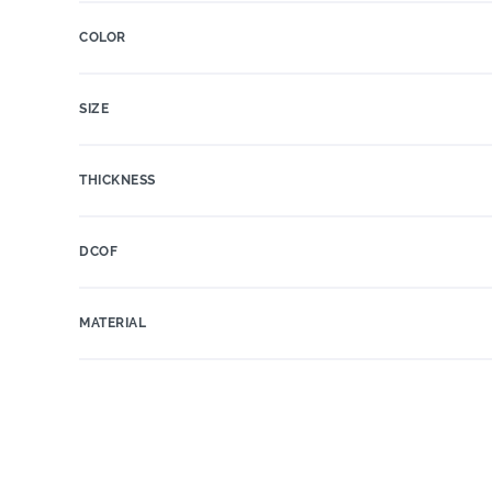
COLOR
SIZE
THICKNESS
DCOF
MATERIAL