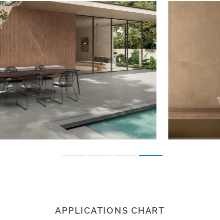
APPLICATIONS CHART