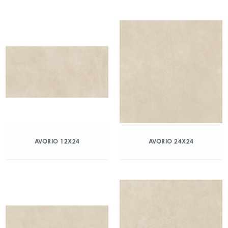
AVORIO 12X24
AVORIO 24X24