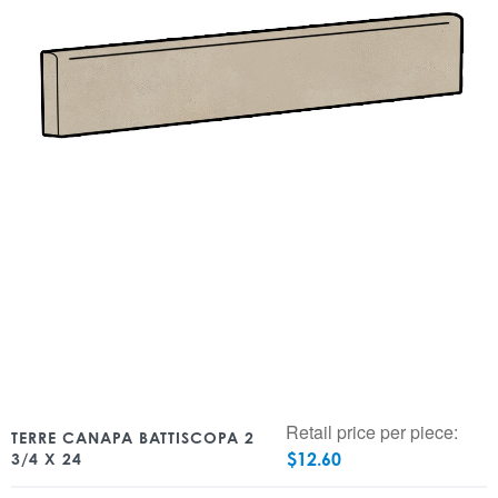
Retail price per piece:
TERRE CANAPA BATTISCOPA 2
$
12.60
3/4 X 24