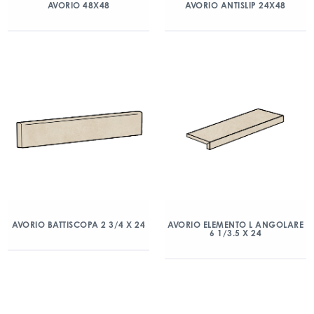
AVORIO 48X48
AVORIO ANTISLIP 24X48
AVORIO BATTISCOPA 2 3/4 X 24
AVORIO ELEMENTO L ANGOLARE
6 1/3.5 X 24