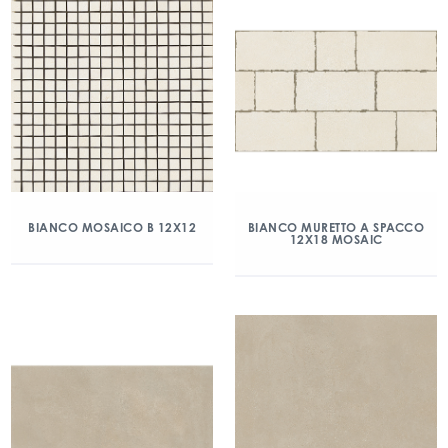
BIANCO MOSAICO B 12X12
BIANCO MURETTO A SPACCO
12X18 MOSAIC