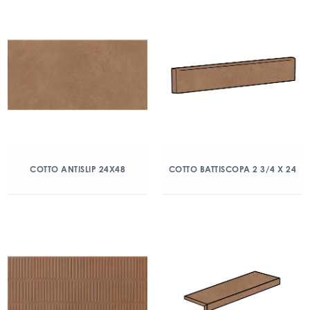
COTTO ANTISLIP 24X48
COTTO BATTISCOPA 2 3/4 X 24