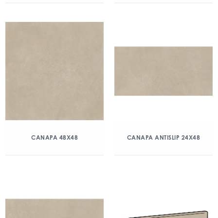
CANAPA 48X48
CANAPA ANTISLIP 24X48