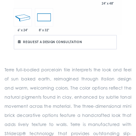
24" x 48"
6" x 24"
8" x 32"
REQUEST A DESIGN CONSULTATION
Terre full-bodied porcelain tile interprets the look and feel
of sun baked earth, reimagined through Italian design
and warm, welcoming colors. The color options reflect the
natural pigments found in clay, enhanced by subtle tonal
movement across the material. The three-dimensional mini
brick decorative options feature a handcrafted look that
adds lively texture to walls. Terre is manufactured with
StrideUp® technology that provides outstanding slip-