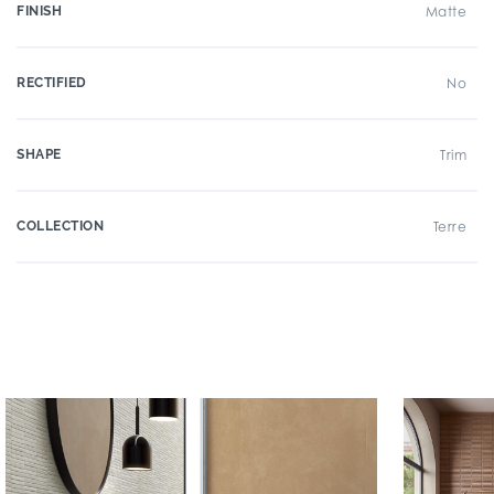
FINISH
Matte
RECTIFIED
No
SHAPE
Trim
COLLECTION
Terre