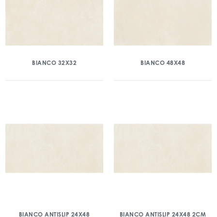
BIANCO 32X32
BIANCO 48X48
BIANCO ANTISLIP 24X48
BIANCO ANTISLIP 24X48 2CM