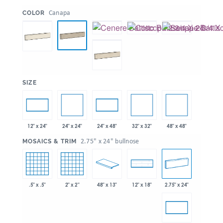
:
Canapa
COLOR
:
SIZE
24" x 24"
32" x 32"
48" x 48"
12" x 24"
24" x 48"
:
2.75" x 24" bullnose
MOSAICS & TRIM
.5" x .5"
2" x 2"
48" x 13"
2.75" x 24"
12" x 18"