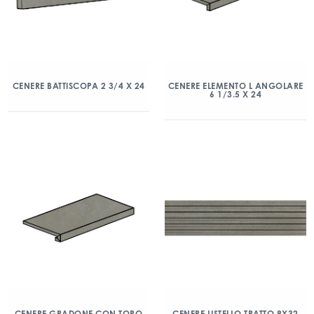
CENERE BATTISCOPA 2 3/4 X 24
CENERE ELEMENTO L ANGOLARE
6 1/3.5 X 24
CENERE GRADONE CON TORO
CENERE LISTELLO TRATTO 8X32