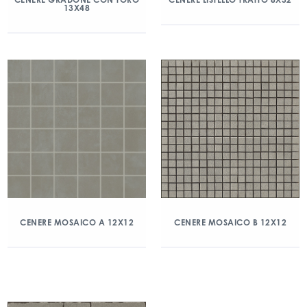
13X48
CENERE MOSAICO A 12X12
CENERE MOSAICO B 12X12