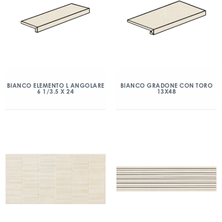
BIANCO ELEMENTO L ANGOLARE
BIANCO GRADONE CON TORO
6 1/3.5 X 24
13X48