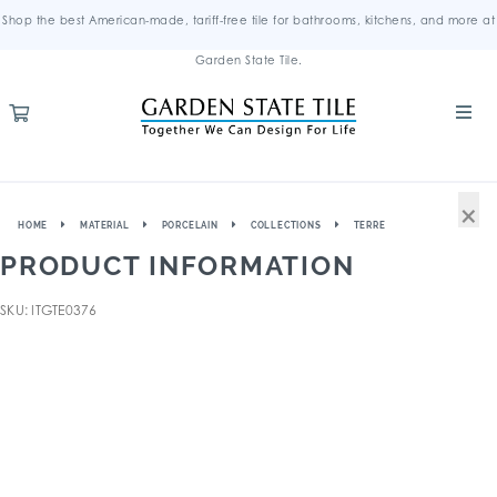
Shop the best American-made, tariff-free tile for bathrooms, kitchens, and more at
Garden State Tile.
×
HOME
MATERIAL
PORCELAIN
COLLECTIONS
TERRE
PRODUCT INFORMATION
SKU: ITGTE0376