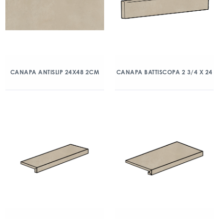
CANAPA ANTISLIP 24X48 2CM
CANAPA BATTISCOPA 2 3/4 X 24