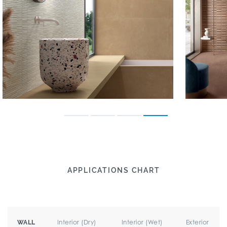
APPLICATIONS CHART
Interior (Dry)
Interior (Wet)
Exterior
WALL