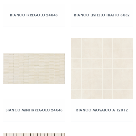
BIANCO IRREGOLO 24X48
BIANCO LISTELLO TRATTO 8X32
BIANCO MINI IRREGOLO 24X48
BIANCO MOSAICO A 12X12