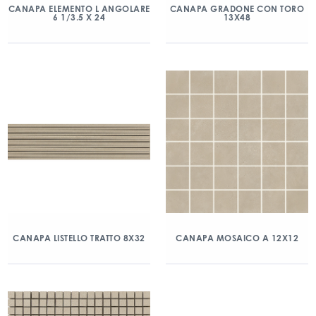
CANAPA ELEMENTO L ANGOLARE
CANAPA GRADONE CON TORO
6 1/3.5 X 24
13X48
CANAPA LISTELLO TRATTO 8X32
CANAPA MOSAICO A 12X12