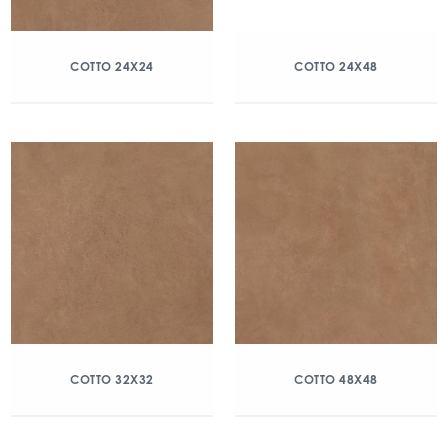
COTTO 24X24
COTTO 24X48
COTTO 32X32
COTTO 48X48