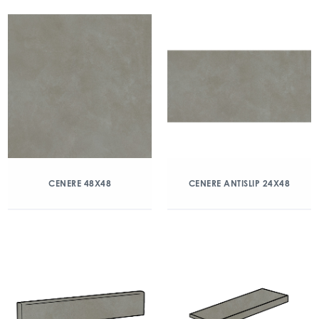
CENERE 48X48
CENERE ANTISLIP 24X48