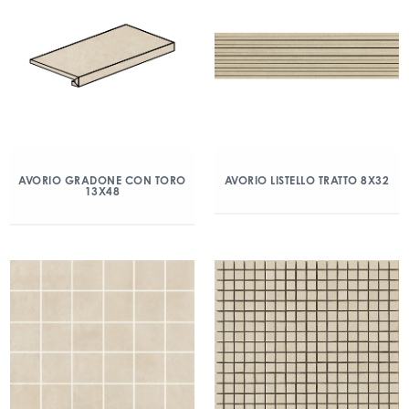
AVORIO GRADONE CON TORO
AVORIO LISTELLO TRATTO 8X32
13X48