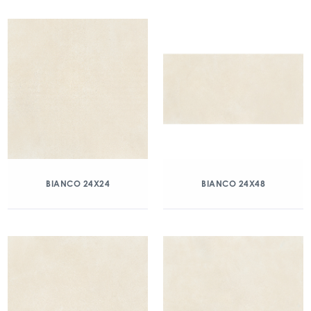
BIANCO 24X24
BIANCO 24X48