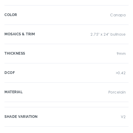
COLOR
Canapa
MOSAICS & TRIM
2.75" x 24" bullnose
THICKNESS
9mm
DCOF
>0.42
MATERIAL
Porcelain
SHADE VARIATION
V2