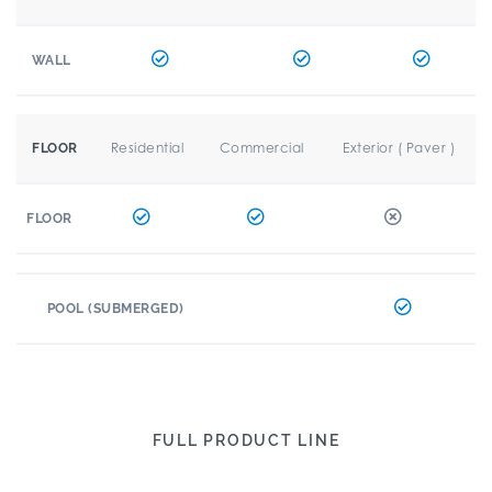
WALL
Residential
Commercial
Exterior ( Paver )
FLOOR
FLOOR
POOL (SUBMERGED)
FULL PRODUCT LINE