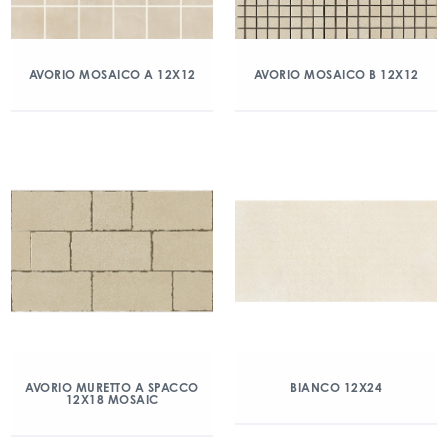
AVORIO MOSAICO A 12X12
AVORIO MOSAICO B 12X12
AVORIO MURETTO A SPACCO
BIANCO 12X24
12X18 MOSAIC