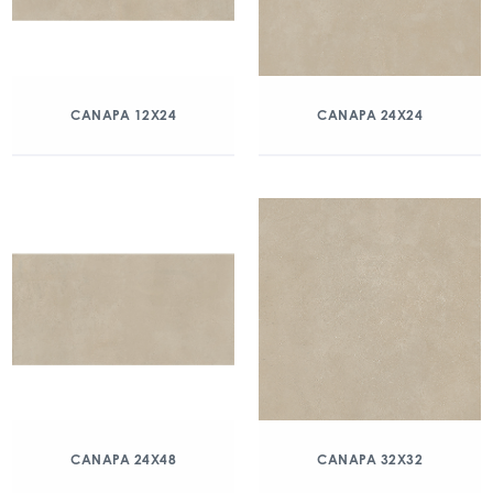
CANAPA 12X24
CANAPA 24X24
CANAPA 24X48
CANAPA 32X32