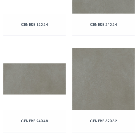
CENERE 12X24
CENERE 24X24
CENERE 24X48
CENERE 32X32