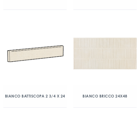
BIANCO BATTISCOPA 2 3/4 X 24
BIANCO BRICCO 24X48