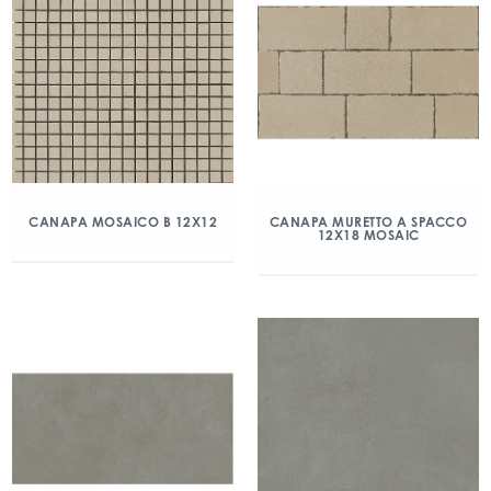
CANAPA MOSAICO B 12X12
CANAPA MURETTO A SPACCO
12X18 MOSAIC