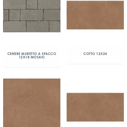
CENERE MURETTO A SPACCO
COTTO 12X24
12X18 MOSAIC