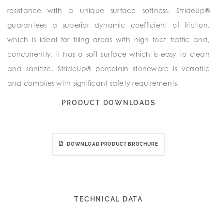
resistance with a unique surface softness. StrideUp®
guarantees a superior dynamic coefficient of friction,
which is ideal for tiling areas with high foot traffic and,
concurrently, it has a soft surface which is easy to clean
and sanitize. StrideUp® porcelain stoneware is versatile
and complies with significant safety requirements.
PRODUCT DOWNLOADS
DOWNLOAD PRODUCT BROCHURE
TECHNICAL DATA