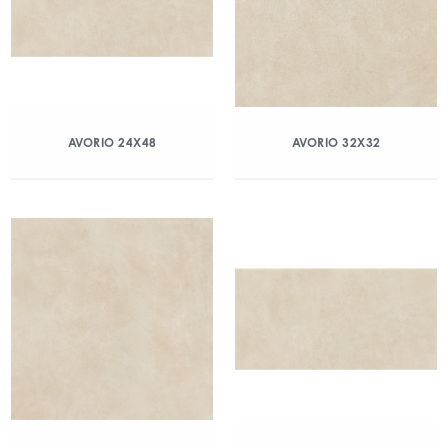
AVORIO 24X48
AVORIO 32X32