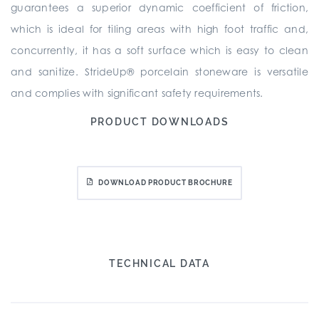
guarantees a superior dynamic coefficient of friction,
which is ideal for tiling areas with high foot traffic and,
concurrently, it has a soft surface which is easy to clean
and sanitize. StrideUp® porcelain stoneware is versatile
and complies with significant safety requirements.
PRODUCT DOWNLOADS
DOWNLOAD PRODUCT BROCHURE
TECHNICAL DATA