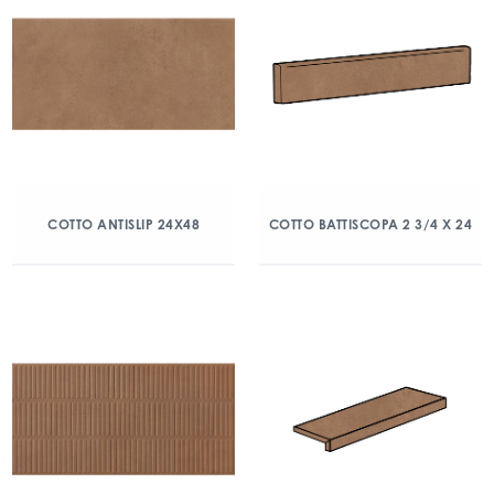
COTTO ANTISLIP 24X48
COTTO BATTISCOPA 2 3/4 X 24