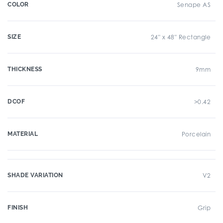
COLOR
Senape AS
SIZE
24" x 48" Rectangle
THICKNESS
9mm
DCOF
>0.42
MATERIAL
Porcelain
SHADE VARIATION
V2
FINISH
Grip