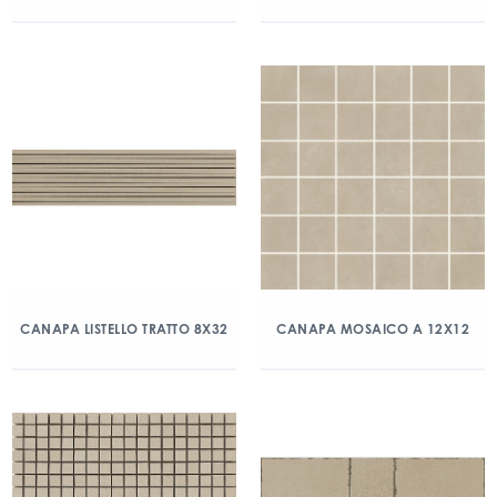
CANAPA LISTELLO TRATTO 8X32
CANAPA MOSAICO A 12X12