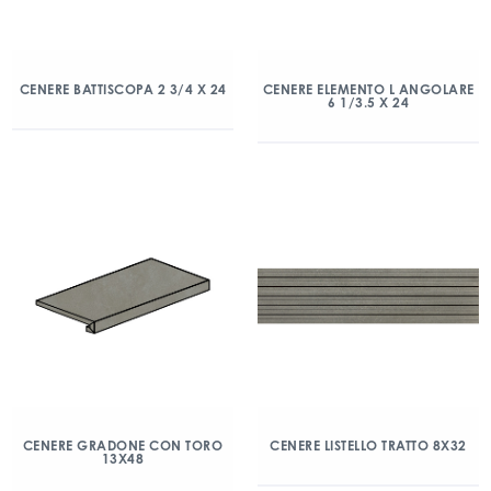
CENERE BATTISCOPA 2 3/4 X 24
CENERE ELEMENTO L ANGOLARE
6 1/3.5 X 24
CENERE GRADONE CON TORO
CENERE LISTELLO TRATTO 8X32
13X48