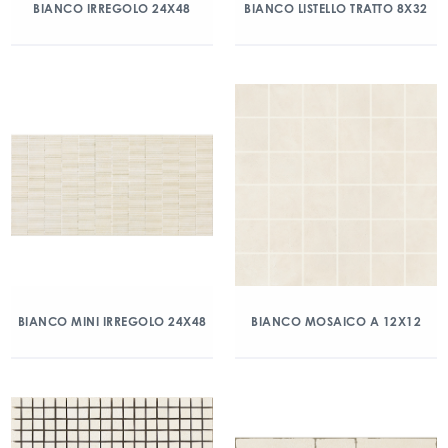
BIANCO IRREGOLO 24X48
BIANCO LISTELLO TRATTO 8X32
BIANCO MINI IRREGOLO 24X48
BIANCO MOSAICO A 12X12