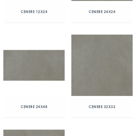
CENERE 12X24
CENERE 24X24
CENERE 24X48
CENERE 32X32