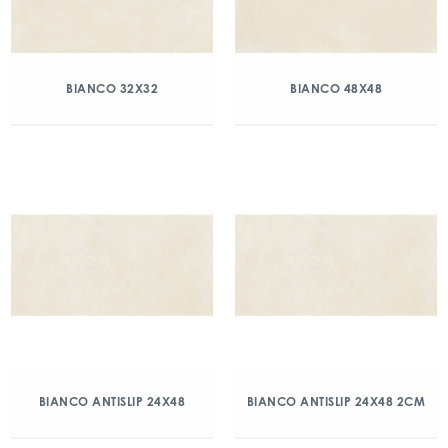
BIANCO 32X32
BIANCO 48X48
BIANCO ANTISLIP 24X48
BIANCO ANTISLIP 24X48 2CM