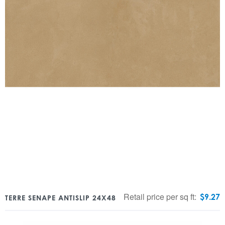
Retail price per sq ft:
$
9.27
TERRE SENAPE ANTISLIP 24X48