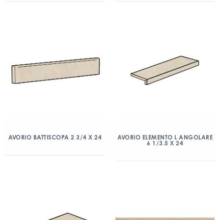
AVORIO BATTISCOPA 2 3/4 X 24
AVORIO ELEMENTO L ANGOLARE
6 1/3.5 X 24