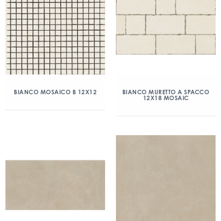
BIANCO MOSAICO B 12X12
BIANCO MURETTO A SPACCO
12X18 MOSAIC