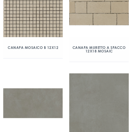
CANAPA MOSAICO B 12X12
CANAPA MURETTO A SPACCO
12X18 MOSAIC