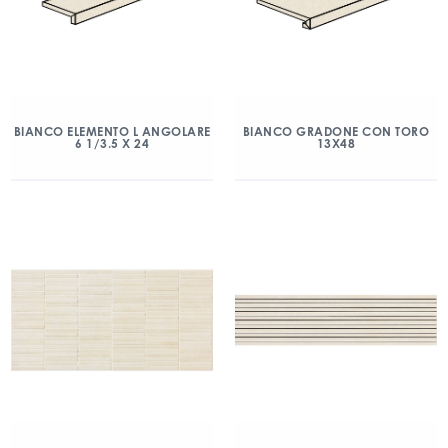
BIANCO ELEMENTO L ANGOLARE
BIANCO GRADONE CON TORO
6 1/3.5 X 24
13X48