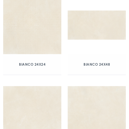
BIANCO 24X24
BIANCO 24X48