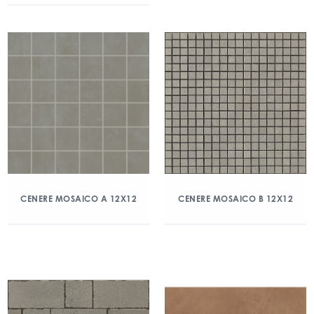
CENERE MOSAICO A 12X12
CENERE MOSAICO B 12X12