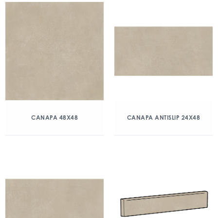
CANAPA 48X48
CANAPA ANTISLIP 24X48