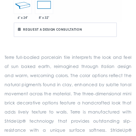
6" x 24"
8" x 32"
REQUEST A DESIGN CONSULTATION
Terre full-bodied porcelain tile interprets the look and feel
of sun baked earth, reimagined through Italian design
and warm, welcoming colors. The color options reflect the
natural pigments found in clay, enhanced by subtle tonal
movement across the material. The three-dimensional mini
brick decorative options feature a handcrafted look that
adds lively texture to walls. Terre is manufactured with
StrideUp® technology that provides outstanding slip-
resistance with a unique surface softness. StrideUp®