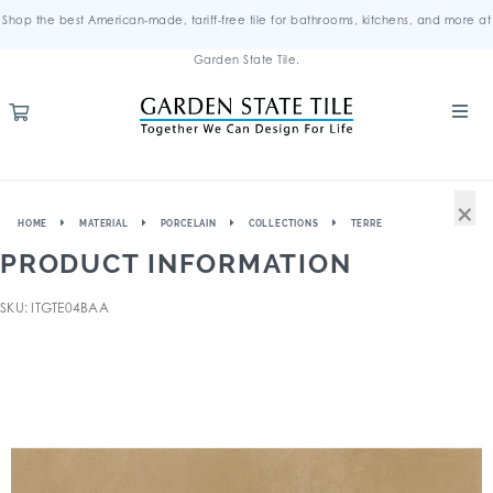
Shop the best American-made, tariff-free tile for bathrooms, kitchens, and more at
Garden State Tile.
×
HOME
MATERIAL
PORCELAIN
COLLECTIONS
TERRE
PRODUCT INFORMATION
SKU: ITGTE04BAA