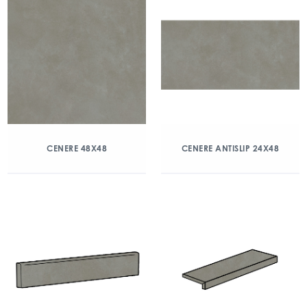
CENERE 48X48
CENERE ANTISLIP 24X48