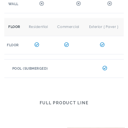
WALL
Residential
Commercial
Exterior ( Paver )
FLOOR
FLOOR
POOL (SUBMERGED)
FULL PRODUCT LINE