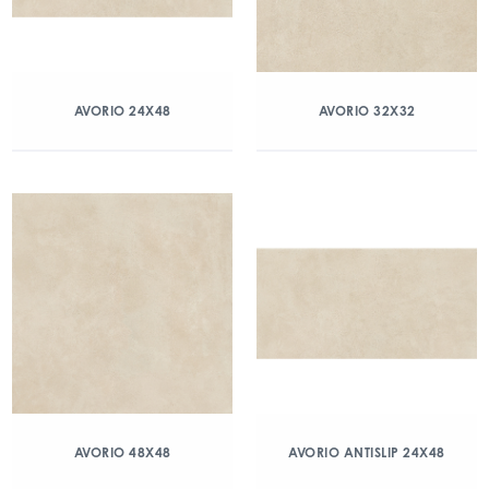
AVORIO 24X48
AVORIO 32X32
AVORIO 48X48
AVORIO ANTISLIP 24X48