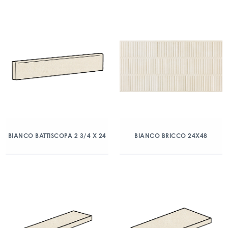
BIANCO BATTISCOPA 2 3/4 X 24
BIANCO BRICCO 24X48