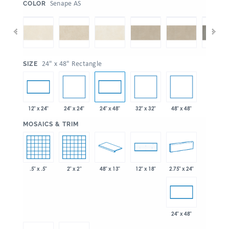
:
Senape AS
COLOR
:
24" x 48" Rectangle
SIZE
24" x 24"
32" x 32"
48" x 48"
12" x 24"
24" x 48"
:
MOSAICS & TRIM
.5" x .5"
2" x 2"
48" x 13"
2.75" x 24"
12" x 18"
24" x 48"