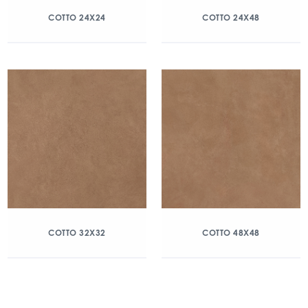
COTTO 24X24
COTTO 24X48
COTTO 32X32
COTTO 48X48