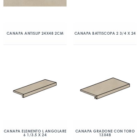
CANAPA ANTISLIP 24X48 2CM
CANAPA BATTISCOPA 2 3/4 X 24
CANAPA ELEMENTO L ANGOLARE
CANAPA GRADONE CON TORO
6 1/3.5 X 24
13X48