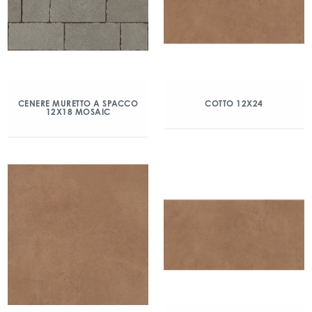
CENERE MURETTO A SPACCO
COTTO 12X24
12X18 MOSAIC