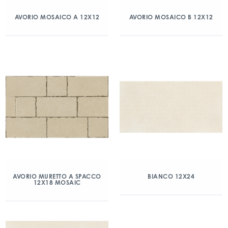
AVORIO MOSAICO A 12X12
AVORIO MOSAICO B 12X12
AVORIO MURETTO A SPACCO
BIANCO 12X24
12X18 MOSAIC