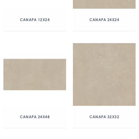
CANAPA 12X24
CANAPA 24X24
CANAPA 24X48
CANAPA 32X32