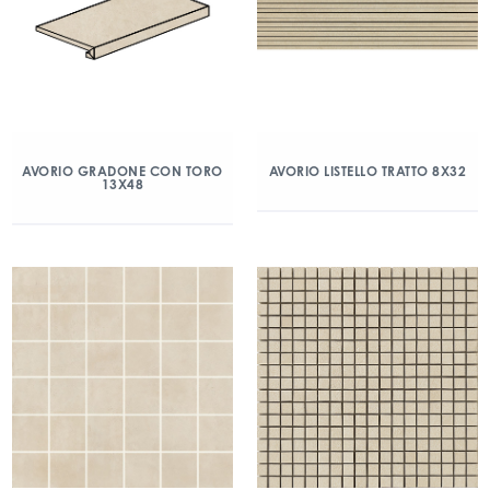
AVORIO GRADONE CON TORO
AVORIO LISTELLO TRATTO 8X32
13X48