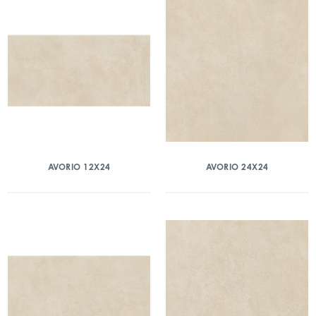
AVORIO 12X24
AVORIO 24X24