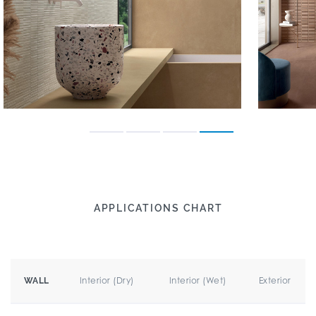
APPLICATIONS CHART
Interior (Dry)
Interior (Wet)
Exterior
WALL