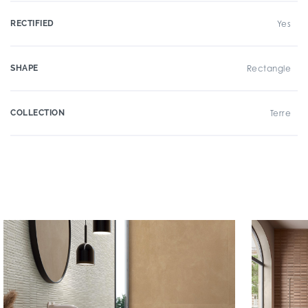
RECTIFIED
Yes
SHAPE
Rectangle
COLLECTION
Terre