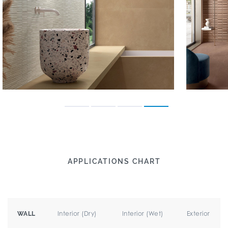
APPLICATIONS CHART
Interior (Dry)
Interior (Wet)
Exterior
WALL