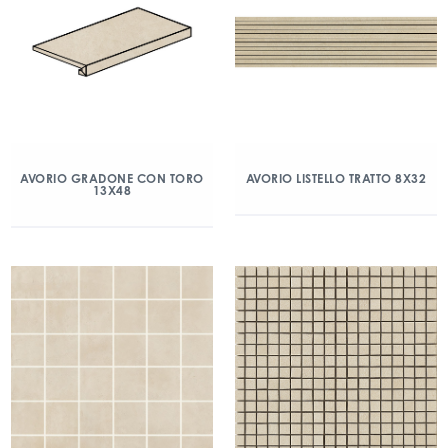
AVORIO GRADONE CON TORO
AVORIO LISTELLO TRATTO 8X32
13X48