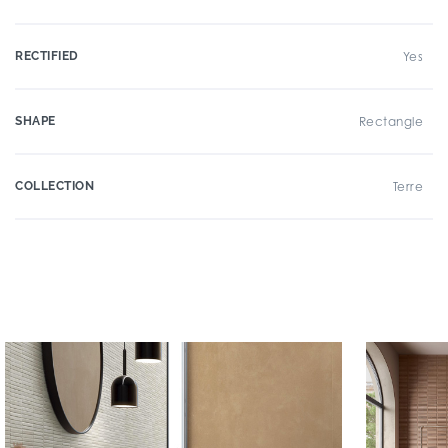
RECTIFIED
Yes
SHAPE
Rectangle
COLLECTION
Terre