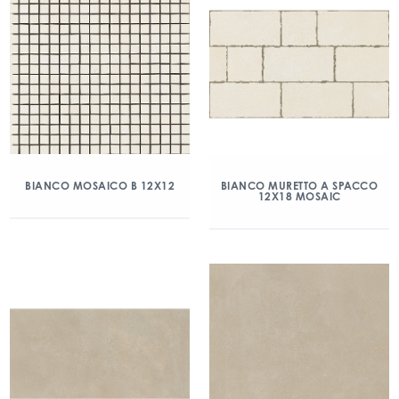
BIANCO MOSAICO B 12X12
BIANCO MURETTO A SPACCO
12X18 MOSAIC