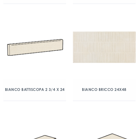
BIANCO BATTISCOPA 2 3/4 X 24
BIANCO BRICCO 24X48