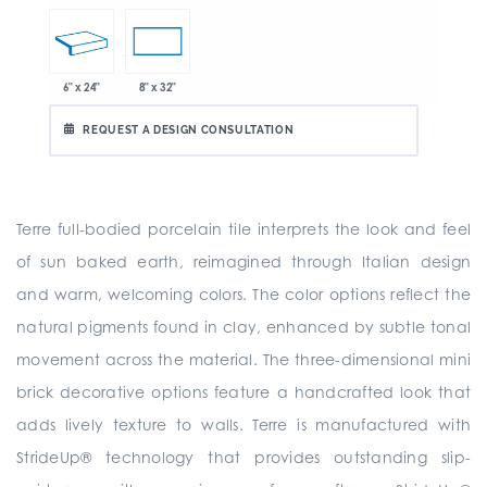
6" x 24"
8" x 32"
REQUEST A DESIGN CONSULTATION
Terre full-bodied porcelain tile interprets the look and feel
of sun baked earth, reimagined through Italian design
and warm, welcoming colors. The color options reflect the
natural pigments found in clay, enhanced by subtle tonal
movement across the material. The three-dimensional mini
brick decorative options feature a handcrafted look that
adds lively texture to walls. Terre is manufactured with
StrideUp® technology that provides outstanding slip-