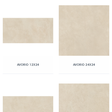
AVORIO 12X24
AVORIO 24X24