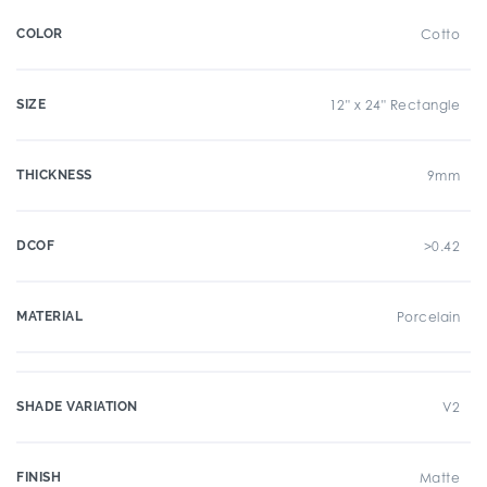
COLOR
Cotto
SIZE
12" x 24" Rectangle
THICKNESS
9mm
DCOF
>0.42
MATERIAL
Porcelain
SHADE VARIATION
V2
FINISH
Matte