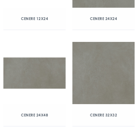
CENERE 12X24
CENERE 24X24
CENERE 24X48
CENERE 32X32