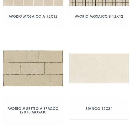
AVORIO MOSAICO A 12X12
AVORIO MOSAICO B 12X12
AVORIO MURETTO A SPACCO
BIANCO 12X24
12X18 MOSAIC