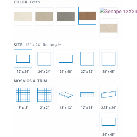
:
Cotto
COLOR
:
12" x 24" Rectangle
SIZE
24" x 24"
32" x 32"
48" x 48"
12" x 24"
24" x 48"
:
MOSAICS & TRIM
.5" x .5"
2" x 2"
48" x 13"
2.75" x 24"
12" x 18"
24" x 48"