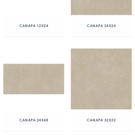
CANAPA 12X24
CANAPA 24X24
CANAPA 24X48
CANAPA 32X32