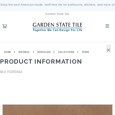
Shop the best American-made, tariff-free tile for bathrooms, kitchens, and more at
Garden State Tile.
×
HOME
MATERIAL
PORCELAIN
COLLECTIONS
TERRE
PRODUCT INFORMATION
SKU: ITGTE0563