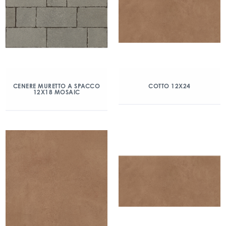
CENERE MURETTO A SPACCO
COTTO 12X24
12X18 MOSAIC