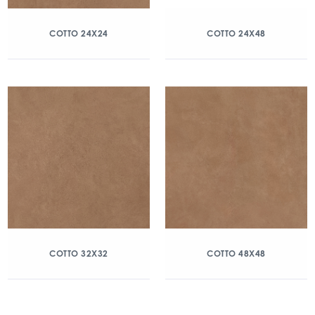
COTTO 24X24
COTTO 24X48
COTTO 32X32
COTTO 48X48