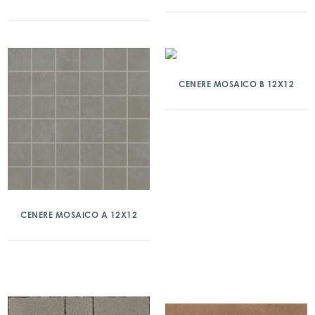
CENERE MOSAICO B 12X12
CENERE MOSAICO A 12X12