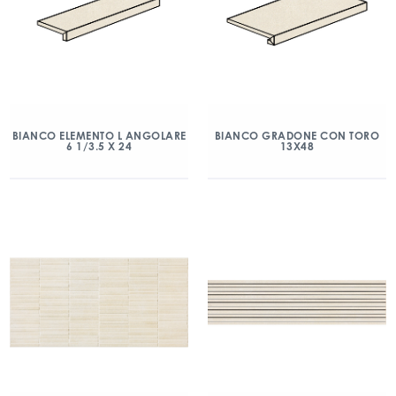
BIANCO ELEMENTO L ANGOLARE
BIANCO GRADONE CON TORO
6 1/3.5 X 24
13X48