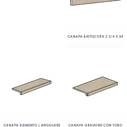
CANAPA BATTISCOPA 2 3/4 X 24
CANAPA ELEMENTO L ANGOLARE
CANAPA GRADONE CON TORO