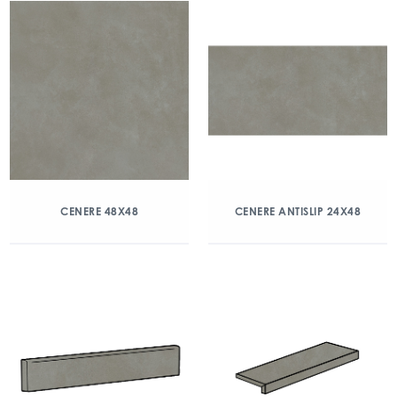
CENERE 48X48
CENERE ANTISLIP 24X48