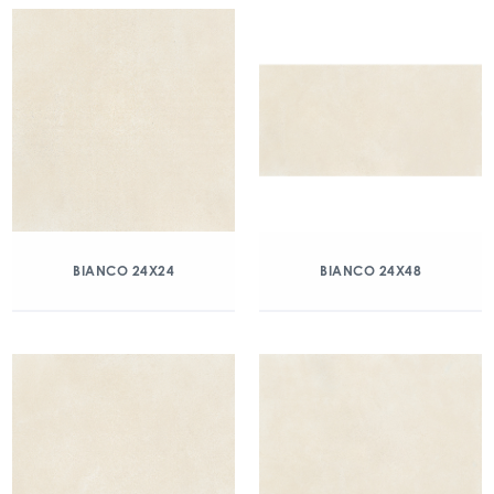
BIANCO 24X24
BIANCO 24X48