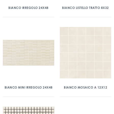
BIANCO IRREGOLO 24X48
BIANCO LISTELLO TRATTO 8X32
BIANCO MINI IRREGOLO 24X48
BIANCO MOSAICO A 12X12