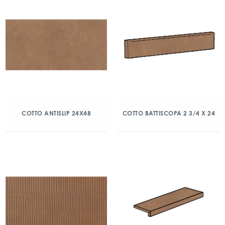
COTTO ANTISLIP 24X48
COTTO BATTISCOPA 2 3/4 X 24