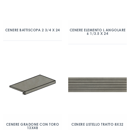
CENERE BATTISCOPA 2 3/4 X 24
CENERE ELEMENTO L ANGOLARE
6 1/3.5 X 24
CENERE GRADONE CON TORO
CENERE LISTELLO TRATTO 8X32
13X48