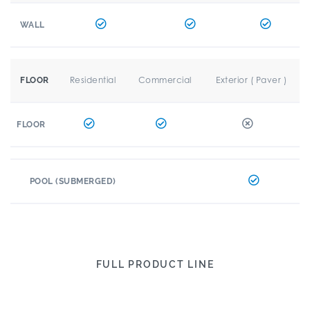
WALL
Residential
Commercial
Exterior ( Paver )
FLOOR
FLOOR
POOL (SUBMERGED)
FULL PRODUCT LINE