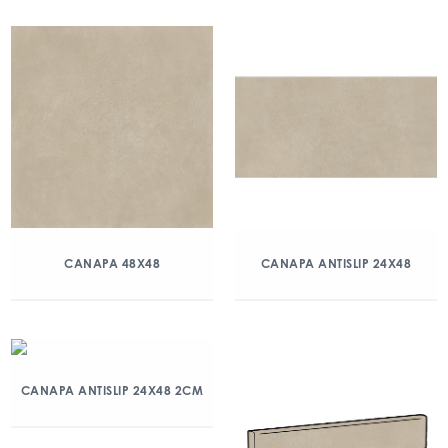
CANAPA 48X48
CANAPA ANTISLIP 24X48
CANAPA ANTISLIP 24X48 2CM