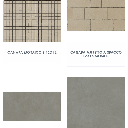
CANAPA MOSAICO B 12X12
CANAPA MURETTO A SPACCO
12X18 MOSAIC