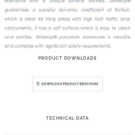
resistance with a unique surface softness. StrideUp®
guarantees a superior dynamic coefficient of friction,
which is ideal for tiling areas with high foot traffic and,
concurrently, it has a soft surface which is easy to clean
and sanitize. StrideUp® porcelain stoneware is versatile
and complies with significant safety requirements.
PRODUCT DOWNLOADS
DOWNLOAD PRODUCT BROCHURE
TECHNICAL DATA