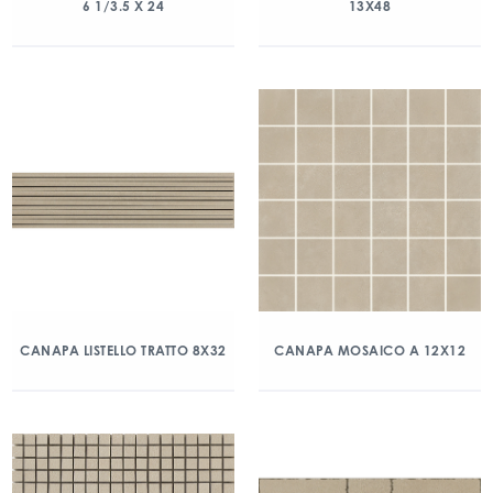
6 1/3.5 X 24
13X48
CANAPA LISTELLO TRATTO 8X32
CANAPA MOSAICO A 12X12