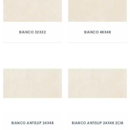
BIANCO 32X32
BIANCO 48X48
BIANCO ANTISLIP 24X48
BIANCO ANTISLIP 24X48 2CM