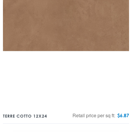
Retail price per sq ft:
$
6.87
TERRE COTTO 12X24