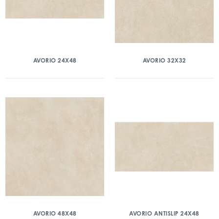
AVORIO 24X48
AVORIO 32X32
AVORIO 48X48
AVORIO ANTISLIP 24X48