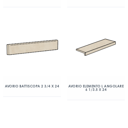
AVORIO BATTISCOPA 2 3/4 X 24
AVORIO ELEMENTO L ANGOLARE
6 1/3.5 X 24