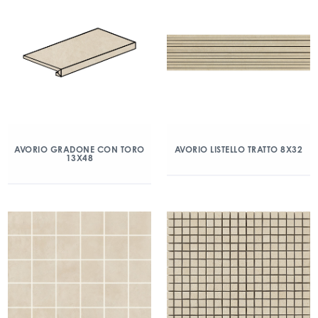
AVORIO GRADONE CON TORO
AVORIO LISTELLO TRATTO 8X32
13X48