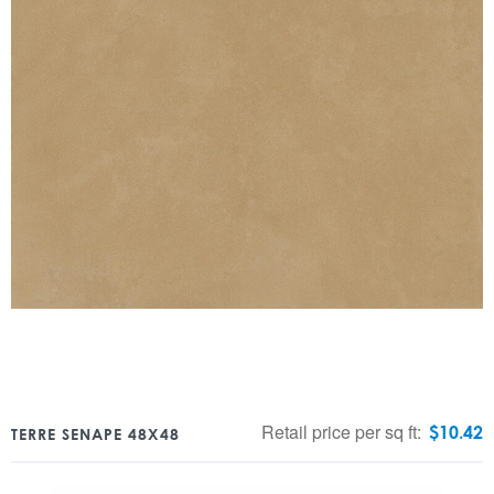
Retail price per sq ft:
$
10.42
TERRE SENAPE 48X48