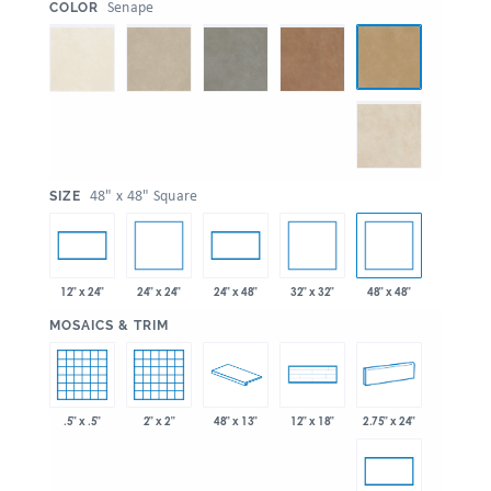
:
Senape
COLOR
:
48" x 48" Square
SIZE
24" x 24"
32" x 32"
48" x 48"
12" x 24"
24" x 48"
:
MOSAICS & TRIM
.5" x .5"
2" x 2"
48" x 13"
2.75" x 24"
12" x 18"