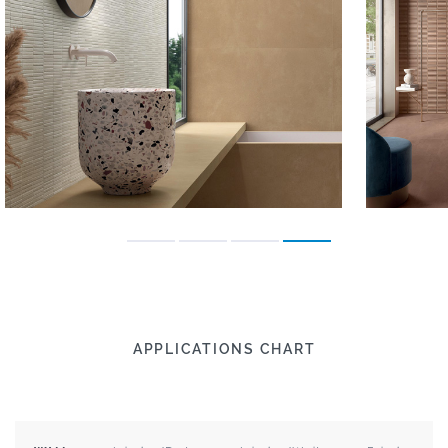
APPLICATIONS CHART