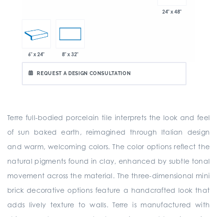
24" x 48"
6" x 24"
8" x 32"
REQUEST A DESIGN CONSULTATION
Terre full-bodied porcelain tile interprets the look and feel
of sun baked earth, reimagined through Italian design
and warm, welcoming colors. The color options reflect the
natural pigments found in clay, enhanced by subtle tonal
movement across the material. The three-dimensional mini
brick decorative options feature a handcrafted look that
adds lively texture to walls. Terre is manufactured with