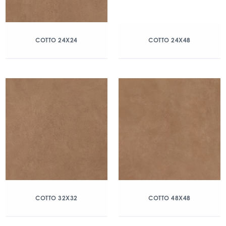
COTTO 24X24
COTTO 24X48
COTTO 32X32
COTTO 48X48