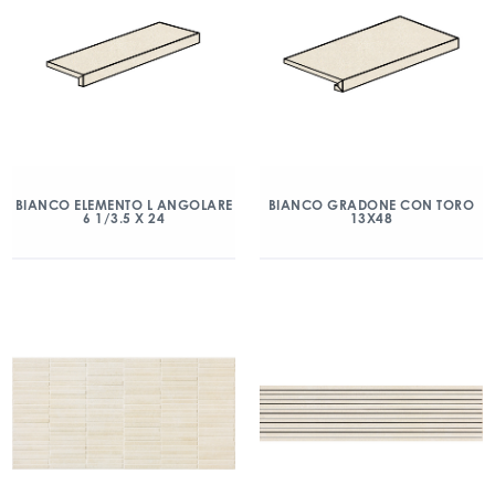
BIANCO ELEMENTO L ANGOLARE
BIANCO GRADONE CON TORO
6 1/3.5 X 24
13X48