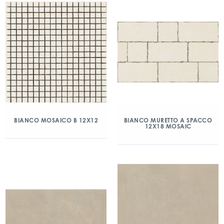
BIANCO MOSAICO B 12X12
BIANCO MURETTO A SPACCO
12X18 MOSAIC