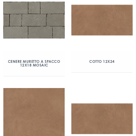
CENERE MURETTO A SPACCO
COTTO 12X24
12X18 MOSAIC