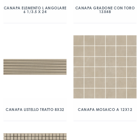
CANAPA ELEMENTO L ANGOLARE
CANAPA GRADONE CON TORO
6 1/3.5 X 24
13X48
CANAPA LISTELLO TRATTO 8X32
CANAPA MOSAICO A 12X12