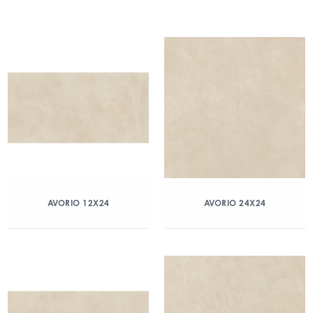
AVORIO 12X24
AVORIO 24X24