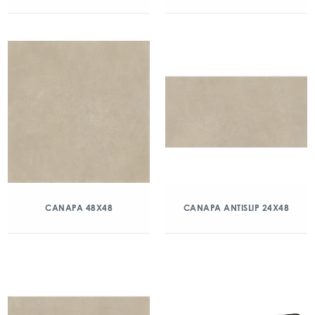
CANAPA 48X48
CANAPA ANTISLIP 24X48