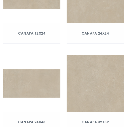
CANAPA 12X24
CANAPA 24X24
CANAPA 24X48
CANAPA 32X32