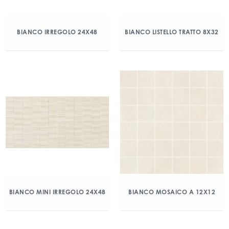
BIANCO IRREGOLO 24X48
BIANCO LISTELLO TRATTO 8X32
BIANCO MINI IRREGOLO 24X48
BIANCO MOSAICO A 12X12