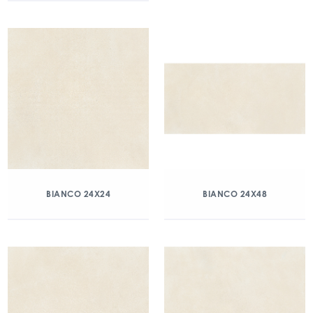
BIANCO 24X24
BIANCO 24X48