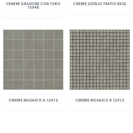
CENERE GRADONE CON TORO
CENERE LISTELLO TRATTO 8X32
13X48
CENERE MOSAICO A 12X12
CENERE MOSAICO B 12X12