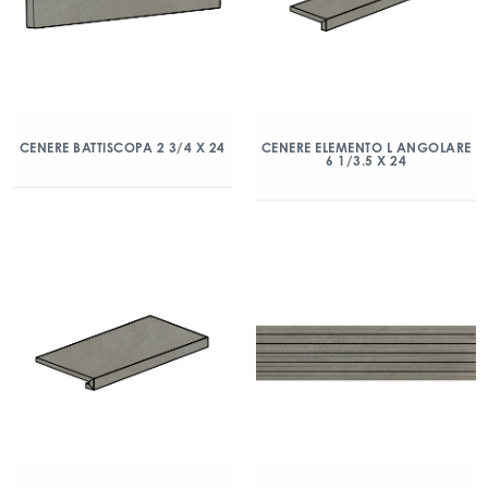
CENERE BATTISCOPA 2 3/4 X 24
CENERE ELEMENTO L ANGOLARE
6 1/3.5 X 24