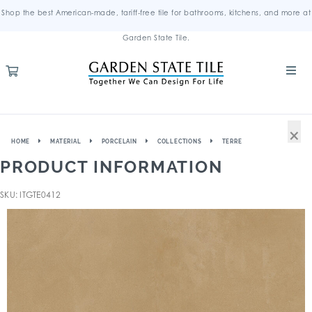
Shop the best American-made, tariff-free tile for bathrooms, kitchens, and more at
Garden State Tile.
×
HOME
MATERIAL
PORCELAIN
COLLECTIONS
TERRE
PRODUCT INFORMATION
SKU: ITGTE0412