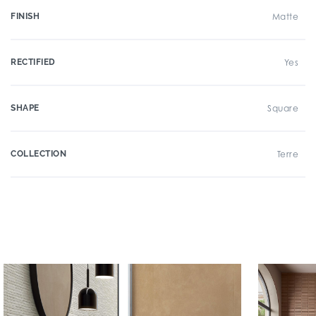
FINISH
Matte
RECTIFIED
Yes
SHAPE
Square
COLLECTION
Terre