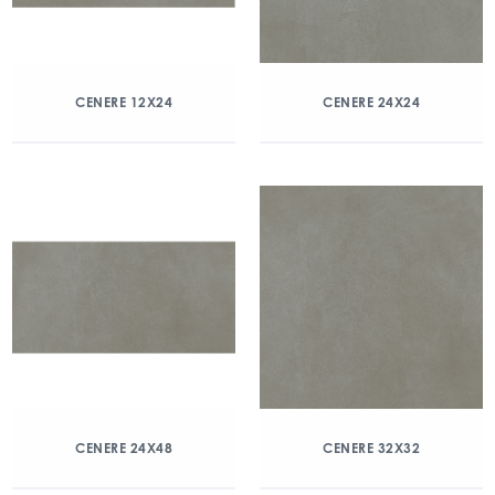
CENERE 12X24
CENERE 24X24
CENERE 24X48
CENERE 32X32