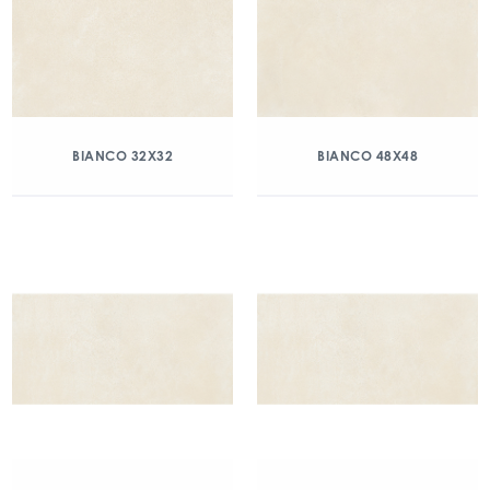
BIANCO 32X32
BIANCO 48X48