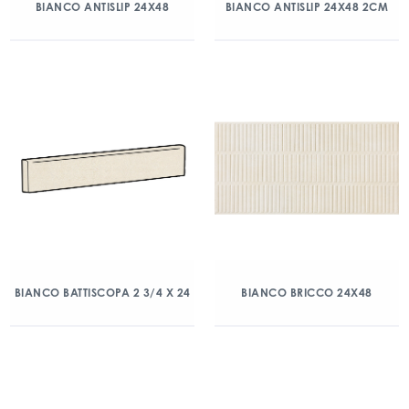
BIANCO ANTISLIP 24X48
BIANCO ANTISLIP 24X48 2CM
BIANCO BATTISCOPA 2 3/4 X 24
BIANCO BRICCO 24X48