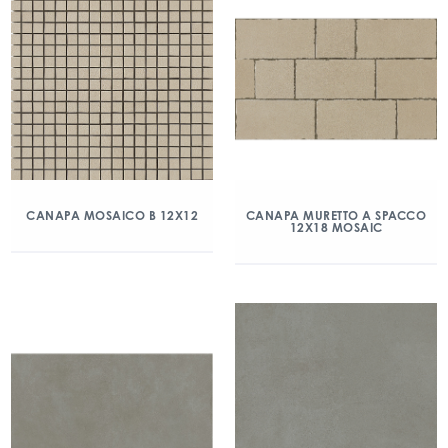
CANAPA MOSAICO B 12X12
CANAPA MURETTO A SPACCO
12X18 MOSAIC