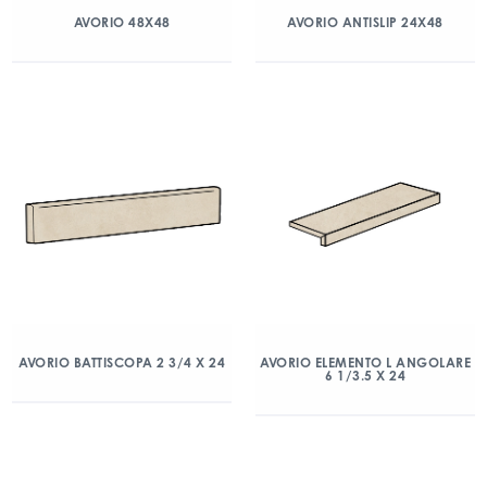
AVORIO 48X48
AVORIO ANTISLIP 24X48
AVORIO BATTISCOPA 2 3/4 X 24
AVORIO ELEMENTO L ANGOLARE
6 1/3.5 X 24