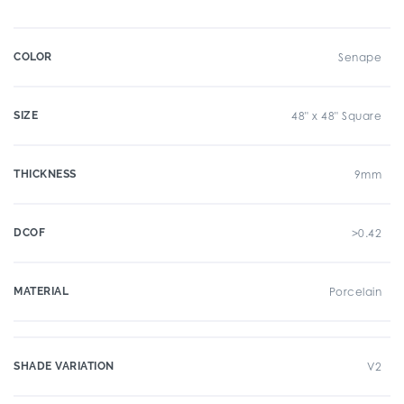
COLOR
Senape
SIZE
48" x 48" Square
THICKNESS
9mm
DCOF
>0.42
MATERIAL
Porcelain
SHADE VARIATION
V2