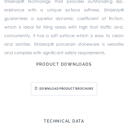
StrideUp® technology that provides outstanding slip-
resistance with a unique surface softness. StrideUp®
guarantees a superior dynamic coefficient of friction,
which is ideal for tiling areas with high foot traffic and,
concurrently, it has a soft surface which is easy to clean
and sanitize. StrideUp® porcelain stoneware is versatile
and complies with significant safety requirements.
PRODUCT DOWNLOADS
DOWNLOAD PRODUCT BROCHURE
TECHNICAL DATA