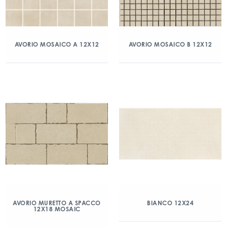
AVORIO MOSAICO A 12X12
AVORIO MOSAICO B 12X12
AVORIO MURETTO A SPACCO
BIANCO 12X24
12X18 MOSAIC