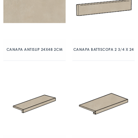
CANAPA ANTISLIP 24X48 2CM
CANAPA BATTISCOPA 2 3/4 X 24