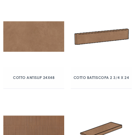
COTTO ANTISLIP 24X48
COTTO BATTISCOPA 2 3/4 X 24