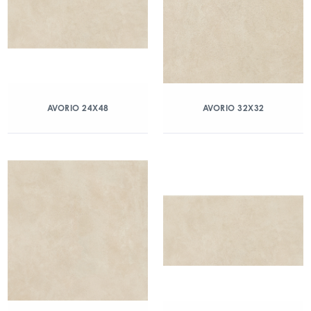
AVORIO 24X48
AVORIO 32X32