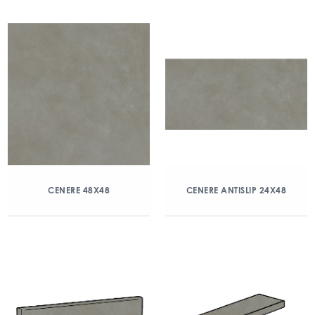
CENERE 48X48
CENERE ANTISLIP 24X48