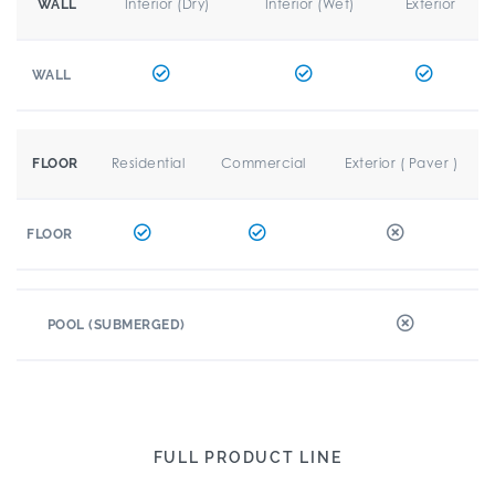
Interior (Dry)
Interior (Wet)
Exterior
WALL
WALL
Residential
Commercial
Exterior ( Paver )
FLOOR
FLOOR
POOL (SUBMERGED)
FULL PRODUCT LINE