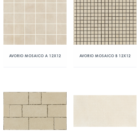
AVORIO MOSAICO A 12X12
AVORIO MOSAICO B 12X12