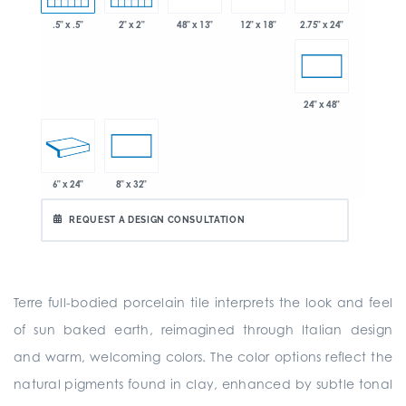
.5" x .5"
2" x 2"
48" x 13"
2.75" x 24"
12" x 18"
24" x 48"
6" x 24"
8" x 32"
REQUEST A DESIGN CONSULTATION
Terre full-bodied porcelain tile interprets the look and feel
of sun baked earth, reimagined through Italian design
and warm, welcoming colors. The color options reflect the
natural pigments found in clay, enhanced by subtle tonal