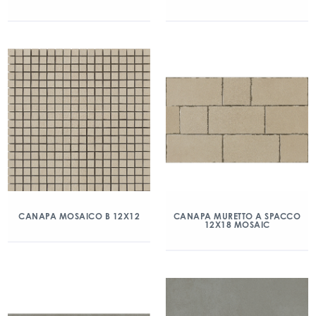
CANAPA MOSAICO B 12X12
CANAPA MURETTO A SPACCO
12X18 MOSAIC