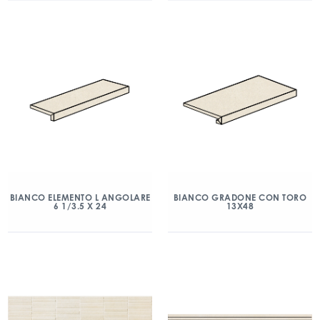
BIANCO ELEMENTO L ANGOLARE
BIANCO GRADONE CON TORO
6 1/3.5 X 24
13X48