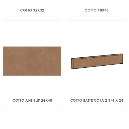
COTTO 32X32
COTTO 48X48
COTTO ANTISLIP 24X48
COTTO BATTISCOPA 2 3/4 X 24