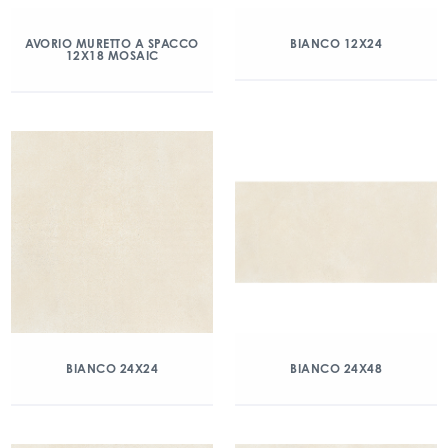
AVORIO MURETTO A SPACCO
BIANCO 12X24
12X18 MOSAIC
BIANCO 24X24
BIANCO 24X48