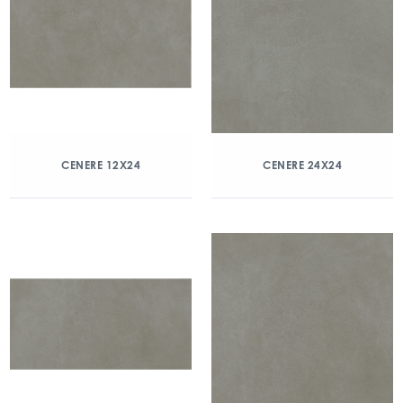
CENERE 12X24
CENERE 24X24