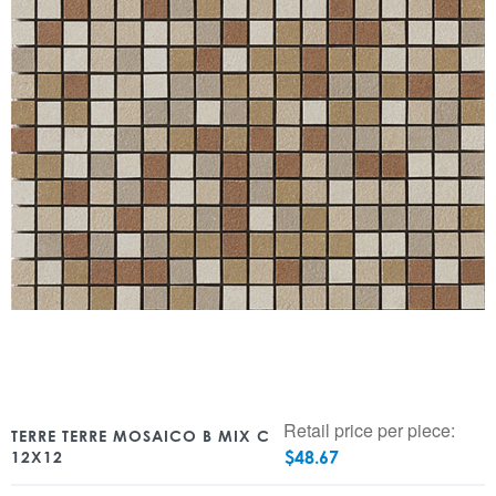
Retail price per piece:
TERRE TERRE MOSAICO B MIX C
$
48.67
12X12