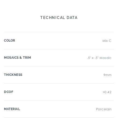
TECHNICAL DATA
COLOR
Mix C
MOSAICS & TRIM
.5" x .5" Mosaic
THICKNESS
9mm
DCOF
>0.42
MATERIAL
Porcelain