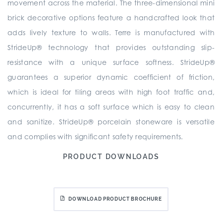
movement across the material. The three-dimensional mini
brick decorative options feature a handcrafted look that
adds lively texture to walls. Terre is manufactured with
StrideUp® technology that provides outstanding slip-
resistance with a unique surface softness. StrideUp®
guarantees a superior dynamic coefficient of friction,
which is ideal for tiling areas with high foot traffic and,
concurrently, it has a soft surface which is easy to clean
and sanitize. StrideUp® porcelain stoneware is versatile
and complies with significant safety requirements.
PRODUCT DOWNLOADS
DOWNLOAD PRODUCT BROCHURE