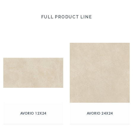
FULL PRODUCT LINE
AVORIO 12X24
AVORIO 24X24