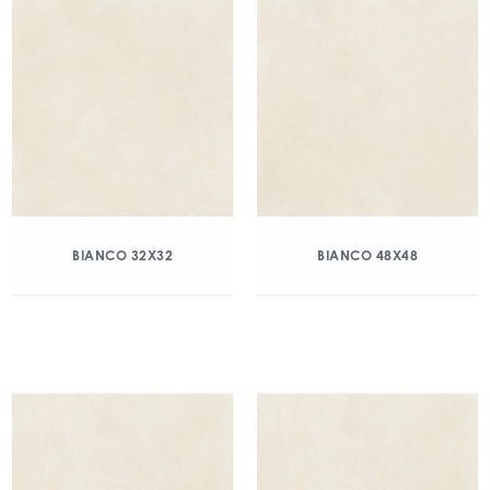
BIANCO 32X32
BIANCO 48X48