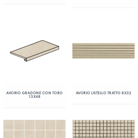
AVORIO GRADONE CON TORO
AVORIO LISTELLO TRATTO 8X32
13X48