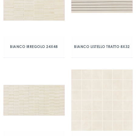
BIANCO IRREGOLO 24X48
BIANCO LISTELLO TRATTO 8X32