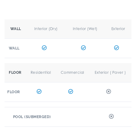
Interior (Dry)
Interior (Wet)
Exterior
WALL
WALL
Residential
Commercial
Exterior ( Paver )
FLOOR
FLOOR
POOL (SUBMERGED)