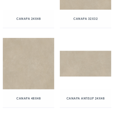
CANAPA 24X48
CANAPA 32X32
CANAPA 48X48
CANAPA ANTISLIP 24X48