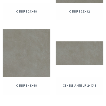
CENERE 24X48
CENERE 32X32
CENERE 48X48
CENERE ANTISLIP 24X48