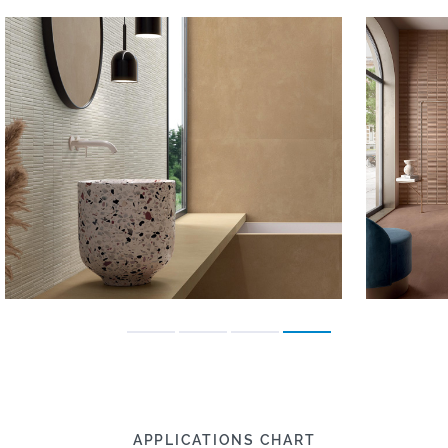
APPLICATIONS CHART