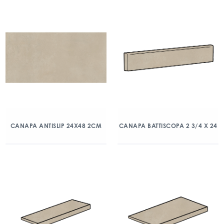
CANAPA ANTISLIP 24X48 2CM
CANAPA BATTISCOPA 2 3/4 X 24