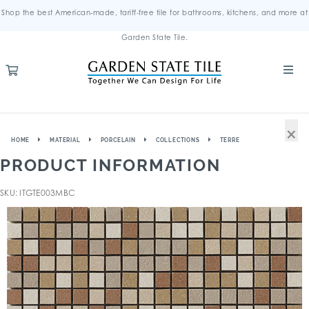
Shop the best American-made, tariff-free tile for bathrooms, kitchens, and more at
Garden State Tile.
×
HOME
MATERIAL
PORCELAIN
COLLECTIONS
TERRE
PRODUCT INFORMATION
SKU: ITGTE003MBC