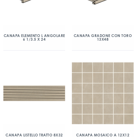
CANAPA ELEMENTO L ANGOLARE
CANAPA GRADONE CON TORO
6 1/3.5 X 24
13X48
CANAPA LISTELLO TRATTO 8X32
CANAPA MOSAICO A 12X12