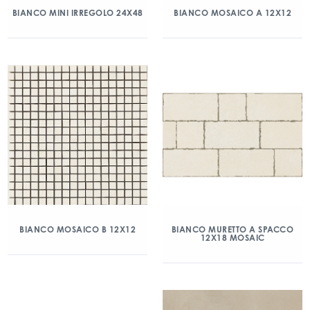
BIANCO MINI IRREGOLO 24X48
BIANCO MOSAICO A 12X12
BIANCO MOSAICO B 12X12
BIANCO MURETTO A SPACCO
12X18 MOSAIC