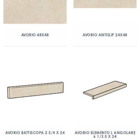
AVORIO 48X48
AVORIO ANTISLIP 24X48
AVORIO BATTISCOPA 2 3/4 X 24
AVORIO ELEMENTO L ANGOLARE
6 1/3.5 X 24