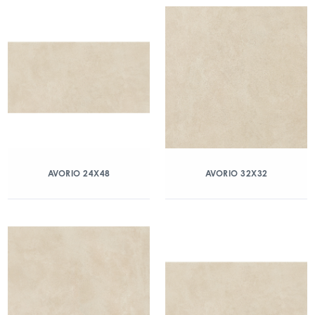
AVORIO 24X48
AVORIO 32X32