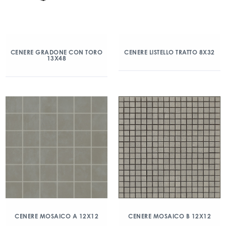
CENERE GRADONE CON TORO
CENERE LISTELLO TRATTO 8X32
13X48
CENERE MOSAICO A 12X12
CENERE MOSAICO B 12X12