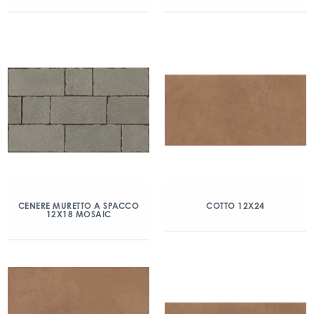
CENERE MURETTO A SPACCO
COTTO 12X24
12X18 MOSAIC