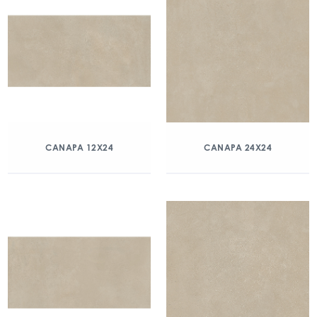
CANAPA 12X24
CANAPA 24X24