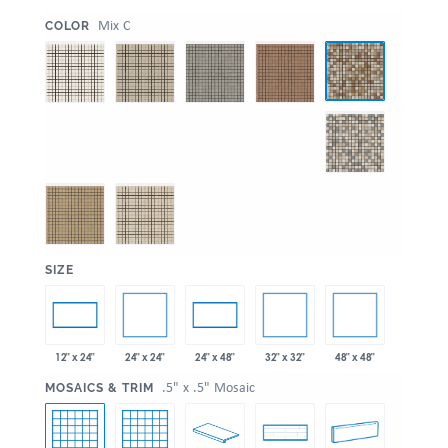
:
Mix C
COLOR
:
SIZE
24" x 24"
32" x 32"
48" x 48"
12" x 24"
24" x 48"
:
.5" x .5" Mosaic
MOSAICS & TRIM