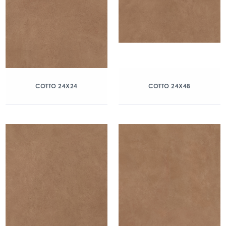
COTTO 24X24
COTTO 24X48