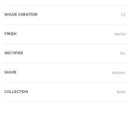
SHADE VARIATION
V2
FINISH
Matte
RECTIFIED
No
SHAPE
Mosaic
COLLECTION
Terre