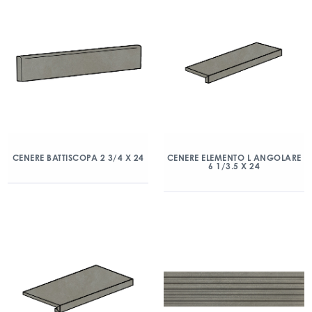
CENERE BATTISCOPA 2 3/4 X 24
CENERE ELEMENTO L ANGOLARE
6 1/3.5 X 24