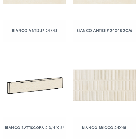
BIANCO ANTISLIP 24X48
BIANCO ANTISLIP 24X48 2CM
BIANCO BATTISCOPA 2 3/4 X 24
BIANCO BRICCO 24X48