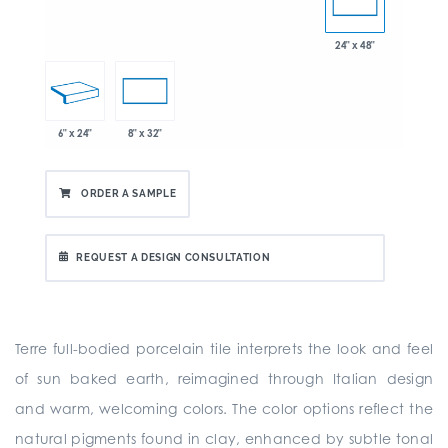
24" x 48"
6" x 24"
8" x 32"
ORDER A SAMPLE
REQUEST A DESIGN CONSULTATION
Terre full-bodied porcelain tile interprets the look and feel
of sun baked earth, reimagined through Italian design
and warm, welcoming colors. The color options reflect the
natural pigments found in clay, enhanced by subtle tonal