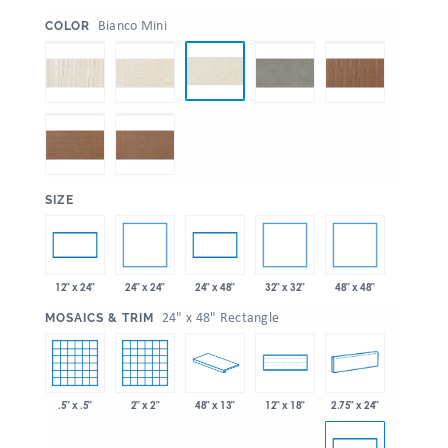
:
Bianco Mini
COLOR
:
SIZE
24" x 24"
32" x 32"
48" x 48"
12" x 24"
24" x 48"
:
24" x 48" Rectangle
MOSAICS & TRIM
.5" x .5"
2" x 2"
48" x 13"
2.75" x 24"
12" x 18"