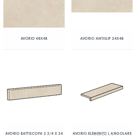
AVORIO 48X48
AVORIO ANTISLIP 24X48
AVORIO BATTISCOPA 2 3/4 X 24
AVORIO ELEMENTO L ANGOLARE