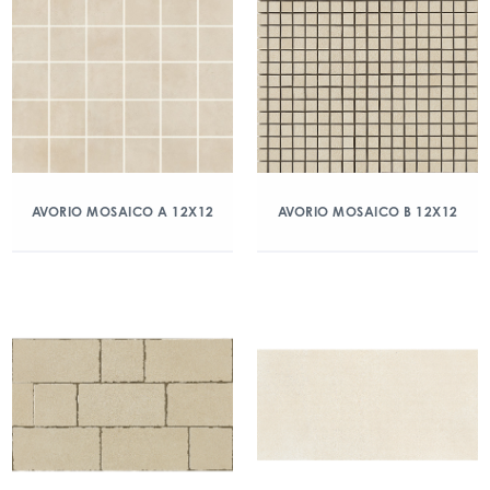
AVORIO MOSAICO A 12X12
AVORIO MOSAICO B 12X12