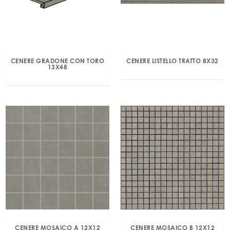
CENERE GRADONE CON TORO
CENERE LISTELLO TRATTO 8X32
13X48
CENERE MOSAICO A 12X12
CENERE MOSAICO B 12X12