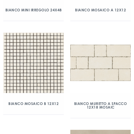
BIANCO MINI IRREGOLO 24X48
BIANCO MOSAICO A 12X12
BIANCO MOSAICO B 12X12
BIANCO MURETTO A SPACCO
12X18 MOSAIC