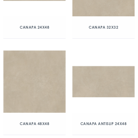
CANAPA 24X48
CANAPA 32X32
CANAPA 48X48
CANAPA ANTISLIP 24X48