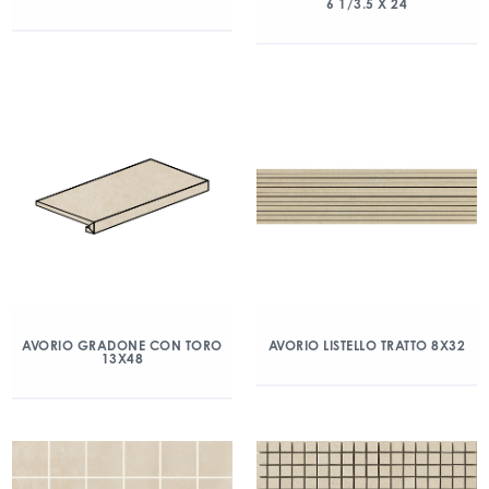
6 1/3.5 X 24
AVORIO GRADONE CON TORO
AVORIO LISTELLO TRATTO 8X32
13X48