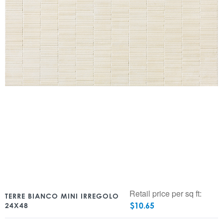
Retail price per sq ft:
TERRE BIANCO MINI IRREGOLO
$
10.65
24X48