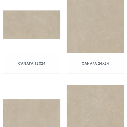
CANAPA 12X24
CANAPA 24X24