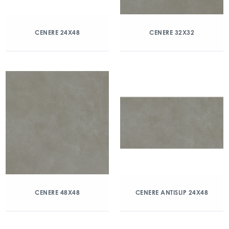
CENERE 24X48
CENERE 32X32
CENERE 48X48
CENERE ANTISLIP 24X48