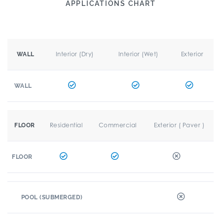
APPLICATIONS CHART
Interior (Dry)
Interior (Wet)
Exterior
WALL
WALL
Residential
Commercial
Exterior ( Paver )
FLOOR
FLOOR
POOL (SUBMERGED)