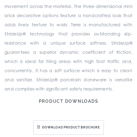
movement across the material. The three-dimensional mini
brick decorative options feature a handcrafted look that
adds lively texture to walls. Terre is manufactured with
StrideUp® technology that provides outstanding slip-
resistance with a unique surface softness. StrideUp®
guarantees a superior dynamic coefficient of friction,
which is ideal for tiling areas with high foot traffic and,
concurrently, it has a soft surface which is easy to clean
and sanitize. StrideUp® porcelain stoneware is versatile
and complies with significant safety requirements.
PRODUCT DOWNLOADS
DOWNLOAD PRODUCT BROCHURE