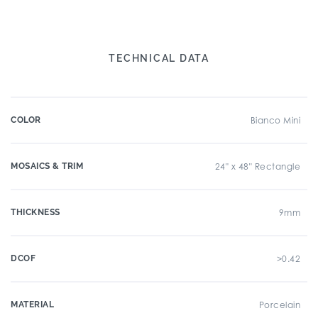
TECHNICAL DATA
COLOR
Bianco Mini
MOSAICS & TRIM
24" x 48" Rectangle
THICKNESS
9mm
DCOF
>0.42
MATERIAL
Porcelain