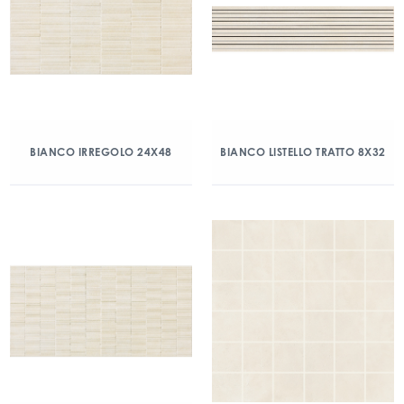
BIANCO IRREGOLO 24X48
BIANCO LISTELLO TRATTO 8X32