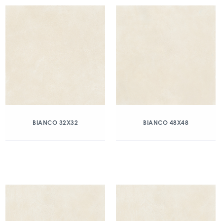
BIANCO 32X32
BIANCO 48X48