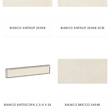
BIANCO ANTISLIP 24X48
BIANCO ANTISLIP 24X48 2CM
BIANCO BATTISCOPA 2 3/4 X 24
BIANCO BRICCO 24X48