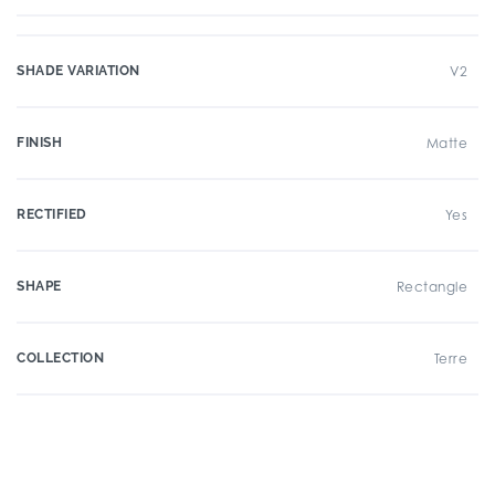
SHADE VARIATION
V2
FINISH
Matte
RECTIFIED
Yes
SHAPE
Rectangle
COLLECTION
Terre