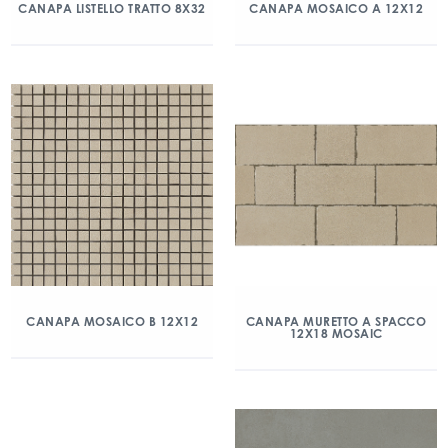
CANAPA LISTELLO TRATTO 8X32
CANAPA MOSAICO A 12X12
CANAPA MOSAICO B 12X12
CANAPA MURETTO A SPACCO
12X18 MOSAIC