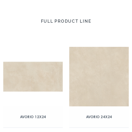
FULL PRODUCT LINE
AVORIO 12X24
AVORIO 24X24