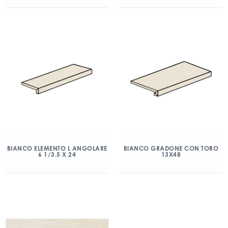
BIANCO ELEMENTO L ANGOLARE
BIANCO GRADONE CON TORO
6 1/3.5 X 24
13X48