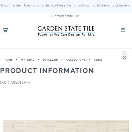
Shop the best American-made, tariff-free tile for bathrooms, kitchens, and more at
Garden State Tile.
×
HOME
MATERIAL
PORCELAIN
COLLECTIONS
TERRE
PRODUCT INFORMATION
SKU: ITGTE01BAMI