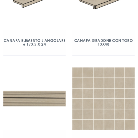
CANAPA ELEMENTO L ANGOLARE
CANAPA GRADONE CON TORO
6 1/3.5 X 24
13X48