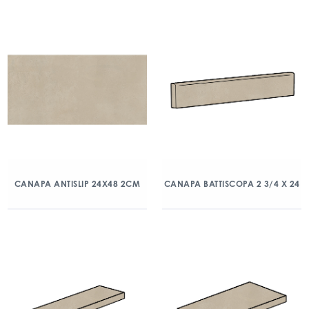
CANAPA ANTISLIP 24X48 2CM
CANAPA BATTISCOPA 2 3/4 X 24