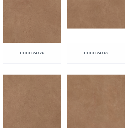
COTTO 24X24
COTTO 24X48