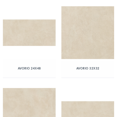
AVORIO 24X48
AVORIO 32X32