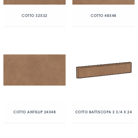
COTTO 32X32
COTTO 48X48
COTTO ANTISLIP 24X48
COTTO BATTISCOPA 2 3/4 X 24