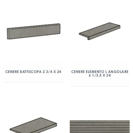
CENERE BATTISCOPA 2 3/4 X 24
CENERE ELEMENTO L ANGOLARE
6 1/3.5 X 24