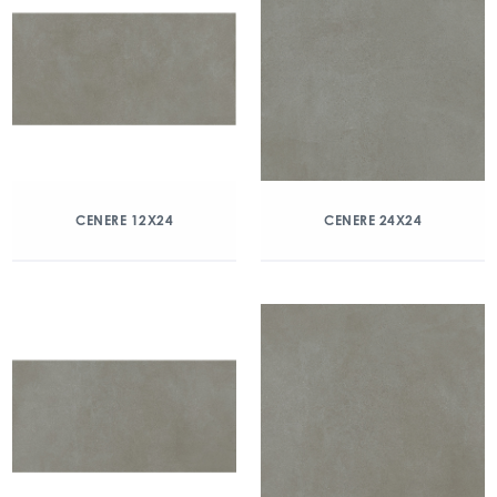
CENERE 12X24
CENERE 24X24