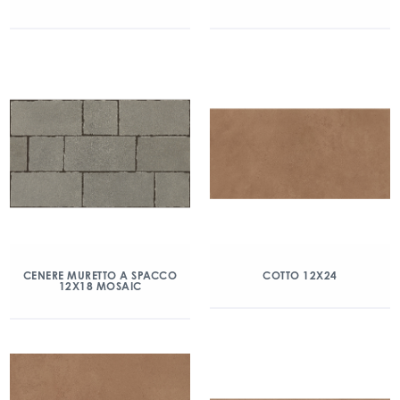
CENERE MURETTO A SPACCO
COTTO 12X24
12X18 MOSAIC