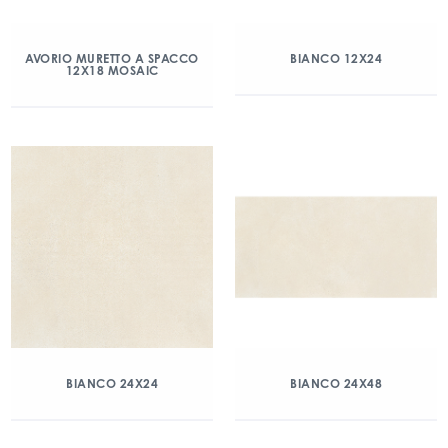
AVORIO MURETTO A SPACCO
BIANCO 12X24
12X18 MOSAIC
BIANCO 24X24
BIANCO 24X48