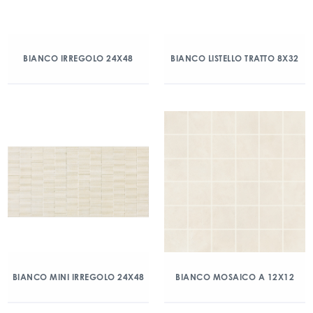
BIANCO IRREGOLO 24X48
BIANCO LISTELLO TRATTO 8X32
BIANCO MINI IRREGOLO 24X48
BIANCO MOSAICO A 12X12