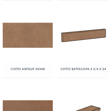
COTTO ANTISLIP 24X48
COTTO BATTISCOPA 2 3/4 X 24