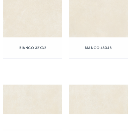
BIANCO 32X32
BIANCO 48X48