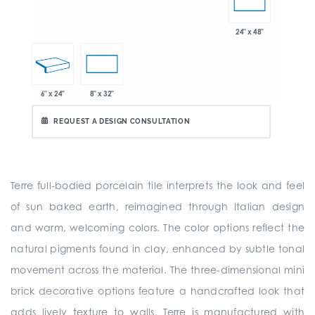
24" x 48"
6" x 24"
8" x 32"
REQUEST A DESIGN CONSULTATION
Terre full-bodied porcelain tile interprets the look and feel
of sun baked earth, reimagined through Italian design
and warm, welcoming colors. The color options reflect the
natural pigments found in clay, enhanced by subtle tonal
movement across the material. The three-dimensional mini
brick decorative options feature a handcrafted look that
adds lively texture to walls. Terre is manufactured with