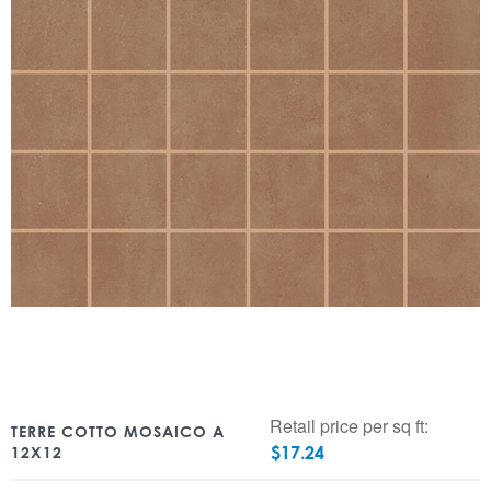
Retail price per sq ft:
TERRE COTTO MOSAICO A
$
17.24
12X12