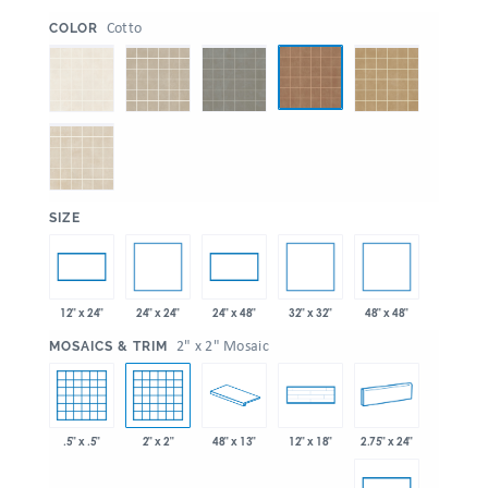
:
Cotto
COLOR
:
SIZE
24" x 24"
32" x 32"
48" x 48"
12" x 24"
24" x 48"
:
2" x 2" Mosaic
MOSAICS & TRIM
.5" x .5"
2" x 2"
48" x 13"
2.75" x 24"
12" x 18"