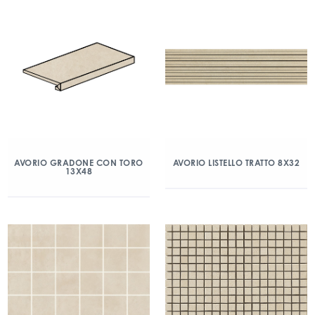
AVORIO GRADONE CON TORO
AVORIO LISTELLO TRATTO 8X32
13X48