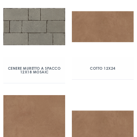
CENERE MURETTO A SPACCO
COTTO 12X24
12X18 MOSAIC