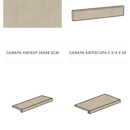
CANAPA ANTISLIP 24X48 2CM
CANAPA BATTISCOPA 2 3/4 X 24