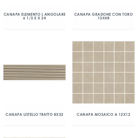
CANAPA ELEMENTO L ANGOLARE
CANAPA GRADONE CON TORO
6 1/3.5 X 24
13X48
CANAPA LISTELLO TRATTO 8X32
CANAPA MOSAICO A 12X12