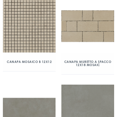
CANAPA MOSAICO B 12X12
CANAPA MURETTO A SPACCO
12X18 MOSAIC