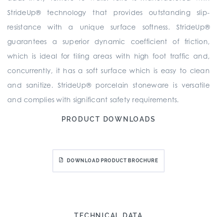
StrideUp® technology that provides outstanding slip-
resistance with a unique surface softness. StrideUp®
guarantees a superior dynamic coefficient of friction,
which is ideal for tiling areas with high foot traffic and,
concurrently, it has a soft surface which is easy to clean
and sanitize. StrideUp® porcelain stoneware is versatile
and complies with significant safety requirements.
PRODUCT DOWNLOADS
DOWNLOAD PRODUCT BROCHURE
TECHNICAL DATA