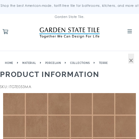
Shop the best American-made, tariff-free tile for bathrooms, kitchens, and more at
Garden State Tile.
×
HOME
MATERIAL
PORCELAIN
COLLECTIONS
TERRE
PRODUCT INFORMATION
SKU: ITGTE053MA