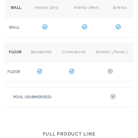
Interior (Dry)
Interior (Wet)
Exterior
WALL
WALL
Residential
Commercial
Exterior ( Paver )
FLOOR
FLOOR
POOL (SUBMERGED)
FULL PRODUCT LINE