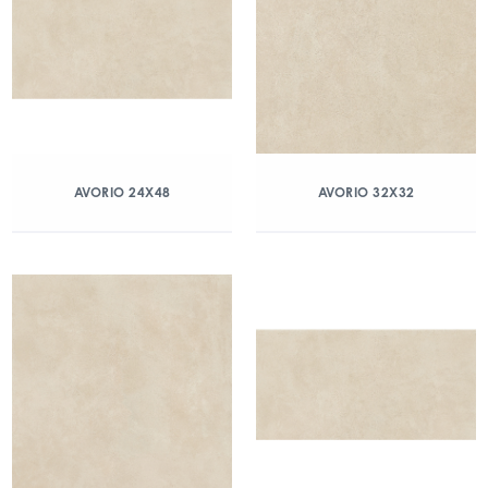
AVORIO 24X48
AVORIO 32X32