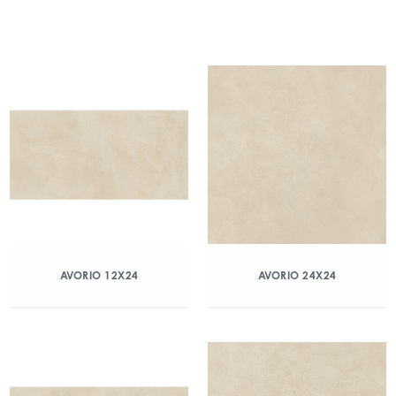
AVORIO 12X24
AVORIO 24X24