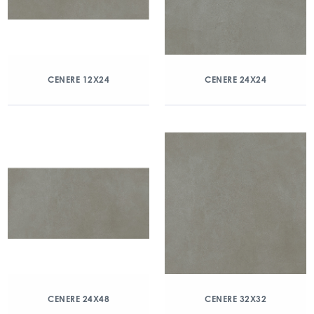
CENERE 12X24
CENERE 24X24
CENERE 24X48
CENERE 32X32