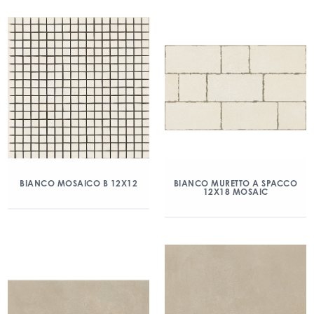
BIANCO MOSAICO B 12X12
BIANCO MURETTO A SPACCO
12X18 MOSAIC