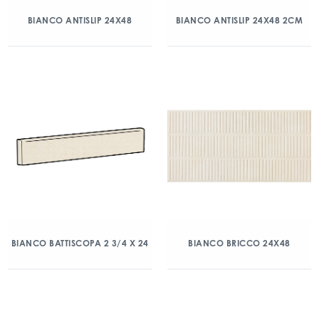
BIANCO ANTISLIP 24X48
BIANCO ANTISLIP 24X48 2CM
BIANCO BATTISCOPA 2 3/4 X 24
BIANCO BRICCO 24X48