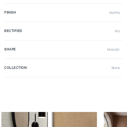
FINISH
Matte
RECTIFIED
No
SHAPE
Mosaic
COLLECTION
Terre