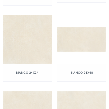
BIANCO 24X24
BIANCO 24X48