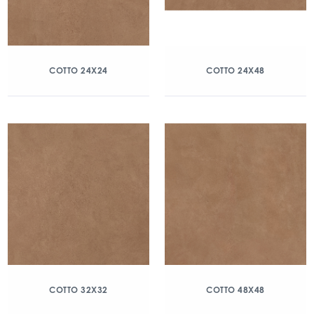
COTTO 24X24
COTTO 24X48
COTTO 32X32
COTTO 48X48