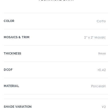
COLOR
Cotto
MOSAICS & TRIM
2" x 2" Mosaic
THICKNESS
9mm
DCOF
>0.42
MATERIAL
Porcelain
SHADE VARIATION
V2