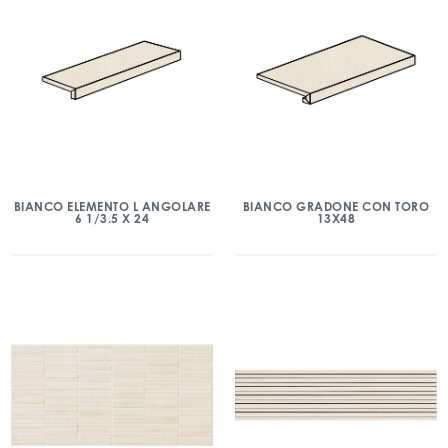
BIANCO ELEMENTO L ANGOLARE
BIANCO GRADONE CON TORO
6 1/3.5 X 24
13X48