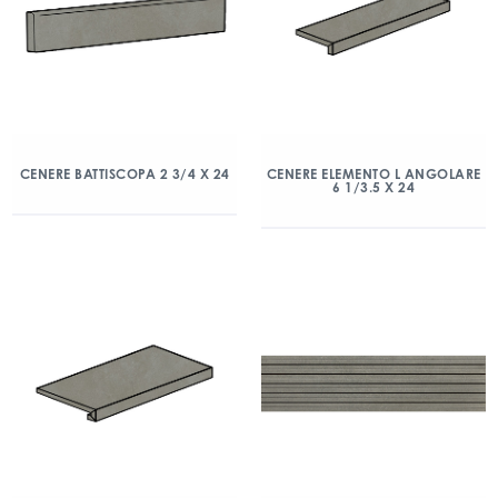
CENERE BATTISCOPA 2 3/4 X 24
CENERE ELEMENTO L ANGOLARE
6 1/3.5 X 24