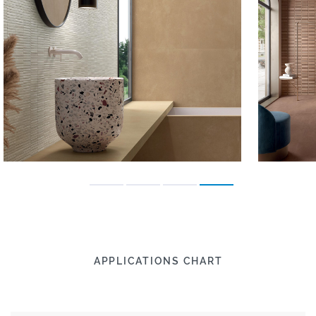
APPLICATIONS CHART