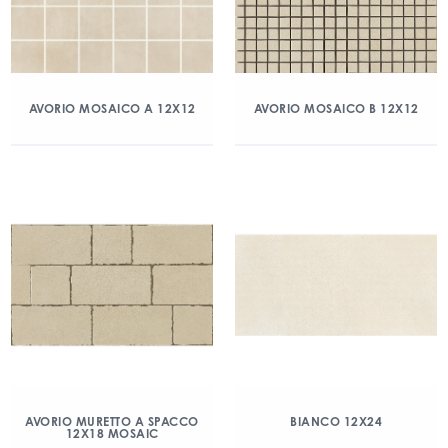
AVORIO MOSAICO A 12X12
AVORIO MOSAICO B 12X12
AVORIO MURETTO A SPACCO
BIANCO 12X24
12X18 MOSAIC