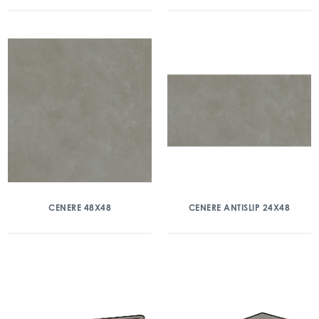
CENERE 48X48
CENERE ANTISLIP 24X48