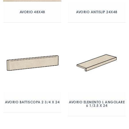
AVORIO 48X48
AVORIO ANTISLIP 24X48
AVORIO BATTISCOPA 2 3/4 X 24
AVORIO ELEMENTO L ANGOLARE
6 1/3.5 X 24