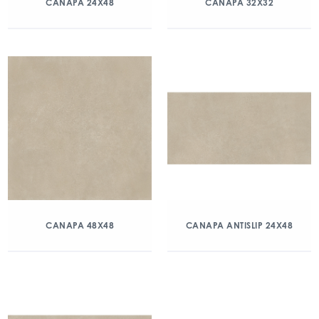
CANAPA 24X48
CANAPA 32X32
CANAPA 48X48
CANAPA ANTISLIP 24X48