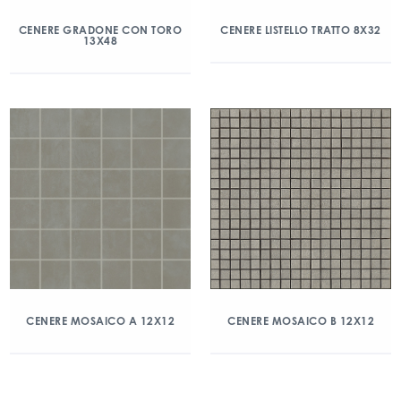
CENERE GRADONE CON TORO
CENERE LISTELLO TRATTO 8X32
13X48
CENERE MOSAICO A 12X12
CENERE MOSAICO B 12X12