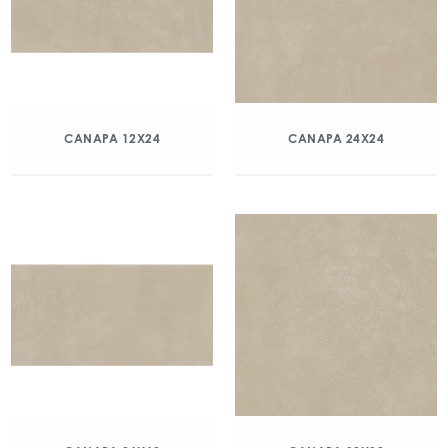
CANAPA 12X24
CANAPA 24X24