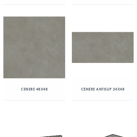
CENERE 48X48
CENERE ANTISLIP 24X48