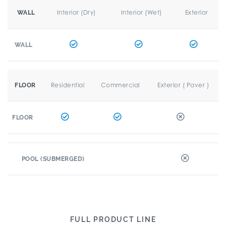
Interior (Dry)
Interior (Wet)
Exterior
WALL
WALL
Residential
Commercial
Exterior ( Paver )
FLOOR
FLOOR
POOL (SUBMERGED)
FULL PRODUCT LINE