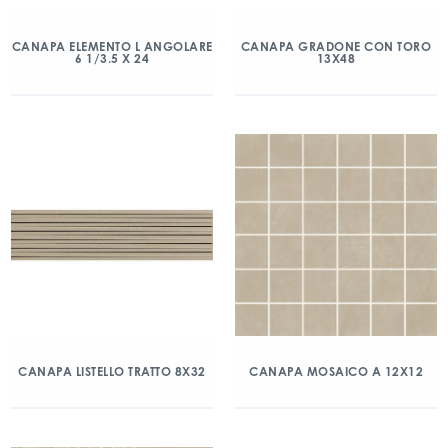
CANAPA ELEMENTO L ANGOLARE
CANAPA GRADONE CON TORO
6 1/3.5 X 24
13X48
CANAPA LISTELLO TRATTO 8X32
CANAPA MOSAICO A 12X12