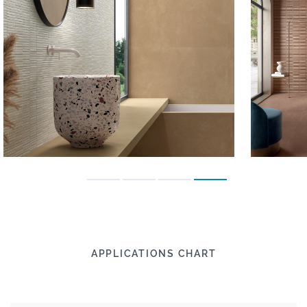
APPLICATIONS CHART