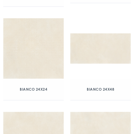
BIANCO 24X24
BIANCO 24X48