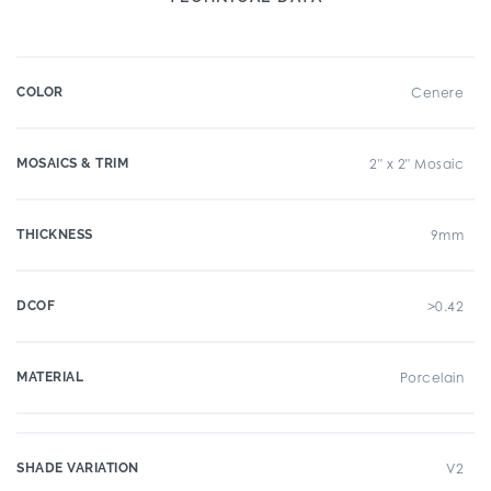
COLOR
Cenere
MOSAICS & TRIM
2" x 2" Mosaic
THICKNESS
9mm
DCOF
>0.42
MATERIAL
Porcelain
SHADE VARIATION
V2