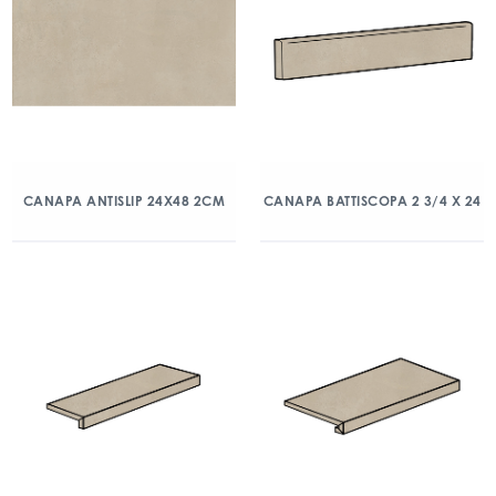
CANAPA ANTISLIP 24X48 2CM
CANAPA BATTISCOPA 2 3/4 X 24