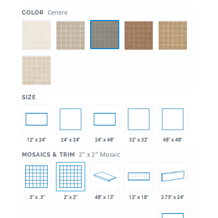
:
Cenere
COLOR
:
SIZE
24" x 24"
32" x 32"
48" x 48"
12" x 24"
24" x 48"
:
2" x 2" Mosaic
MOSAICS & TRIM
.5" x .5"
2" x 2"
48" x 13"
2.75" x 24"
12" x 18"