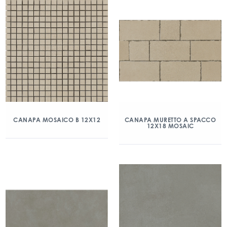
CANAPA MOSAICO B 12X12
CANAPA MURETTO A SPACCO
12X18 MOSAIC