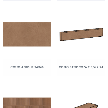
COTTO ANTISLIP 24X48
COTTO BATTISCOPA 2 3/4 X 24