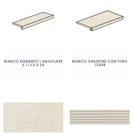
BIANCO ELEMENTO L ANGOLARE
BIANCO GRADONE CON TORO
6 1/3.5 X 24
13X48