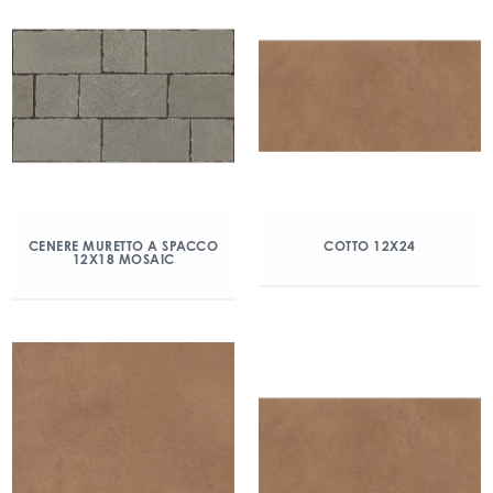
CENERE MURETTO A SPACCO
COTTO 12X24
12X18 MOSAIC