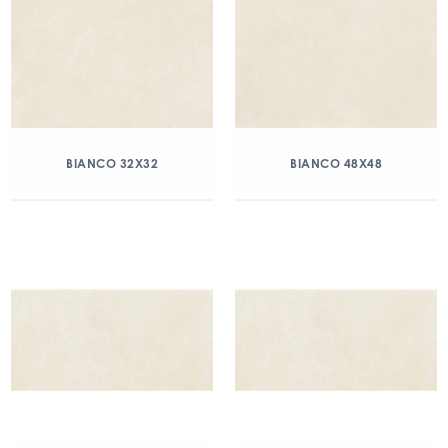
BIANCO 32X32
BIANCO 48X48