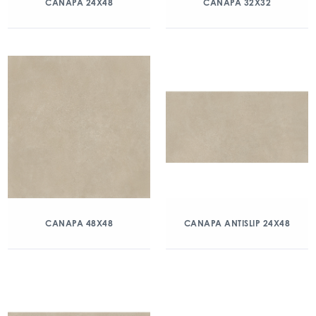
CANAPA 24X48
CANAPA 32X32
CANAPA 48X48
CANAPA ANTISLIP 24X48