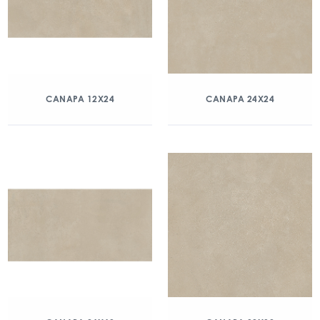
CANAPA 12X24
CANAPA 24X24