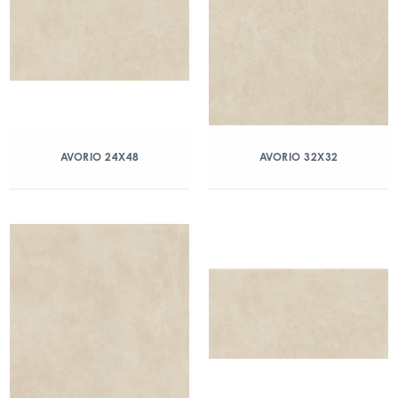
AVORIO 24X48
AVORIO 32X32