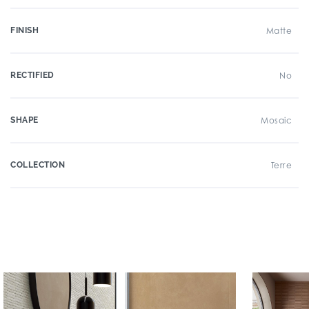
FINISH
Matte
RECTIFIED
No
SHAPE
Mosaic
COLLECTION
Terre