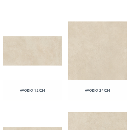
AVORIO 12X24
AVORIO 24X24