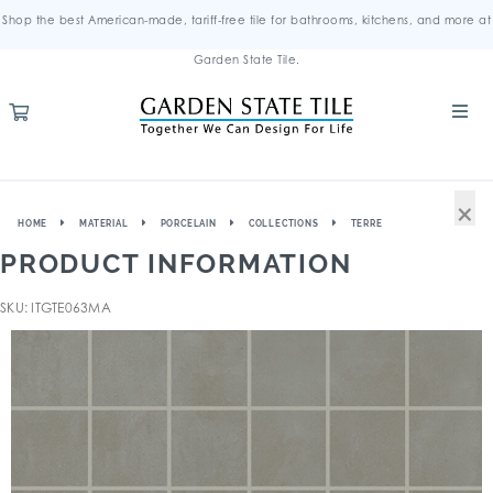
Shop the best American-made, tariff-free tile for bathrooms, kitchens, and more at
Garden State Tile.
×
HOME
MATERIAL
PORCELAIN
COLLECTIONS
TERRE
PRODUCT INFORMATION
SKU: ITGTE063MA