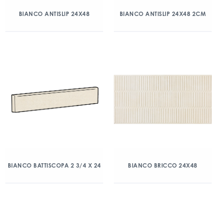
BIANCO ANTISLIP 24X48
BIANCO ANTISLIP 24X48 2CM
BIANCO BATTISCOPA 2 3/4 X 24
BIANCO BRICCO 24X48