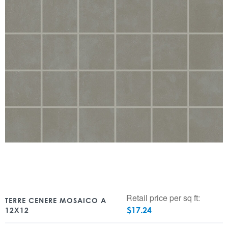
Retail price per sq ft:
TERRE CENERE MOSAICO A
$
17.24
12X12