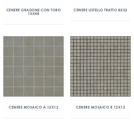
CENERE GRADONE CON TORO
CENERE LISTELLO TRATTO 8X32
13X48
CENERE MOSAICO A 12X12
CENERE MOSAICO B 12X12