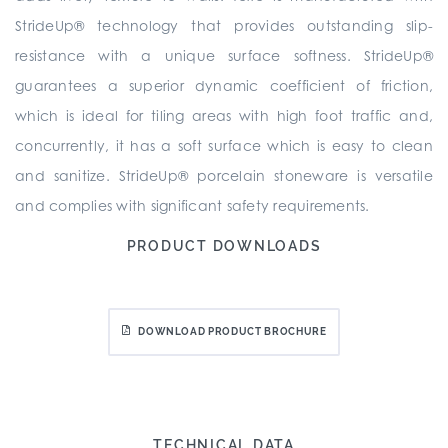
StrideUp® technology that provides outstanding slip-
resistance with a unique surface softness. StrideUp®
guarantees a superior dynamic coefficient of friction,
which is ideal for tiling areas with high foot traffic and,
concurrently, it has a soft surface which is easy to clean
and sanitize. StrideUp® porcelain stoneware is versatile
and complies with significant safety requirements.
PRODUCT DOWNLOADS
DOWNLOAD PRODUCT BROCHURE
TECHNICAL DATA