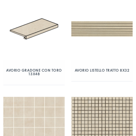
AVORIO GRADONE CON TORO
AVORIO LISTELLO TRATTO 8X32
13X48