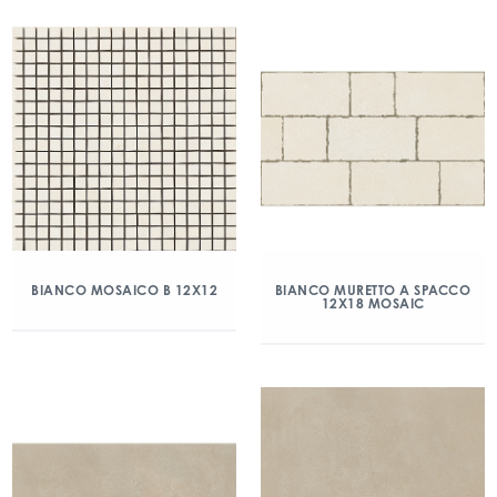
BIANCO MOSAICO B 12X12
BIANCO MURETTO A SPACCO
12X18 MOSAIC