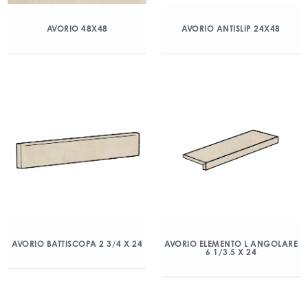
AVORIO 48X48
AVORIO ANTISLIP 24X48
AVORIO BATTISCOPA 2 3/4 X 24
AVORIO ELEMENTO L ANGOLARE
6 1/3.5 X 24