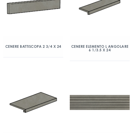
CENERE BATTISCOPA 2 3/4 X 24
CENERE ELEMENTO L ANGOLARE
6 1/3.5 X 24