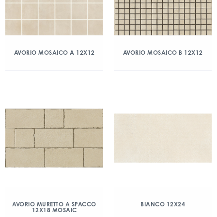
AVORIO MOSAICO A 12X12
AVORIO MOSAICO B 12X12
AVORIO MURETTO A SPACCO
BIANCO 12X24
12X18 MOSAIC