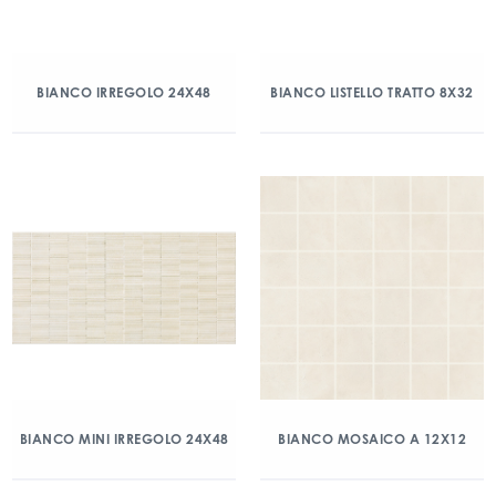
BIANCO IRREGOLO 24X48
BIANCO LISTELLO TRATTO 8X32
BIANCO MINI IRREGOLO 24X48
BIANCO MOSAICO A 12X12