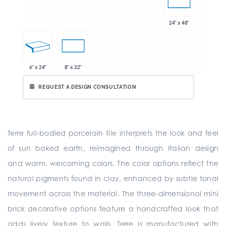
24" x 48"
6" x 24"
8" x 32"
REQUEST A DESIGN CONSULTATION
Terre full-bodied porcelain tile interprets the look and feel
of sun baked earth, reimagined through Italian design
and warm, welcoming colors. The color options reflect the
natural pigments found in clay, enhanced by subtle tonal
movement across the material. The three-dimensional mini
brick decorative options feature a handcrafted look that
adds lively texture to walls. Terre is manufactured with