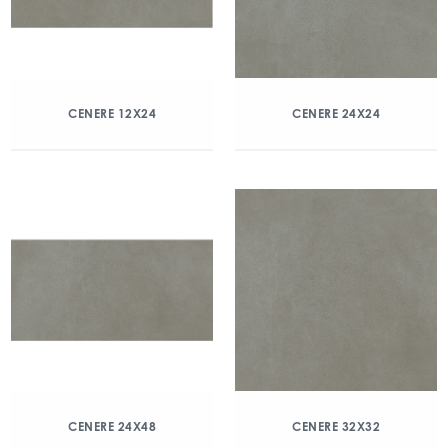
CENERE 12X24
CENERE 24X24
CENERE 24X48
CENERE 32X32