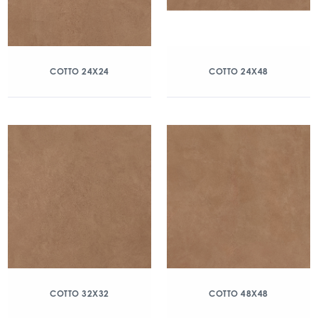
COTTO 24X24
COTTO 24X48
COTTO 32X32
COTTO 48X48